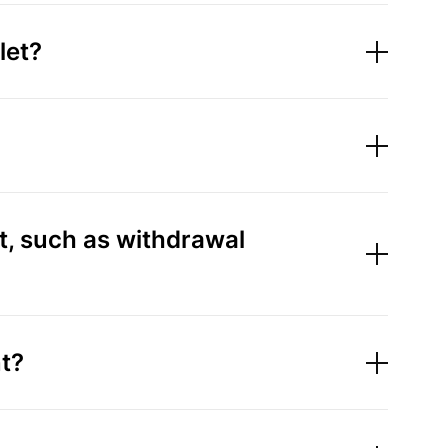
let?
t, such as withdrawal
t?