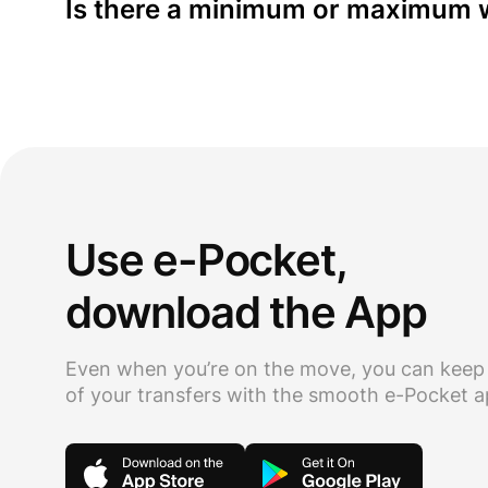
Is there a minimum or maximum w
Use e-Pocket,
download the App
Even when you’re on the move, you can keep
of your transfers with the smooth e-Pocket 