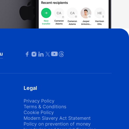
u
Legal
Privacy Policy
Terms & Conditions
Cookie Policy
Modern Slavery Act Statement
Policy on prevention of money