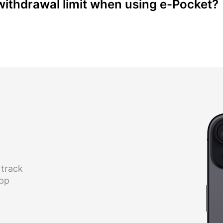
ithdrawal limit when using e-Pocket?
 track
app