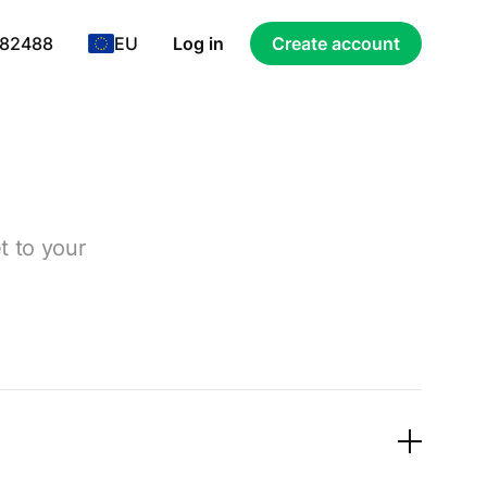
 82488
EU
Log in
Create account
t to your