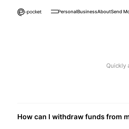
Personal
Business
About
Send M
Quickly 
How can I withdraw funds from m