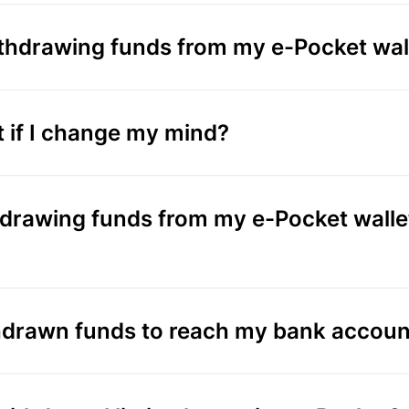
ithdrawing funds from my e-Pocket wal
t if I change my mind?
thdrawing funds from my e-Pocket walle
thdrawn funds to reach my bank accoun