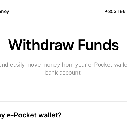
oney
+353 196
Withdraw Funds
and easily move money from your e-Pocket walle
bank account.
y e-Pocket wallet?