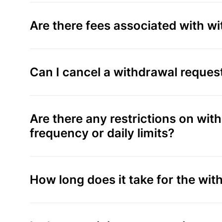
Are there fees associated with w
Can I cancel a withdrawal reques
Are there any restrictions on wi
frequency or daily limits?
How long does it take for the wi