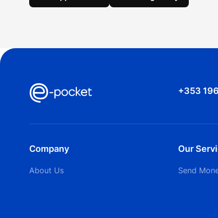
+353 19
Company
Our Serv
About Us
Send Mon