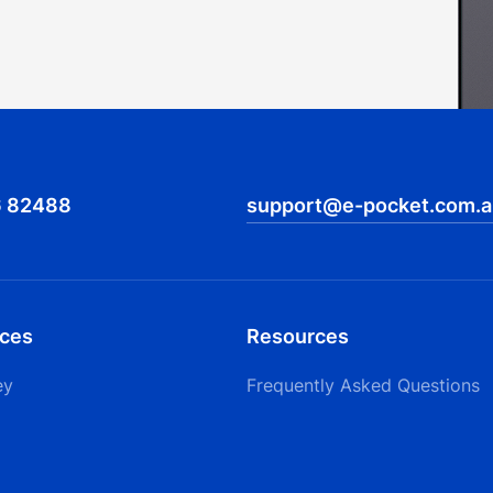
6 82488
support@e-pocket.com.a
ices
Resources
ey
Frequently Asked Questions