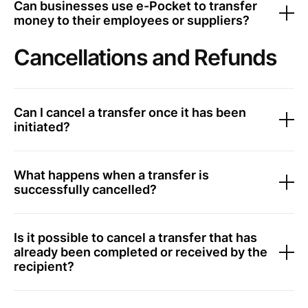
Can businesses use e-Pocket to transfer
money to their employees or suppliers?
Cancellations and Refunds
Can I cancel a transfer once it has been
initiated?
What happens when a transfer is
successfully cancelled?
Is it possible to cancel a transfer that has
already been completed or received by the
recipient?