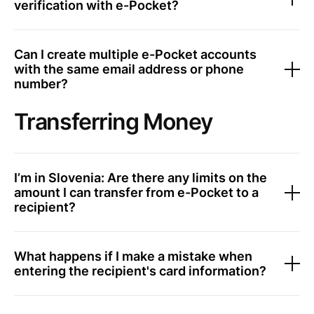
verification with e-Pocket?
Can I create multiple e-Pocket accounts
with the same email address or phone
number?
Transferring Money
I’m in Slovenia: Are there any limits on the
amount I can transfer from e-Pocket to a
recipient?
What happens if I make a mistake when
entering the recipient's card information?