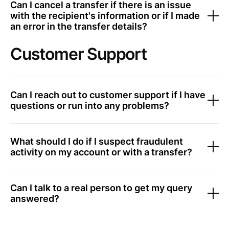
Can I cancel a transfer if there is an issue
with the recipient's information or if I made
an error in the transfer details?
Customer Support
Can I reach out to customer support if I have
questions or run into any problems?
What should I do if I suspect fraudulent
activity on my account or with a transfer?
Can I talk to a real person to get my query
answered?