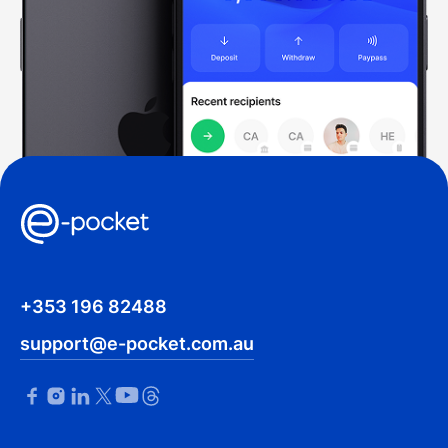
+353 196 82488
support@e-pocket.com.au