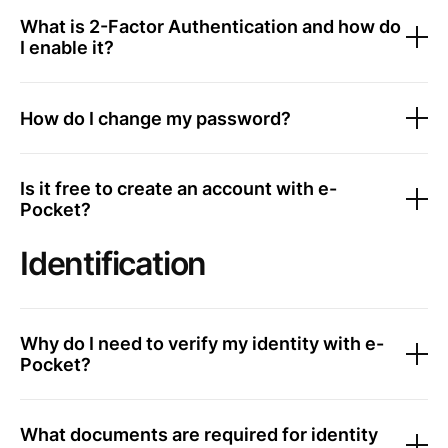
What is 2-Factor Authentication and how do
I enable it?
How do I change my password?
Is it free to create an account with e-
Pocket?
Identification
Why do I need to verify my identity with e-
Pocket?
What documents are required for identity