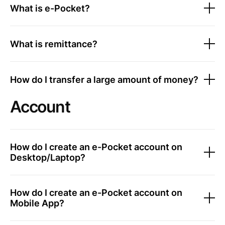
What is e-Pocket?
What is remittance?
How do I transfer a large amount of money?
Account
How do I create an e-Pocket account on
Desktop/Laptop?
How do I create an e-Pocket account on
Mobile App?