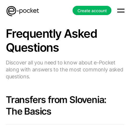
Create account
Frequently Asked
Questions
Discover all you need to know about e-Pocket
along with answers to the most commonly asked
questions.
Transfers from Slovenia:
The Basics