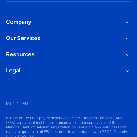
Company
Our Services
Resources
Legal
Main
FAQ
e-Pocket Pty Ltd's payment services in the European Economic Area
(EEA), a payment institution licensed and under supervision of the
National Bank of Belgium, registration no. 0540.745.997, with passport
rights to operate in all EEA countries in accordance with PSD2 (Directive
(EU) 2015/2366).