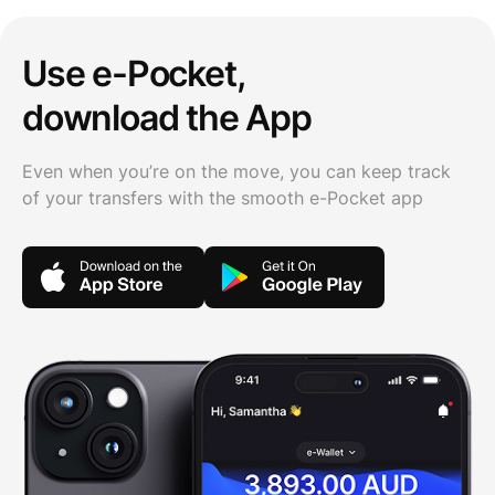
Use e-Pocket,
download the App
Even when you’re on the move, you can keep track
of your transfers with the smooth e-Pocket app