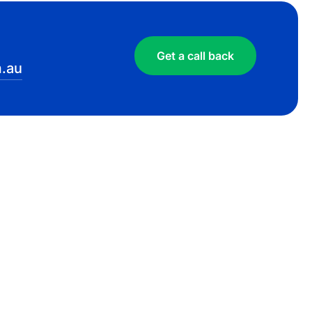
Get a call back
.au