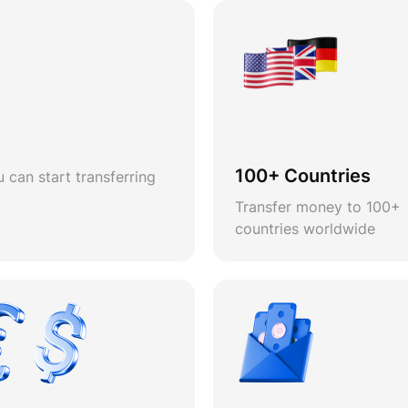
100+ Countries
 can start transferring
Transfer money to 100+
countries worldwide