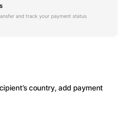
s
ansfer and track your payment status
ecipient’s country, add payment