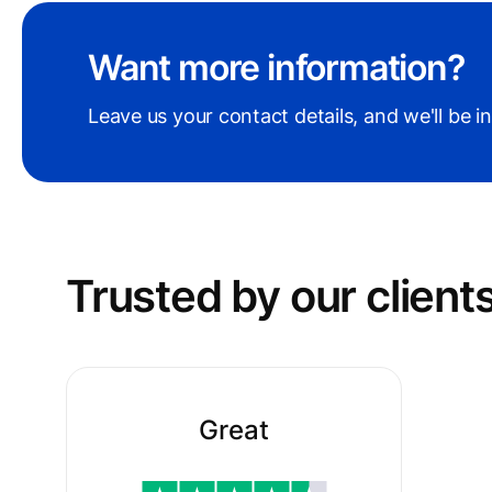
Want more information?
Leave us your contact details, and we'll be i
Trusted by our сlient
Great