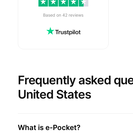
Based on 42 reviews
Frequently asked qu
United States
What is e-Pocket?