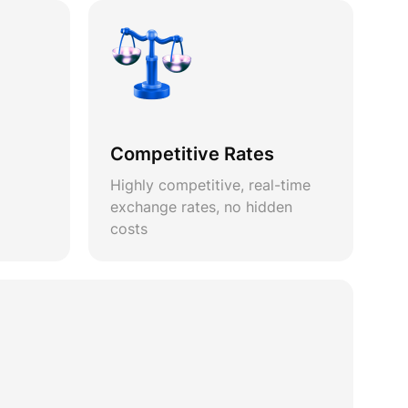
Competitive Rates
Highly competitive, real-time
exchange rates, no hidden
costs