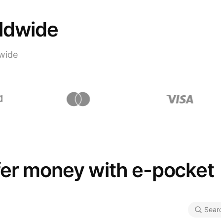
rldwide
wide
fer money with e-pocket