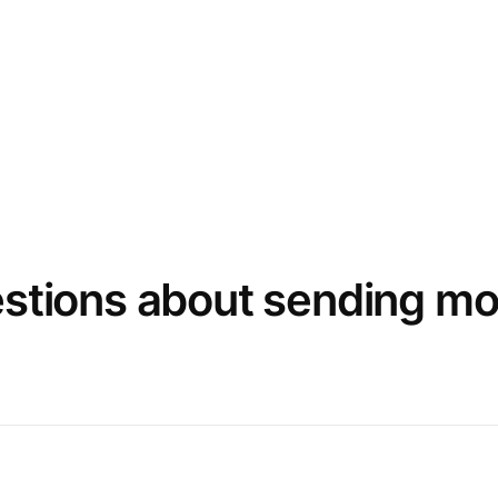
estions about sending m