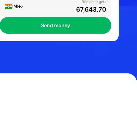
Recipient gets
INR
Send money