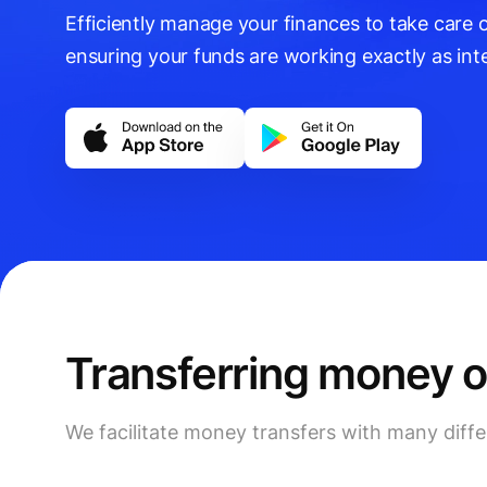
Efficiently manage your finances to take care o
ensuring your funds are working exactly as int
Transferring money 
We facilitate money transfers with many dif