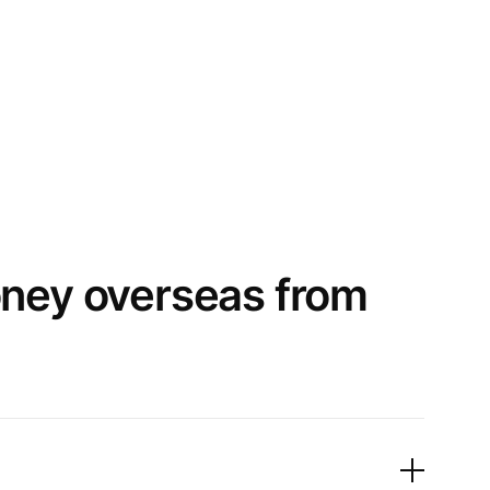
oney overseas from