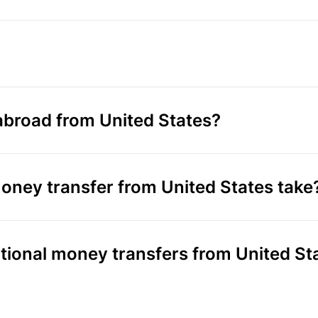
broad from United States?
oney transfer from United States take
ational money transfers from United St