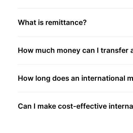
What is remittance?
How much money can I transfer a
How long does an international m
Can I make cost-effective intern