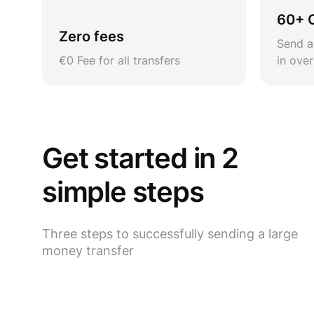
60+ 
Zero fees
Send a
€0 Fee for all transfers
in ove
Get started in 2
simple steps
Three steps to successfully sending a large
money transfer