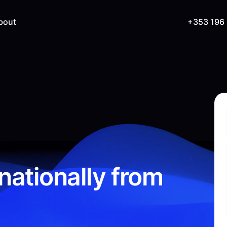
bout
+353 196
nationally from