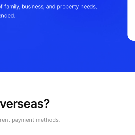
f family, business, and property needs,
ended.
overseas?
ferent payment methods.