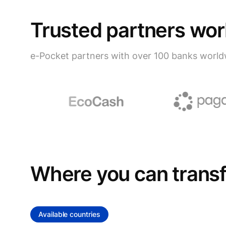
Trusted partners wo
e-Pocket partners with over 100 banks world
Where you can trans
Available countries