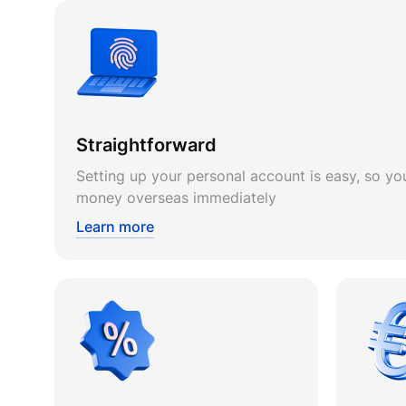
Straightforward
Setting up your personal account is easy, so you
money overseas immediately
Learn more