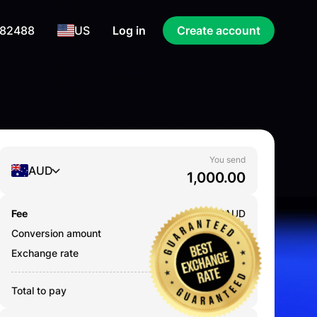
 82488
US
Log in
Create account
You send
AUD
Fee
0.000
AUD
Conversion amount
1,000.00
AUD
Exchange rate
67.6437
Total to pay
1,000.00
AUD