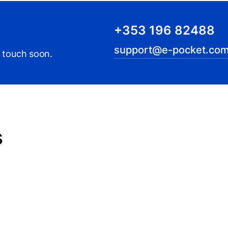
+353 196 82488
support@e-pocket.com
n touch soon.
s