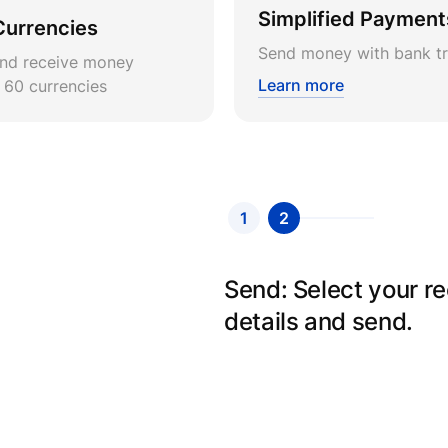
Simplified Payment
Currencies
Send money with bank tr
nd receive money
Learn more
r 60 currencies
1
2
Send: Select your r
details and send.