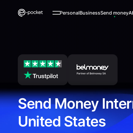
Personal
Business
Send money
A
Send Money Inter
United States