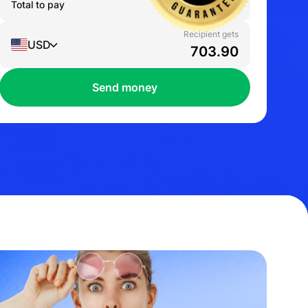
Total to pay
1,000.00
AUD
Recipient gets
USD
Send money