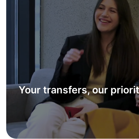
Our team – your trusted 
in fast and secure money
transfers.