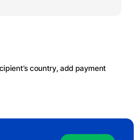
gn up for an account, fill in your
erify your identity.