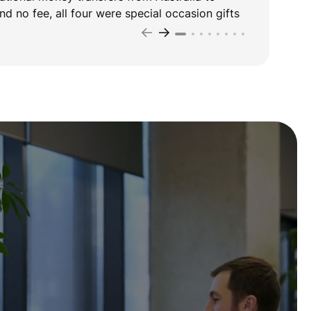
d no fee, all four were special occasion gifts