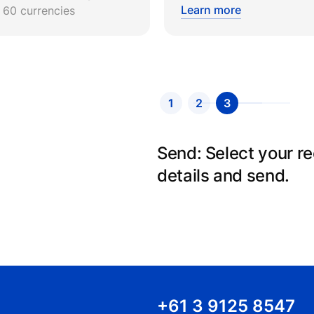
Learn more
r 60 currencies
1
2
3
Create an account: Si
details and we will v
+61 3 9125 8547