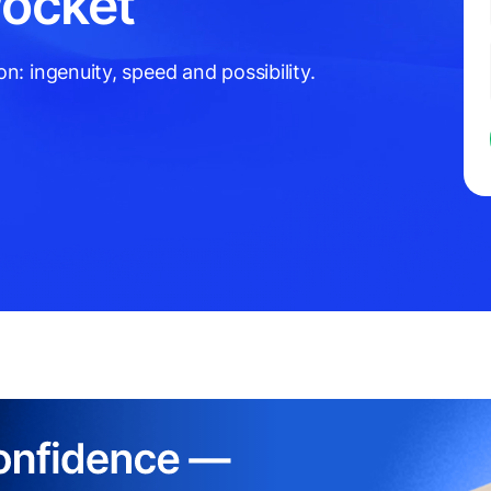
Pocket
: ingenuity, speed and possibility.