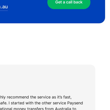
Get a call back
.au
ghly recommend the service as it’s fast,
T
safe. I started with the other service Paysend
y
national money transfers from Australia to