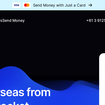
Send Money with Just a Card
rs
Send Money
+61 3 912
seas from