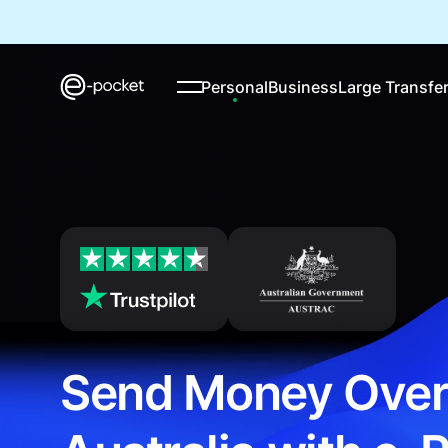
Personal
Business
Large Transfe
Send Money Over