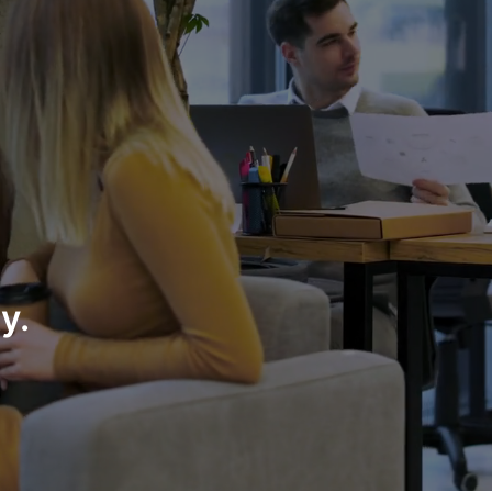
partner