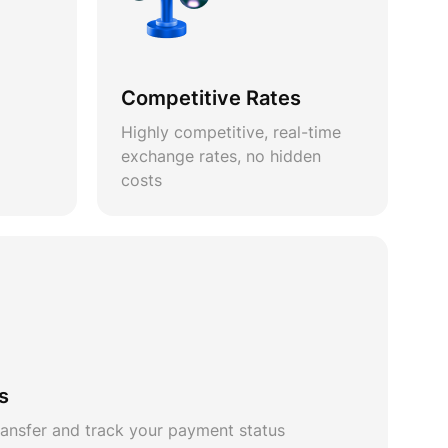
Competitive Rates
Highly competitive, real-time
exchange rates, no hidden
costs
s
ansfer and track your payment status