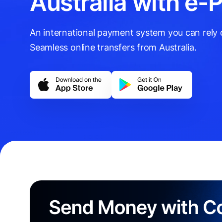
Australia with e-
An international payment system you can rely on
Seamless online transfers from Australia.