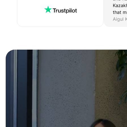
Kazakh
that m
Aigul