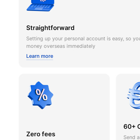
Straightforward
Setting up your personal account is easy, so you
money overseas immediately
Learn more
60+ 
Zero fees
Send a