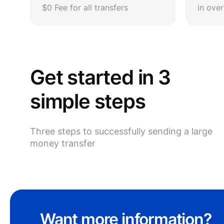
$0 Fee for all transfers
in ove
Get started in 3
simple steps
Three steps to successfully sending a large
money transfer
Want more information?