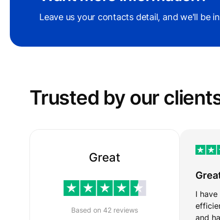
Leave us your contacts detail, and we'll be i
Trusted by our сlient
Great
Grea
I have
effici
Based on 42 reviews
and ha