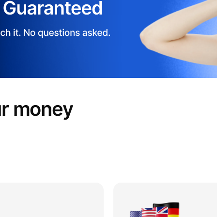
ur money