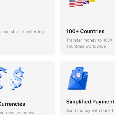
100+ Countries
 can start transferring
Transfer money to 100+
countries worldwide
Simplified Payment
Currencies
Send money with bank tr
nd receive money