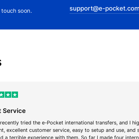
support@e-pocket.com
n touch soon.
s
t Service
 recently tried the e-Pocket international transfers, and I hi
ent, excellent customer service, easy to setup and use, and 
d a terrible experience with them. So far I made four inter