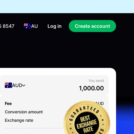
5 8547
AU
Log in
Create account
You send
AUD
Fee
0.000
AUD
Conversion amount
1,000.00
AUD
Exchange rate
0.7039