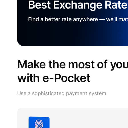
Make the most of yo
with e-Pocket
Use a sophisticated payment system.