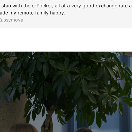
stan with the e-Pocket, all at a very good exchange rate an
ade my remote family happy.
 Kassymova