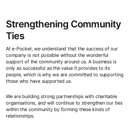
Strengthening Community
Ties
At e-Pocket, we understand that the success of our
company is not possible without the wonderful
support of the community around us. A business is
only as successful as the value it provides to its
people, which is why we are committed to supporting
those who have supported us.
We are building strong partnerships with charitable
organisations, and will continue to strengthen our ties
within the community by forming these kinds of
relationships.