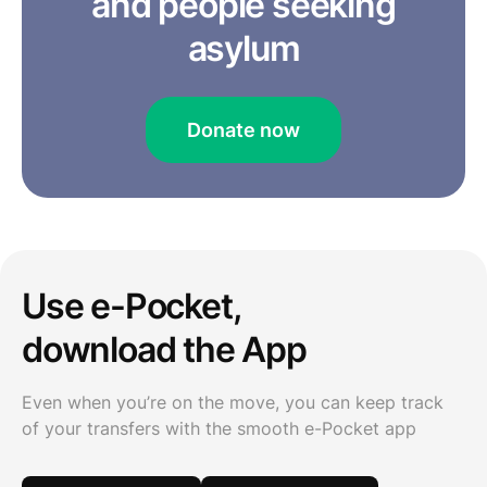
and people seeking
asylum
Donate now
Use e-Pocket,
download the App
Even when you’re on the move, you can keep track
of your transfers with the smooth e-Pocket app