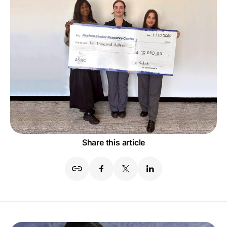
Share this article