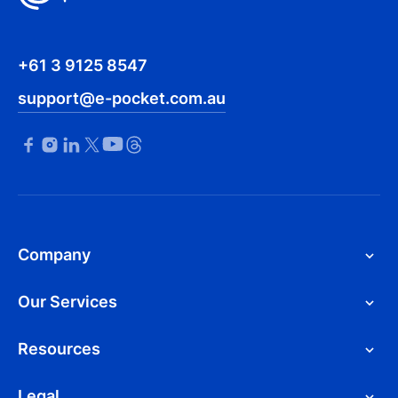
+61 3 9125 8547
support@e-pocket.com.au
Company
Our Services
Resources
Legal