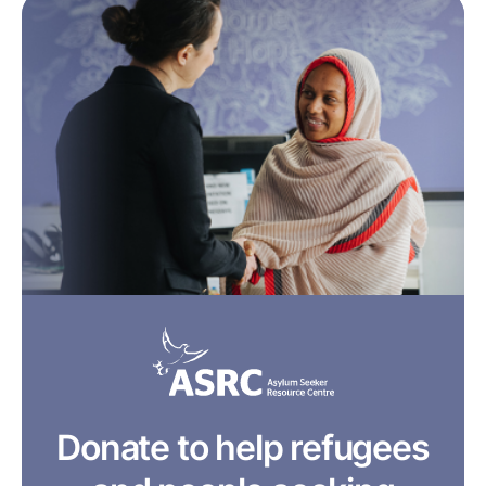
Donate to help refugees