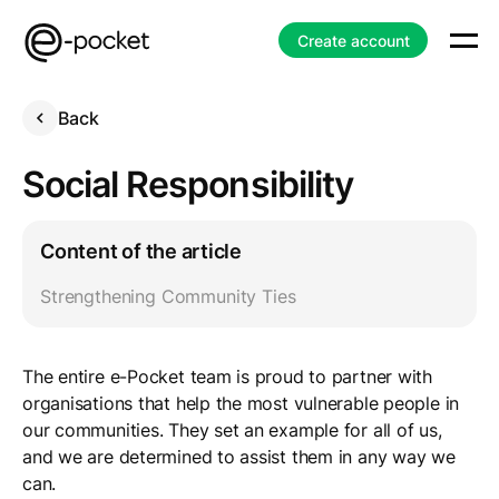
Create account
Back
Social Responsibility
Content of the article
Strengthening Community Ties
The entire e-Pocket team is proud to partner with
organisations that help the most vulnerable people in
our communities. They set an example for all of us,
and we are determined to assist them in any way we
can.