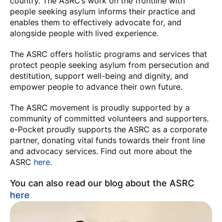
country. The ASRC’s work on the frontline with
people seeking asylum informs their practice and
enables them to effectively advocate for, and
alongside people with lived experience.
The ASRC offers holistic programs and services that
protect people seeking asylum from persecution and
destitution, support well-being and dignity, and
empower people to advance their own future.
The ASRC movement is proudly supported by a
community of committed volunteers and supporters.
e-Pocket proudly supports the ASRC as a corporate
partner, donating vital funds towards their front line
and advocacy services. Find out more about the
ASRC
here.
You can also read our blog about the ASRC
here