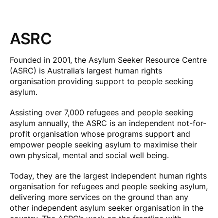
ASRC
Founded in 2001, the Asylum Seeker Resource Centre
(ASRC) is Australia’s largest human rights
organisation providing support to people seeking
asylum.
Assisting over 7,000 refugees and people seeking
asylum annually, the ASRC is an independent not-for-
profit organisation whose programs support and
empower people seeking asylum to maximise their
own physical, mental and social well being.
Today, they are the largest independent human rights
organisation for refugees and people seeking asylum,
delivering more services on the ground than any
other independent asylum seeker organisation in the