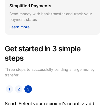
Simplified Payments
Send money with bank transfer and track your
payment status
Learn more
Get started in 3 simple
steps
Three steps to successfully sending a large money
transfer
1
2
3
Send: Select your recipient’s country, add