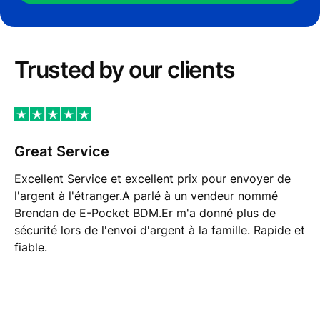
Trusted by our сlients
Great Service
Excellent Service et excellent prix pour envoyer de
l'argent à l'étranger.A parlé à un vendeur nommé
Brendan de E-Pocket BDM.Er m'a donné plus de
sécurité lors de l'envoi d'argent à la famille. Rapide et
fiable.