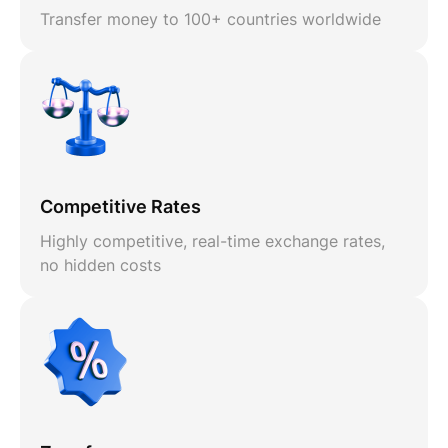
Transfer money to 100+ countries worldwide
Competitive Rates
Highly competitive, real-time exchange rates,
no hidden costs