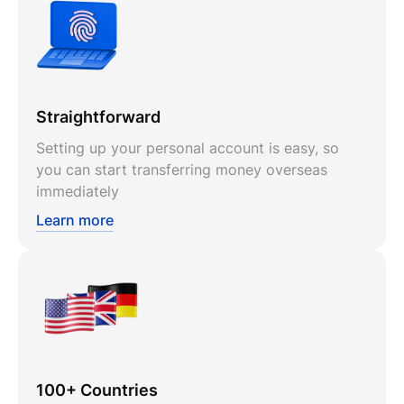
Straightforward
Setting up your personal account is easy, so
you can start transferring money overseas
immediately
Learn more
100+ Countries