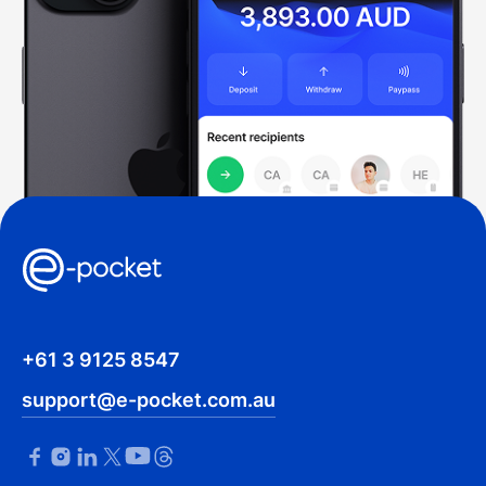
+61 3 9125 8547
support@e-pocket.com.au