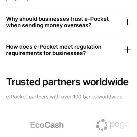
Why should businesses trust e-Pocket
when sending money overseas?
How does e-Pocket meet regulation
requirements for businesses?
Trusted partners worldwide
e-Pocket partners with over 100 banks worldwide