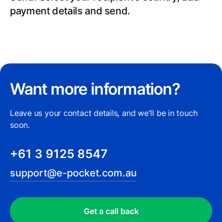
payment details and send.
Want more information?
Leave us your contact details, and we'll be in touch
soon.
+61 3 9125 8547
support@e-pocket.com.au
Get a call back