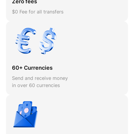
Zero fees
$0 Fee for all transfers
60+ Currencies
Send and receive money
in over 60 currencies