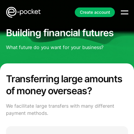
Create account
Building financial futures
What future do you want for your business?
Transferring large amounts
of money overseas?
We facilitate large transfers with many different
payment methods.