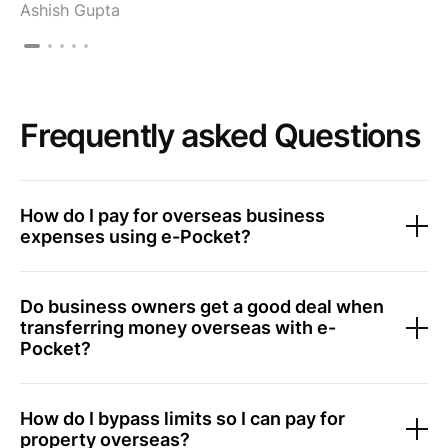
Ashish Gupta
Frequently asked Questions
How do I pay for overseas business
expenses using e-Pocket?
Do business owners get a good deal when
transferring money overseas with e-
Pocket?
How do I bypass limits so I can pay for
property overseas?