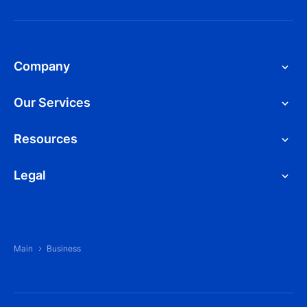
Company
Our Services
Resources
Legal
Main
Business