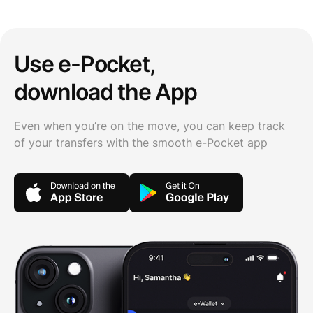
Use e-Pocket,
download the App
Even when you’re on the move, you can keep track
of your transfers with the smooth e-Pocket app