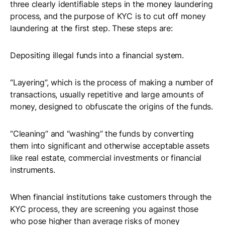
three clearly identifiable steps in the money laundering
process, and the purpose of KYC is to cut off money
laundering at the first step. These steps are:
Depositing illegal funds into a financial system.
“Layering”, which is the process of making a number of
transactions, usually repetitive and large amounts of
money, designed to obfuscate the origins of the funds.
“Cleaning” and “washing” the funds by converting
them into significant and otherwise acceptable assets
like real estate, commercial investments or financial
instruments.
When financial institutions take customers through the
KYC process, they are screening you against those
who pose higher than average risks of money