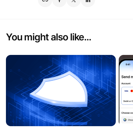
You might also like...