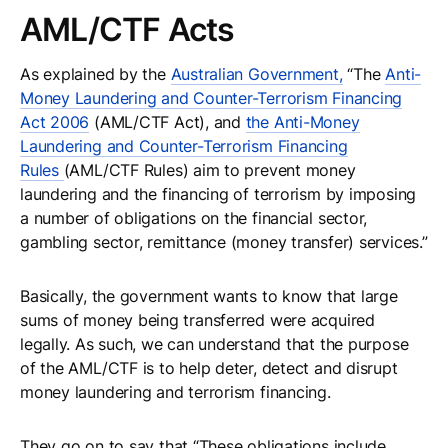
AML/CTF Acts
As explained by the
Australian Government,
“The
Anti-
Money Laundering and Counter-Terrorism Financing
Act 2006
(AML/CTF Act), and
the Anti-Money
Laundering and Counter-Terrorism Financing
Rules
(AML/CTF Rules) aim to prevent money
laundering and the financing of terrorism by imposing
a number of obligations on the financial sector,
gambling sector, remittance (money transfer) services.”
Basically, the government wants to know that large
sums of money being transferred were acquired
legally. As such, we can understand that the purpose
of the AML/CTF is to help deter, detect and disrupt
money laundering and terrorism financing.
They go on to say that “These obligations include