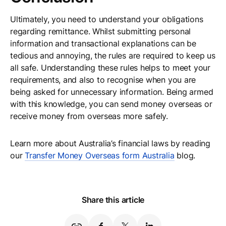
Ultimately, you need to understand your obligations
regarding remittance. Whilst submitting personal
information and transactional explanations can be
tedious and annoying, the rules are required to keep us
all safe. Understanding these rules helps to meet your
requirements, and also to recognise when you are
being asked for unnecessary information. Being armed
with this knowledge, you can send money overseas or
receive money from overseas more safely.
Learn more about Australia’s financial laws by reading
our
Transfer Money Overseas form Australia
blog.
Share this article