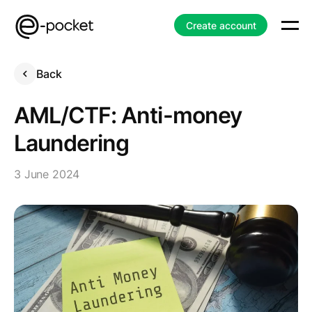
Create account
Back
AML/CTF: Anti-money
Laundering
3 June 2024