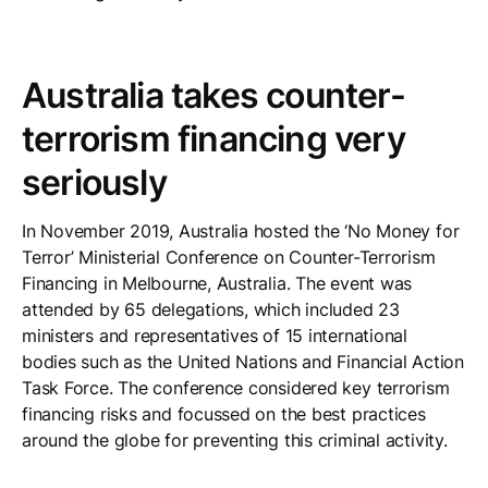
Australia takes counter-
terrorism financing very
seriously
In November 2019, Australia hosted the ‘No Money for
Terror’ Ministerial Conference on Counter-Terrorism
Financing in Melbourne, Australia. The event was
attended by 65 delegations, which included 23
ministers and representatives of 15 international
bodies such as the United Nations and Financial Action
Task Force. The conference considered key terrorism
financing risks and focussed on the best practices
around the globe for preventing this criminal activity.