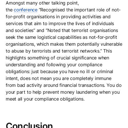
Amongst many other talking point,
the
conference
“Recognised the important role of not-
for-profit organisations in providing activities and
services that aim to improve the lives of individuals
and societies” and “Noted that terrorist organisations
seek the same logistical capabilities as not-for-profit
organisations, which makes them potentially vulnerable
to abuse by terrorists and terrorist networks.” This
highlights something of crucial significance when
understanding and following your compliance
obligations: just because you have no ill or criminal
intent, does not mean you are completely immune
from bad activity around financial transactions. You do
your part to help prevent money laundering when you
meet all your compliance obligations.
Conclusion