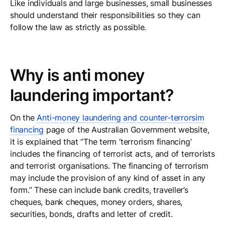
Like individuals and large businesses, small businesses
should understand their responsibilities so they can
follow the law as strictly as possible.
Why is anti money
laundering important?
On the
Anti-money laundering and counter-terrorsim
financing
page of the Australian Government website,
it is explained that “The term ‘terrorism financing’
includes the financing of terrorist acts, and of terrorists
and terrorist organisations. The financing of terrorism
may include the provision of any kind of asset in any
form.” These can include bank credits, traveller’s
cheques, bank cheques, money orders, shares,
securities, bonds, drafts and letter of credit.