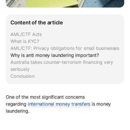
Content of the article
AML/CTF Acts
What is KYC?
AML/CTF: Privacy obligations for small businesses
Why is anti money laundering important?
Australia takes counter-terrorism financing very
seriously
Conclusion
One of the most significant concerns
regarding
international money transfers
is money
laundering.