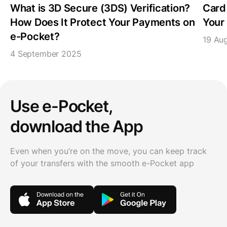
What is 3D Secure (3DS) Verification?
Card
How Does It Protect Your Payments on
Your 
e-Pocket?
19 Au
4 September 2025
Use e-Pocket,
download the App
Even when you’re on the move, you can keep track
of your transfers with the smooth e-Pocket app