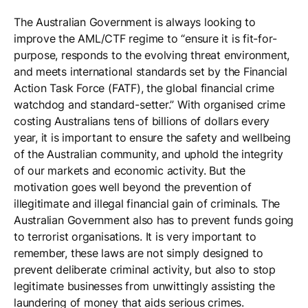
The Australian Government is always looking to
improve the AML/CTF regime to “ensure it is fit-for-
purpose, responds to the evolving threat environment,
and meets international standards set by the Financial
Action Task Force (FATF), the global financial crime
watchdog and standard-setter.” With organised crime
costing Australians tens of billions of dollars every
year, it is important to ensure the safety and wellbeing
of the Australian community, and uphold the integrity
of our markets and economic activity. But the
motivation goes well beyond the prevention of
illegitimate and illegal financial gain of criminals. The
Australian Government also has to prevent funds going
to terrorist organisations. It is very important to
remember, these laws are not simply designed to
prevent deliberate criminal activity, but also to stop
legitimate businesses from unwittingly assisting the
laundering of money that aids serious crimes.