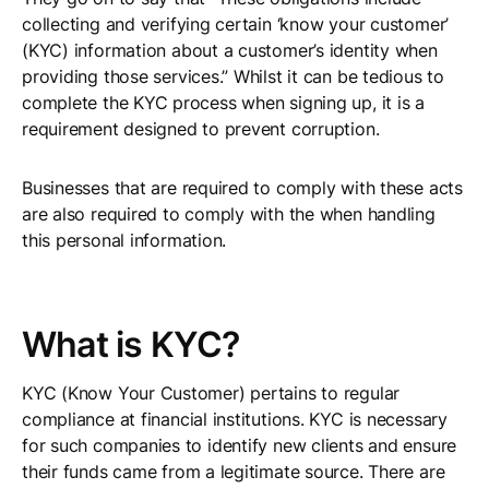
collecting and verifying certain ‘know your customer’
(KYC) information about a customer’s identity when
providing those services.” Whilst it can be tedious to
complete the KYC process when signing up, it is a
requirement designed to prevent corruption.
Businesses that are required to comply with these acts
are also required to comply with the when handling
this personal information.
What is KYC?
KYC (Know Your Customer) pertains to regular
compliance at financial institutions. KYC is necessary
for such companies to identify new clients and ensure
their funds came from a legitimate source. There are