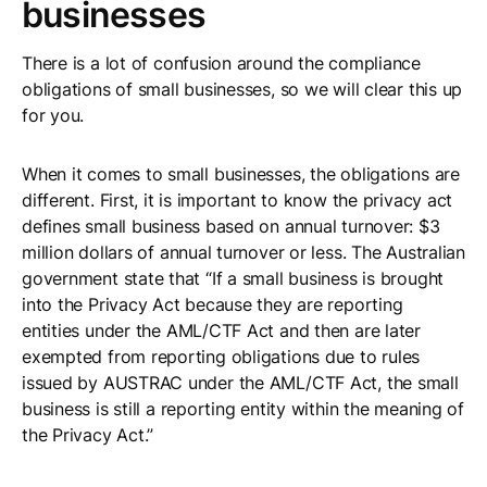
businesses
There is a lot of confusion around the compliance
obligations of small businesses, so we will clear this up
for you.
When it comes to small businesses, the obligations are
different. First, it is important to know the privacy act
defines small business based on annual turnover: $3
million dollars of annual turnover or less. The Australian
government state that “If a small business is brought
into the Privacy Act because they are reporting
entities under the AML/CTF Act and then are later
exempted from reporting obligations due to rules
issued by AUSTRAC under the AML/CTF Act, the small
business is still a reporting entity within the meaning of
the Privacy Act.”