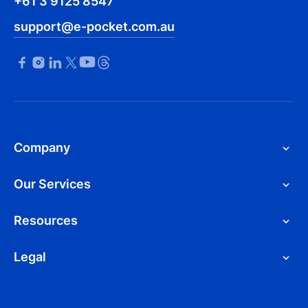
+61 3 9125 8547
support@e-pocket.com.au
Company
Our Services
Resources
Legal