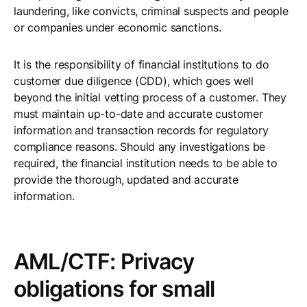
laundering, like convicts, criminal suspects and people
or companies under economic sanctions.
It is the responsibility of financial institutions to do
customer due diligence (CDD), which goes well
beyond the initial vetting process of a customer. They
must maintain up-to-date and accurate customer
information and transaction records for regulatory
compliance reasons. Should any investigations be
required, the financial institution needs to be able to
provide the thorough, updated and accurate
information.
AML/CTF: Privacy
obligations for small