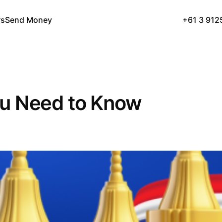
rs
Send Money
+61 3 912
u Need to Know