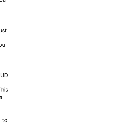
ust
ou
 AUD
This
er
 to
.