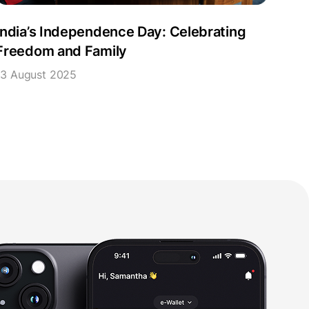
India’s Independence Day: Celebrating
Freedom and Family
13 August 2025