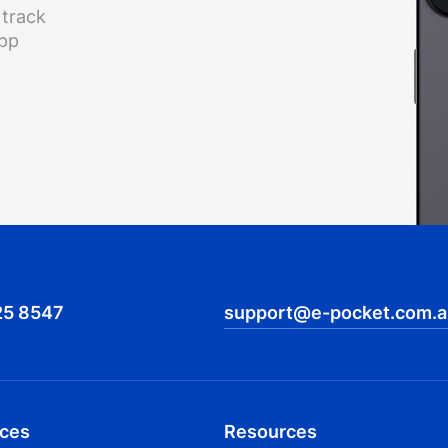
 track
app
25 8547
support@e-pocket.com.a
ices
Resources