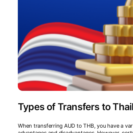
Types of Transfers to Thai
When transferring AUD to THB, you have a vari
advantages and disadvantages. However, certai