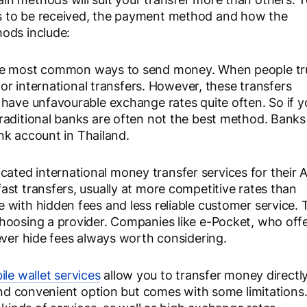
s to be received, the payment method and how the
ods include:
the most common ways to send money. When people tr
for international transfers. However, these transfers
 have unfavourable exchange rates quite often. So if y
raditional banks are often not the best method. Banks
ank account in Thailand.
cated international money transfer services for their
st transfers, usually at more competitive rates than
with hidden fees and less reliable customer service. 
hoosing a provider. Companies like e-Pocket, who off
ever hide fees always worth considering.
le wallet services
allow you to transfer money directly
 and convenient option but comes with some limitations