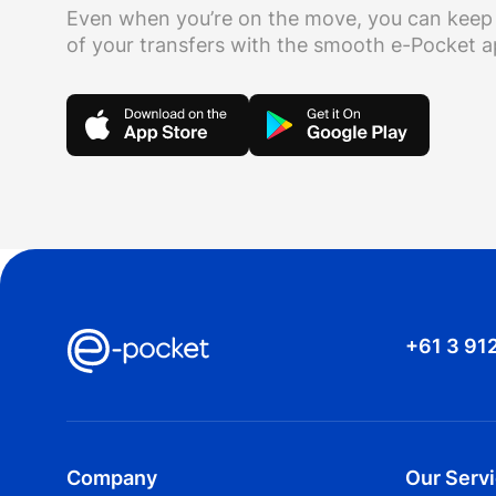
Even when you’re on the move, you can keep
of your transfers with the smooth e-Pocket 
+61 3 91
Company
Our Serv