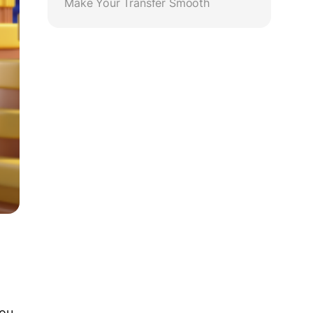
Make Your Transfer Smooth
You