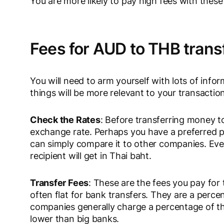
You are more likely to pay high fees with these
Fees for AUD to THB trans
You will need to arm yourself with lots of in
things will be more relevant to your transacti
Check the Rates
: Before transferring money to
exchange rate. Perhaps you have a preferred pr
can simply compare it to other companies. Eve
recipient will get in Thai baht.
Transfer Fees
: These are the fees you pay for 
often flat for bank transfers. They are a perce
companies generally charge a percentage of the
lower than big banks.