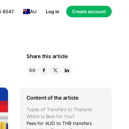
5 8547
AU
Log in
Create account
Share this article
Content of the article
Types of Transfers to Thailand:
Which is Best for You?
Fees for AUD to THB transfers