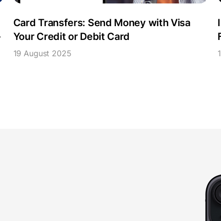
Card Transfers: Send Money with Visa
-
Your Credit or Debit Card
19 August 2025