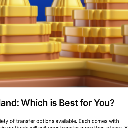
land: Which is Best for You?
ety of transfer options available. Each comes with
n methods will suit your transfer more than others. 