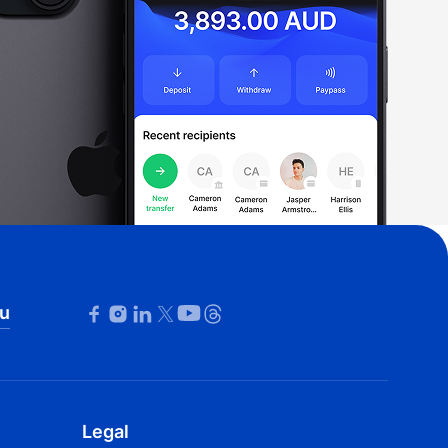
u
Legal