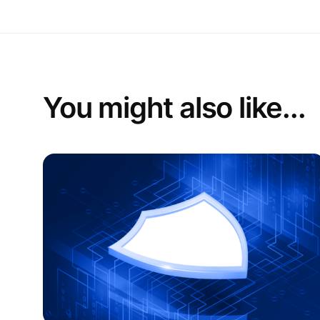
You might also like...