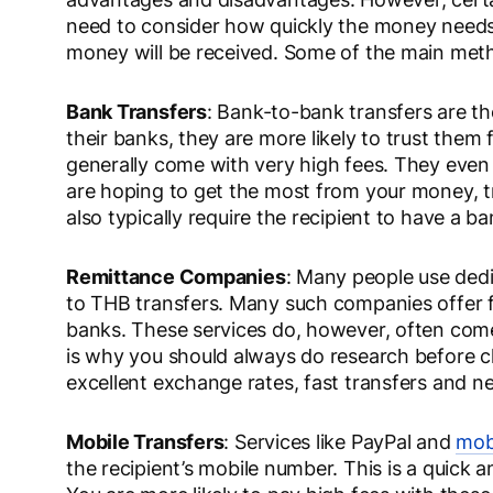
need to consider how quickly the money need
money will be received. Some of the main meth
Bank Transfers
: Bank-to-bank transfers are 
their banks, they are more likely to trust them 
generally come with very high fees. They even
are hoping to get the most from your money, t
also typically require the recipient to have a b
Remittance Companies
: Many people use dedi
to THB transfers. Many such companies offer fa
banks. These services do, however, often come 
is why you should always do research before c
excellent exchange rates, fast transfers and n
Mobile Transfers
: Services like PayPal and
mobi
the recipient’s mobile number. This is a quick