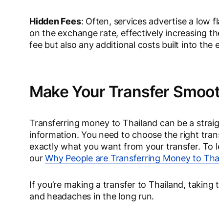
Hidden Fees
: Often, services advertise a low 
on the exchange rate, effectively increasing th
fee but also any additional costs built into the
Make Your Transfer Smoo
Transferring money to Thailand can be a straig
information. You need to choose the right tr
exactly what you want from your transfer. To 
our
Why People are Transferring Money to Tha
If you’re making a transfer to Thailand, takin
and headaches in the long run.