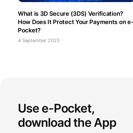
What is 3D Secure (3DS) Verification?
How Does It Protect Your Payments on e
Pocket?
4 September 2025
Use e-Pocket,
download the App