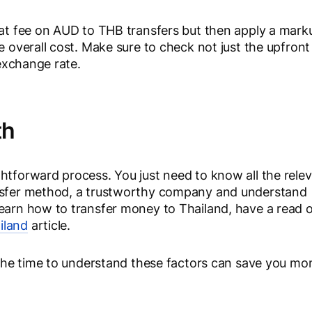
flat fee on AUD to THB transfers but then apply a mark
e overall cost. Make sure to check not just the upfront
 exchange rate.
th
htforward process. You just need to know all the rele
ansfer method, a trustworthy company and understand
learn how to transfer money to Thailand, have a read 
iland
article.
g the time to understand these factors can save you mo