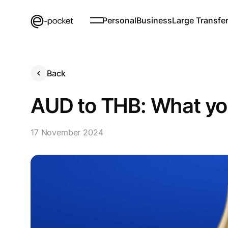
Personal
Business
Large Transfe
Back
AUD to THB: What yo
17 November 2024