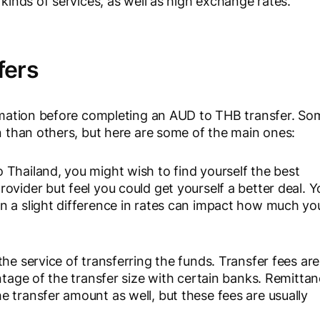
 kinds of services, as well as high exchange rates.
fers
formation before completing an AUD to THB transfer. So
on than others, but here are some of the main ones:
 Thailand, you might wish to find yourself the best
ovider but feel you could get yourself a better deal. Y
n a slight difference in rates can impact how much yo
the service of transferring the funds. Transfer fees are
ntage of the transfer size with certain banks. Remitta
 transfer amount as well, but these fees are usually