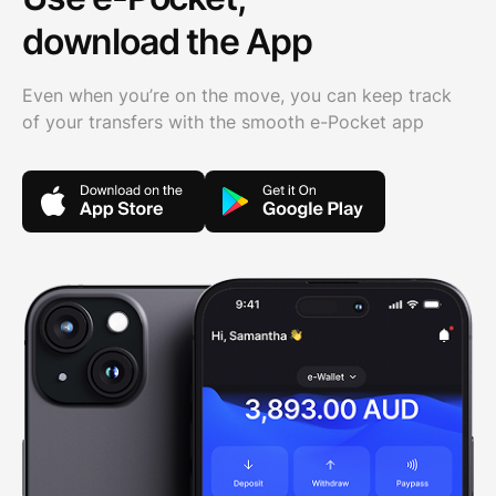
download the App
Even when you’re on the move, you can keep track
of your transfers with the smooth e-Pocket app