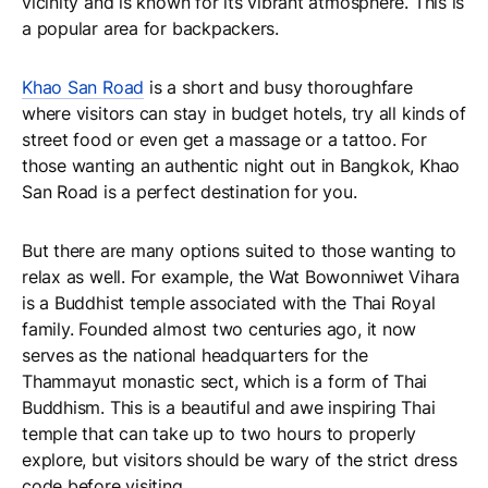
vicinity and is known for its vibrant atmosphere. This is
a popular area for backpackers.
Khao San Road
is a short and busy thoroughfare
where visitors can stay in budget hotels, try all kinds of
street food or even get a massage or a tattoo. For
those wanting an authentic night out in Bangkok, Khao
San Road is a perfect destination for you.
But there are many options suited to those wanting to
relax as well. For example, the Wat Bowonniwet Vihara
is a Buddhist temple associated with the Thai Royal
family. Founded almost two centuries ago, it now
serves as the national headquarters for the
Thammayut monastic sect, which is a form of Thai
Buddhism. This is a beautiful and awe inspiring Thai
temple that can take up to two hours to properly
explore, but visitors should be wary of the strict dress
code before visiting.