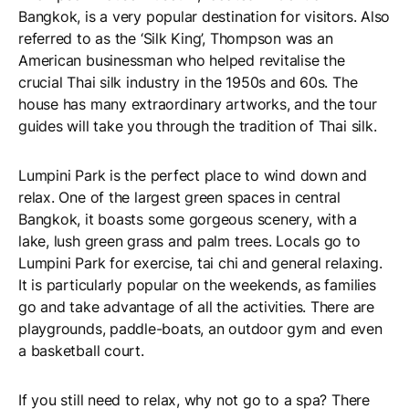
Bangkok, is a very popular destination for visitors. Also
referred to as the ‘Silk King’, Thompson was an
American businessman who helped revitalise the
crucial Thai silk industry in the 1950s and 60s. The
house has many extraordinary artworks, and the tour
guides will take you through the tradition of Thai silk.
Lumpini Park is the perfect place to wind down and
relax. One of the largest green spaces in central
Bangkok, it boasts some gorgeous scenery, with a
lake, lush green grass and palm trees. Locals go to
Lumpini Park for exercise, tai chi and general relaxing.
It is particularly popular on the weekends, as families
go and take advantage of all the activities. There are
playgrounds, paddle-boats, an outdoor gym and even
a basketball court.
If you still need to relax, why not go to a spa? There