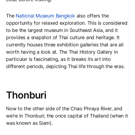
The
National Museum Bangkok
also offers the
opportunity for relaxed exploration. This is considered
to be the largest museum in Southeast Asia, and it
provides a snapshot of Thai culture and heritage. It
currently houses three exhibition galleries that are all
worth having a look at. The Thai History Gallery in
particular is fascinating, as it breaks its art into
different periods, depicting Thai life through the eras.
Thonburi
Now to the other side of the Chao Phraya River, and
we’re in Thonburi; the once capital of Thailand (when it
was known as Siam).