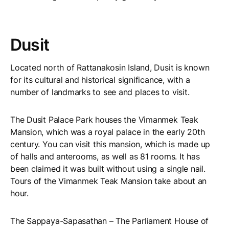
Dusit
Located north of Rattanakosin Island, Dusit is known
for its cultural and historical significance, with a
number of landmarks to see and places to visit.
The Dusit Palace Park houses the Vimanmek Teak
Mansion, which was a royal palace in the early 20th
century. You can visit this mansion, which is made up
of halls and anterooms, as well as 81 rooms. It has
been claimed it was built without using a single nail.
Tours of the Vimanmek Teak Mansion take about an
hour.
The Sappaya-Sapasathan – The Parliament House of