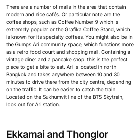
There are a number of malls in the area that contain
modern and nice cafés. Or particular note are the
coffee shops, such as Coffee Number 9 which is
extremely popular or the Grafika Coffee Stand, which
is known for its specialty coffees. You might also be in
the Gumps Ari community space, which functions more
as a retro food court and shopping mall. Containing a
vintage diner and a pancake shop, this is the perfect
place to get a bite to eat. Ari is located in north
Bangkok and takes anywhere between 10 and 30
minutes to drive there from the city centre, depending
on the traffic. It can be easier to catch the train.
Located on the Sukhumvit line of the BTS Skytrain,
look out for Ari station.
Ekkamai and Thonglor