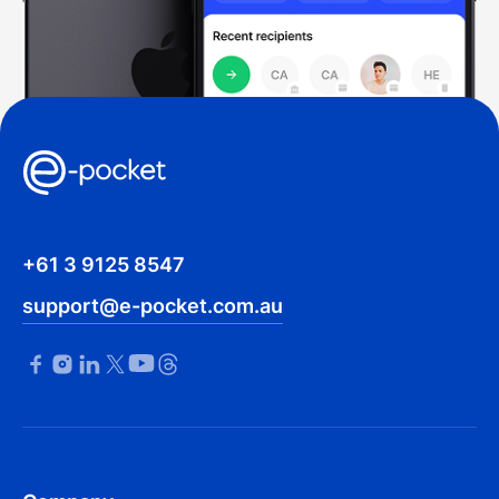
+61 3 9125 8547
support@e-pocket.com.au