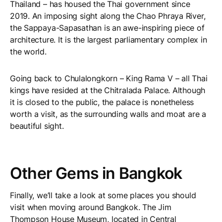
Thailand – has housed the Thai government since
2019. An imposing sight along the Chao Phraya River,
the Sappaya-Sapasathan is an awe-inspiring piece of
architecture. It is the largest parliamentary complex in
the world.
Going back to Chulalongkorn – King Rama V – all Thai
kings have resided at the Chitralada Palace. Although
it is closed to the public, the palace is nonetheless
worth a visit, as the surrounding walls and moat are a
beautiful sight.
Other Gems in Bangkok
Finally, we’ll take a look at some places you should
visit when moving around Bangkok. The Jim
Thompson House Museum, located in Central