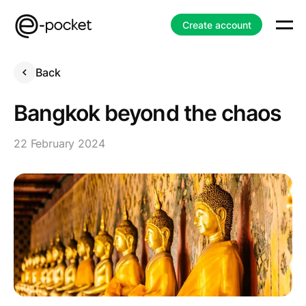
Create account
Back
Bangkok beyond the chaos
22 February 2024