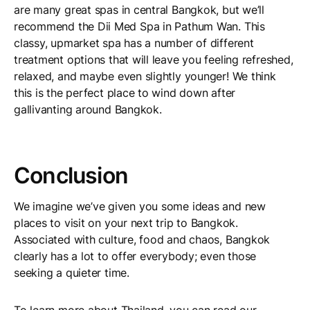
are many great spas in central Bangkok, but we’ll
recommend the Dii Med Spa in Pathum Wan. This
classy, upmarket spa has a number of different
treatment options that will leave you feeling refreshed,
relaxed, and maybe even slightly younger! We think
this is the perfect place to wind down after
gallivanting around Bangkok.
Conclusion
We imagine we’ve given you some ideas and new
places to visit on your next trip to Bangkok.
Associated with culture, food and chaos, Bangkok
clearly has a lot to offer everybody; even those
seeking a quieter time.