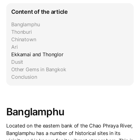
Content of the article
Banglamphu
Thonburi
Chinatown
Ari
Ekkamai and Thonglor
Dusit
Other Gems in Bangkok
Conclusion
Banglamphu
Located on the eastern bank of the Chao Phraya River,
Banglamphu has a number of historical sites in its