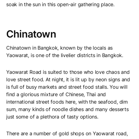
soak in the sun in this open-air gathering place.
Chinatown
Chinatown in Bangkok, known by the locals as
Yaowarat, is one of the livelier districts in Bangkok.
Yaowarat Road is suited to those who love chaos and
love street food. At night, it is lit up by neon signs and
is full of busy markets and street food stalls. You will
find a glorious mixture of Chinese, Thai and
international street foods here, with the seafood, dim
sum, many kinds of noodle dishes and many desserts
just some of a plethora of tasty options.
There are a number of gold shops on Yaowarat road,