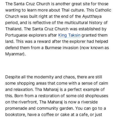
The Santa Cruz Church is another great site for those
wanting to learn more about Thai culture. This Catholic
Church was built right at the end of the Ayutthaya
period, and is reflective of the multicultural history of
Thailand. The Santa Cruz Church was established by
Portuguese explorers after
King Taksin
granted them
land. This was a reward after the explorer had helped
defend them from a Burmese invasion (now known as
Myanmar).
Despite all the modernity and chaos, there are still
some shopping areas that come with a sense of calm
and relaxation. Tha Maharaj is a perfect example of
this. Born from a restoration of some old shophouses
on the riverfront, Tha Maharaj is now a riverside
promenade and community garden. You can go to a
bookstore, have a coffee or cake at a cafe, or just