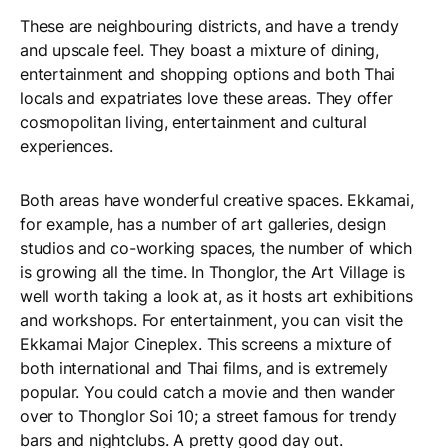
These are neighbouring districts, and have a trendy
and upscale feel. They boast a mixture of dining,
entertainment and shopping options and both Thai
locals and expatriates love these areas. They offer
cosmopolitan living, entertainment and cultural
experiences.
Both areas have wonderful creative spaces. Ekkamai,
for example, has a number of art galleries, design
studios and co-working spaces, the number of which
is growing all the time. In Thonglor, the Art Village is
well worth taking a look at, as it hosts art exhibitions
and workshops. For entertainment, you can visit the
Ekkamai Major Cineplex. This screens a mixture of
both international and Thai films, and is extremely
popular. You could catch a movie and then wander
over to Thonglor Soi 10; a street famous for trendy
bars and nightclubs. A pretty good day out.