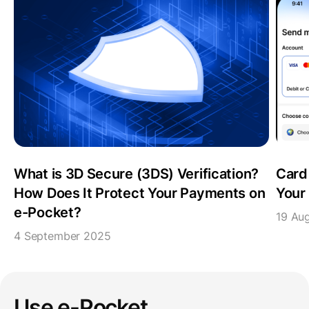
What is 3D Secure (3DS) Verification?
Card
How Does It Protect Your Payments on
Your 
e-Pocket?
19 Au
4 September 2025
Use e-Pocket,