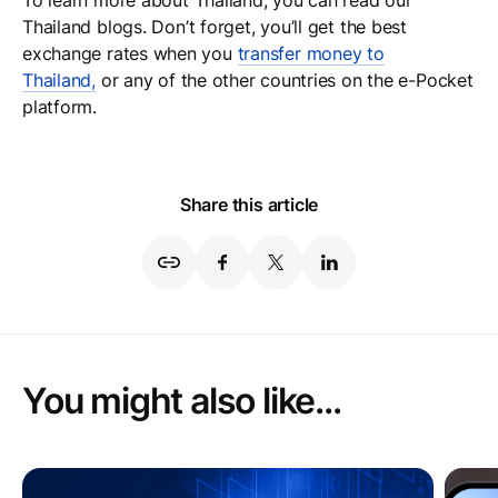
To learn more about Thailand, you can read our
Thailand blogs. Don’t forget, you’ll get the best
exchange rates when you
transfer money to
Thailand,
or any of the other countries on the e-Pocket
platform.
Share this article
You might also like...