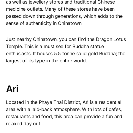
as well as jewellery stores and traditional Chinese
medicine outlets. Many of these stores have been
passed down through generations, which adds to the
sense of authenticity in Chinatown.
Just nearby Chinatown, you can find the Dragon Lotus
Temple. This is a must see for Buddha statue
enthusiasts. It houses 5.5 tonne solid gold Buddha; the
largest of its type in the entire world.
Ari
Located in the Phaya Thai District, Ari is a residential
area with a laid-back atmosphere. With lots of cafes,
restaurants and food, this area can provide a fun and
relaxed day out.