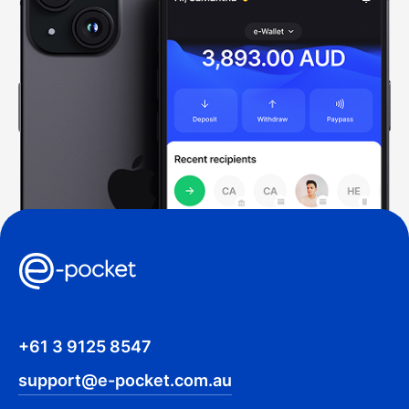
+61 3 9125 8547
support@e-pocket.com.au