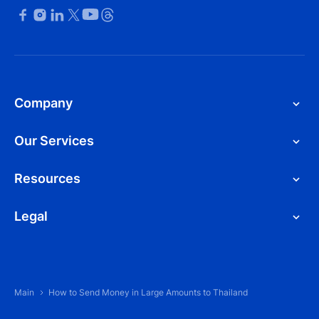
Company
Our Services
Resources
Legal
Main
How to Send Money in Large Amounts to Thailand