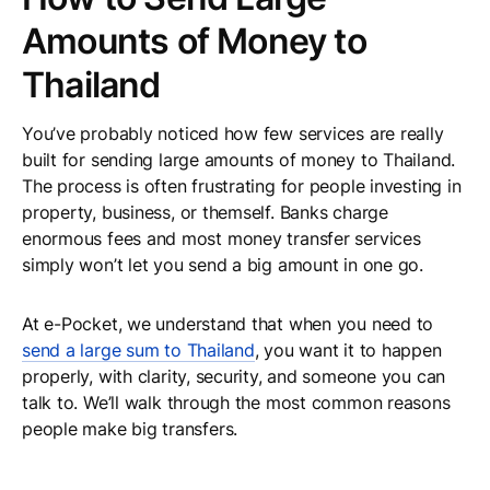
Amounts of Money to
Thailand
You’ve probably noticed how few services are really
built for sending large amounts of money to Thailand.
The process is often frustrating for people investing in
property, business, or themself. Banks charge
enormous fees and most money transfer services
simply won’t let you send a big amount in one go.
At e-Pocket, we understand that when you need to
send a large sum to Thailand
, you want it to happen
properly, with clarity, security, and someone you can
talk to. We’ll walk through the most common reasons
people make big transfers.