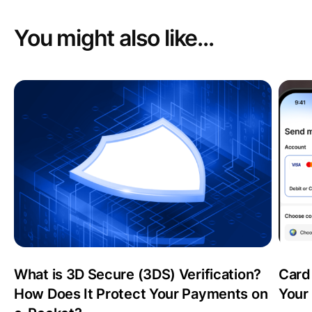
You might also like...
What is 3D Secure (3DS) Verification?
Card
How Does It Protect Your Payments on
Your 