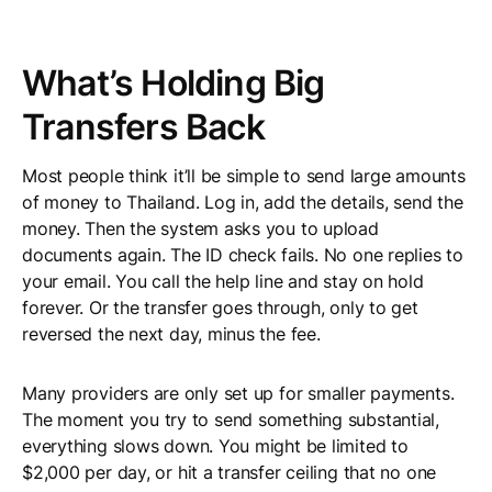
What’s Holding Big
Transfers Back
Most people think it’ll be simple to send large amounts
of money to Thailand. Log in, add the details, send the
money. Then the system asks you to upload
documents again. The ID check fails. No one replies to
your email. You call the help line and stay on hold
forever. Or the transfer goes through, only to get
reversed the next day, minus the fee.
Many providers are only set up for smaller payments.
The moment you try to send something substantial,
everything slows down. You might be limited to
$2,000 per day, or hit a transfer ceiling that no one