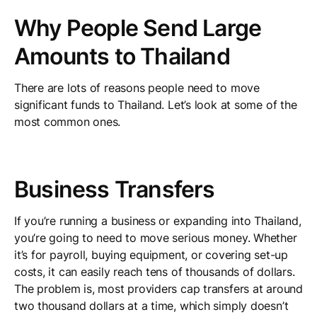
Why People Send Large
Amounts to Thailand
There are lots of reasons people need to move
significant funds to Thailand. Let’s look at some of the
most common ones.
Business Transfers
If you’re running a business or expanding into Thailand,
you’re going to need to move serious money. Whether
it’s for payroll, buying equipment, or covering set-up
costs, it can easily reach tens of thousands of dollars.
The problem is, most providers cap transfers at around
two thousand dollars at a time, which simply doesn’t