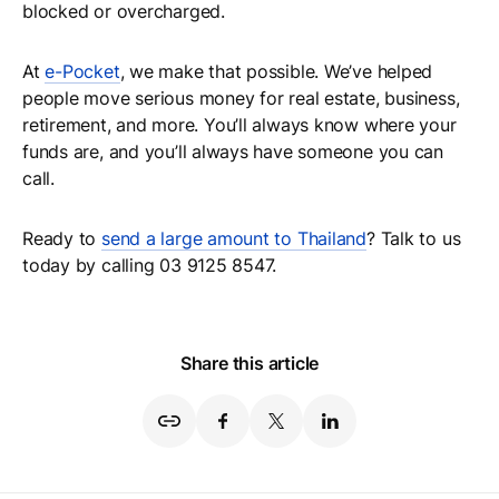
blocked or overcharged.
At
e-Pocket
, we make that possible. We’ve helped
people move serious money for real estate, business,
retirement, and more. You’ll always know where your
funds are, and you’ll always have someone you can
call.
Ready to
send a large amount to Thailand
? Talk to us
today by calling 03 9125 8547.
Share this article