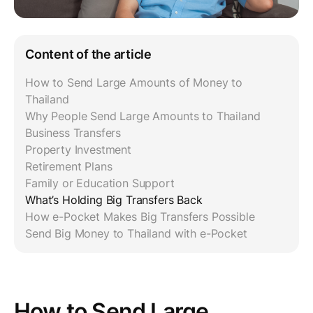
Content of the article
How to Send Large Amounts of Money to
Thailand
Why People Send Large Amounts to Thailand
Business Transfers
Property Investment
Retirement Plans
Family or Education Support
What’s Holding Big Transfers Back
How e-Pocket Makes Big Transfers Possible
Send Big Money to Thailand with e-Pocket
How to Send Large