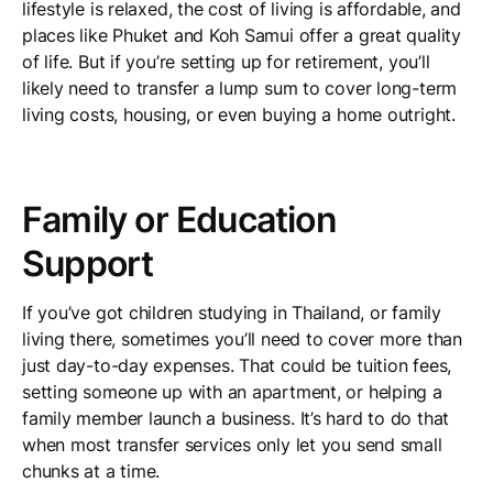
lifestyle is relaxed, the cost of living is affordable, and
places like Phuket and Koh Samui offer a great quality
of life. But if you’re setting up for retirement, you’ll
likely need to transfer a lump sum to cover long-term
living costs, housing, or even buying a home outright.
Family or Education
Support
If you’ve got children studying in Thailand, or family
living there, sometimes you’ll need to cover more than
just day-to-day expenses. That could be tuition fees,
setting someone up with an apartment, or helping a
family member launch a business. It’s hard to do that
when most transfer services only let you send small
chunks at a time.