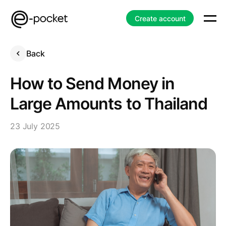
Create account
Back
How to Send Money in
Large Amounts to Thailand
23 July 2025