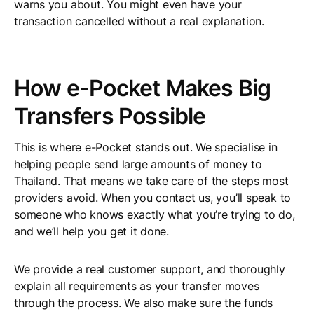
warns you about. You might even have your
transaction cancelled without a real explanation.
How e-Pocket Makes Big
Transfers Possible
This is where e-Pocket stands out. We specialise in
helping people send large amounts of money to
Thailand. That means we take care of the steps most
providers avoid. When you contact us, you’ll speak to
someone who knows exactly what you’re trying to do,
and we’ll help you get it done.
We provide a real customer support, and thoroughly
explain all requirements as your transfer moves
through the process. We also make sure the funds