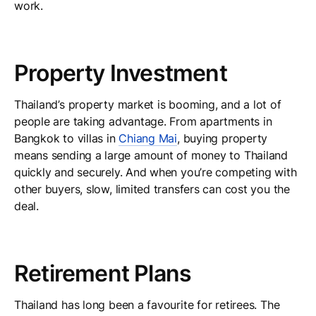
work.
Property Investment
Thailand’s property market is booming, and a lot of
people are taking advantage. From apartments in
Bangkok to villas in
Chiang Mai
, buying property
means sending a large amount of money to Thailand
quickly and securely. And when you’re competing with
other buyers, slow, limited transfers can cost you the
deal.
Retirement Plans
Thailand has long been a favourite for retirees. The