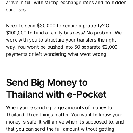
arrive in full, with strong exchange rates and no hidden
surprises.
Need to send $30,000 to secure a property? Or
$100,000 to fund a family business? No problem. We
work with you to structure your transfers the right
way. You won’t be pushed into 50 separate $2,000
payments or left wondering what went wrong.
Send Big Money to
Thailand with e-Pocket
When you’re sending large amounts of money to
Thailand, three things matter. You want to know your
money is safe, it will arrive when it’s supposed to, and
that you can send the full amount without getting