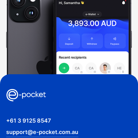
+61 3 9125 8547
support@e-pocket.com.au