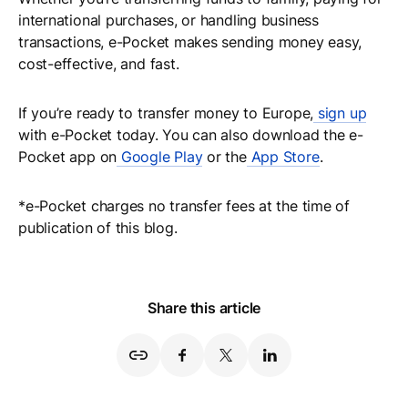
international purchases, or handling business
transactions, e-Pocket makes sending money easy,
cost-effective, and fast.
If you’re ready to transfer money to Europe,
sign up
with e-Pocket today. You can also download the e-
Pocket app on
Google Play
or the
App Store
.
*e-Pocket charges no transfer fees at the time of
publication of this blog.
Share this article