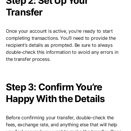
Step 2: Set Up Your
Transfer
Once your account is active, you’re ready to start
completing transactions. You’ll need to provide the
recipient’s details as prompted. Be sure to always
double-check this information to avoid any errors in
the transfer process.
Step 3: Confirm You’re
Happy With the Details
Before confirming your transfer, double-check the
fees, exchange rate, and anything else that will help