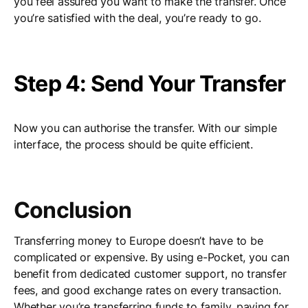
you feel assured you want to make the transfer. Once
you’re satisfied with the deal, you’re ready to go.
Step 4: Send Your Transfer
Now you can authorise the transfer. With our simple
interface, the process should be quite efficient.
Conclusion
Transferring money to Europe doesn’t have to be
complicated or expensive. By using e-Pocket, you can
benefit from dedicated customer support, no transfer
fees, and good exchange rates on every transaction.
Whether you’re transferring funds to family, paying for