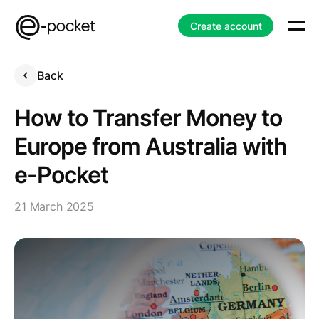
Create account
Back
How to Transfer Money to
Europe from Australia with
e-Pocket
21 March 2025