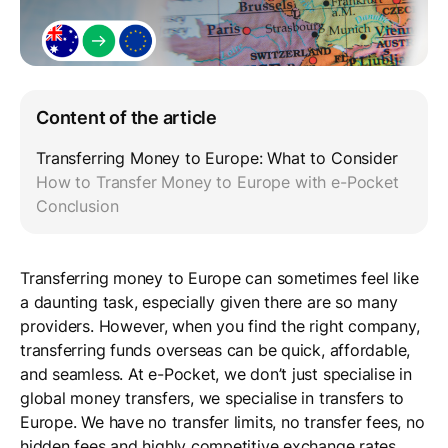
Content of the article
Transferring Money to Europe: What to Consider
How to Transfer Money to Europe with e-Pocket
Conclusion
Transferring money to Europe can sometimes feel like
a daunting task, especially given there are so many
providers. However, when you find the right company,
transferring funds overseas can be quick, affordable,
and seamless. At e-Pocket, we don’t just specialise in
global money transfers, we specialise in transfers to
Europe. We have no transfer limits, no transfer fees, no
hidden fees and highly competitive exchange rates.