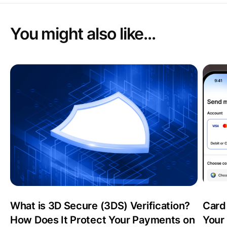
You might also like...
What is 3D Secure (3DS) Verification?
Card
How Does It Protect Your Payments on
Your 