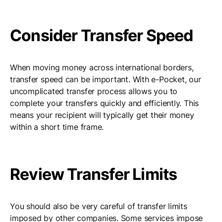
Consider Transfer Speed
When moving money across international borders,
transfer speed can be important. With e-Pocket, our
uncomplicated transfer process allows you to
complete your transfers quickly and efficiently. This
means your recipient will typically get their money
within a short time frame.
Review Transfer Limits
You should also be very careful of transfer limits
imposed by other companies. Some services impose