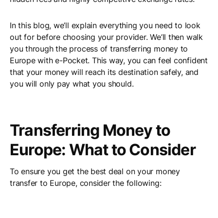
In this blog, we’ll explain everything you need to look
out for before choosing your provider. We’ll then walk
you through the process of transferring money to
Europe with e-Pocket. This way, you can feel confident
that your money will reach its destination safely, and
you will only pay what you should.
Transferring Money to
Europe: What to Consider
To ensure you get the best deal on your money
transfer to Europe, consider the following: