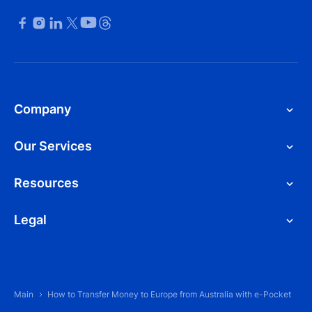
Company
Our Services
Resources
Legal
Main
How to Transfer Money to Europe from Australia with e-Pocket