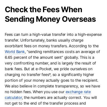
Check the Fees When
Sending Money Overseas
Fees can turn a high-value transfer into a high-expense
transfer. Unfortunately, banks usually charge
exorbitant fees on money transfers. According to the
World Bank
, “sending remittances costs an average of
6.65 percent of the amount sent” globally. This is a
very confronting number, and is largely the result of
bank fees. But at e-Pocket, we pride ourselves on
charging no transfer fees*, so a significantly higher
portion of your money actually goes to the recipient.
We also believe in complete transparency, so we have
no hidden fees. When you use our
exchange rate
calculator
, the numbers are actually correct. You will
not get to the end of the transfer process and