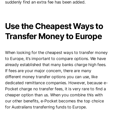
suddenly find an extra fee has been added.
Use the Cheapest Ways to
Transfer Money to Europe
When looking for the cheapest ways to transfer money
to Europe, it’s important to compare options. We have
already established that many banks charge high fees.
If fees are your major concern, there are many
different money transfer options you can use, like
dedicated remittance companies. However, because e-
Pocket charge no transfer fees, it is very rare to find a
cheaper option than us. When you combine this with
our other benefits, e-Pocket becomes the top choice
for Australians transferring funds to Europe.