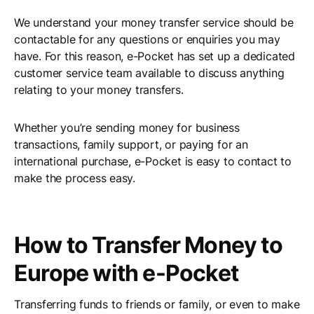
We understand your money transfer service should be
contactable for any questions or enquiries you may
have. For this reason, e-Pocket has set up a dedicated
customer service team available to discuss anything
relating to your money transfers.
Whether you’re sending money for business
transactions, family support, or paying for an
international purchase, e-Pocket is easy to contact to
make the process easy.
How to Transfer Money to
Europe with e-Pocket
Transferring funds to friends or family, or even to make