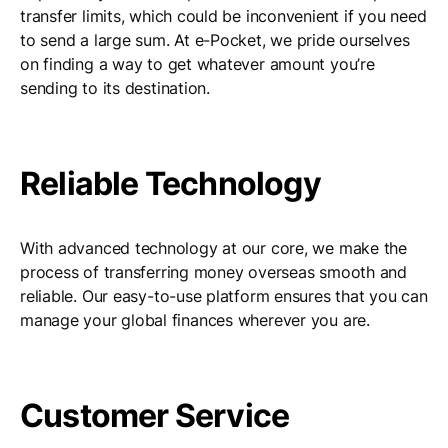
transfer limits, which could be inconvenient if you need
to send a large sum. At e-Pocket, we pride ourselves
on finding a way to get whatever amount you’re
sending to its destination.
Reliable Technology
With advanced technology at our core, we make the
process of transferring money overseas smooth and
reliable. Our easy-to-use platform ensures that you can
manage your global finances wherever you are.
Customer Service