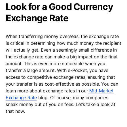
Look for a Good Currency
Exchange Rate
When transferring money overseas, the exchange rate
is critical in determining how much money the recipient
will actually get. Even a seemingly small difference in
the exchange rate can make a big impact on the final
amount. This is even more noticeable when you
transfer a large amount. With e-Pocket, you have
access to competitive exchange rates, ensuring that
your transfer is as cost-effective as possible. You can
learn more about exchange rates in our
Mid-Market
Exchange Rate
blog. Of course, many companies
sneak money out of you on fees. Let’s take a look at
that now.