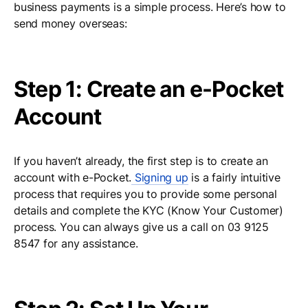
business payments is a simple process. Here’s how to
send money overseas:
Step 1: Create an e-Pocket
Account
If you haven’t already, the first step is to create an
account with e-Pocket.
Signing up
is a fairly intuitive
process that requires you to provide some personal
details and complete the KYC (Know Your Customer)
process. You can always give us a call on 03 9125
8547 for any assistance.