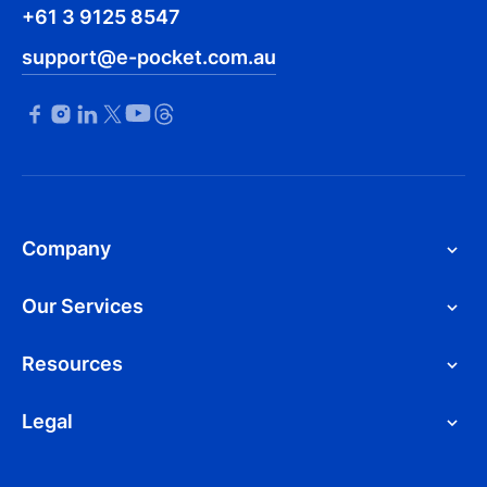
+61 3 9125 8547
support@e-pocket.com.au
Company
Our Services
Resources
Legal