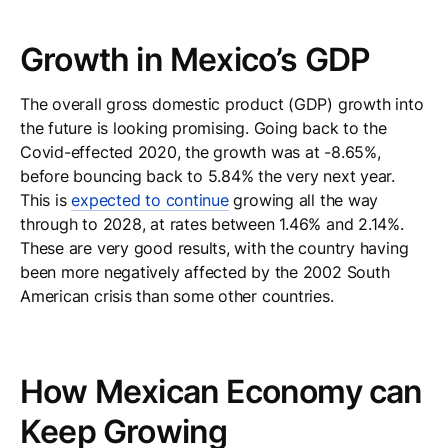
Growth in Mexico’s GDP
The overall gross domestic product (GDP) growth into
the future is looking promising. Going back to the
Covid-effected 2020, the growth was at -8.65%,
before bouncing back to 5.84% the very next year.
This is
expected to continue
growing all the way
through to 2028, at rates between 1.46% and 2.14%.
These are very good results, with the country having
been more negatively affected by the 2002 South
American crisis than some other countries.
How Mexican Economy can
Keep Growing