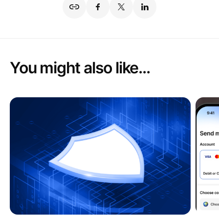
You might also like...