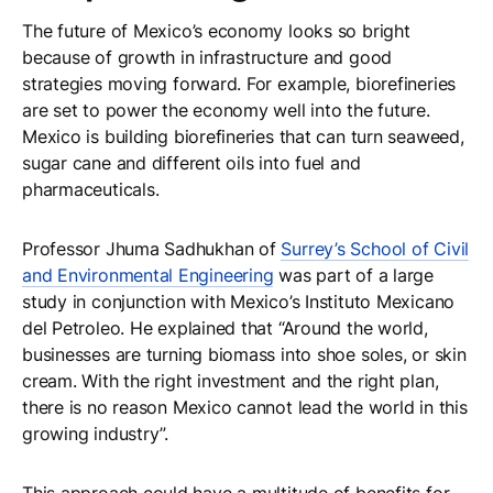
The future of Mexico’s economy looks so bright
because of growth in infrastructure and good
strategies moving forward. For example, biorefineries
are set to power the economy well into the future.
Mexico is building biorefineries that can turn seaweed,
sugar cane and different oils into fuel and
pharmaceuticals.
Professor Jhuma Sadhukhan of
Surrey’s School of Civil
and Environmental Engineering
was part of a large
study in conjunction with Mexico’s Instituto Mexicano
del Petroleo. He explained that “Around the world,
businesses are turning biomass into shoe soles, or skin
cream. With the right investment and the right plan,
there is no reason Mexico cannot lead the world in this
growing industry”.