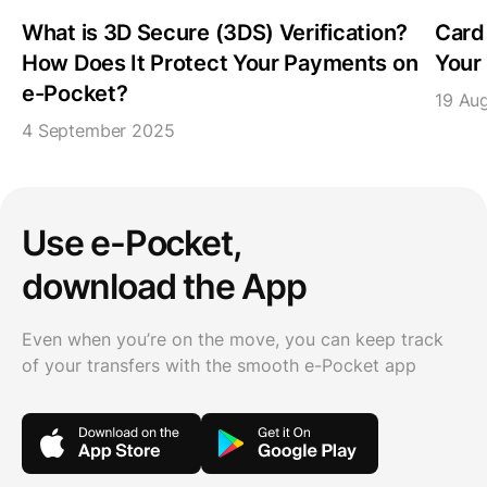
What is 3D Secure (3DS) Verification?
Card
How Does It Protect Your Payments on
Your 
e-Pocket?
19 Au
4 September 2025
Use e-Pocket,
download the App
Even when you’re on the move, you can keep track
of your transfers with the smooth e-Pocket app