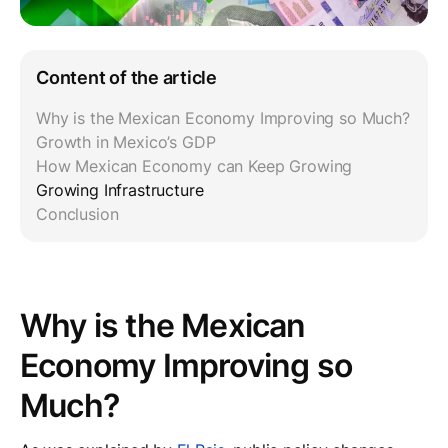
Content of the article
Why is the Mexican Economy Improving so Much?
Growth in Mexico’s GDP
How Mexican Economy can Keep Growing
Growing Infrastructure
Conclusion
Why is the Mexican
Economy Improving so
Much?