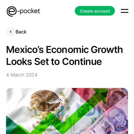
Create account
Back
Mexico’s Economic Growth
Looks Set to Continue
4 March 2024