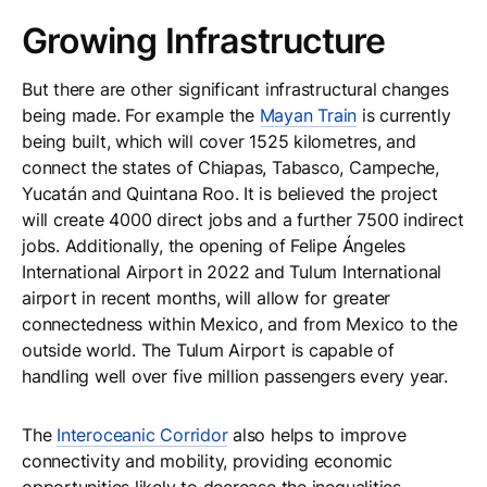
Growing Infrastructure
But there are other significant infrastructural changes
being made. For example the
Mayan Train
is currently
being built, which will cover 1525 kilometres, and
connect the states of Chiapas, Tabasco, Campeche,
Yucatán and Quintana Roo. It is believed the project
will create 4000 direct jobs and a further 7500 indirect
jobs. Additionally, the opening of Felipe Ángeles
International Airport in 2022 and Tulum International
airport in recent months, will allow for greater
connectedness within Mexico, and from Mexico to the
outside world. The Tulum Airport is capable of
handling well over five million passengers every year.
The
Interoceanic Corridor
also helps to improve
connectivity and mobility, providing economic