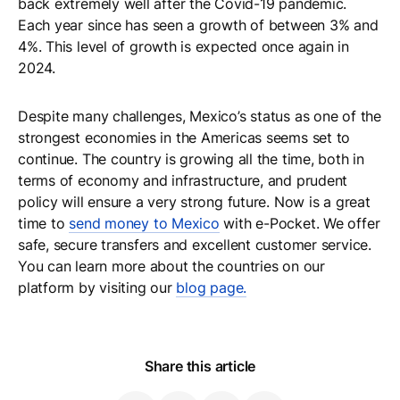
back extremely well after the Covid-19 pandemic.
Each year since has seen a growth of between 3% and
4%. This level of growth is expected once again in
2024.
Despite many challenges, Mexico’s status as one of the
strongest economies in the Americas seems set to
continue. The country is growing all the time, both in
terms of economy and infrastructure, and prudent
policy will ensure a very strong future. Now is a great
time to
send money to Mexico
with e-Pocket. We offer
safe, secure transfers and excellent customer service.
You can learn more about the countries on our
platform by visiting our
blog page.
Share this article