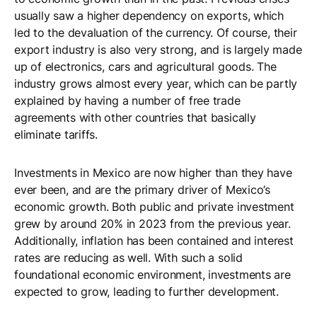
usually saw a higher dependency on exports, which
led to the devaluation of the currency. Of course, their
export industry is also very strong, and is largely made
up of electronics, cars and agricultural goods. The
industry grows almost every year, which can be partly
explained by having a number of free trade
agreements with other countries that basically
eliminate tariffs.
Investments in Mexico are now higher than they have
ever been, and are the primary driver of Mexico’s
economic growth. Both public and private investment
grew by around 20% in 2023 from the previous year.
Additionally, inflation has been contained and interest
rates are reducing as well. With such a solid
foundational economic environment, investments are
expected to grow, leading to further development.