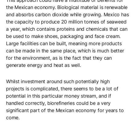
This approach could have a multitude of benefits for
the Mexican economy. Biological material is renewable
and absorbs carbon dioxide while growing. Mexico has
the capacity to produce 20 million tonnes of seaweed
a year, which contains proteins and chemicals that can
be used to make shoes, packaging and face cream.
Large facilities can be built, meaning more products
can be made in the same place, which is much better
for the environment, as is the fact that they can
generate energy and heat as well.
Whilst investment around such potentially high
projects is complicated, there seems to be a lot of
potential in this particular money stream, and if
handled correctly, biorefineries could be a very
significant part of the Mexican economy for years to
come.