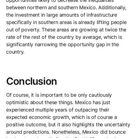
opportunities likely to decrease the inequalities
between northern and southern Mexico. Additionally,
the investment in large amounts of infrastructure
specifically in southern areas is already lifting people
out of poverty. These areas are growing at twice the
rate of the rest of the country by average, which is
significantly narrowing the opportunity gap in the
country.
Conclusion
Of course, it is important to be only cautiously
optimistic about these things. Mexico has just
experienced multiple years of outpacing their
expected economic growth, which is of course a
positive outcome, but it also highlights the uncertainty
around predictions. Nonetheless, Mexico did bounce