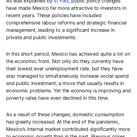
As was explained by
El Pais,
public policy changes
have made Mexico far more attractive to investors in
recent years. These policies have included
comprehensive labour reforms and strategic financial
management, leading to a significant increase in
private and public investments.
In this short period, Mexico has achieved quite a lot on
the economic front. Not only do they currently have
their lowest ever unemployment rate, but they have
also managed to simultaneously increase social spend
and public investment; a move that usually results in
economic problems. Yet the economy is improving and
poverty rates have even declined in this time.
As a result of these changes, domestic consumption
has greatly increased. At the end of the pandemic,
Mexico’s internal market contributed significantly more
to economic growth than in the past. Previous crises