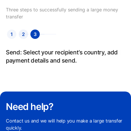
Three steps to successfully sending a large money
transfer
1
2
3
Send: Select your recipient’s country, add
payment details and send.
Need help?
Contact us and we will help you make a large transfer
quickly.