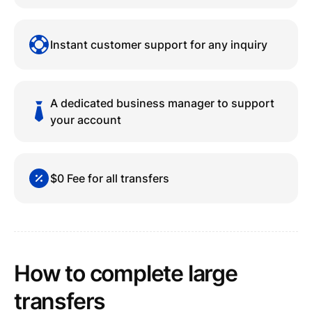
Instant customer support for any inquiry
A dedicated business manager to support
your account
$0 Fee for all transfers
How to complete large
transfers