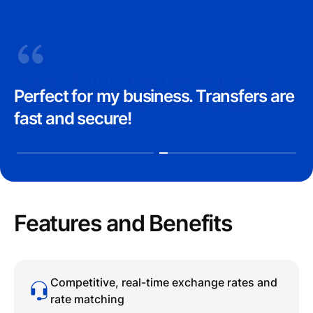
I saved $500 in fees last year with e-
Perfect for my business. Transfers are
Pocket. Their service is unbeatable!
fast and secure!
Features and Benefits
Competitive, real-time exchange rates and
rate matching