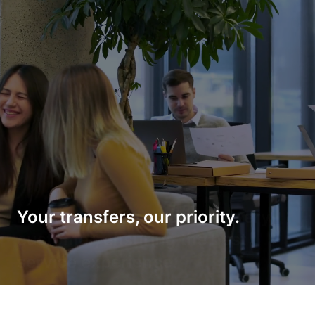
Your transfers, our priority.