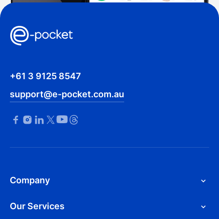
+61 3 9125 8547
support@e-pocket.com.au
Company
Our Services