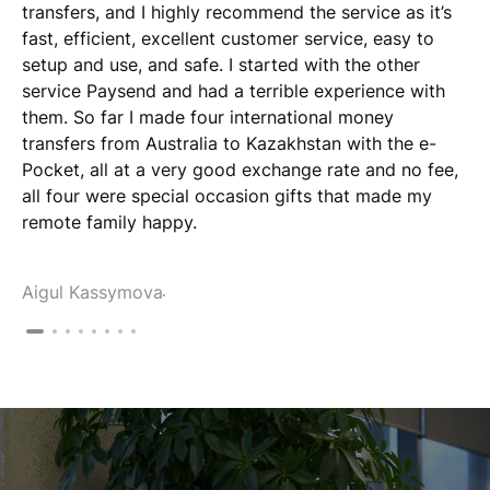
transfers, and I highly recommend the service as it’s
fast, efficient, excellent customer service, easy to
setup and use, and safe. I started with the other
service Paysend and had a terrible experience with
them. So far I made four international money
transfers from Australia to Kazakhstan with the e-
Pocket, all at a very good exchange rate and no fee,
all four were special occasion gifts that made my
remote family happy.
Aigul Kassymova