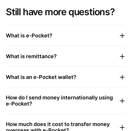
Still have more questions?
What is e-Pocket?
What is remittance?
What is an e-Pocket wallet?
How do I send money internationally using
e-Pocket?
How much does it cost to transfer money
overseas with e-Pocket?