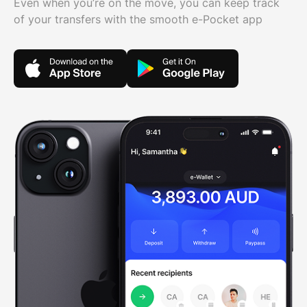
Even when you’re on the move, you can keep track
of your transfers with the smooth e-Pocket app