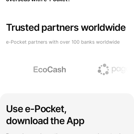
Trusted partners worldwide
e-Pocket partners with over 100 banks worldwide
Use e-Pocket,
download the App