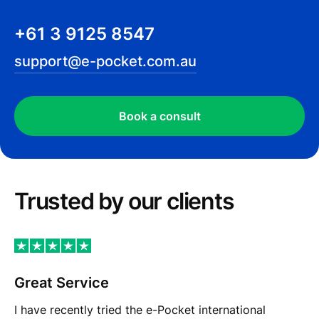
+61 3 9125 8547
support@e-pocket.com.au
Book a сonsult
Trusted by our сlients
Great Service
I have recently tried the e-Pocket international