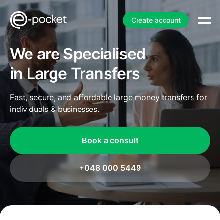
Create account
We are Specialised
in Large Transfers
Fast, secure, and affordable large money transfers for
individuals & businesses.
Book a consult
+048 000 5449