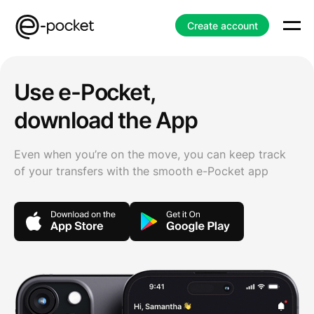
Create account
Use e-Pocket,
download the App
Even when you’re on the move, you can keep track
of your transfers with the smooth e-Pocket app