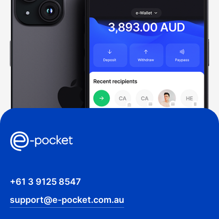
+61 3 9125 8547
support@e-pocket.com.au