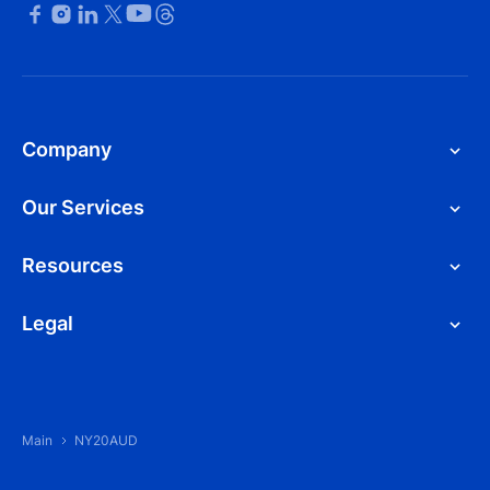
Company
Our Services
Resources
Legal
Main
NY20AUD