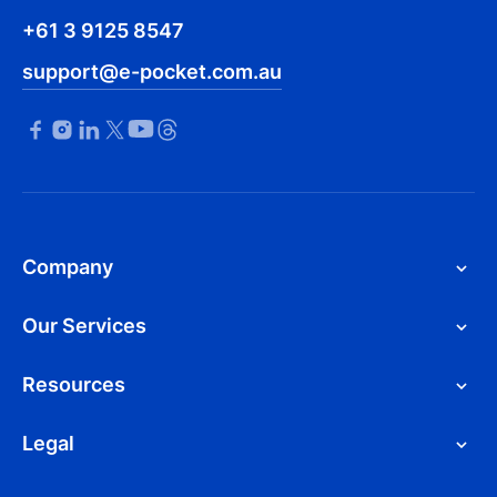
+61 3 9125 8547
support@e-pocket.com.au
Company
Our Services
Resources
Legal