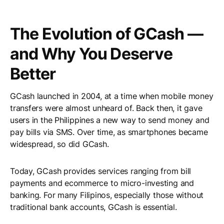
The Evolution of GCash —
and Why You Deserve
Better
GCash launched in 2004, at a time when mobile money
transfers were almost unheard of. Back then, it gave
users in the Philippines a new way to send money and
pay bills via SMS. Over time, as smartphones became
widespread, so did GCash.
Today, GCash provides services ranging from bill
payments and ecommerce to micro-investing and
banking. For many Filipinos, especially those without
traditional bank accounts, GCash is essential.