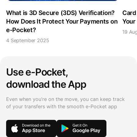
What is 3D Secure (3DS) Verification?
Card
How Does It Protect Your Payments on
Your 
e-Pocket?
19 Au
4 September 2025
Use e-Pocket,
download the App
Even when you’re on the move, you can keep track
of your transfers with the smooth e-Pocket app