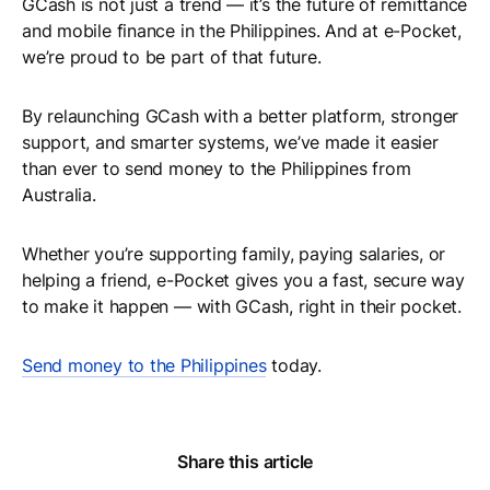
GCash is not just a trend — it’s the future of remittance
and mobile finance in the Philippines. And at e-Pocket,
we’re proud to be part of that future.
By relaunching GCash with a better platform, stronger
support, and smarter systems, we’ve made it easier
than ever to send money to the Philippines from
Australia.
Whether you’re supporting family, paying salaries, or
helping a friend, e-Pocket gives you a fast, secure way
to make it happen — with GCash, right in their pocket.
Send money to the Philippines
today.
Share this article