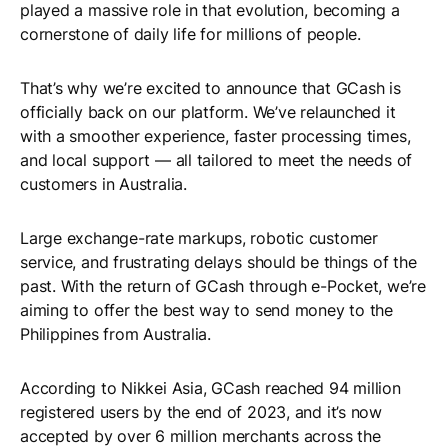
played a massive role in that evolution, becoming a
cornerstone of daily life for millions of people.
That’s why we’re excited to announce that GCash is
officially back on our platform. We’ve relaunched it
with a smoother experience, faster processing times,
and local support — all tailored to meet the needs of
customers in Australia.
Large exchange-rate markups, robotic customer
service, and frustrating delays should be things of the
past. With the return of GCash through e-Pocket, we’re
aiming to offer the best way to send money to the
Philippines from Australia.
According to Nikkei Asia, GCash reached 94 million
registered users by the end of 2023, and it’s now
accepted by over 6 million merchants across the