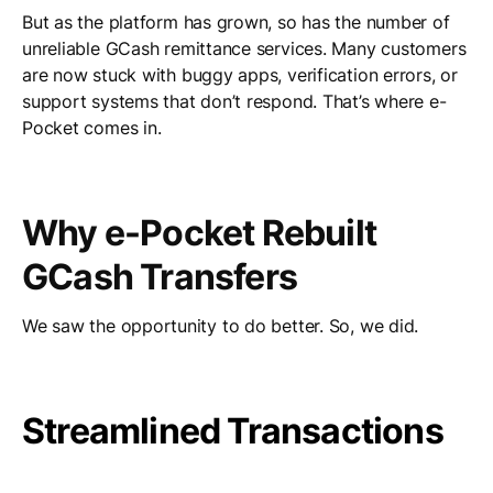
But as the platform has grown, so has the number of
unreliable GCash remittance services. Many customers
are now stuck with buggy apps, verification errors, or
support systems that don’t respond. That’s where e-
Pocket comes in.
Why e-Pocket Rebuilt
GCash Transfers
We saw the opportunity to do better. So, we did.
Streamlined Transactions