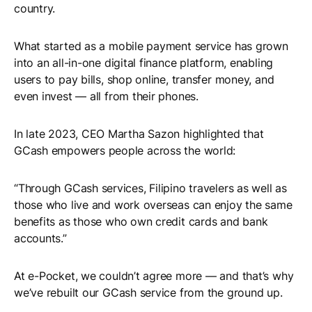
country.
What started as a mobile payment service has grown
into an all-in-one digital finance platform, enabling
users to pay bills, shop online, transfer money, and
even invest — all from their phones.
In late 2023, CEO Martha Sazon highlighted that
GCash empowers people across the world:
“Through GCash services, Filipino travelers as well as
those who live and work overseas can enjoy the same
benefits as those who own credit cards and bank
accounts.”
At e-Pocket, we couldn’t agree more — and that’s why
we’ve rebuilt our GCash service from the ground up.