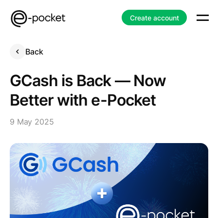
Create account
Back
GCash is Back — Now
Better with e-Pocket
9 May 2025