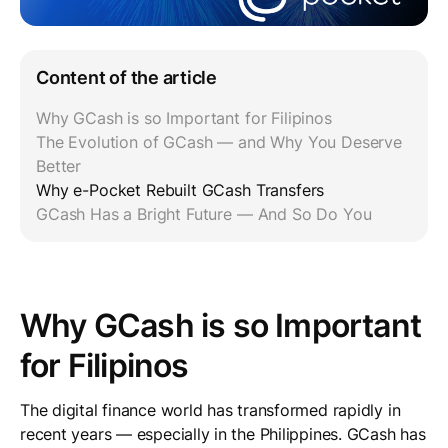
Content of the article
Why GCash is so Important for Filipinos
The Evolution of GCash — and Why You Deserve
Better
Why e-Pocket Rebuilt GCash Transfers
GCash Has a Bright Future — And So Do You
Why GCash is so Important
for Filipinos
The digital finance world has transformed rapidly in
recent years — especially in the Philippines. GCash has