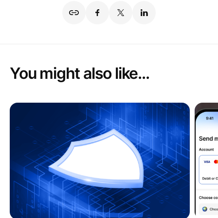
You might also like...