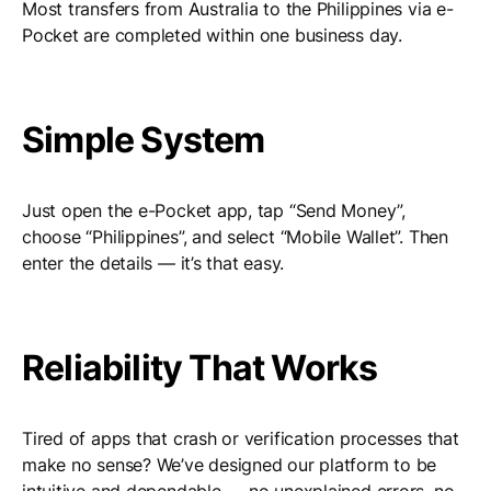
Most transfers from Australia to the Philippines via e-
Pocket are completed within one business day.
Simple System
Just open the e-Pocket app, tap “Send Money”,
choose “Philippines”, and select “Mobile Wallet”. Then
enter the details — it’s that easy.
Reliability That Works
Tired of apps that crash or verification processes that
make no sense? We’ve designed our platform to be