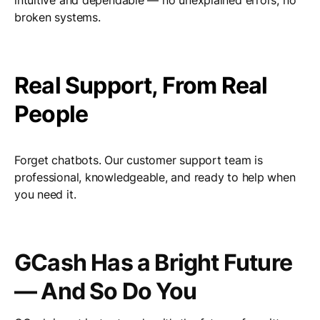
intuitive and dependable — no unexplained errors, no
broken systems.
Real Support, From Real
People
Forget chatbots. Our customer support team is
professional, knowledgeable, and ready to help when
you need it.
GCash Has a Bright Future
— And So Do You