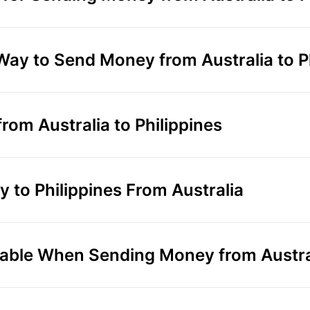
Way to Send Money from Australia to P
om Australia to Philippines
to Philippines From Australia
ble When Sending Money from Australi