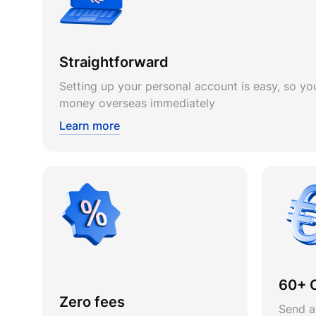
Straightforward
Setting up your personal account is easy, so you
money overseas immediately
Learn more
60+ 
Zero fees
Send a