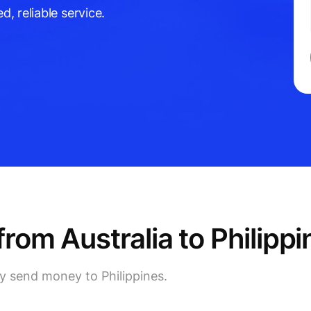
d, reliable service.
om Australia to Philippi
ly send money to Philippines.