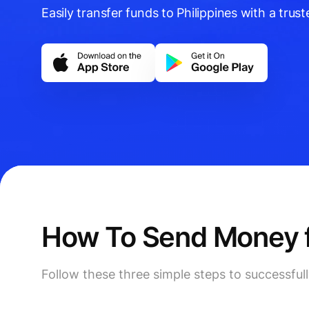
Easily transfer funds to Philippines with a truste
How To Send Money fr
Follow these three simple steps to successful