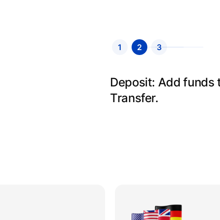
1
2
3
Send: Select your r
details and send.