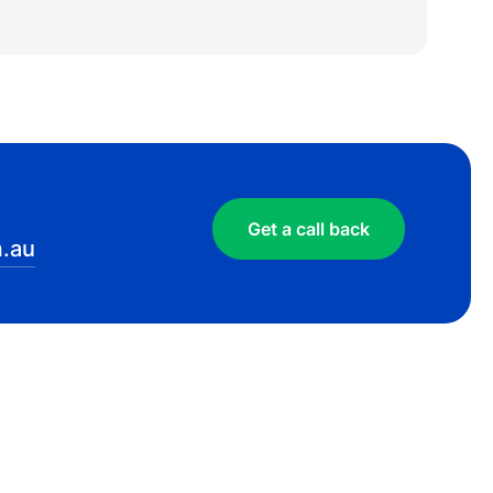
Get a call back
.au