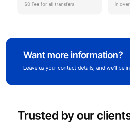
$0 Fee for all transfers
in ove
Want more information?
Leave us your contact details, and we'll be i
Trusted by our сlient