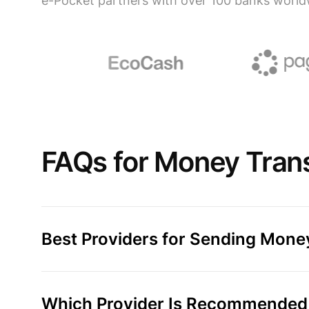
e-Pocket partners with over 100 banks world
FAQs for Money Transf
Best Providers for Sending Money
Which Provider Is Recommended f