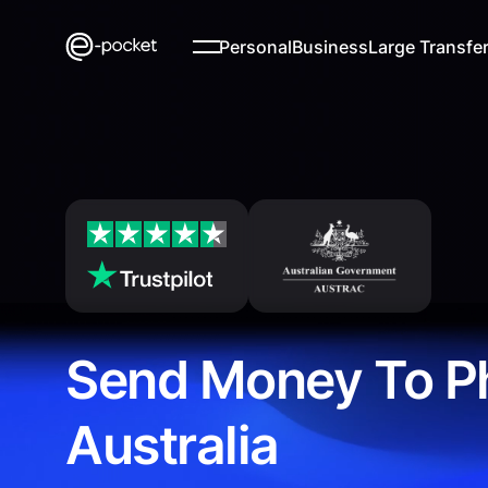
Personal
Business
Large Transfe
Send Money To Ph
Australia