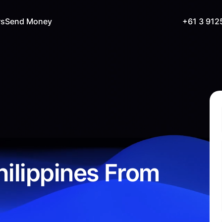
rs
Send Money
+61 3 912
ilippines From