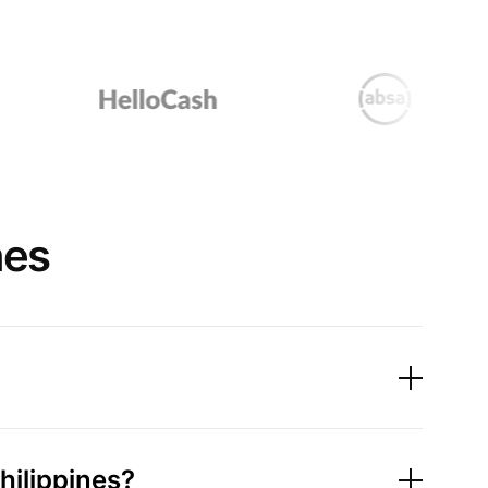
nes
hilippines?