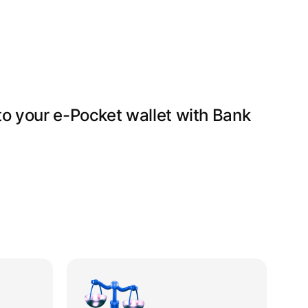
ecipient’s country, add payment