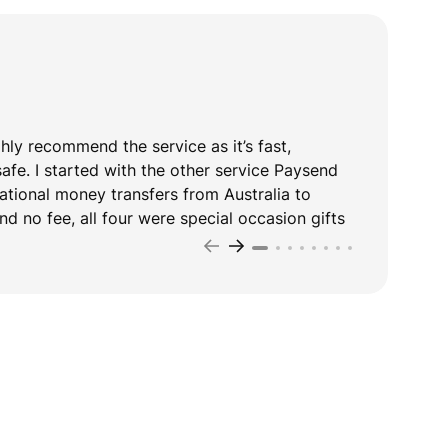
ghly recommend the service as it’s fast,
T
safe. I started with the other service Paysend
y
national money transfers from Australia to
d no fee, all four were special occasion gifts