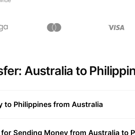
wide
er: Australia to Philippi
 to Philippines from Australia
or Sending Money from Australia to P