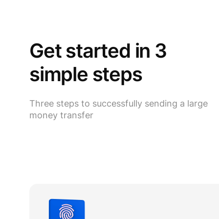
Get started in 3
simple steps
Three steps to successfully sending a large
money transfer