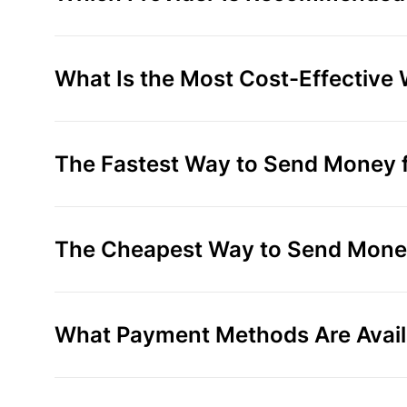
What Is the Most Cost-Effective 
The Fastest Way to Send Money fr
The Cheapest Way to Send Money 
What Payment Methods Are Availa