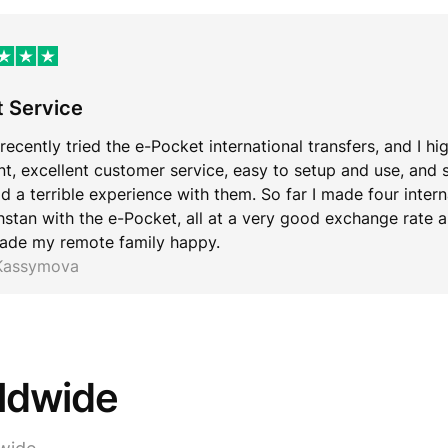
t Service
 recently tried the e-Pocket international transfers, and I hi
ent, excellent customer service, easy to setup and use, and 
d a terrible experience with them. So far I made four inter
stan with the e-Pocket, all at a very good exchange rate an
ade my remote family happy.
 Kassymova
rldwide