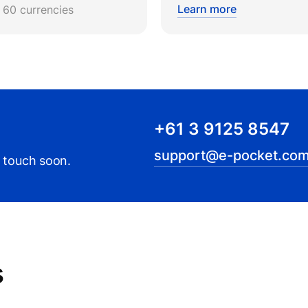
Learn more
r 60 currencies
+61 3 9125 8547
support@e-pocket.com
n touch soon.
s