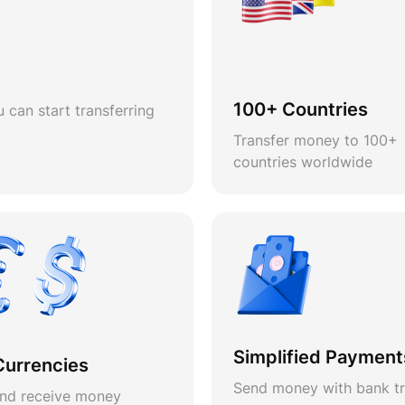
100+ Countries
 can start transferring
Transfer money to 100+
countries worldwide
Simplified Payment
Currencies
Send money with bank tr
nd receive money