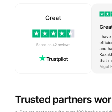
Great
Grea
I have
effici
Based on 42 reviews
and ha
Kazakh
that m
Aigul
Trusted partners wo