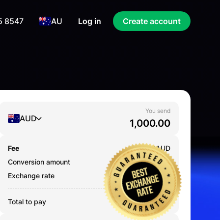
5 8547
AU
Log in
Create account
You send
AUD
Fee
0.000
AUD
Conversion amount
1,000.00
AUD
Exchange rate
43.2328
Total to pay
1,000.00
AUD