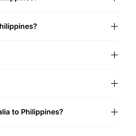
hilippines?
a to Philippines?