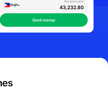
Recipient gets
PHP
Send money
nes