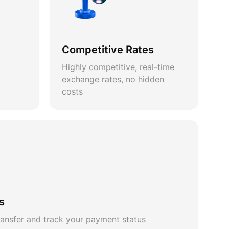
Competitive Rates
Highly competitive, real-time
exchange rates, no hidden
costs
s
ansfer and track your payment status