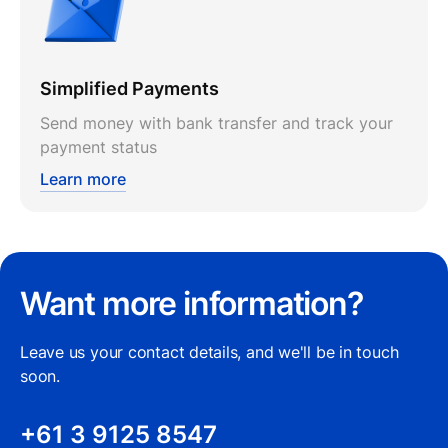
Simplified Payments
Send money with bank transfer and track your
payment status
Learn more
Want more information?
Leave us your contact details, and we'll be in touch
soon.
+61 3 9125 8547