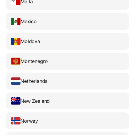
Malta
Mexico
Moldova
Montenegro
Netherlands
New Zealand
Norway