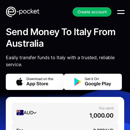
Create account
Send Money To Italy From
Australia
Easily transfer funds to Italy with a trusted, reliable
service.
You send
AUD