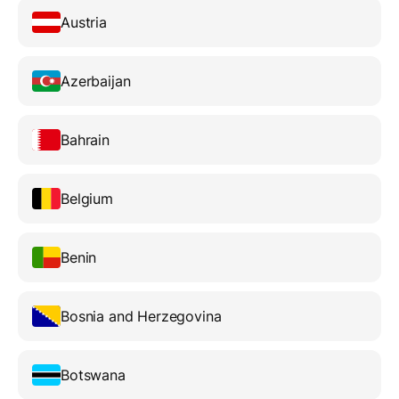
Austria
Azerbaijan
Bahrain
Belgium
Benin
Bosnia and Herzegovina
Botswana