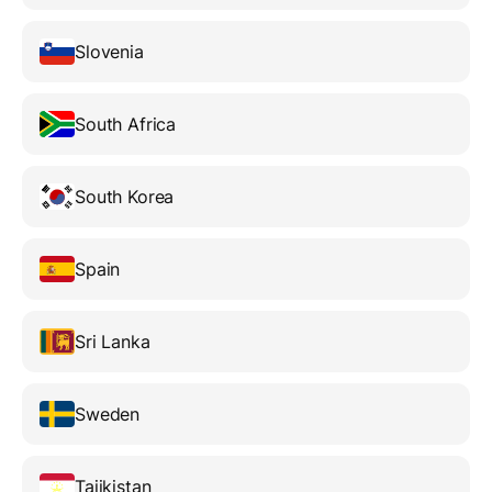
Slovenia
South Africa
South Korea
Spain
Sri Lanka
Sweden
Tajikistan