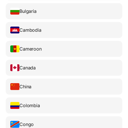
Bulgaria
Cambodia
Cameroon
Canada
China
Colombia
Congo