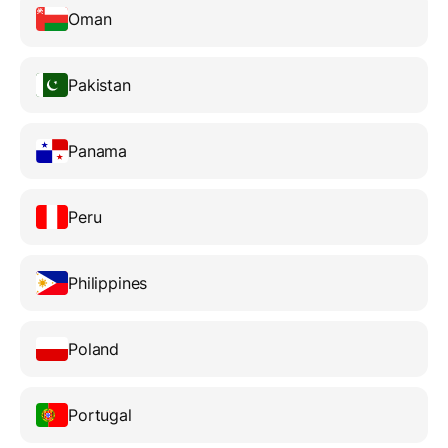
Oman
Pakistan
Panama
Peru
Philippines
Poland
Portugal