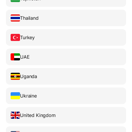
Thailand
Turkey
UAE
Uganda
Ukraine
United Kingdom