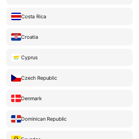
Costa Rica
Croatia
Cyprus
Czech Republic
Denmark
Dominican Republic