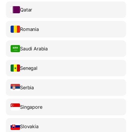
Qatar
Romania
Saudi Arabia
Senegal
Serbia
Singapore
Slovakia