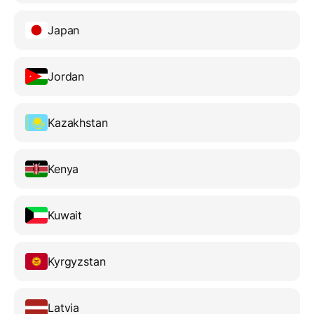
Japan
Jordan
Kazakhstan
Kenya
Kuwait
Kyrgyzstan
Latvia