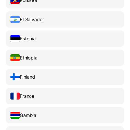
Ecuador
El Salvador
Estonia
Ethiopia
Finland
France
Gambia