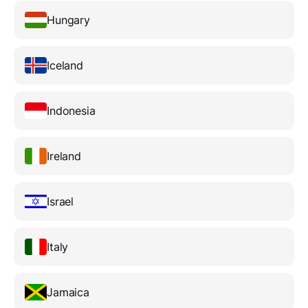
Hungary
Iceland
Indonesia
Ireland
Israel
Italy
Jamaica