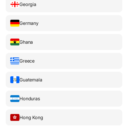
Georgia
Germany
Ghana
Greece
Guatemala
Honduras
Hong Kong