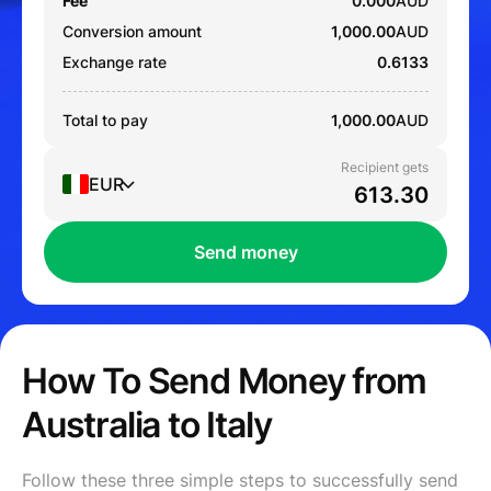
Fee
0.000
AUD
Conversion amount
1,000.00
AUD
Exchange rate
0.6133
Total to pay
1,000.00
AUD
Recipient gets
EUR
Send money
How To Send Money from
Australia to Italy
Follow these three simple steps to successfully send