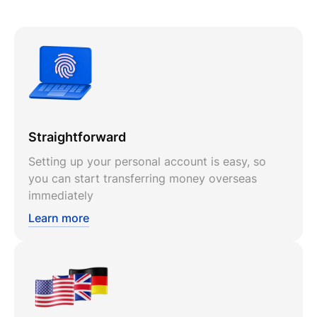
Straightforward
Setting up your personal account is easy, so
you can start transferring money overseas
immediately
Learn more