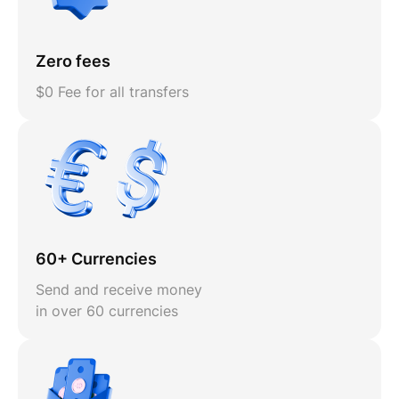
Zero fees
$0 Fee for all transfers
60+ Currencies
Send and receive money
in over 60 currencies