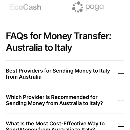
FAQs for Money Transfer:
Australia to Italy
Best Providers for Sending Money to Italy
from Australia
Which Provider Is Recommended for
Sending Money from Australia to Italy?
What Is the Most Cost-Effective Way to
Send Money from Australia to Italy?