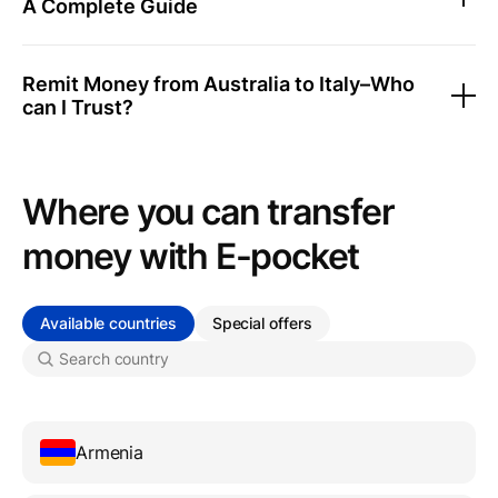
A Complete Guide
Remit Money from Australia to Italy–Who
can I Trust?
Where you can transfer
money with Е-pocket
Available countries
Special offers
Armenia