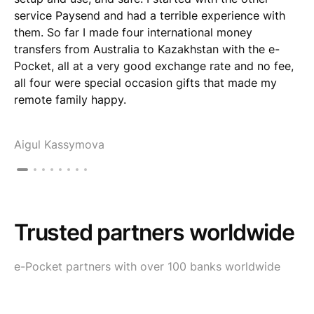
service Paysend and had a terrible experience with
them. So far I made four international money
transfers from Australia to Kazakhstan with the e-
Pocket, all at a very good exchange rate and no fee,
all four were special occasion gifts that made my
remote family happy.
Aigul Kassymova
Trusted partners worldwide
e-Pocket partners with over 100 banks worldwide