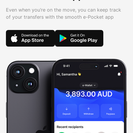
Even when you’re on the move, you can keep track
of your transfers with the smooth e-Pocket app