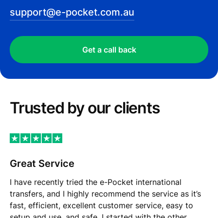
support@e-pocket.com.au
Get a call back
Trusted by our сlients
Great Service
I have recently tried the e-Pocket international
transfers, and I highly recommend the service as it’s
fast, efficient, excellent customer service, easy to
setup and use, and safe. I started with the other