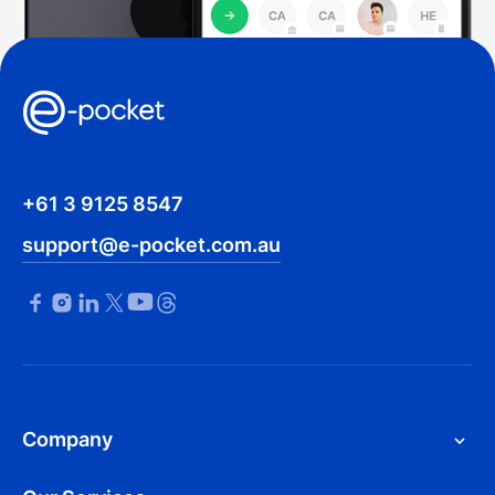
+61 3 9125 8547
support@e-pocket.com.au
Company