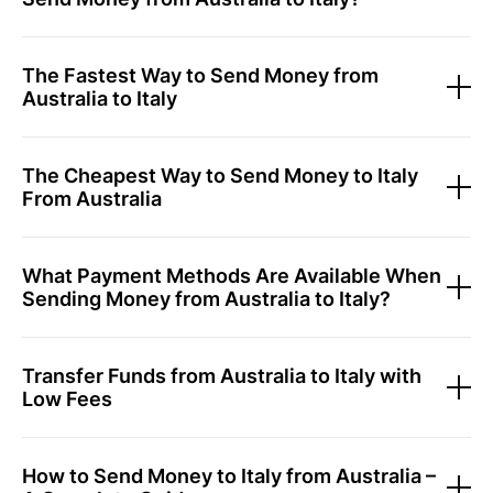
The Fastest Way to Send Money from
Australia to Italy
The Cheapest Way to Send Money to Italy
From Australia
What Payment Methods Are Available When
Sending Money from Australia to Italy?
Transfer Funds from Australia to Italy with
Low Fees
How to Send Money to Italy from Australia –