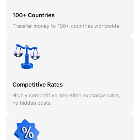
100+ Countries
Transfer money to 100+ countries worldwide
Competitive Rates
Highly competitive, real-time exchange rates,
no hidden costs