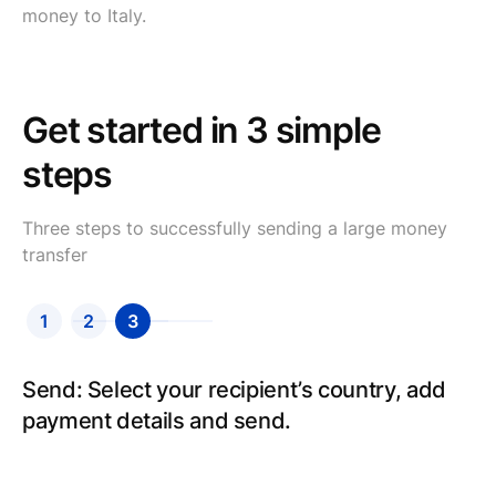
money to Italy.
Get started in 3 simple
steps
Three steps to successfully sending a large money
transfer
1
2
3
Send: Select your recipient’s country, add
payment details and send.