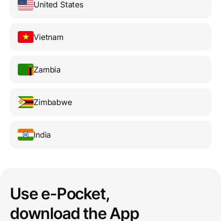
United States
Vietnam
Zambia
Zimbabwe
India
Use e-Pocket,
download the App