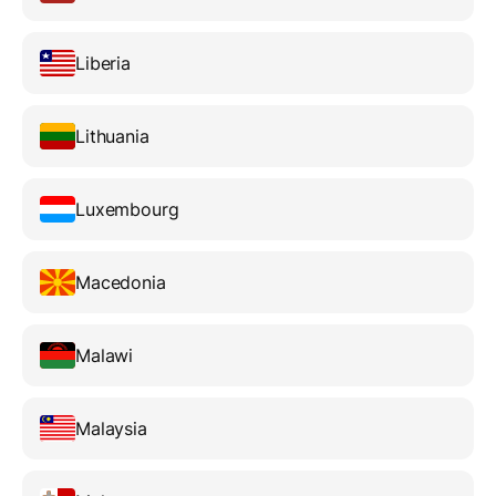
Liberia
Lithuania
Luxembourg
Macedonia
Malawi
Malaysia