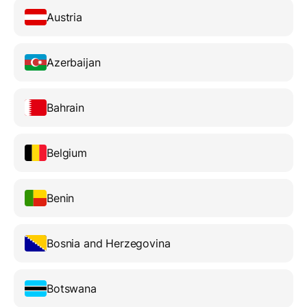
Austria
Azerbaijan
Bahrain
Belgium
Benin
Bosnia and Herzegovina
Botswana