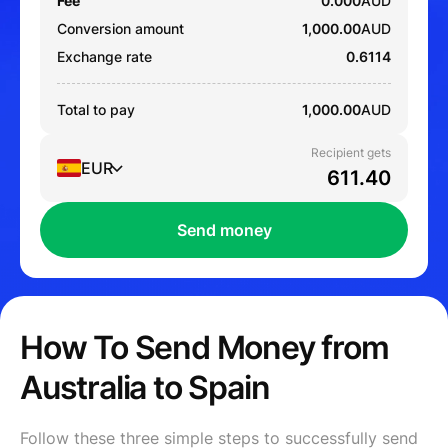
Fee
0.000
AUD
Conversion amount
1,000.00
AUD
Exchange rate
0.6114
Total to pay
1,000.00
AUD
Recipient gets
EUR
Send money
How To Send Money from
Australia to Spain
Follow these three simple steps to successfully send