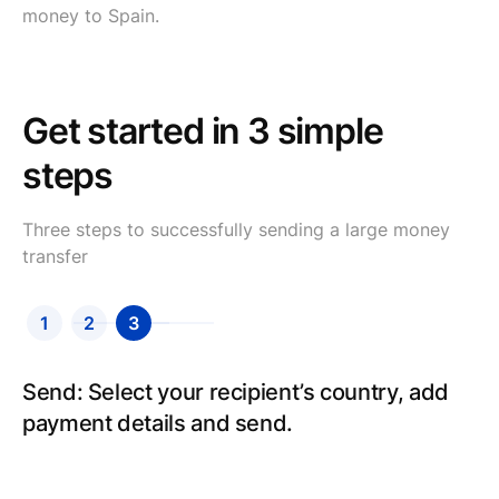
money to Spain.
Get started in 3 simple
steps
Three steps to successfully sending a large money
transfer
1
2
3
Send: Select your recipient’s country, add
payment details and send.