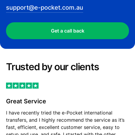
support@e-pocket.com.au
Get a call back
Trusted by our сlients
Great Service
I have recently tried the e-Pocket international
transfers, and I highly recommend the service as it’s
fast, efficient, excellent customer service, easy to
setup and use, and safe. I started with the other