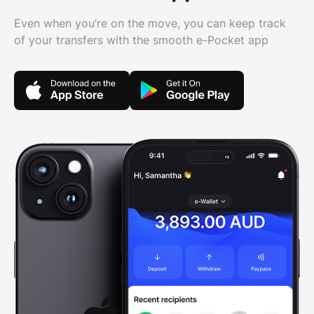
Even when you’re on the move, you can keep track
of your transfers with the smooth e-Pocket app