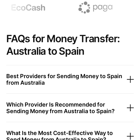
FAQs for Money Transfer:
Australia to Spain
Best Providers for Sending Money to Spain
from Australia
Which Provider Is Recommended for
Sending Money from Australia to Spain?
What Is the Most Cost-Effective Way to
Send Money from Australia to Spain?