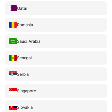
Qatar
Romania
Saudi Arabia
Senegal
Serbia
Singapore
Slovakia