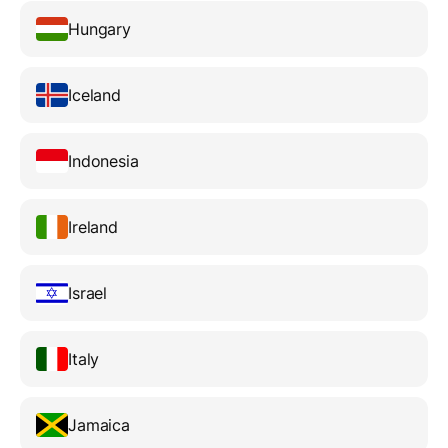
Hungary
Iceland
Indonesia
Ireland
Israel
Italy
Jamaica