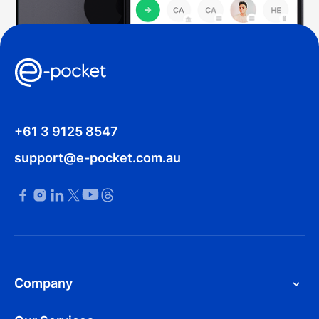
+61 3 9125 8547
support@e-pocket.com.au
Company