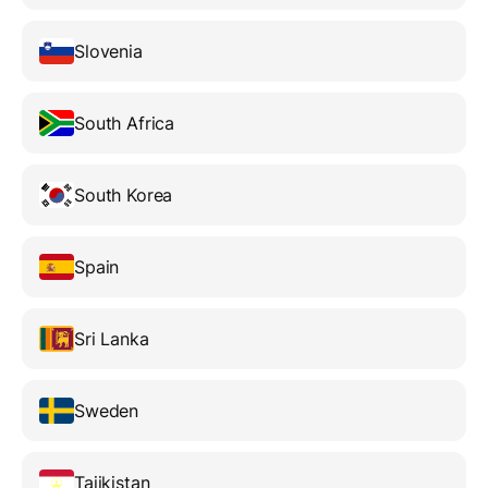
Slovenia
South Africa
South Korea
Spain
Sri Lanka
Sweden
Tajikistan