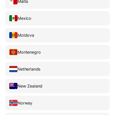
Malta
Mexico
Moldova
Montenegro
Netherlands
New Zealand
Norway