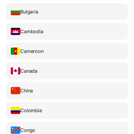
Bulgaria
Cambodia
Cameroon
Canada
China
Colombia
Congo