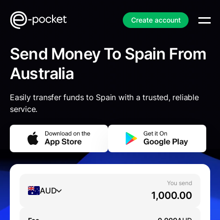
Create account
Send Money To Spain From
Australia
Easily transfer funds to Spain with a trusted, reliable
service.
You send
AUD