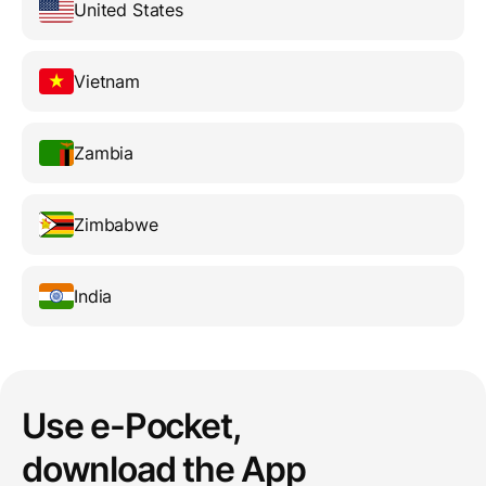
United States
Vietnam
Zambia
Zimbabwe
India
Use e-Pocket,
download the App