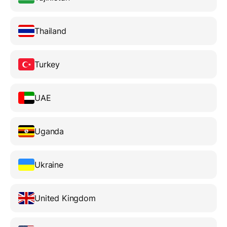
Thailand
Turkey
UAE
Uganda
Ukraine
United Kingdom