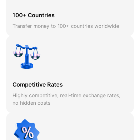
100+ Countries
Transfer money to 100+ countries worldwide
Competitive Rates
Highly competitive, real-time exchange rates,
no hidden costs