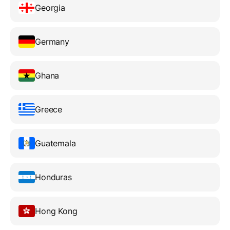
Georgia
Germany
Ghana
Greece
Guatemala
Honduras
Hong Kong