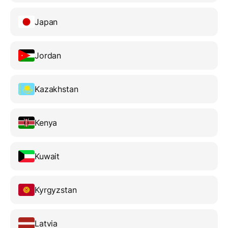
Japan
Jordan
Kazakhstan
Kenya
Kuwait
Kyrgyzstan
Latvia