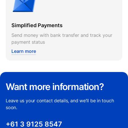
Simplified Payments
Send money with bank transfer and track your
payment status
Learn more
Want more information?
Leave us your contact details, and we'll be in touch
soon.
+61 3 9125 8547