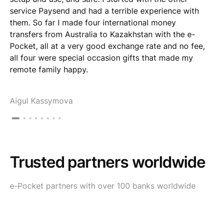
service Paysend and had a terrible experience with
them. So far I made four international money
transfers from Australia to Kazakhstan with the e-
Pocket, all at a very good exchange rate and no fee,
all four were special occasion gifts that made my
remote family happy.
Aigul Kassymova
Trusted partners worldwide
e-Pocket partners with over 100 banks worldwide