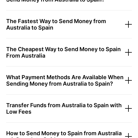
The Fastest Way to Send Money from
Australia to Spain
The Cheapest Way to Send Money to Spain
From Australia
What Payment Methods Are Available When
Sending Money from Australia to Spain?
Transfer Funds from Australia to Spain with
Low Fees
How to Send Money to Spain from Australia