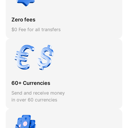
Zero fees
$0 Fee for all transfers
60+ Currencies
Send and receive money
in over 60 currencies