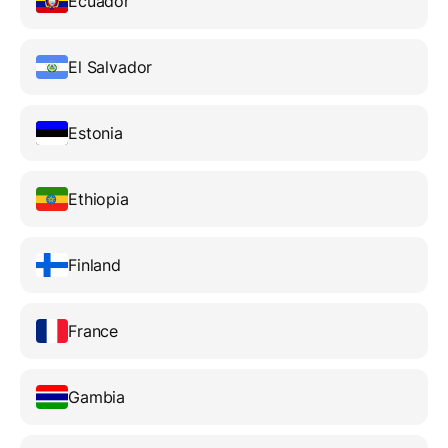
Ecuador
El Salvador
Estonia
Ethiopia
Finland
France
Gambia