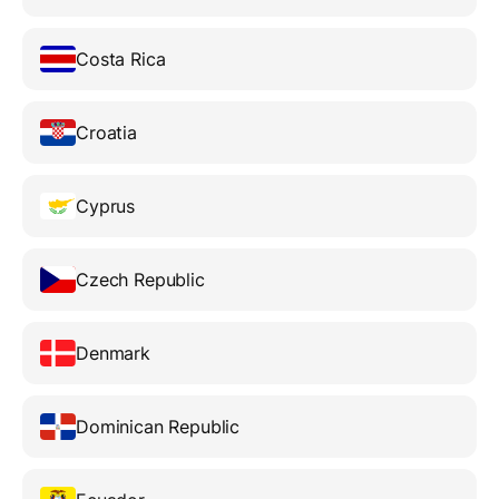
Costa Rica
Croatia
Cyprus
Czech Republic
Denmark
Dominican Republic