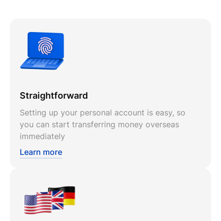
Straightforward
Setting up your personal account is easy, so
you can start transferring money overseas
immediately
Learn more