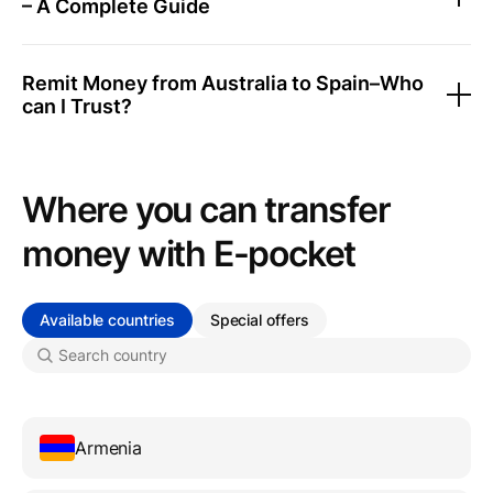
– A Complete Guide
Remit Money from Australia to Spain–Who
can I Trust?
Where you can transfer
money with Е-pocket
Available countries
Special offers
Armenia