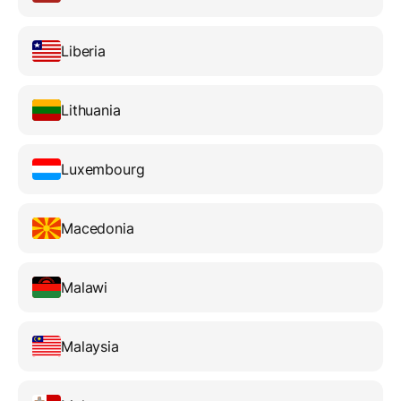
Liberia
Lithuania
Luxembourg
Macedonia
Malawi
Malaysia