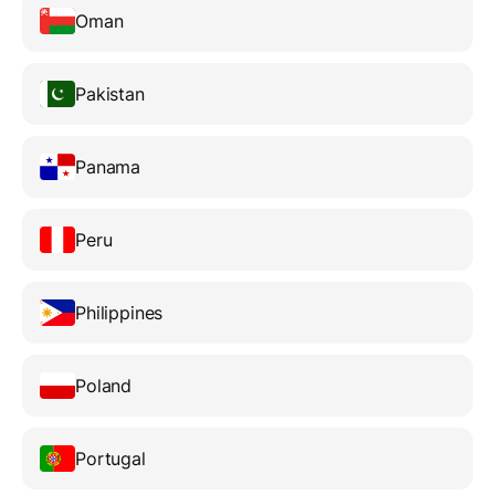
Oman
Pakistan
Panama
Peru
Philippines
Poland
Portugal