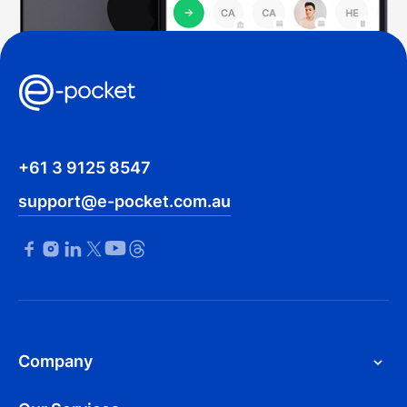
+61 3 9125 8547
support@e-pocket.com.au
Company