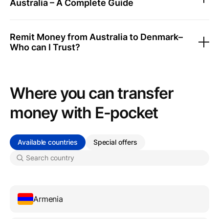
Australia – A Complete Guide
Remit Money from Australia to Denmark–
Who can I Trust?
Where you can transfer
money with Е-pocket
Available countries
Special offers
Armenia