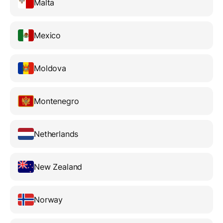
Malta
Mexico
Moldova
Montenegro
Netherlands
New Zealand
Norway