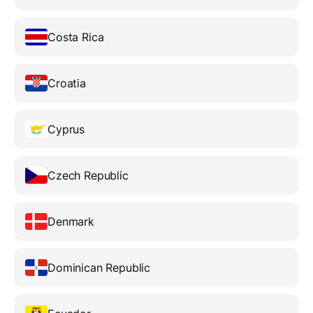
Costa Rica
Croatia
Cyprus
Czech Republic
Denmark
Dominican Republic