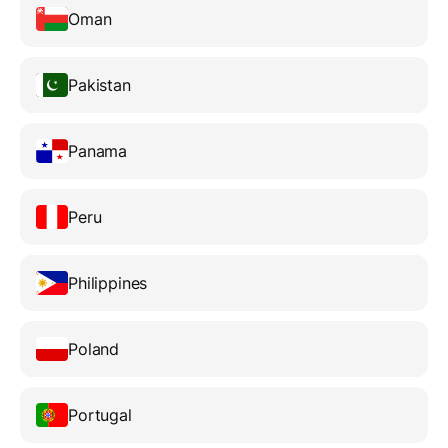
Oman
Pakistan
Panama
Peru
Philippines
Poland
Portugal