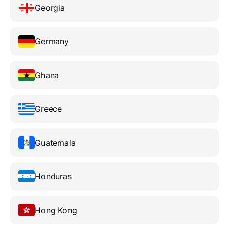
Georgia
Germany
Ghana
Greece
Guatemala
Honduras
Hong Kong