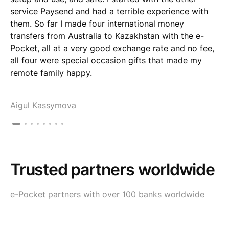
service Paysend and had a terrible experience with
them. So far I made four international money
transfers from Australia to Kazakhstan with the e-
Pocket, all at a very good exchange rate and no fee,
all four were special occasion gifts that made my
remote family happy.
Aigul Kassymova
Trusted partners worldwide
e-Pocket partners with over 100 banks worldwide