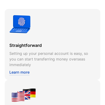
Straightforward
Setting up your personal account is easy, so
you can start transferring money overseas
immediately
Learn more