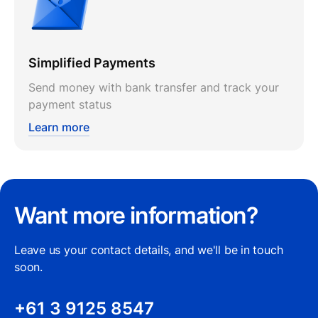
Simplified Payments
Send money with bank transfer and track your
payment status
Learn more
Want more information?
Leave us your contact details, and we'll be in touch
soon.
+61 3 9125 8547