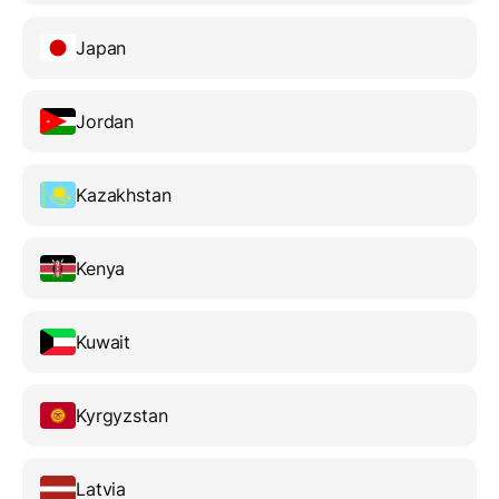
Japan
Jordan
Kazakhstan
Kenya
Kuwait
Kyrgyzstan
Latvia