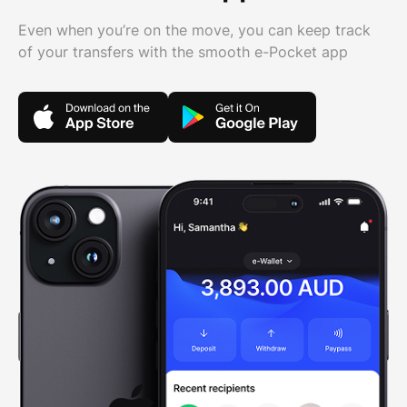
Even when you’re on the move, you can keep track
of your transfers with the smooth e-Pocket app