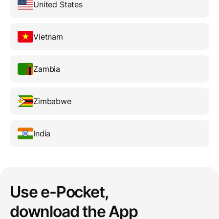
United States
Vietnam
Zambia
Zimbabwe
India
Use e-Pocket,
download the App