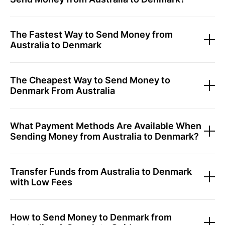
The Fastest Way to Send Money from
Australia to Denmark
The Cheapest Way to Send Money to
Denmark From Australia
What Payment Methods Are Available When
Sending Money from Australia to Denmark?
Transfer Funds from Australia to Denmark
with Low Fees
How to Send Money to Denmark from