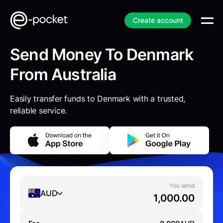
Create account
Send Money To Denmark
From Australia
Easily transfer funds to Denmark with a trusted,
reliable service.
You send
AUD