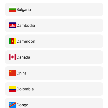
Bulgaria
Cambodia
Cameroon
Canada
China
Colombia
Congo