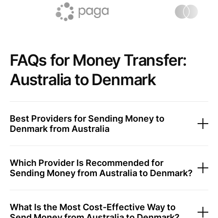
FAQs for Money Transfer:
Australia to Denmark
Best Providers for Sending Money to
Denmark from Australia
Which Provider Is Recommended for
Sending Money from Australia to Denmark?
What Is the Most Cost-Effective Way to
Send Money from Australia to Denmark?