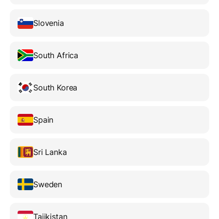
Slovenia
South Africa
South Korea
Spain
Sri Lanka
Sweden
Tajikistan