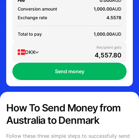
Fee
0.000
AUD
Conversion amount
1,000.00
AUD
Exchange rate
4.5578
Total to pay
1,000.00
AUD
Recipient gets
DKK
Send money
How To Send Money from
Australia to Denmark
Follow these three simple steps to successfully send