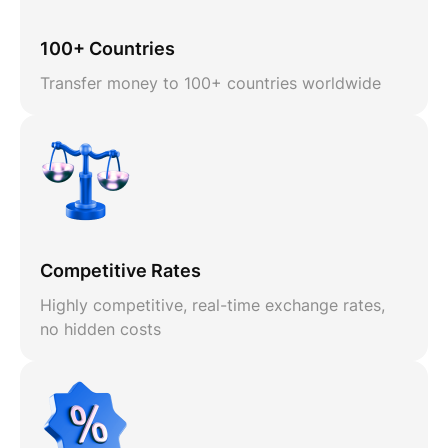
100+ Countries
Transfer money to 100+ countries worldwide
Competitive Rates
Highly competitive, real-time exchange rates,
no hidden costs