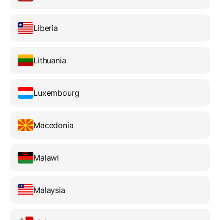
Liberia
Lithuania
Luxembourg
Macedonia
Malawi
Malaysia