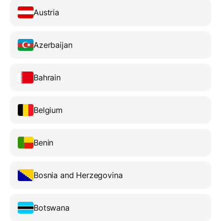
Austria
Azerbaijan
Bahrain
Belgium
Benin
Bosnia and Herzegovina
Botswana