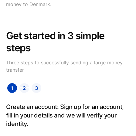
money to Denmark.
Get started in 3 simple
steps
Three steps to successfully sending a large money
transfer
1
2
3
Create an account: Sign up for an account,
fill in your details and we will verify your
identity.