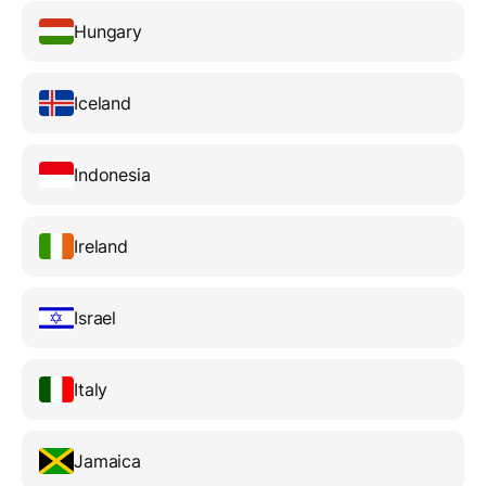
Hungary
Iceland
Indonesia
Ireland
Israel
Italy
Jamaica