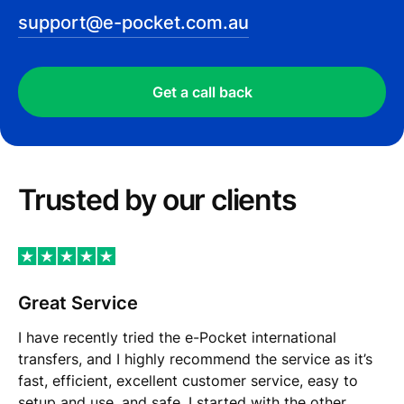
support@e-pocket.com.au
Get a call back
Trusted by our сlients
Great Service
I have recently tried the e-Pocket international
transfers, and I highly recommend the service as it’s
fast, efficient, excellent customer service, easy to
setup and use, and safe. I started with the other