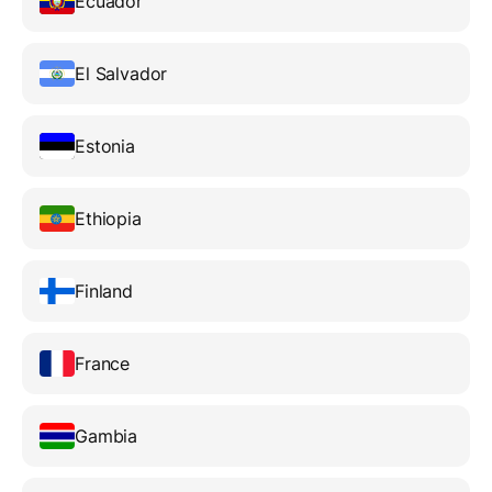
Ecuador
El Salvador
Estonia
Ethiopia
Finland
France
Gambia