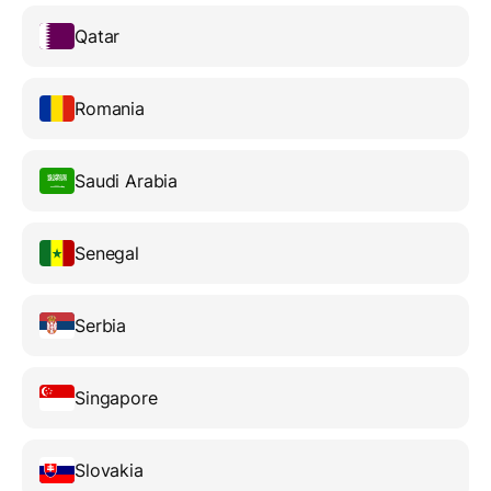
Qatar
Romania
Saudi Arabia
Senegal
Serbia
Singapore
Slovakia