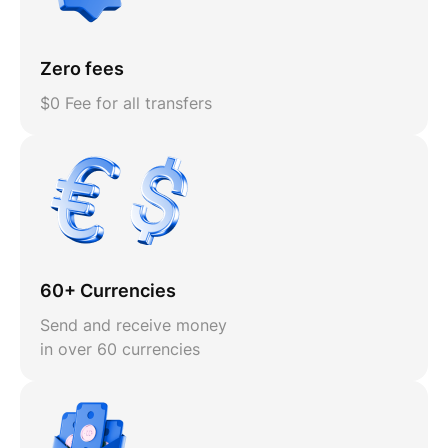
Zero fees
$0 Fee for all transfers
60+ Currencies
Send and receive money
in over 60 currencies