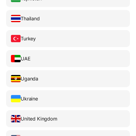
Thailand
Turkey
UAE
Uganda
Ukraine
United Kingdom