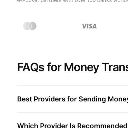
e-Pocket partners with over 100 banks world
FAQs for Money Transf
Best Providers for Sending Money
Which Provider Is Recommended f