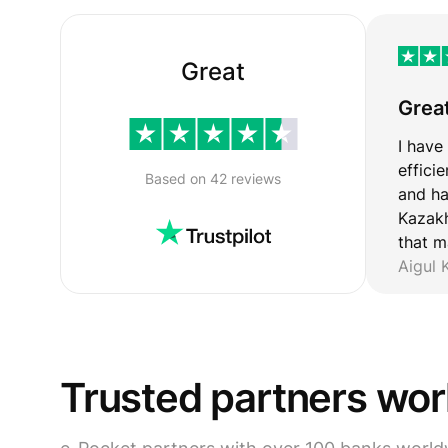
Great
Grea
I have
effici
Based on 42 reviews
and ha
Kazakh
that m
Aigul
Trusted partners wo