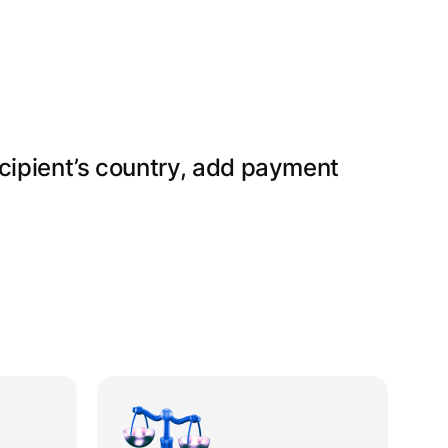
ecipient’s country, add payment