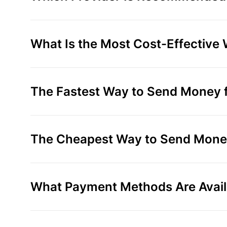
What Is the Most Cost-Effective
The Fastest Way to Send Money f
The Cheapest Way to Send Money
What Payment Methods Are Avail