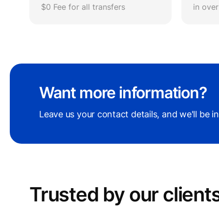
$0 Fee for all transfers
in ove
Want more information?
Leave us your contact details, and we'll be i
Trusted by our сlient