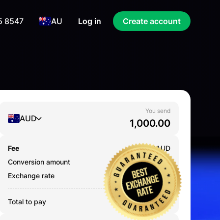
5 8547
AU
Log in
Create account
You send
AUD
Fee
0.000
AUD
Conversion amount
1,000.00
AUD
Exchange rate
2.5837
Total to pay
1,000.00
AUD