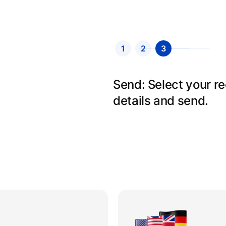
1
2
3
Send: Select your r
details and send.