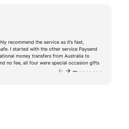
ghly recommend the service as it’s fast,
T
safe. I started with the other service Paysend
y
national money transfers from Australia to
d no fee, all four were special occasion gifts