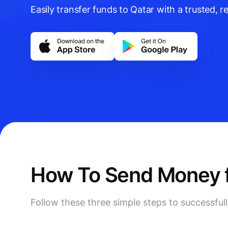
Easily transfer funds to Qatar with a trusted, re
How To Send Money fr
Follow these three simple steps to successful