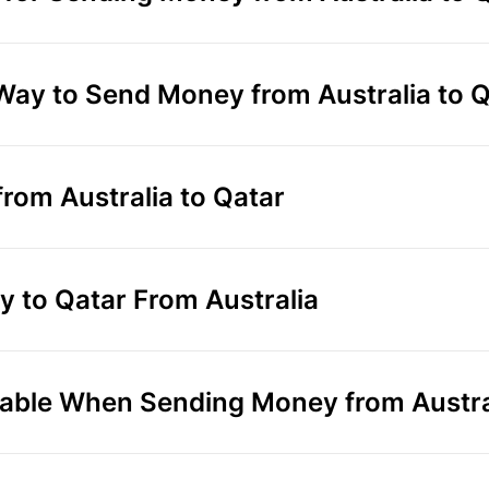
 Way to Send Money from Australia to 
rom Australia to Qatar
 to Qatar From Australia
able When Sending Money from Austral