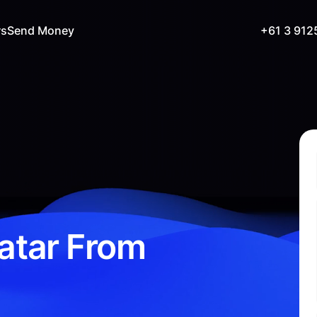
rs
Send Money
+61 3 912
atar From