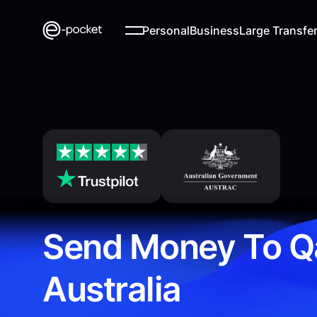
Personal
Business
Large Transfe
Send Money To Q
Australia