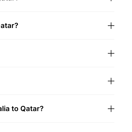
Qatar?
ia to Qatar?