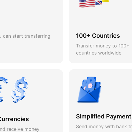
100+ Countries
 can start transferring
Transfer money to 100+
countries worldwide
Simplified Payment
Currencies
Send money with bank tr
nd receive money