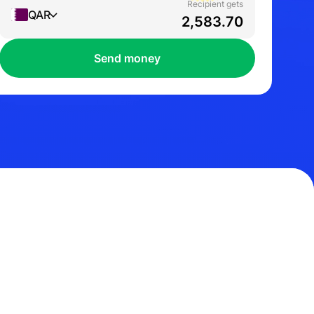
Recipient gets
QAR
Send money