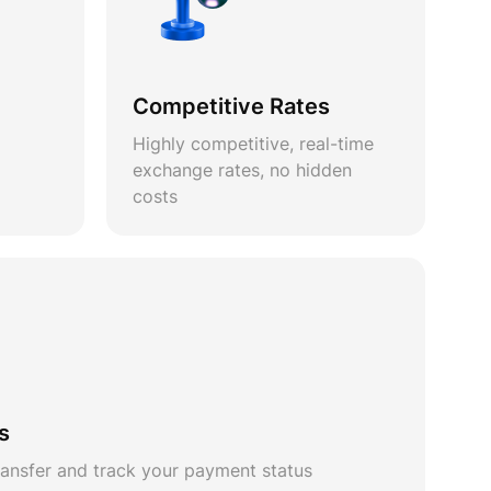
Competitive Rates
Highly competitive, real-time
exchange rates, no hidden
costs
s
ansfer and track your payment status