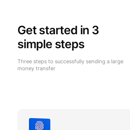
Get started in 3
simple steps
Three steps to successfully sending a large
money transfer