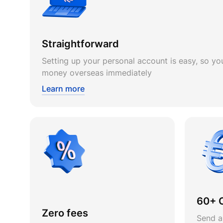
Straightforward
Setting up your personal account is easy, so you
money overseas immediately
Learn more
60+ 
Zero fees
Send a