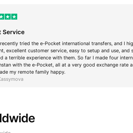
t Service
 recently tried the e-Pocket international transfers, and I hi
ent, excellent customer service, easy to setup and use, and 
d a terrible experience with them. So far I made four inter
stan with the e-Pocket, all at a very good exchange rate an
ade my remote family happy.
 Kassymova
rldwide