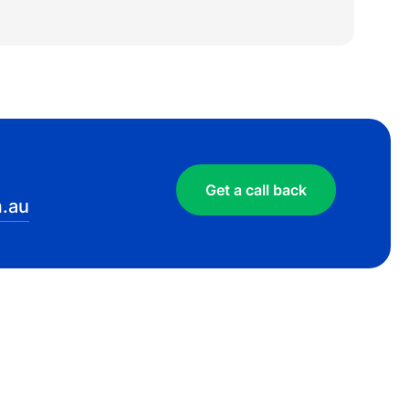
Get a call back
.au