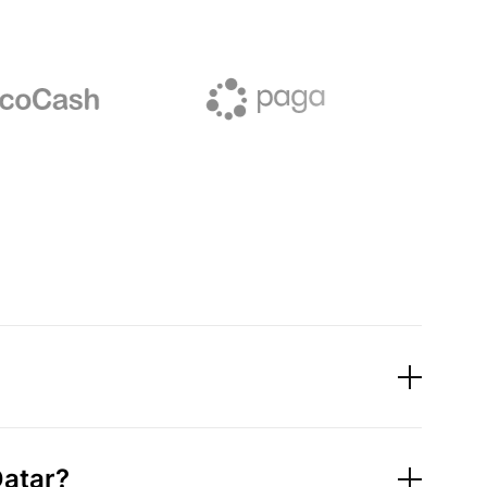
Qatar?