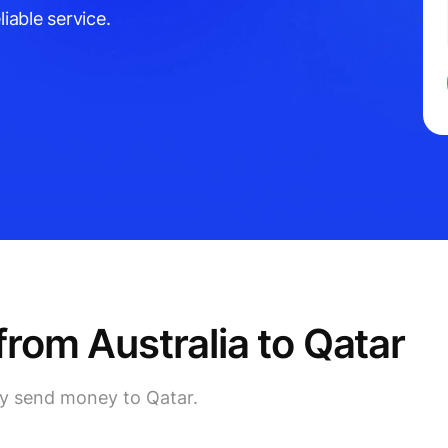
liable service.
om Australia to Qatar
ly send money to Qatar.