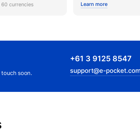
Learn more
r 60 currencies
+61 3 9125 8547
support@e-pocket.com
n touch soon.
s