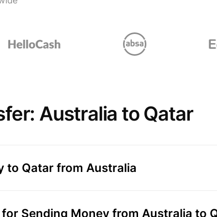
wide
er: Australia to Qatar
 to Qatar from Australia
or Sending Money from Australia to 