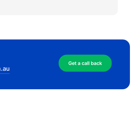
Get a call back
.au