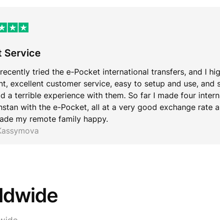
t Service
 recently tried the e-Pocket international transfers, and I hi
ent, excellent customer service, easy to setup and use, and 
d a terrible experience with them. So far I made four inter
stan with the e-Pocket, all at a very good exchange rate an
ade my remote family happy.
 Kassymova
rldwide