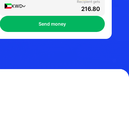
Recipient gets
KWD
Send money