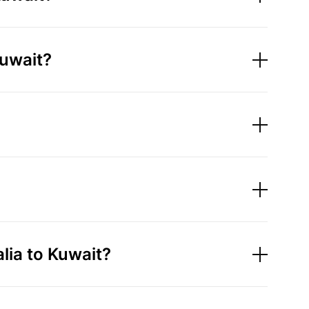
Kuwait?
ia to Kuwait?