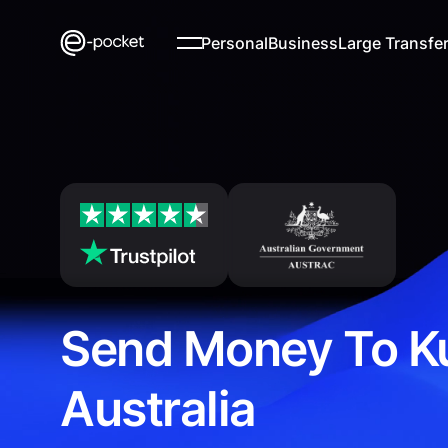
Personal
Business
Large Transfe
Send Money To K
Australia