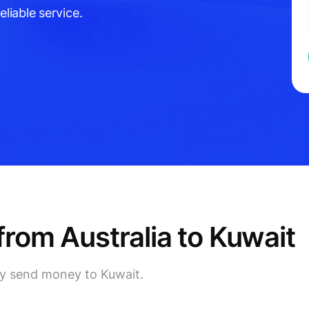
eliable service.
rom Australia to Kuwait
lly send money to Kuwait.