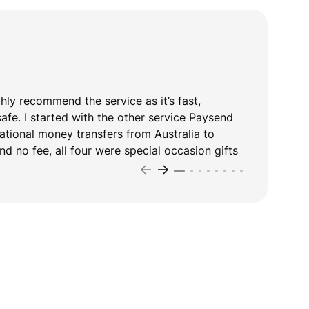
ghly recommend the service as it’s fast,
T
safe. I started with the other service Paysend
y
national money transfers from Australia to
d no fee, all four were special occasion gifts