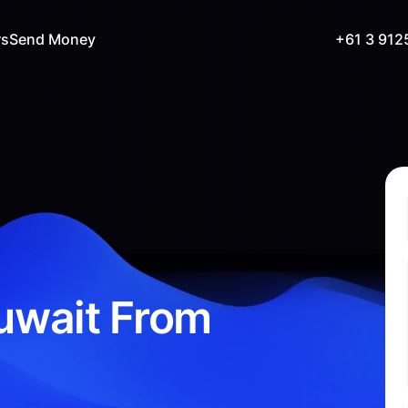
rs
Send Money
+61 3 912
uwait From