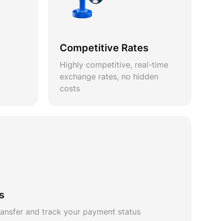
Competitive Rates
Highly competitive, real-time
exchange rates, no hidden
costs
s
ansfer and track your payment status