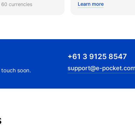
Learn more
r 60 currencies
+61 3 9125 8547
support@e-pocket.com
n touch soon.
s