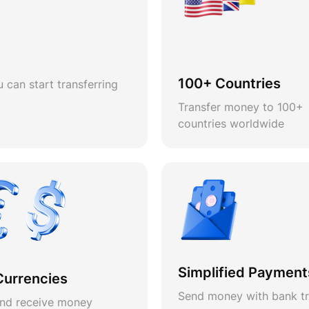
100+ Countries
 can start transferring
Transfer money to 100+
countries worldwide
Simplified Payment
Currencies
Send money with bank tr
nd receive money