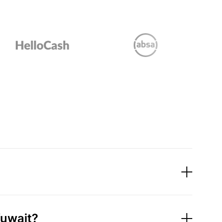
Kuwait?