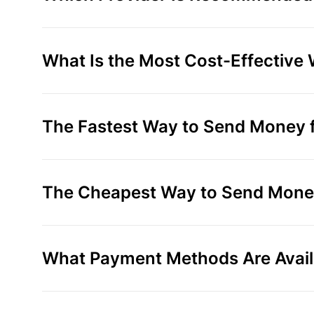
What Is the Most Cost-Effective
The Fastest Way to Send Money f
The Cheapest Way to Send Money
What Payment Methods Are Avail