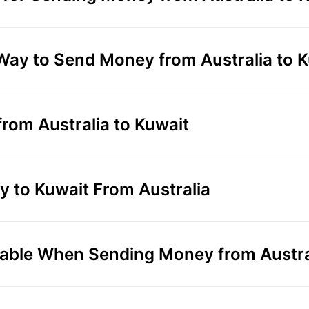
 Way to Send Money from Australia to 
rom Australia to Kuwait
 to Kuwait From Australia
able When Sending Money from Austral