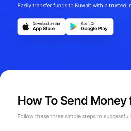
Easily transfer funds to Kuwait with a trusted, r
How To Send Money f
Follow these three simple steps to successfu