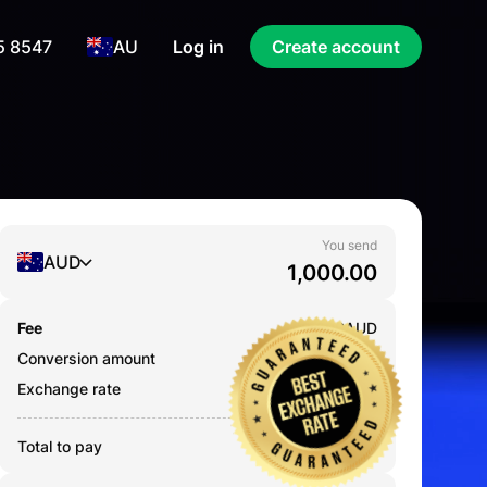
5 8547
AU
Log in
Create account
You send
AUD
Fee
0.000
AUD
Conversion amount
1,000.00
AUD
Exchange rate
0.2168
Total to pay
1,000.00
AUD