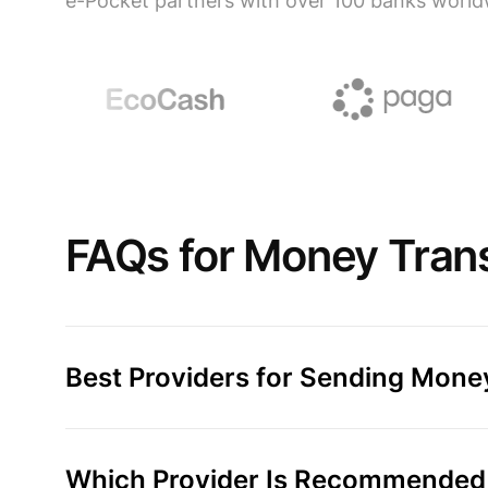
e-Pocket partners with over 100 banks world
FAQs for Money Transf
Best Providers for Sending Money
Which Provider Is Recommended f