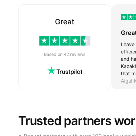
Great
Grea
I have
effici
Based on 42 reviews
and ha
Kazakh
that m
Aigul
Trusted partners wo