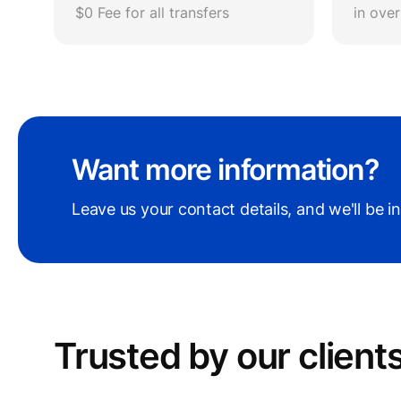
$0 Fee for all transfers
in ove
Want more information?
Leave us your contact details, and we'll be i
Trusted by our сlient