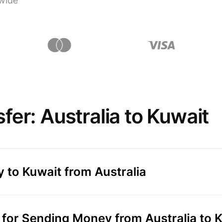
wide
er: Australia to Kuwait
 to Kuwait from Australia
or Sending Money from Australia to 