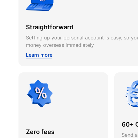
Straightforward
Setting up your personal account is easy, so you
money overseas immediately
Learn more
60+ 
Zero fees
Send a