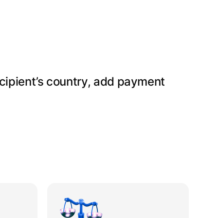
ecipient’s country, add payment