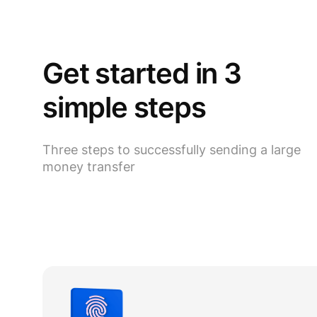
Get started in 3
simple steps
Three steps to successfully sending a large
money transfer