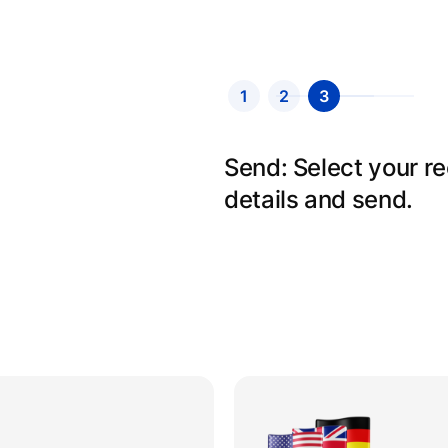
1
2
3
Send: Select your r
details and send.