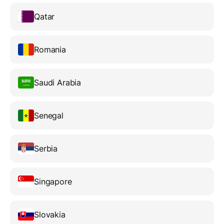
Qatar
Romania
Saudi Arabia
Senegal
Serbia
Singapore
Slovakia