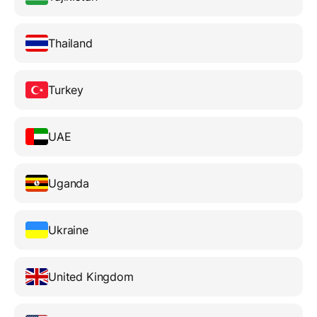
Thailand
Turkey
UAE
Uganda
Ukraine
United Kingdom