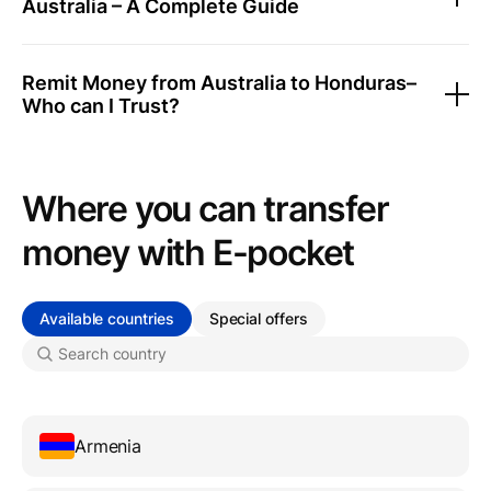
Australia – A Complete Guide
Remit Money from Australia to Honduras–
Who can I Trust?
Where you can transfer
money with Е-pocket
Available countries
Special offers
Armenia