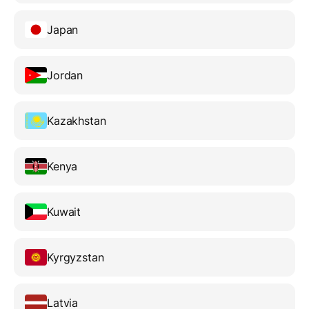
Japan
Jordan
Kazakhstan
Kenya
Kuwait
Kyrgyzstan
Latvia