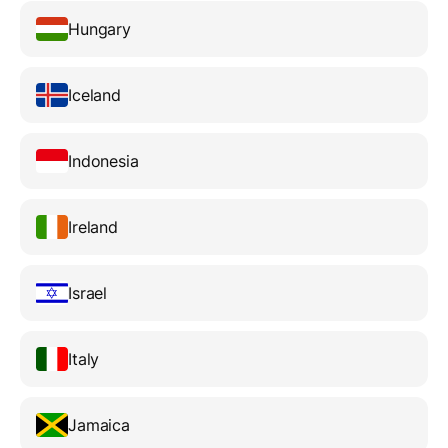
Hungary
Iceland
Indonesia
Ireland
Israel
Italy
Jamaica