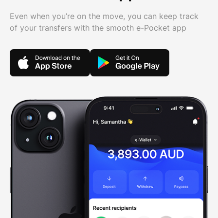
Even when you’re on the move, you can keep track
of your transfers with the smooth e-Pocket app