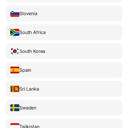
Slovenia
South Africa
South Korea
Spain
Sri Lanka
Sweden
Tajikistan