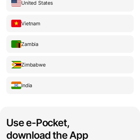
United States
Vietnam
Zambia
Zimbabwe
India
Use e-Pocket,
download the App