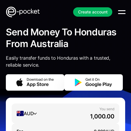
Create account
Send Money To Honduras
From Australia
Easily transfer funds to Honduras with a trusted,
reliable service.
You send
AUD