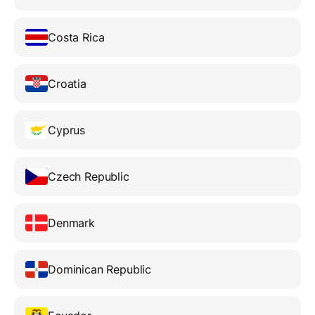
Costa Rica
Croatia
Cyprus
Czech Republic
Denmark
Dominican Republic