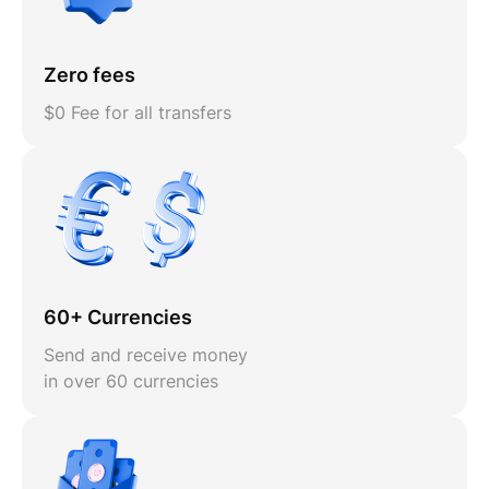
Zero fees
$0 Fee for all transfers
60+ Currencies
Send and receive money
in over 60 currencies