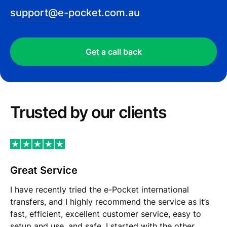
support@e-pocket.com.au
Get a call back
Trusted by our сlients
Great Service
I have recently tried the e-Pocket international
transfers, and I highly recommend the service as it’s
fast, efficient, excellent customer service, easy to
setup and use, and safe. I started with the other