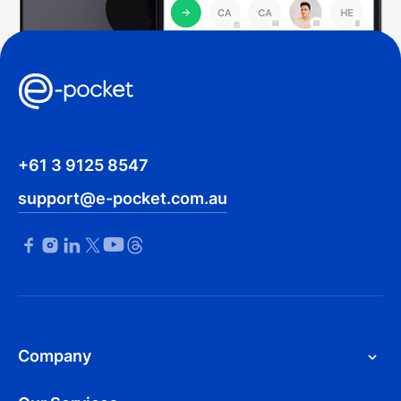
+61 3 9125 8547
support@e-pocket.com.au
Company