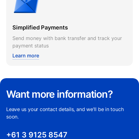
Simplified Payments
Send money with bank transfer and track your
payment status
Learn more
Want more information?
Leave us your contact details, and we'll be in touch
soon.
+61 3 9125 8547