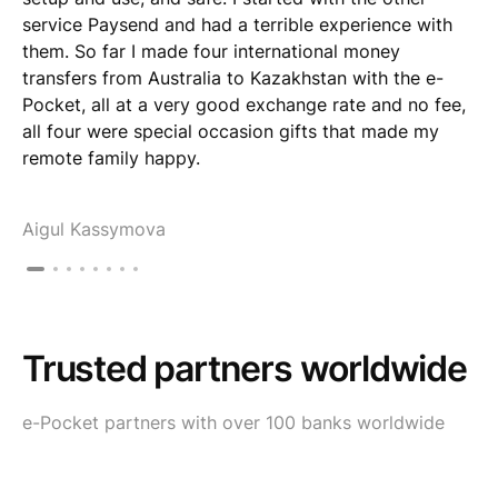
service Paysend and had a terrible experience with
them. So far I made four international money
transfers from Australia to Kazakhstan with the e-
Pocket, all at a very good exchange rate and no fee,
all four were special occasion gifts that made my
remote family happy.
Aigul Kassymova
Trusted partners worldwide
e-Pocket partners with over 100 banks worldwide