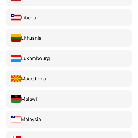
Liberia
Lithuania
Luxembourg
Macedonia
Malawi
Malaysia