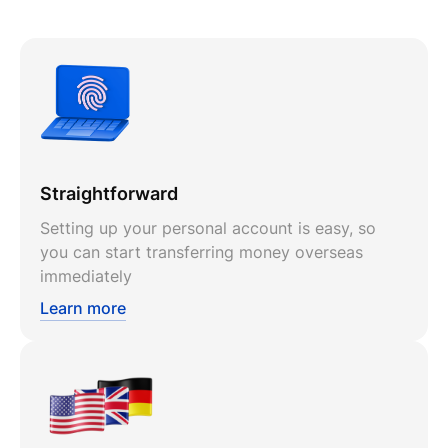
Straightforward
Setting up your personal account is easy, so
you can start transferring money overseas
immediately
Learn more