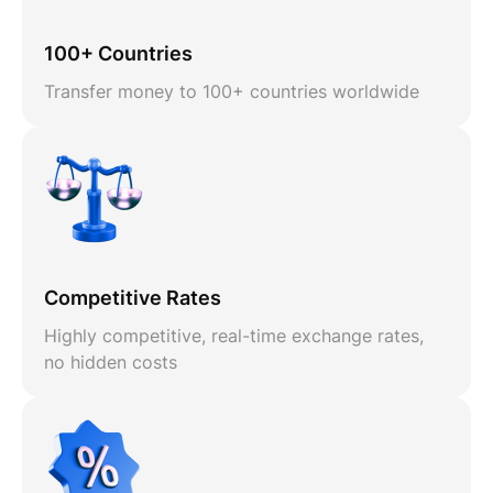
100+ Countries
Transfer money to 100+ countries worldwide
Competitive Rates
Highly competitive, real-time exchange rates,
no hidden costs