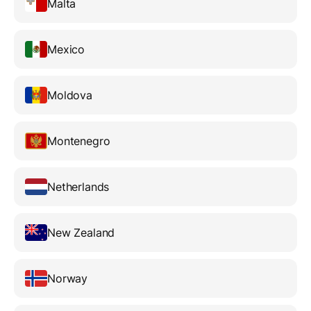
Malta
Mexico
Moldova
Montenegro
Netherlands
New Zealand
Norway