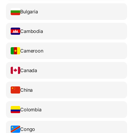
Bulgaria
Cambodia
Cameroon
Canada
China
Colombia
Congo