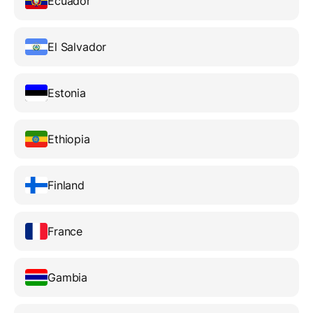
Ecuador
El Salvador
Estonia
Ethiopia
Finland
France
Gambia