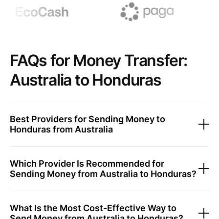
FAQs for Money Transfer:
Australia to Honduras
Best Providers for Sending Money to
Honduras from Australia
Which Provider Is Recommended for
Sending Money from Australia to Honduras?
What Is the Most Cost-Effective Way to
Send Money from Australia to Honduras?