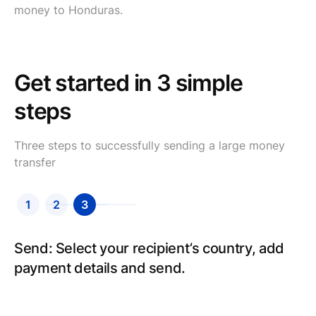
money to Honduras.
Get started in 3 simple
steps
Three steps to successfully sending a large money
transfer
1
2
3
Send: Select your recipient’s country, add
payment details and send.