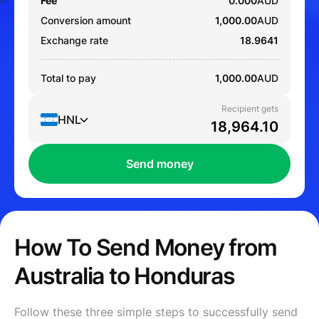
Fee
0.000
AUD
Conversion amount
1,000.00
AUD
Exchange rate
18.9641
Total to pay
1,000.00
AUD
Recipient gets
HNL
Send money
How To Send Money from
Australia to Honduras
Follow these three simple steps to successfully send