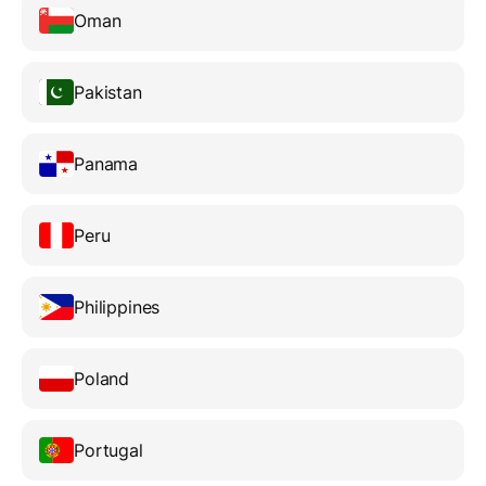
Oman
Pakistan
Panama
Peru
Philippines
Poland
Portugal