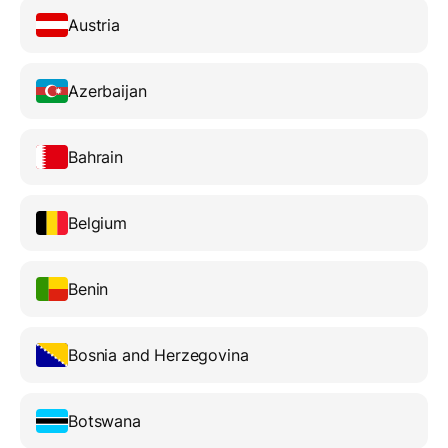
Austria
Azerbaijan
Bahrain
Belgium
Benin
Bosnia and Herzegovina
Botswana