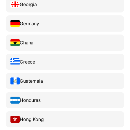
Georgia
Germany
Ghana
Greece
Guatemala
Honduras
Hong Kong