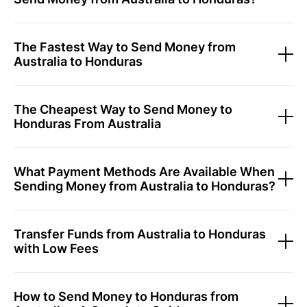
The Fastest Way to Send Money from
Australia to Honduras
The Cheapest Way to Send Money to
Honduras From Australia
What Payment Methods Are Available When
Sending Money from Australia to Honduras?
Transfer Funds from Australia to Honduras
with Low Fees
How to Send Money to Honduras from