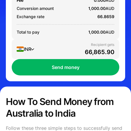
Fee
0.000
AUD
Conversion amount
1,000.00
AUD
Exchange rate
66.8659
Total to pay
1,000.00
AUD
Recipient gets
INR
Send money
How To Send Money from
Australia to India
Follow these three simple steps to successfully send