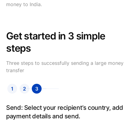
money to India.
Get started in 3 simple
steps
Three steps to successfully sending a large money
transfer
1
2
3
Create an account: Sign up for an account,
Send: Select your recipient’s country, add
fill in your details and we will verify your
payment details and send.
identity.