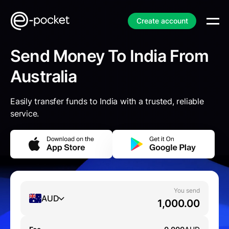
Create account
Send Money To India From
Australia
Easily transfer funds to India with a trusted, reliable
service.
You send
AUD