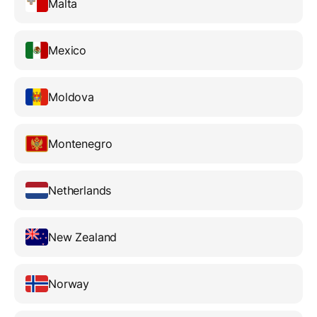
Malta
Mexico
Moldova
Montenegro
Netherlands
New Zealand
Norway