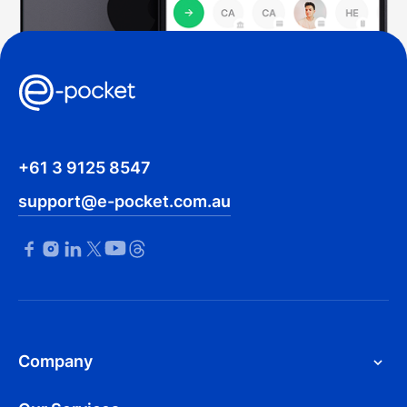
+61 3 9125 8547
support@e-pocket.com.au
Company