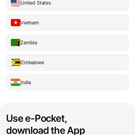
United States
Vietnam
Zambia
Zimbabwe
India
Use e-Pocket,
download the App