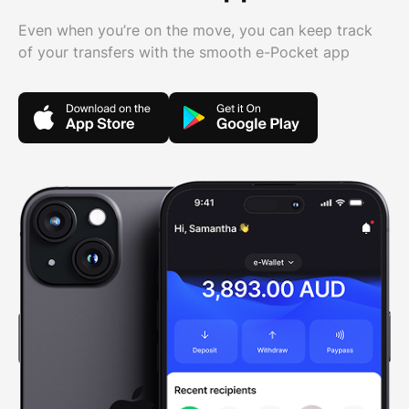
Even when you’re on the move, you can keep track
of your transfers with the smooth e-Pocket app