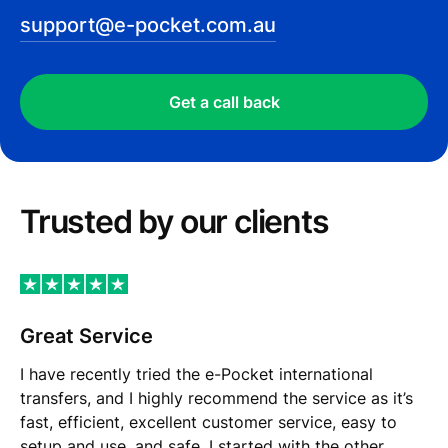
support@e-pocket.com.au
Get a call back
Trusted by our сlients
Great Service
I have recently tried the e-Pocket international
transfers, and I highly recommend the service as it’s
fast, efficient, excellent customer service, easy to
setup and use, and safe. I started with the other