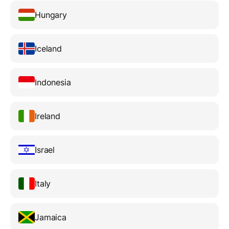
Hungary
Iceland
Indonesia
Ireland
Israel
Italy
Jamaica