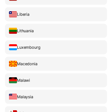
Liberia
Lithuania
Luxembourg
Macedonia
Malawi
Malaysia