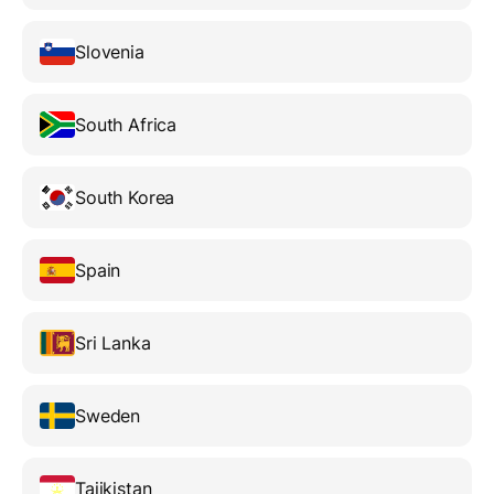
Slovenia
South Africa
South Korea
Spain
Sri Lanka
Sweden
Tajikistan