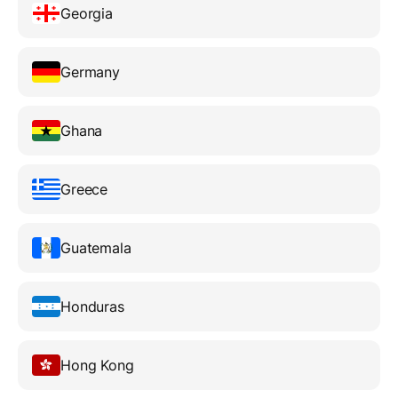
Georgia
Germany
Ghana
Greece
Guatemala
Honduras
Hong Kong