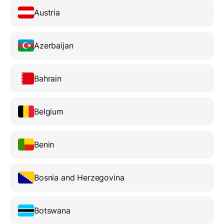
Austria
Azerbaijan
Bahrain
Belgium
Benin
Bosnia and Herzegovina
Botswana