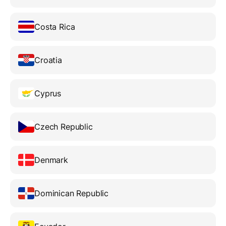
Costa Rica
Croatia
Cyprus
Czech Republic
Denmark
Dominican Republic