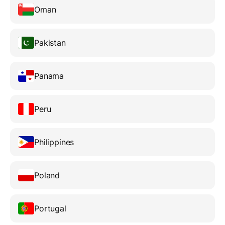
Oman
Pakistan
Panama
Peru
Philippines
Poland
Portugal