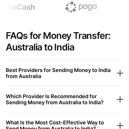
FAQs for Money Transfer:
Australia to India
Best Providers for Sending Money to India
from Australia
Which Provider Is Recommended for
Sending Money from Australia to India?
What Is the Most Cost-Effective Way to
Send Money from Australia to India?