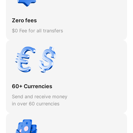
Zero fees
$0 Fee for all transfers
60+ Currencies
Send and receive money
in over 60 currencies