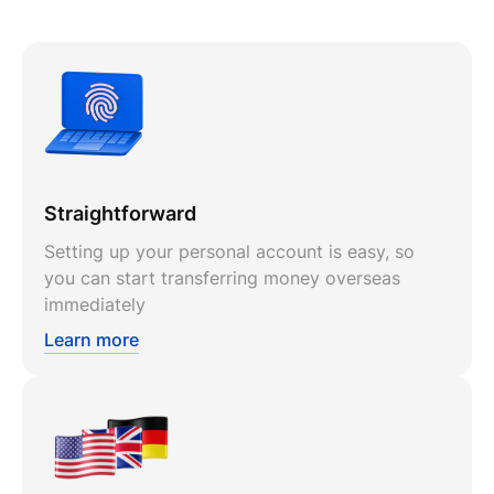
Straightforward
Setting up your personal account is easy, so
you can start transferring money overseas
immediately
Learn more