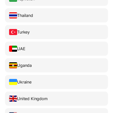
Thailand
Turkey
UAE
Uganda
Ukraine
United Kingdom