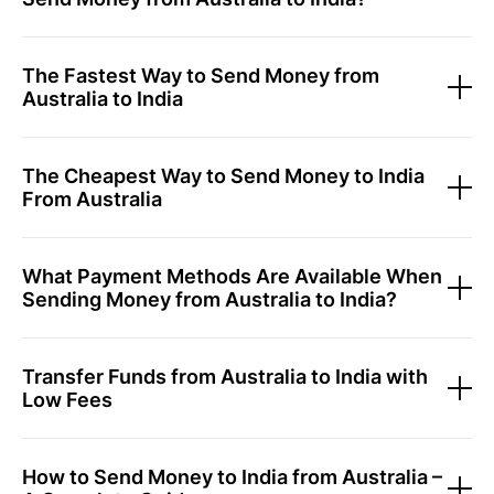
The Fastest Way to Send Money from
Australia to India
The Cheapest Way to Send Money to India
From Australia
What Payment Methods Are Available When
Sending Money from Australia to India?
Transfer Funds from Australia to India with
Low Fees
How to Send Money to India from Australia –