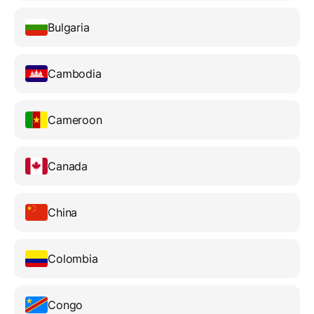
Bulgaria
Cambodia
Cameroon
Canada
China
Colombia
Congo