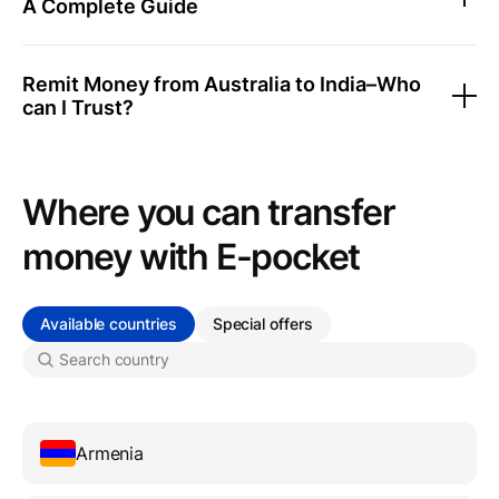
A Complete Guide
Remit Money from Australia to India–Who
can I Trust?
Where you can transfer
money with Е-pocket
Available countries
Special offers
Armenia