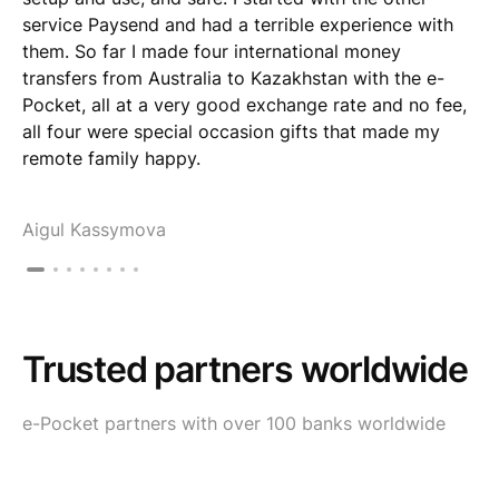
service Paysend and had a terrible experience with
them. So far I made four international money
transfers from Australia to Kazakhstan with the e-
Pocket, all at a very good exchange rate and no fee,
all four were special occasion gifts that made my
remote family happy.
Aigul Kassymova
Trusted partners worldwide
e-Pocket partners with over 100 banks worldwide