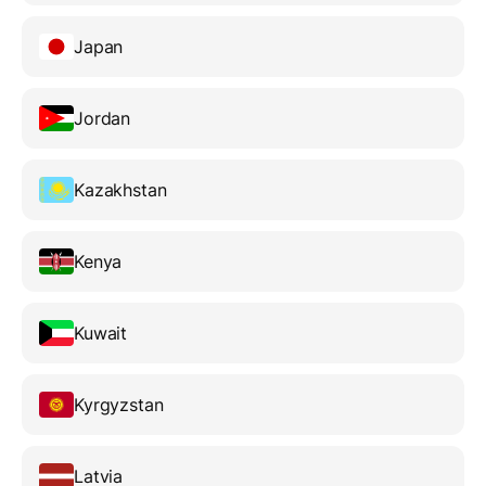
Japan
Jordan
Kazakhstan
Kenya
Kuwait
Kyrgyzstan
Latvia