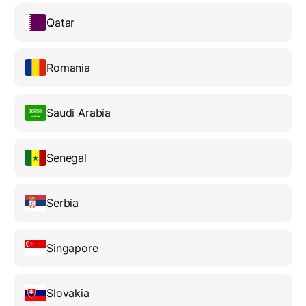
Qatar
Romania
Saudi Arabia
Senegal
Serbia
Singapore
Slovakia