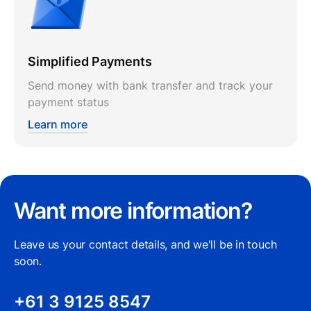
Simplified Payments
Send money with bank transfer and track your
payment status
Learn more
Want more information?
Leave us your contact details, and we'll be in touch
soon.
+61 3 9125 8547