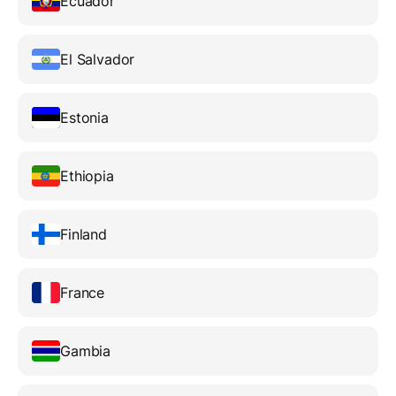
Ecuador
El Salvador
Estonia
Ethiopia
Finland
France
Gambia