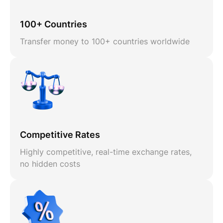
100+ Countries
Transfer money to 100+ countries worldwide
Competitive Rates
Highly competitive, real-time exchange rates,
no hidden costs