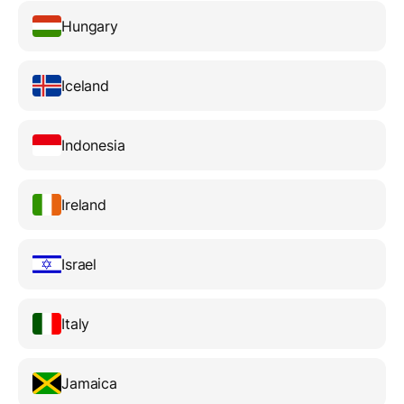
Hungary
Iceland
Indonesia
Ireland
Israel
Italy
Jamaica