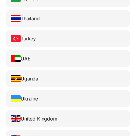
Thailand
Turkey
UAE
Uganda
Ukraine
United Kingdom