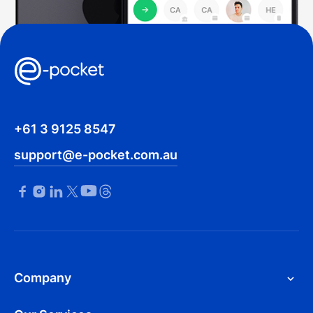
+61 3 9125 8547
support@e-pocket.com.au
Company