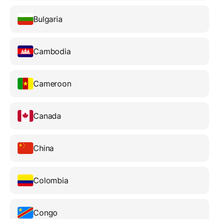
Bulgaria
Cambodia
Cameroon
Canada
China
Colombia
Congo