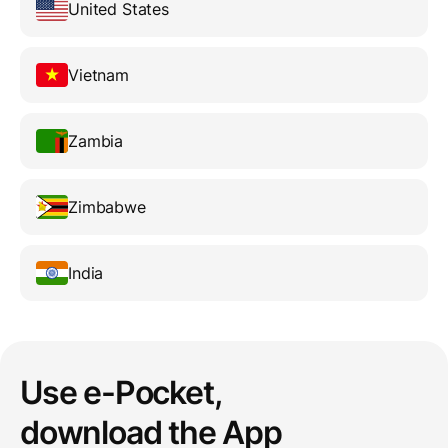
United States
Vietnam
Zambia
Zimbabwe
India
Use e-Pocket,
download the App