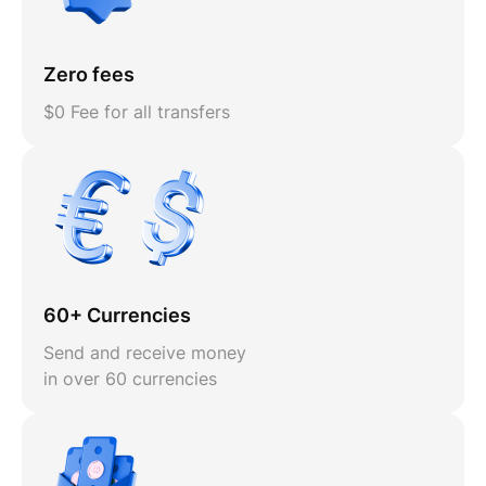
Zero fees
$0 Fee for all transfers
60+ Currencies
Send and receive money
in over 60 currencies