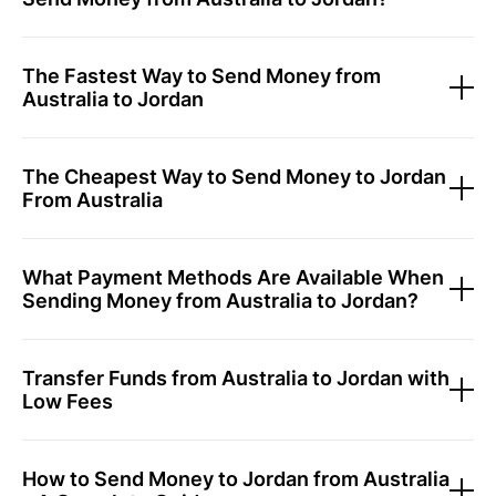
The Fastest Way to Send Money from
Australia to Jordan
The Cheapest Way to Send Money to Jordan
From Australia
What Payment Methods Are Available When
Sending Money from Australia to Jordan?
Transfer Funds from Australia to Jordan with
Low Fees
How to Send Money to Jordan from Australia