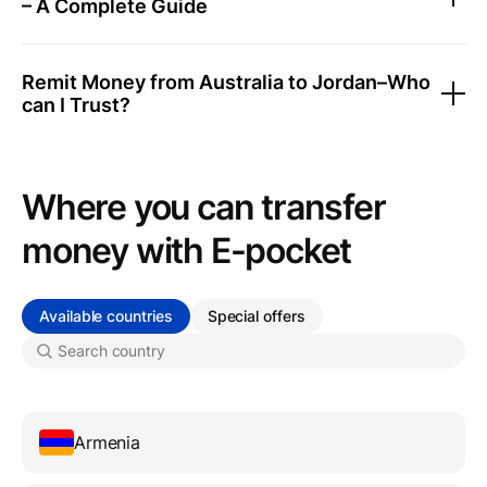
– A Complete Guide
Remit Money from Australia to Jordan–Who
can I Trust?
Where you can transfer
money with Е-pocket
Available countries
Special offers
Armenia