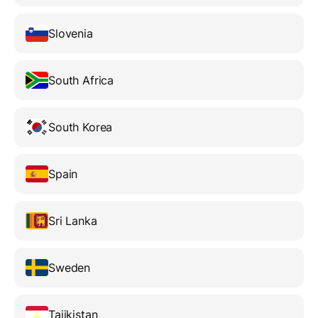
Slovenia
South Africa
South Korea
Spain
Sri Lanka
Sweden
Tajikistan