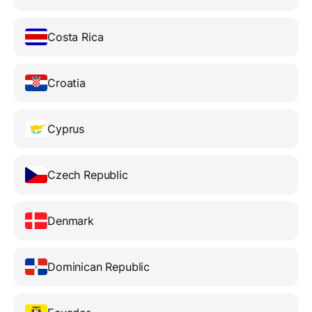
Costa Rica
Croatia
Cyprus
Czech Republic
Denmark
Dominican Republic