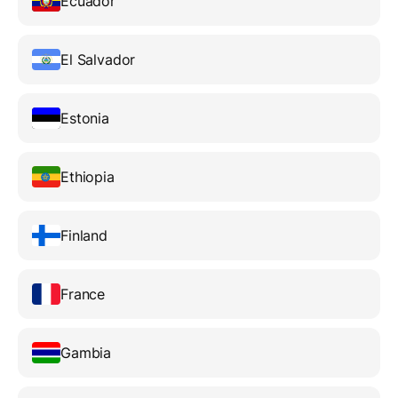
Ecuador
El Salvador
Estonia
Ethiopia
Finland
France
Gambia