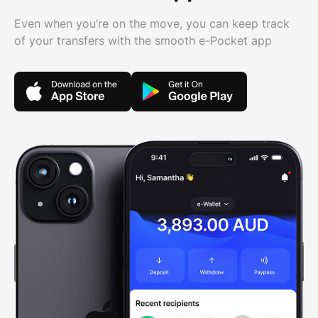
Even when you’re on the move, you can keep track
of your transfers with the smooth e-Pocket app