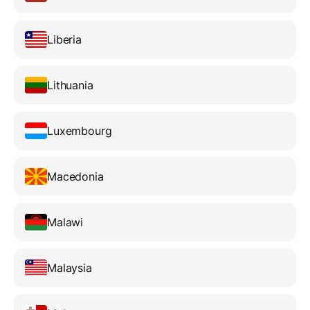
Liberia
Lithuania
Luxembourg
Macedonia
Malawi
Malaysia