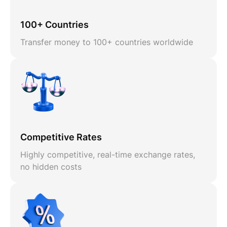
100+ Countries
Transfer money to 100+ countries worldwide
Competitive Rates
Highly competitive, real-time exchange rates,
no hidden costs