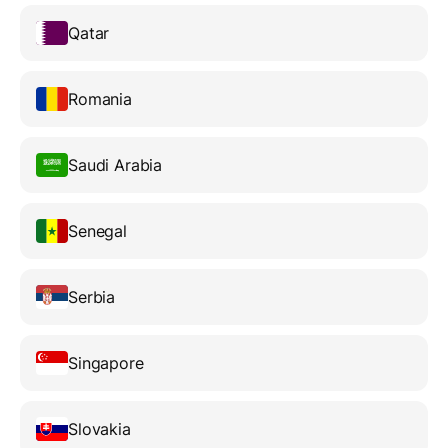
Qatar
Romania
Saudi Arabia
Senegal
Serbia
Singapore
Slovakia