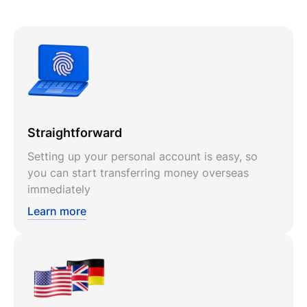
Straightforward
Setting up your personal account is easy, so
you can start transferring money overseas
immediately
Learn more