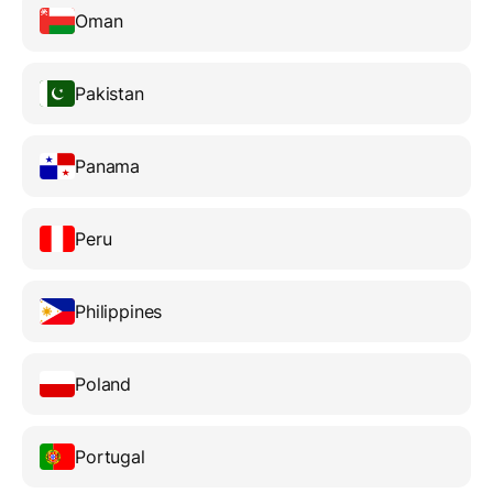
Oman
Pakistan
Panama
Peru
Philippines
Poland
Portugal