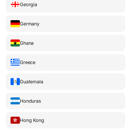
Georgia
Germany
Ghana
Greece
Guatemala
Honduras
Hong Kong