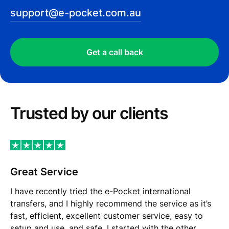
support@e-pocket.com.au
Get a call back
Trusted by our сlients
Great Service
I have recently tried the e-Pocket international
transfers, and I highly recommend the service as it’s
fast, efficient, excellent customer service, easy to
setup and use, and safe. I started with the other