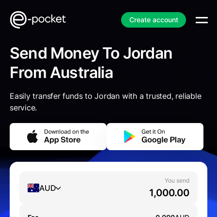
Create account
Send Money To Jordan
From Australia
Easily transfer funds to Jordan with a trusted, reliable
service.
You send
AUD