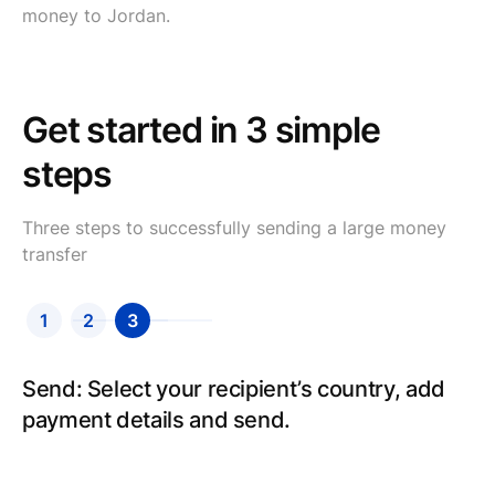
money to Jordan.
Get started in 3 simple
steps
Three steps to successfully sending a large money
transfer
1
2
3
Send: Select your recipient’s country, add
payment details and send.