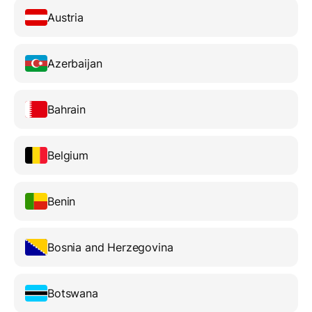
Austria
Azerbaijan
Bahrain
Belgium
Benin
Bosnia and Herzegovina
Botswana