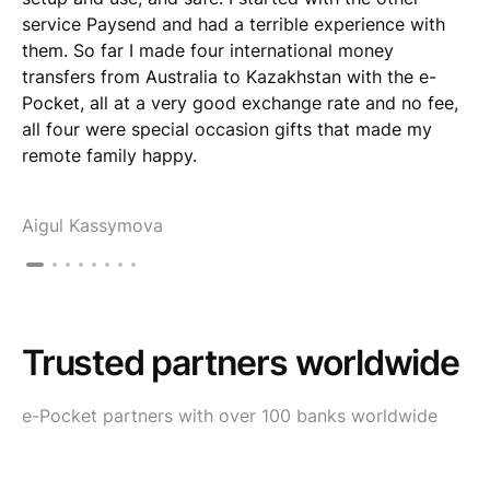
service Paysend and had a terrible experience with
them. So far I made four international money
transfers from Australia to Kazakhstan with the e-
Pocket, all at a very good exchange rate and no fee,
all four were special occasion gifts that made my
remote family happy.
Aigul Kassymova
Trusted partners worldwide
e-Pocket partners with over 100 banks worldwide