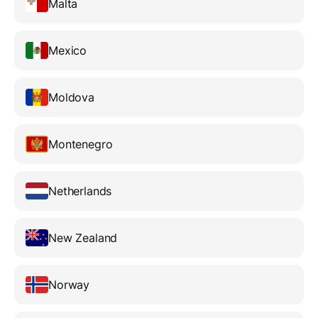
Malta
Mexico
Moldova
Montenegro
Netherlands
New Zealand
Norway