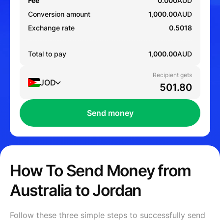
Fee
0.000
AUD
Conversion amount
1,000.00
AUD
Exchange rate
0.5018
Total to pay
1,000.00
AUD
Recipient gets
JOD
Send money
How To Send Money from
Australia to Jordan
Follow these three simple steps to successfully send