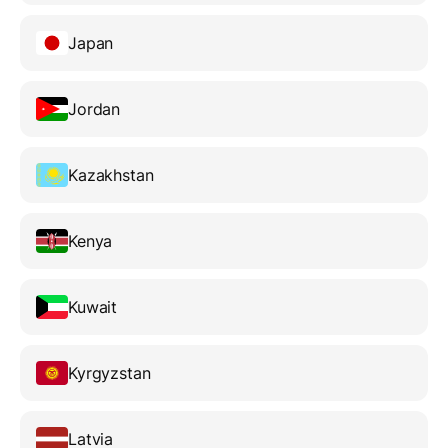
Japan
Jordan
Kazakhstan
Kenya
Kuwait
Kyrgyzstan
Latvia