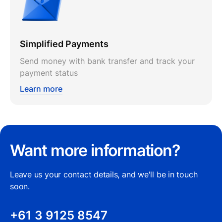
Simplified Payments
Send money with bank transfer and track your
payment status
Learn more
Want more information?
Leave us your contact details, and we'll be in touch
soon.
+61 3 9125 8547