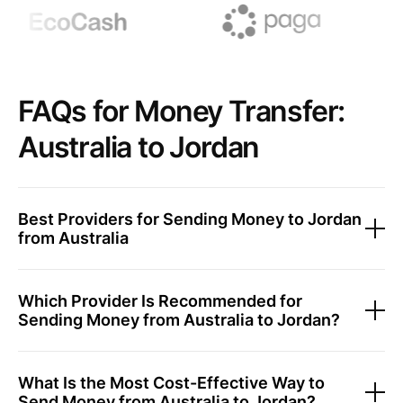
FAQs for Money Transfer:
Australia to Jordan
Best Providers for Sending Money to Jordan
from Australia
Which Provider Is Recommended for
Sending Money from Australia to Jordan?
What Is the Most Cost-Effective Way to
Send Money from Australia to Jordan?