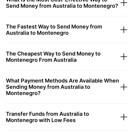
Send Money from Australia to Montenegro?
The Fastest Way to Send Money from
Australia to Montenegro
The Cheapest Way to Send Money to
Montenegro From Australia
What Payment Methods Are Available When
Sending Money from Australia to
Montenegro?
Transfer Funds from Australia to
Montenegro with Low Fees