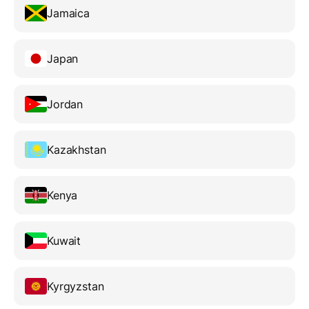
Jamaica
Japan
Jordan
Kazakhstan
Kenya
Kuwait
Kyrgyzstan