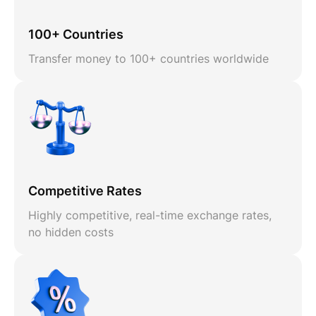
100+ Countries
Transfer money to 100+ countries worldwide
Competitive Rates
Highly competitive, real-time exchange rates,
no hidden costs