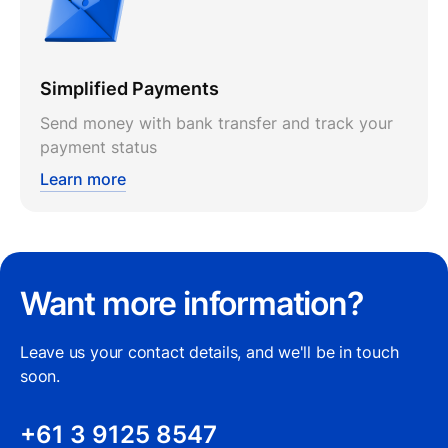
Simplified Payments
Send money with bank transfer and track your
payment status
Learn more
Want more information?
Leave us your contact details, and we'll be in touch
soon.
+61 3 9125 8547