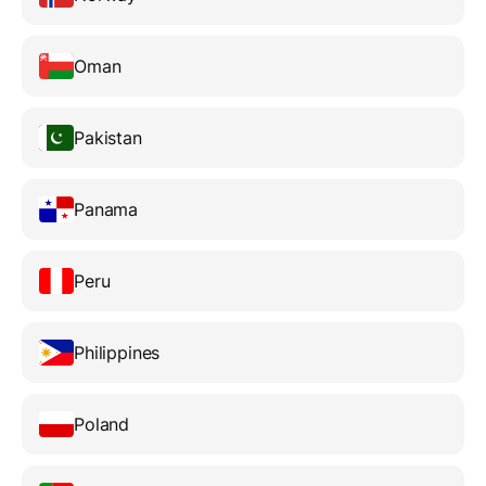
Oman
Pakistan
Panama
Peru
Philippines
Poland