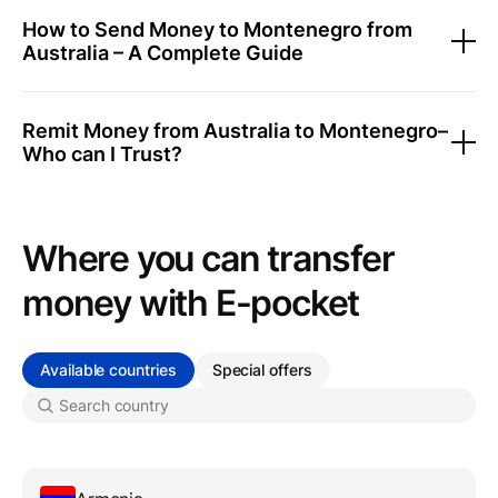
How to Send Money to Montenegro from
Australia – A Complete Guide
Remit Money from Australia to Montenegro–
Who can I Trust?
Where you can transfer
money with Е-pocket
Available countries
Special offers