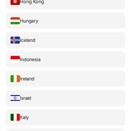
Hong Kong
Hungary
Iceland
Indonesia
Ireland
Israel
Italy