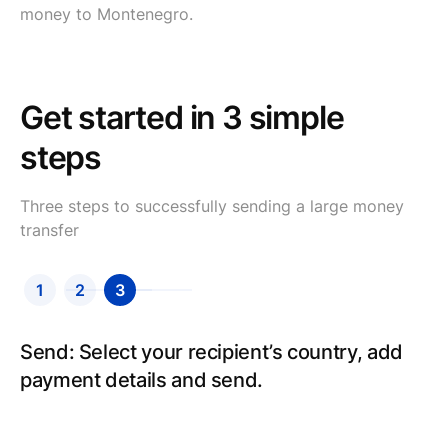
money to Montenegro.
Get started in 3 simple
steps
Three steps to successfully sending a large money
transfer
1
2
3
Send: Select your recipient’s country, add
payment details and send.