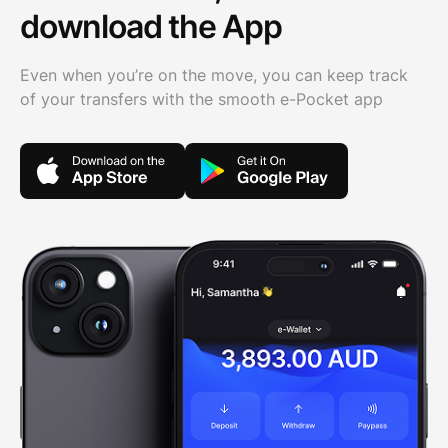
download the App
Even when you’re on the move, you can keep track
of your transfers with the smooth e-Pocket app