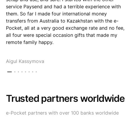
service Paysend and had a terrible experience with
them. So far I made four international money
transfers from Australia to Kazakhstan with the e-
Pocket, all at a very good exchange rate and no fee,
all four were special occasion gifts that made my
remote family happy.
Aigul Kassymova
Trusted partners worldwide
e-Pocket partners with over 100 banks worldwide