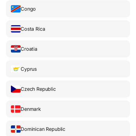
Congo
Costa Rica
Croatia
Cyprus
Czech Republic
Denmark
Dominican Republic