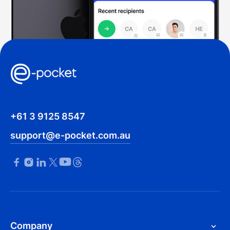
+61 3 9125 8547
support@e-pocket.com.au
Company