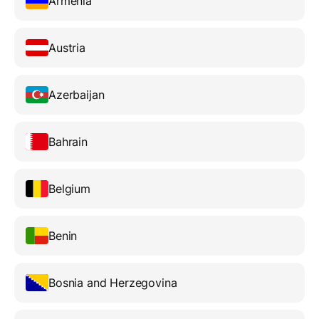
Armenia
Austria
Azerbaijan
Bahrain
Belgium
Benin
Bosnia and Herzegovina