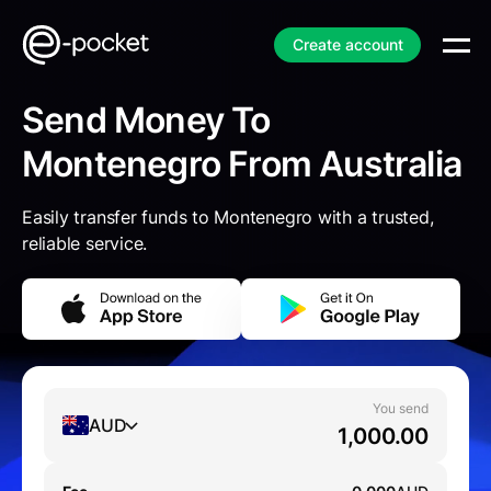
Create account
Send Money To
Montenegro From Australia
Easily transfer funds to Montenegro with a trusted,
reliable service.
You send
AUD