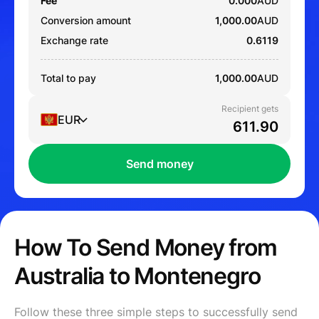
Fee
0.000
AUD
Conversion amount
1,000.00
AUD
Exchange rate
0.6119
Total to pay
1,000.00
AUD
Recipient gets
EUR
Send money
How To Send Money from
Australia to Montenegro
Follow these three simple steps to successfully send