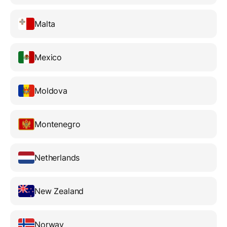
Malta
Mexico
Moldova
Montenegro
Netherlands
New Zealand
Norway