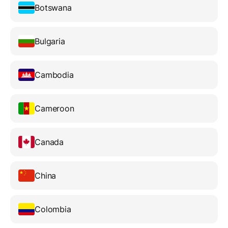
Botswana
Bulgaria
Cambodia
Cameroon
Canada
China
Colombia