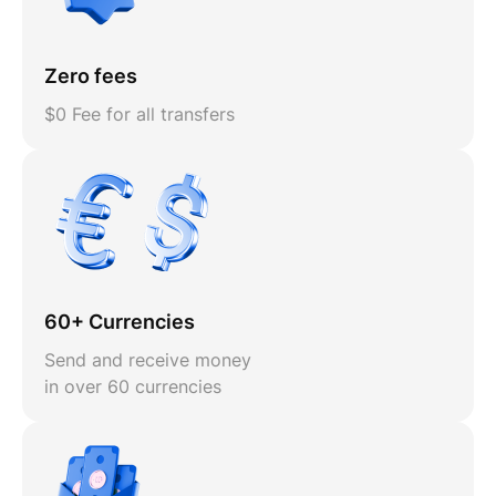
Zero fees
$0 Fee for all transfers
60+ Currencies
Send and receive money
in over 60 currencies