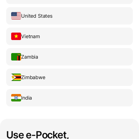
United States
Vietnam
Zambia
Zimbabwe
India
Use e-Pocket,