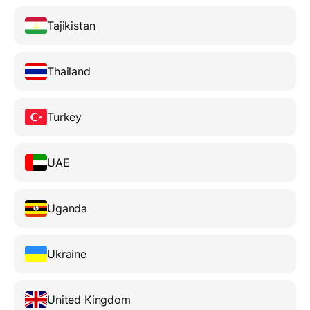
Tajikistan
Thailand
Turkey
UAE
Uganda
Ukraine
United Kingdom