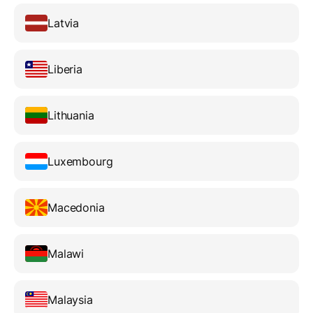
Latvia
Liberia
Lithuania
Luxembourg
Macedonia
Malawi
Malaysia