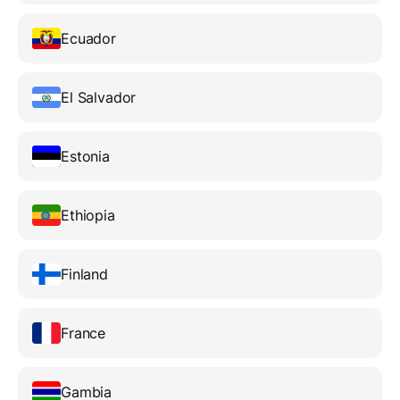
Ecuador
El Salvador
Estonia
Ethiopia
Finland
France
Gambia