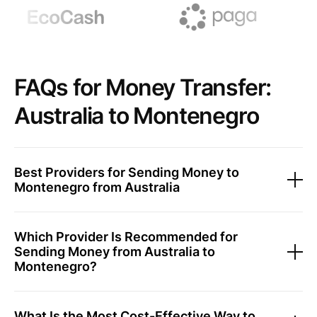
FAQs for Money Transfer:
Australia to Montenegro
Best Providers for Sending Money to
Montenegro from Australia
Which Provider Is Recommended for
Sending Money from Australia to
Montenegro?
What Is the Most Cost-Effective Way to