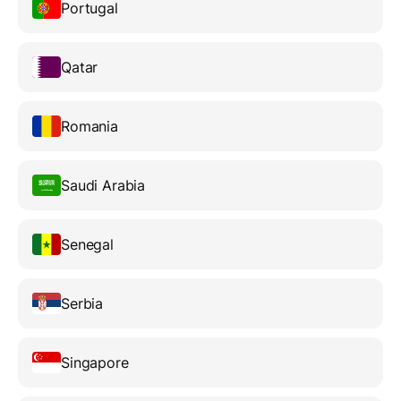
Portugal
Qatar
Romania
Saudi Arabia
Senegal
Serbia
Singapore