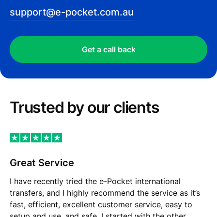
support@e-pocket.com.au
Get a call back
Trusted by our сlients
Great Service
I have recently tried the e-Pocket international
transfers, and I highly recommend the service as it’s
fast, efficient, excellent customer service, easy to
setup and use, and safe. I started with the other