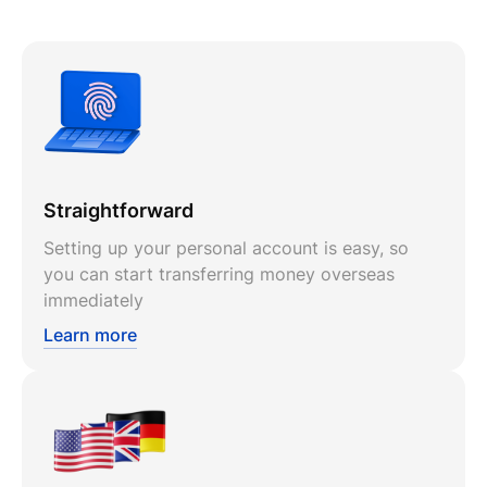
Straightforward
Setting up your personal account is easy, so
you can start transferring money overseas
immediately
Learn more