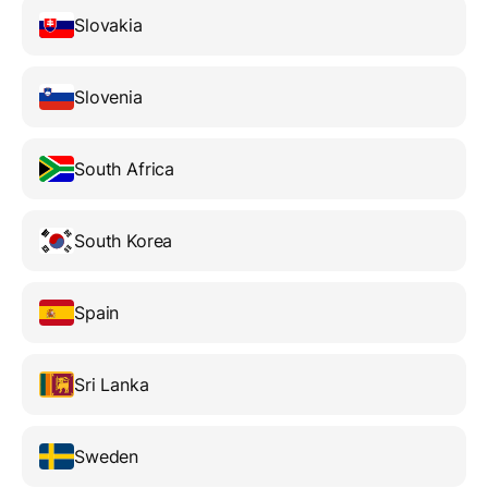
Slovakia
Slovenia
South Africa
South Korea
Spain
Sri Lanka
Sweden