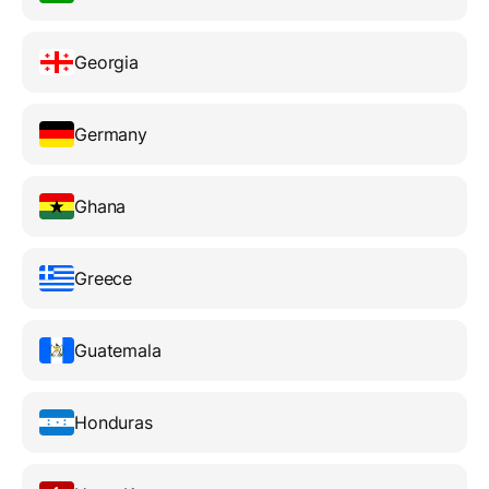
Georgia
Germany
Ghana
Greece
Guatemala
Honduras