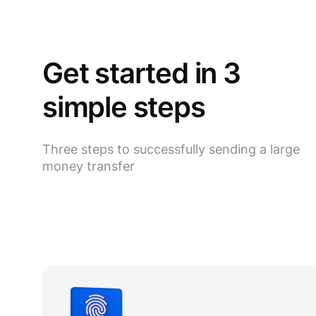
Get started in 3
simple steps
Three steps to successfully sending a large
money transfer