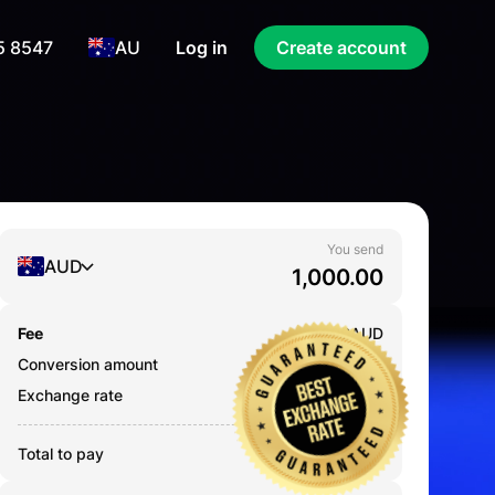
5 8547
AU
Log in
Create account
You send
AUD
Fee
0.000
AUD
Conversion amount
1,000.00
AUD
Exchange rate
12.1120
Total to pay
1,000.00
AUD