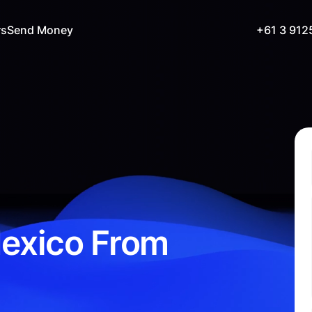
rs
Send Money
+61 3 912
exico From