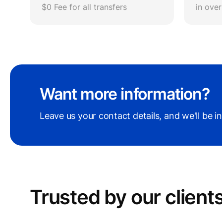
$0 Fee for all transfers
in ove
Want more information?
Leave us your contact details, and we'll be i
Trusted by our сlient