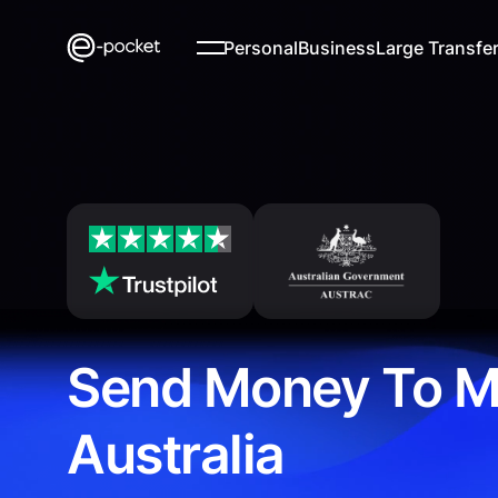
Personal
Business
Large Transfe
Send Money To M
Australia