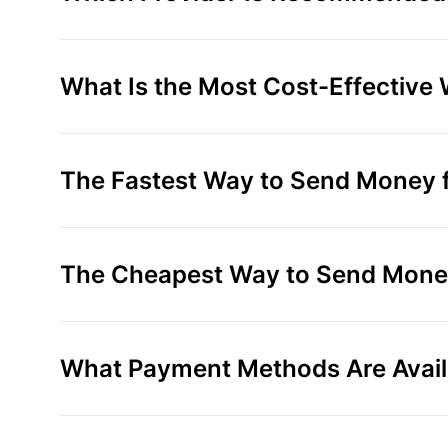
What Is the Most Cost-Effective
The Fastest Way to Send Money f
The Cheapest Way to Send Money
What Payment Methods Are Avail