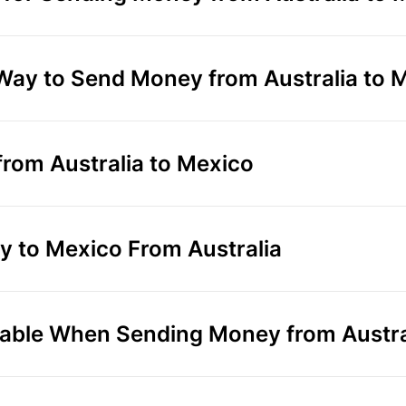
 Way to Send Money from Australia to 
rom Australia to Mexico
 to Mexico From Australia
able When Sending Money from Austra