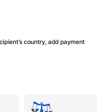
ecipient’s country, add payment