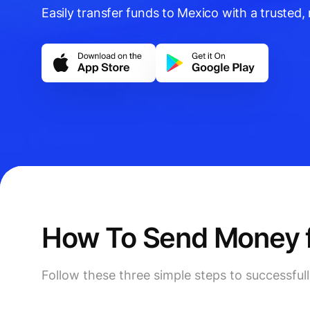
Easily transfer funds to Mexico with a trusted, r
How To Send Money f
Follow these three simple steps to successfu