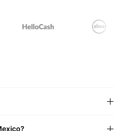
Mexico?