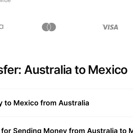
wide
fer: Australia to Mexico
 to Mexico from Australia
for Sending Money from Australia to 