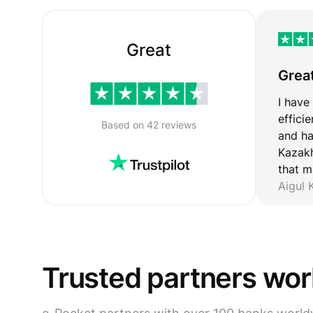
Great
Grea
I have
effici
Based on 42 reviews
and ha
Kazakh
that m
Aigul
Trusted partners wo