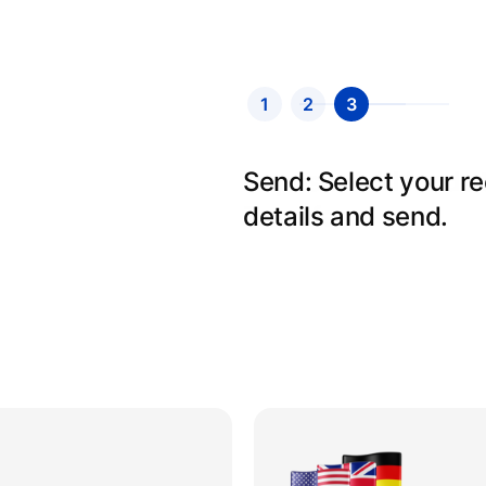
1
2
3
Send: Select your r
details and send.