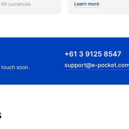
Learn more
r 60 currencies
+61 3 9125 8547
support@e-pocket.com
n touch soon.
s