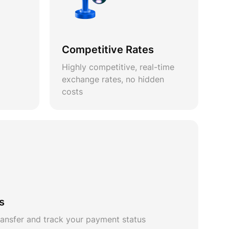
Competitive Rates
Highly competitive, real-time
exchange rates, no hidden
costs
s
ansfer and track your payment status