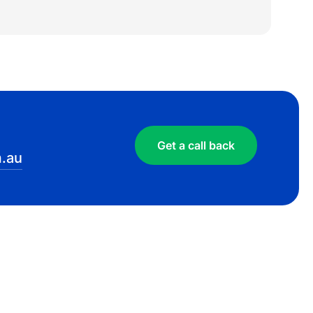
Get a call back
.au