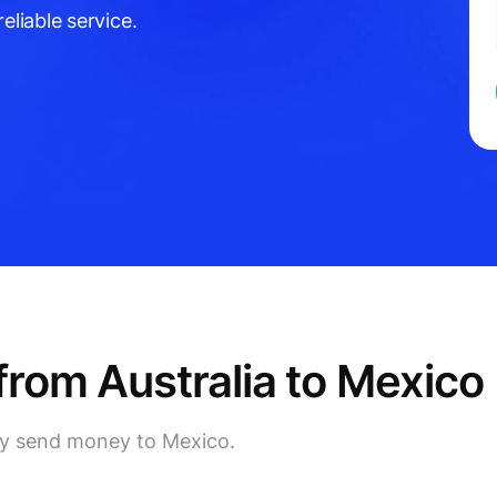
eliable service.
rom Australia to Mexico
lly send money to Mexico.