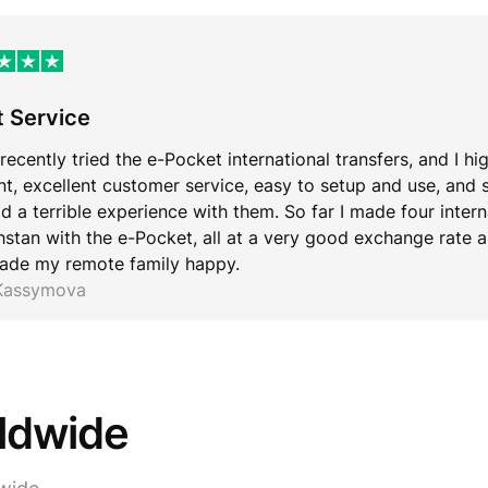
t Service
 recently tried the e-Pocket international transfers, and I hi
ent, excellent customer service, easy to setup and use, and 
d a terrible experience with them. So far I made four inter
stan with the e-Pocket, all at a very good exchange rate an
ade my remote family happy.
 Kassymova
rldwide