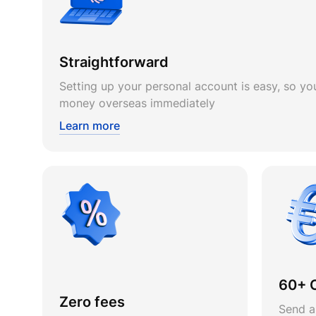
Straightforward
Setting up your personal account is easy, so you
money overseas immediately
Learn more
60+ 
Zero fees
Send a