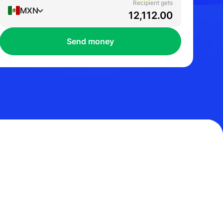
Recipient gets
MXN
Send money