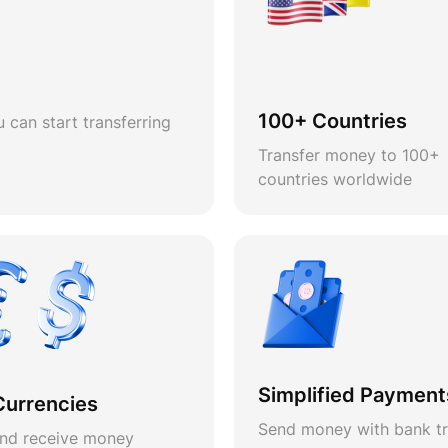
100+ Countries
 can start transferring
Transfer money to 100+
countries worldwide
Simplified Payment
Currencies
Send money with bank tr
nd receive money