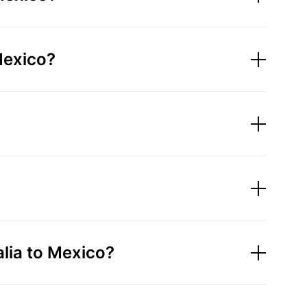
Mexico?
lia to Mexico?