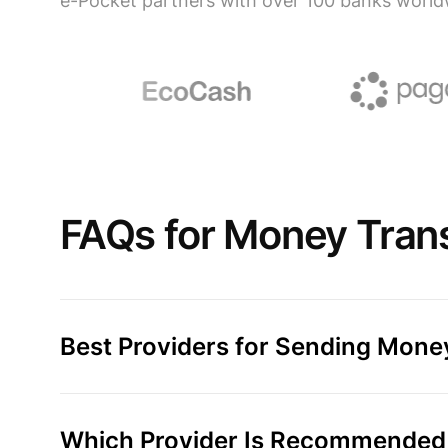
e-Pocket partners with over 100 banks world
FAQs for Money Trans
Best Providers for Sending Money
Which Provider Is Recommended 