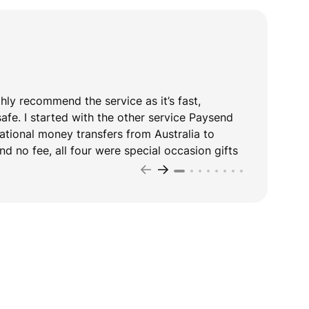
ghly recommend the service as it’s fast,
T
safe. I started with the other service Paysend
y
national money transfers from Australia to
d no fee, all four were special occasion gifts