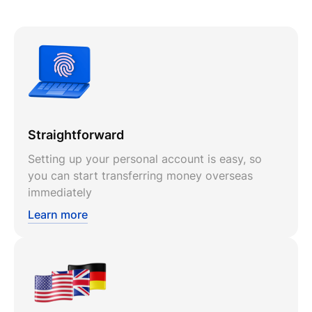
Straightforward
Setting up your personal account is easy, so
you can start transferring money overseas
immediately
Learn more