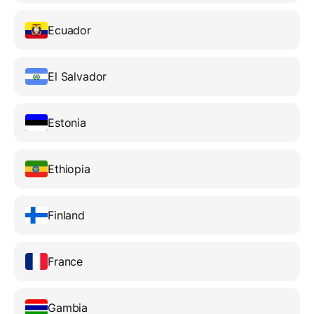
Ecuador
El Salvador
Estonia
Ethiopia
Finland
France
Gambia