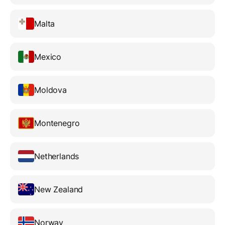
Malta
Mexico
Moldova
Montenegro
Netherlands
New Zealand
Norway