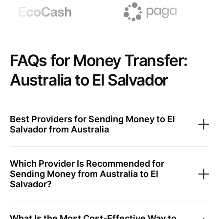
FAQs for Money Transfer:
Australia to El Salvador
Best Providers for Sending Money to El
Salvador from Australia
Which Provider Is Recommended for
Sending Money from Australia to El
Salvador?
What Is the Most Cost-Effective Way to