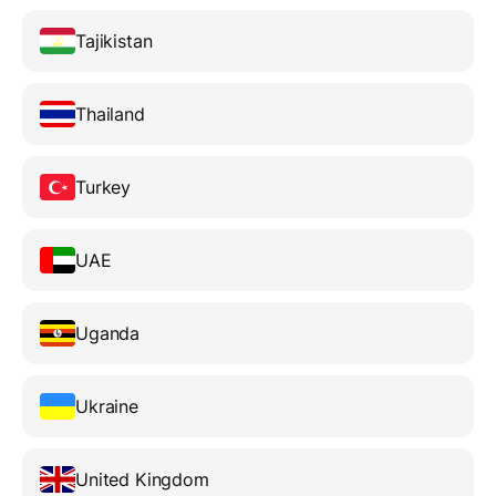
Tajikistan
Thailand
Turkey
UAE
Uganda
Ukraine
United Kingdom