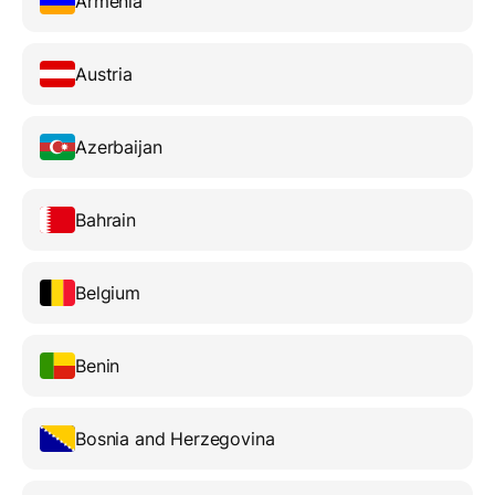
Armenia
Austria
Azerbaijan
Bahrain
Belgium
Benin
Bosnia and Herzegovina