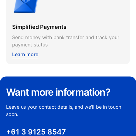
Simplified Payments
Send money with bank transfer and track your
payment status
Learn more
Want more information?
Leave us your contact details, and we'll be in touch
soon.
+61 3 9125 8547