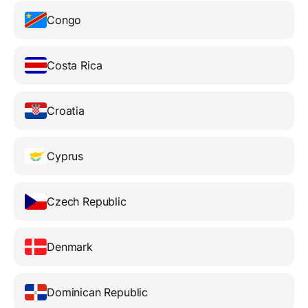
Congo
Costa Rica
Croatia
Cyprus
Czech Republic
Denmark
Dominican Republic