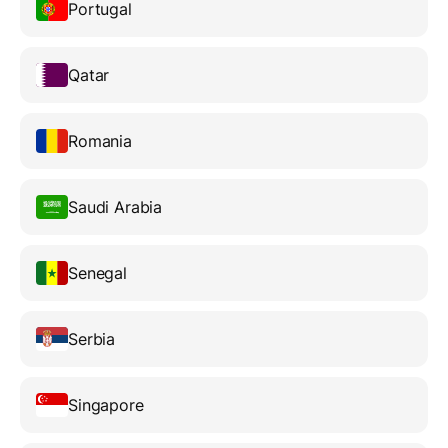
Portugal
Qatar
Romania
Saudi Arabia
Senegal
Serbia
Singapore