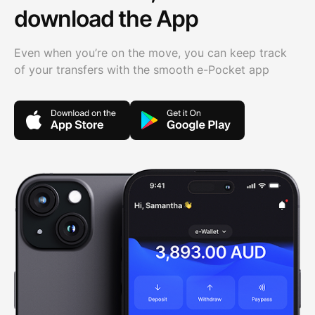
download the App
Even when you’re on the move, you can keep track
of your transfers with the smooth e-Pocket app