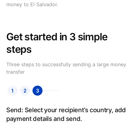
money to El Salvador.
Get started in 3 simple
steps
Three steps to successfully sending a large money
transfer
1
2
3
Send: Select your recipient’s country, add
payment details and send.