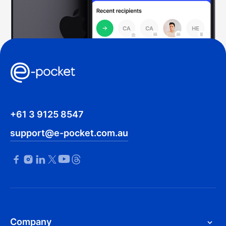
+61 3 9125 8547
support@e-pocket.com.au
Company