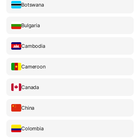
Botswana
Bulgaria
Cambodia
Cameroon
Canada
China
Colombia