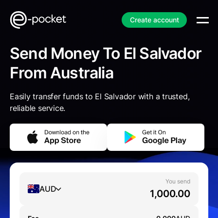
Create account
Send Money To El Salvador
From Australia
Easily transfer funds to El Salvador with a trusted,
reliable service.
You send
AUD