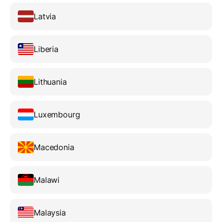
Latvia
Liberia
Lithuania
Luxembourg
Macedonia
Malawi
Malaysia