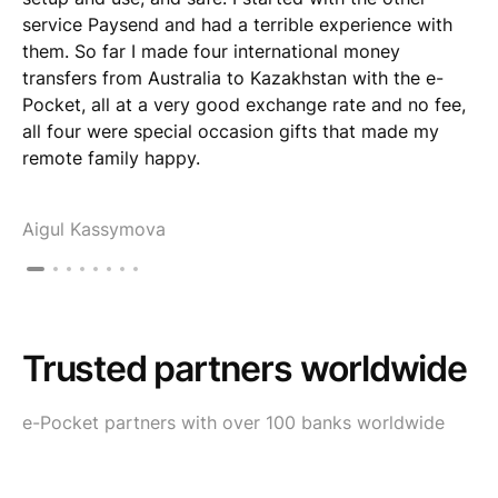
service Paysend and had a terrible experience with
them. So far I made four international money
transfers from Australia to Kazakhstan with the e-
Pocket, all at a very good exchange rate and no fee,
all four were special occasion gifts that made my
remote family happy.
Aigul Kassymova
Trusted partners worldwide
e-Pocket partners with over 100 banks worldwide