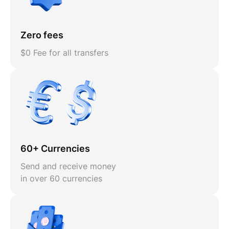
Zero fees
$0 Fee for all transfers
60+ Currencies
Send and receive money
in over 60 currencies