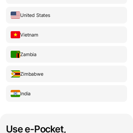
United States
Vietnam
Zambia
Zimbabwe
India
Use e-Pocket,