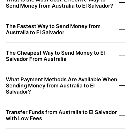
Send Money from Australia to El Salvador?
The Fastest Way to Send Money from
Australia to El Salvador
The Cheapest Way to Send Money to El
Salvador From Australia
What Payment Methods Are Available When
Sending Money from Australia to El
Salvador?
Transfer Funds from Australia to El Salvador
with Low Fees