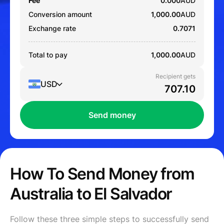
Fee
0.000
AUD
Conversion amount
1,000.00
AUD
Exchange rate
0.7071
Total to pay
1,000.00
AUD
Recipient gets
USD
Send money
How To Send Money from
Australia to El Salvador
Follow these three simple steps to successfully send