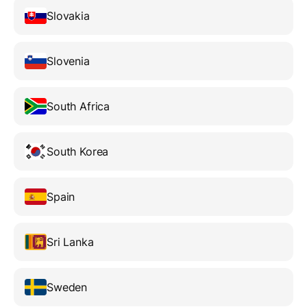
Slovakia
Slovenia
South Africa
South Korea
Spain
Sri Lanka
Sweden