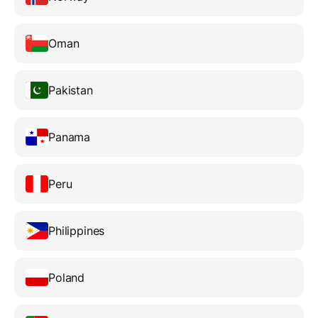
Oman
Pakistan
Panama
Peru
Philippines
Poland