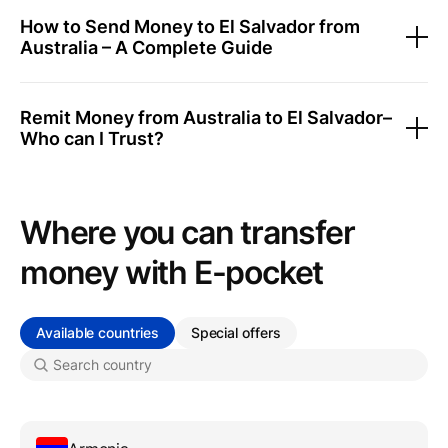
How to Send Money to El Salvador from
Australia – A Complete Guide
Remit Money from Australia to El Salvador–
Who can I Trust?
Where you can transfer
money with Е-pocket
Available countries
Special offers