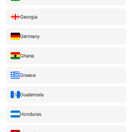
Georgia
Germany
Ghana
Greece
Guatemala
Honduras