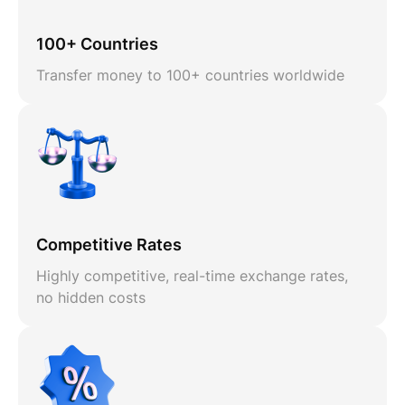
100+ Countries
Transfer money to 100+ countries worldwide
Competitive Rates
Highly competitive, real-time exchange rates,
no hidden costs