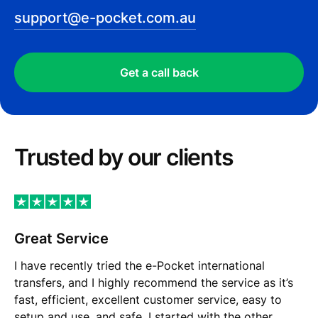
support@e-pocket.com.au
Get a call back
Trusted by our сlients
Great Service
I have recently tried the e-Pocket international
transfers, and I highly recommend the service as it’s
fast, efficient, excellent customer service, easy to
setup and use, and safe. I started with the other