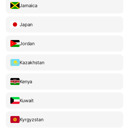
Jamaica
Japan
Jordan
Kazakhstan
Kenya
Kuwait
Kyrgyzstan