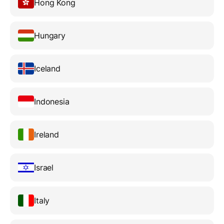
Hong Kong
Hungary
Iceland
Indonesia
Ireland
Israel
Italy