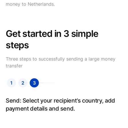
money to Netherlands.
Get started in 3 simple
steps
Three steps to successfully sending a large money
transfer
1
2
3
Send: Select your recipient’s country, add
payment details and send.