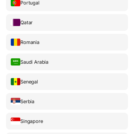
Portugal
Qatar
Romania
Saudi Arabia
Senegal
Serbia
Singapore