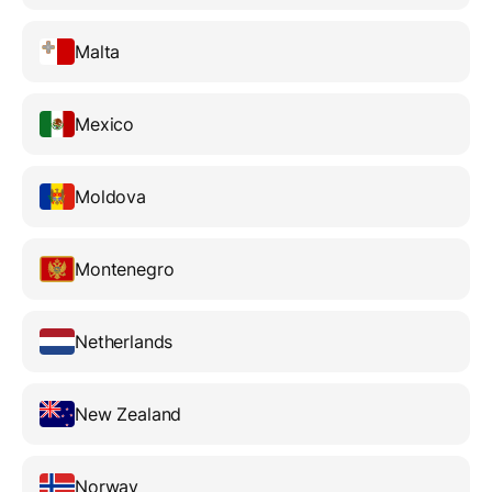
Malta
Mexico
Moldova
Montenegro
Netherlands
New Zealand
Norway