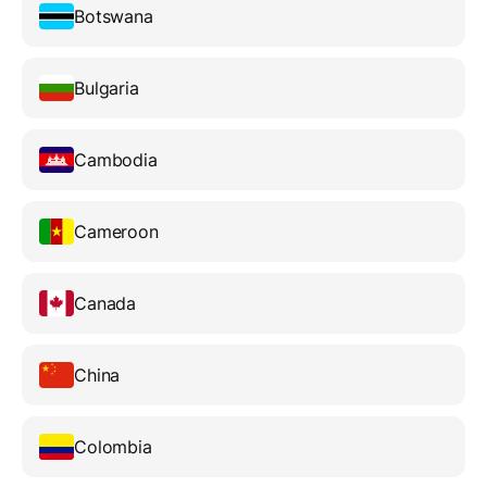
Botswana
Bulgaria
Cambodia
Cameroon
Canada
China
Colombia