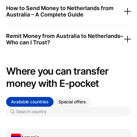
How to Send Money to Netherlands from
Australia – A Complete Guide
Remit Money from Australia to Netherlands–
Who can I Trust?
Where you can transfer
money with Е-pocket
Available countries
Special offers