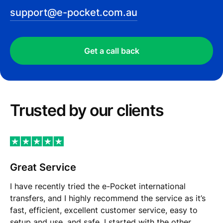
support@e-pocket.com.au
Get a call back
Trusted by our сlients
Great Service
I have recently tried the e-Pocket international
transfers, and I highly recommend the service as it’s
fast, efficient, excellent customer service, easy to
setup and use, and safe. I started with the other