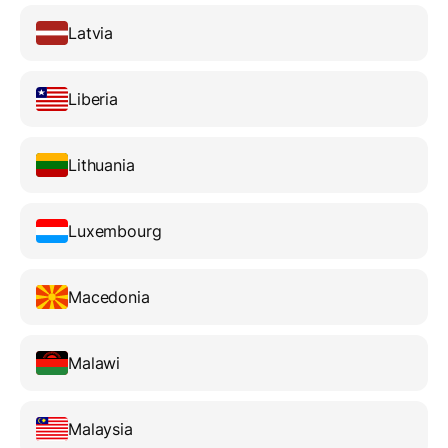
Latvia
Liberia
Lithuania
Luxembourg
Macedonia
Malawi
Malaysia