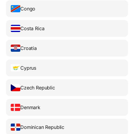
Congo
Costa Rica
Croatia
Cyprus
Czech Republic
Denmark
Dominican Republic