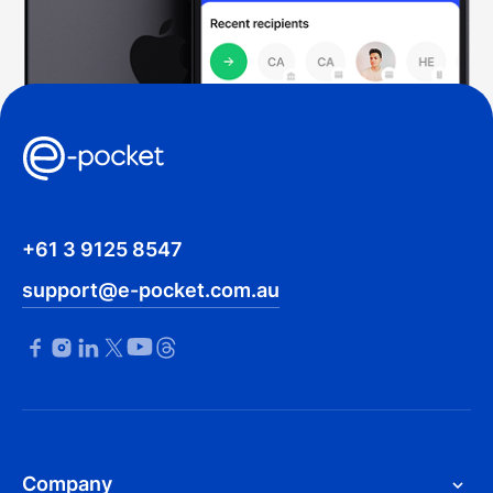
+61 3 9125 8547
support@e-pocket.com.au
Company