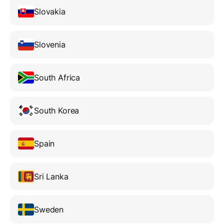
Slovakia
Slovenia
South Africa
South Korea
Spain
Sri Lanka
Sweden