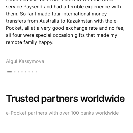
service Paysend and had a terrible experience with
them. So far I made four international money
transfers from Australia to Kazakhstan with the e-
Pocket, all at a very good exchange rate and no fee,
all four were special occasion gifts that made my
remote family happy.
Aigul Kassymova
Trusted partners worldwide
e-Pocket partners with over 100 banks worldwide