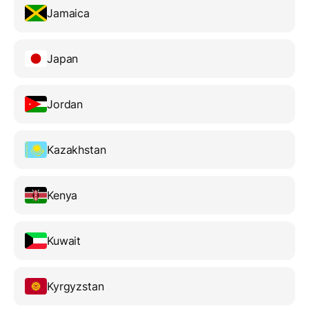
Jamaica
Japan
Jordan
Kazakhstan
Kenya
Kuwait
Kyrgyzstan