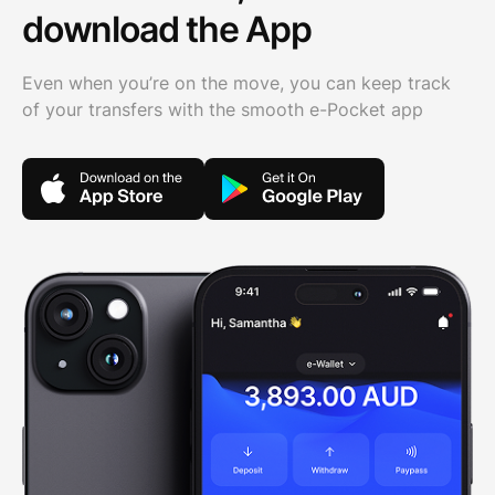
download the App
Even when you’re on the move, you can keep track
of your transfers with the smooth e-Pocket app