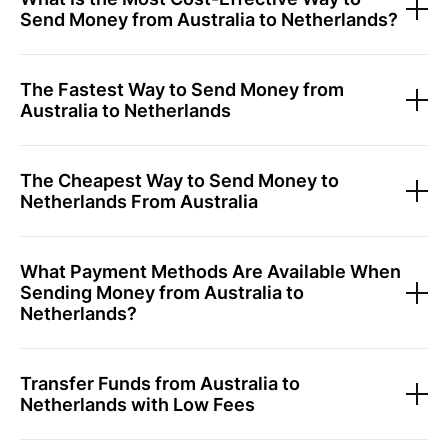
Send Money from Australia to Netherlands?
The Fastest Way to Send Money from
Australia to Netherlands
The Cheapest Way to Send Money to
Netherlands From Australia
What Payment Methods Are Available When
Sending Money from Australia to
Netherlands?
Transfer Funds from Australia to
Netherlands with Low Fees