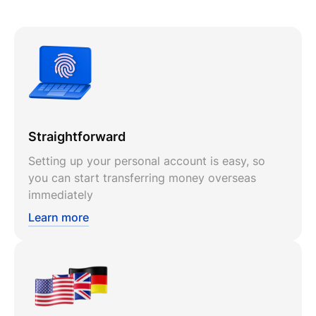
Straightforward
Setting up your personal account is easy, so
you can start transferring money overseas
immediately
Learn more