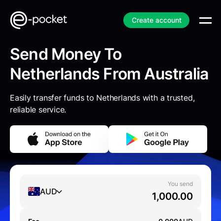
Create account
Send Money To
Netherlands From Australia
Easily transfer funds to Netherlands with a trusted,
reliable service.
You send
AUD