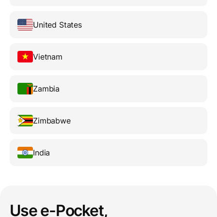
United States
Vietnam
Zambia
Zimbabwe
India
Use e-Pocket,