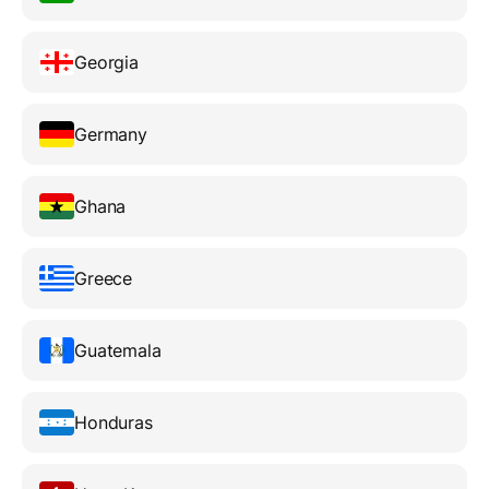
Georgia
Germany
Ghana
Greece
Guatemala
Honduras