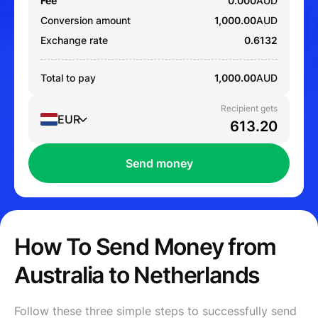
Fee
0.000
AUD
Conversion amount
1,000.00
AUD
Exchange rate
0.6132
Total to pay
1,000.00
AUD
Recipient gets
EUR
Send money
How To Send Money from
Australia to Netherlands
Follow these three simple steps to successfully send