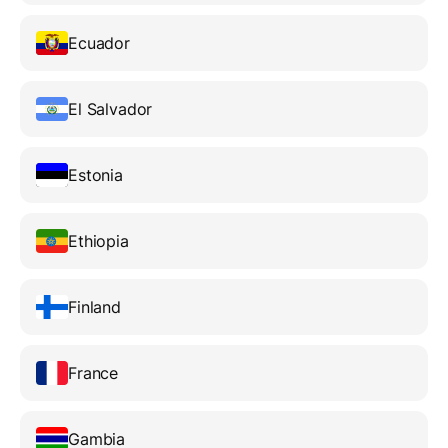
Ecuador
El Salvador
Estonia
Ethiopia
Finland
France
Gambia