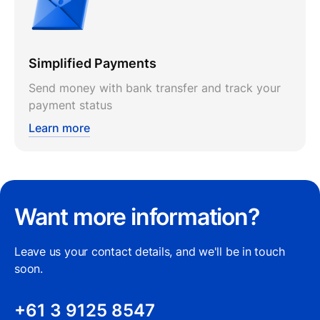
Simplified Payments
Send money with bank transfer and track your
payment status
Learn more
Want more information?
Leave us your contact details, and we'll be in touch
soon.
+61 3 9125 8547