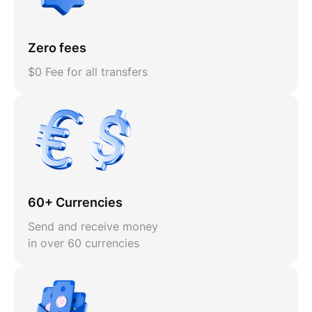
Zero fees
$0 Fee for all transfers
60+ Currencies
Send and receive money
in over 60 currencies