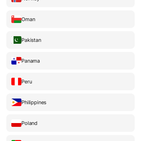
Oman
Pakistan
Panama
Peru
Philippines
Poland