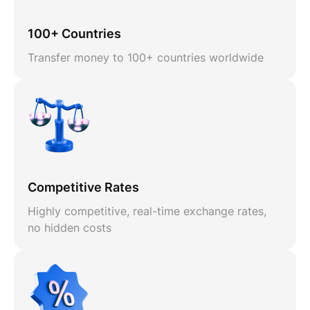
100+ Countries
Transfer money to 100+ countries worldwide
Competitive Rates
Highly competitive, real-time exchange rates,
no hidden costs