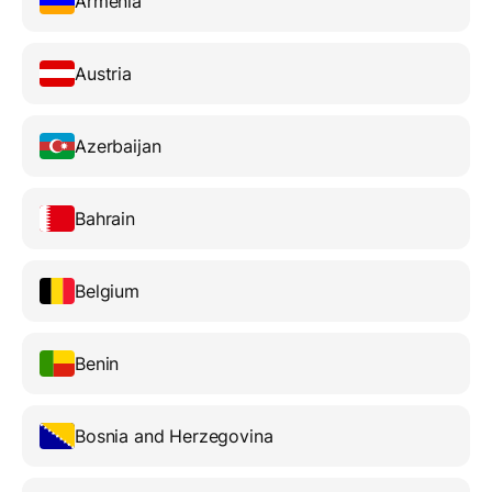
Armenia
Austria
Azerbaijan
Bahrain
Belgium
Benin
Bosnia and Herzegovina