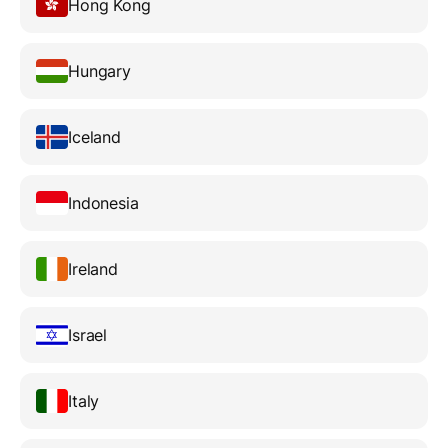
Hong Kong
Hungary
Iceland
Indonesia
Ireland
Israel
Italy