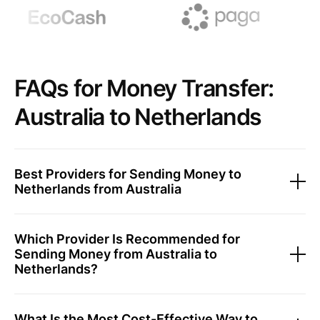
FAQs for Money Transfer:
Australia to Netherlands
Best Providers for Sending Money to
Netherlands from Australia
Which Provider Is Recommended for
Sending Money from Australia to
Netherlands?
What Is the Most Cost-Effective Way to