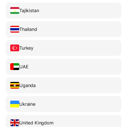
Tajikistan
Thailand
Turkey
UAE
Uganda
Ukraine
United Kingdom