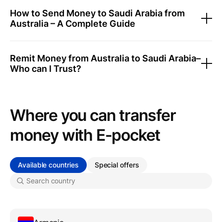
How to Send Money to Saudi Arabia from
Australia – A Complete Guide
Remit Money from Australia to Saudi Arabia–
Who can I Trust?
Where you can transfer
money with Е-pocket
Available countries
Special offers