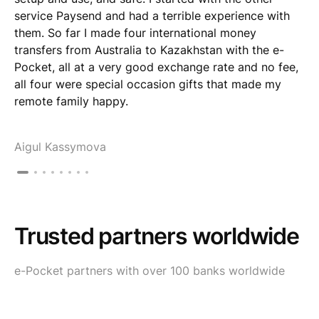
service Paysend and had a terrible experience with
them. So far I made four international money
transfers from Australia to Kazakhstan with the e-
Pocket, all at a very good exchange rate and no fee,
all four were special occasion gifts that made my
remote family happy.
Aigul Kassymova
Trusted partners worldwide
e-Pocket partners with over 100 banks worldwide