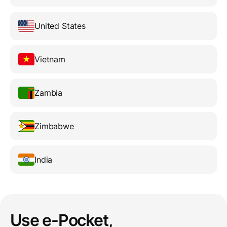
United States
Vietnam
Zambia
Zimbabwe
India
Use e-Pocket,