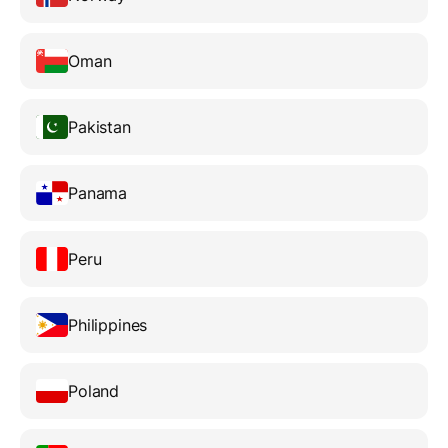
Oman
Pakistan
Panama
Peru
Philippines
Poland