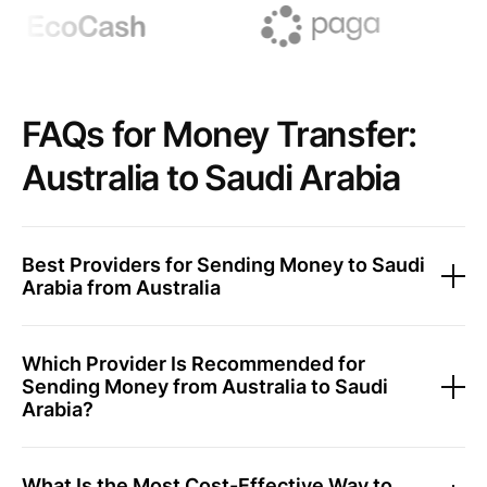
FAQs for Money Transfer:
Australia to Saudi Arabia
Best Providers for Sending Money to Saudi
Arabia from Australia
Which Provider Is Recommended for
Sending Money from Australia to Saudi
Arabia?
What Is the Most Cost-Effective Way to