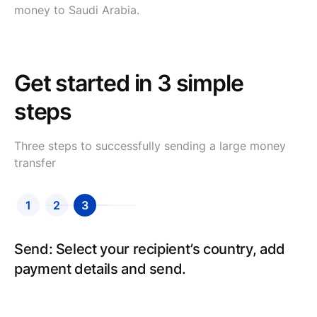
money to Saudi Arabia.
Get started in 3 simple
steps
Three steps to successfully sending a large money
transfer
1
2
3
Send: Select your recipient’s country, add
payment details and send.