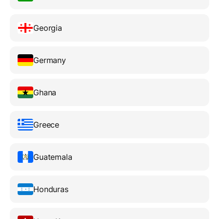
Georgia
Germany
Ghana
Greece
Guatemala
Honduras