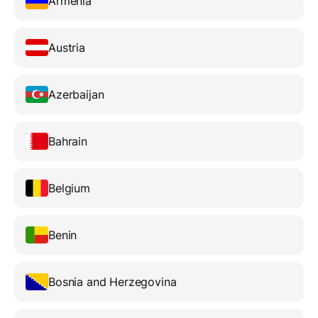
Armenia
Austria
Azerbaijan
Bahrain
Belgium
Benin
Bosnia and Herzegovina