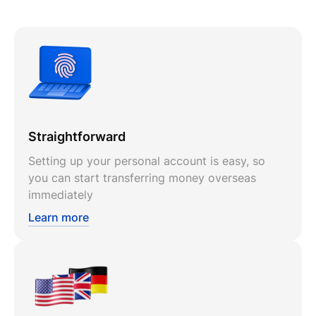
Straightforward
Setting up your personal account is easy, so
you can start transferring money overseas
immediately
Learn more