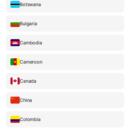
Botswana
Bulgaria
Cambodia
Cameroon
Canada
China
Colombia