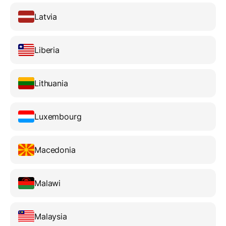
Latvia
Liberia
Lithuania
Luxembourg
Macedonia
Malawi
Malaysia