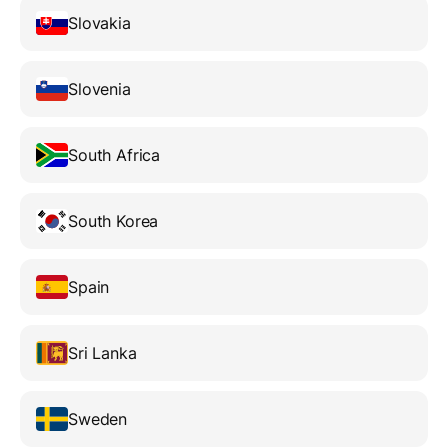
Slovakia
Slovenia
South Africa
South Korea
Spain
Sri Lanka
Sweden