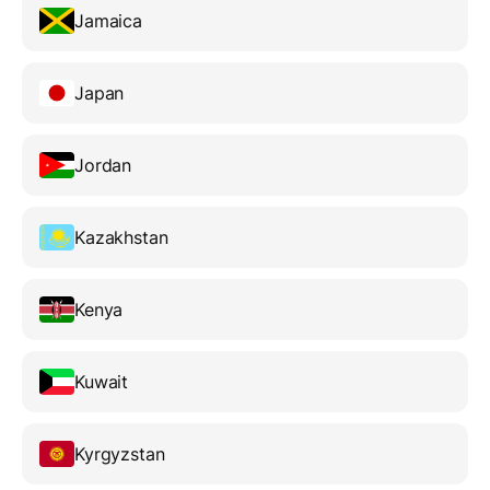
Jamaica
Japan
Jordan
Kazakhstan
Kenya
Kuwait
Kyrgyzstan