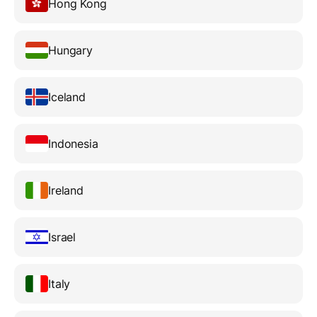
Hong Kong
Hungary
Iceland
Indonesia
Ireland
Israel
Italy