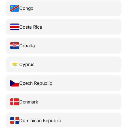
Congo
Costa Rica
Croatia
Cyprus
Czech Republic
Denmark
Dominican Republic