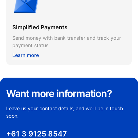
Simplified Payments
Send money with bank transfer and track your
payment status
Learn more
Want more information?
Leave us your contact details, and we'll be in touch
soon.
+61 3 9125 8547