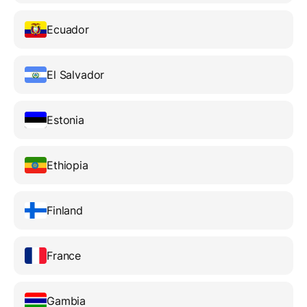
Ecuador
El Salvador
Estonia
Ethiopia
Finland
France
Gambia