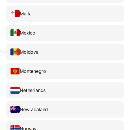
Malta
Mexico
Moldova
Montenegro
Netherlands
New Zealand
Norway