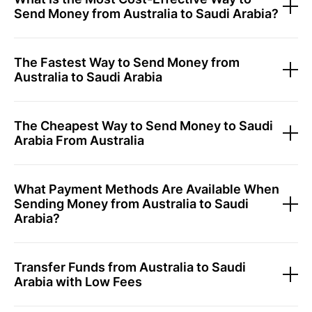
Send Money from Australia to Saudi Arabia?
The Fastest Way to Send Money from
Australia to Saudi Arabia
The Cheapest Way to Send Money to Saudi
Arabia From Australia
What Payment Methods Are Available When
Sending Money from Australia to Saudi
Arabia?
Transfer Funds from Australia to Saudi
Arabia with Low Fees