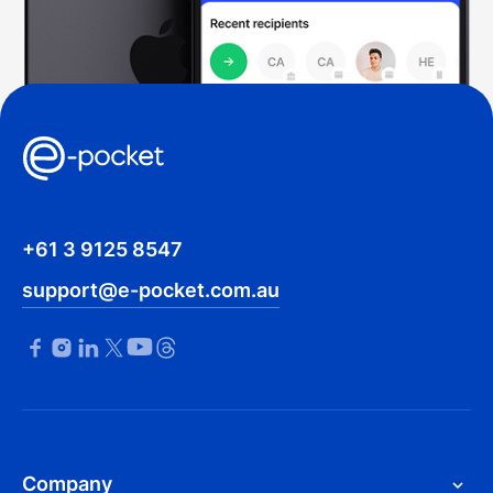
+61 3 9125 8547
support@e-pocket.com.au
Company