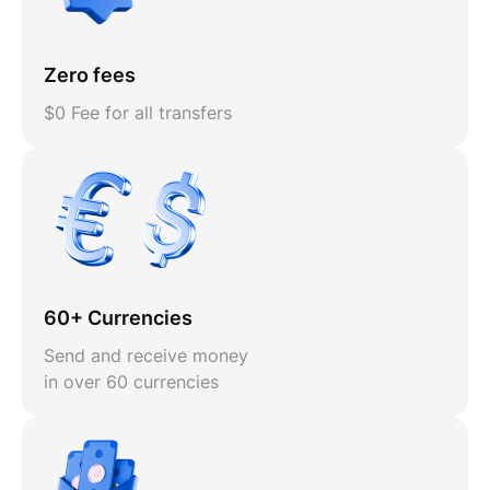
Zero fees
$0 Fee for all transfers
60+ Currencies
Send and receive money
in over 60 currencies