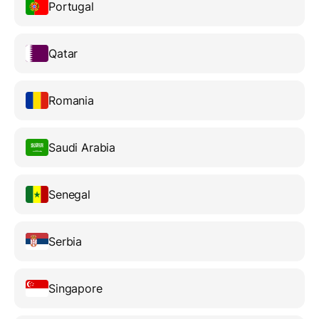
Portugal
Qatar
Romania
Saudi Arabia
Senegal
Serbia
Singapore