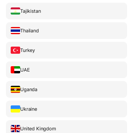
Tajikistan
Thailand
Turkey
UAE
Uganda
Ukraine
United Kingdom