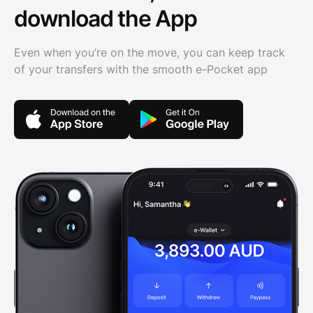
download the App
Even when you’re on the move, you can keep track
of your transfers with the smooth e-Pocket app