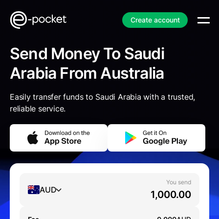
Create account
Send Money To Saudi
Arabia From Australia
Easily transfer funds to Saudi Arabia with a trusted,
reliable service.
You send
AUD