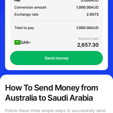
Fee
0.000
AUD
Conversion amount
1,000.00
AUD
Exchange rate
2.6573
Total to pay
1,000.00
AUD
Recipient gets
SAR
Send money
How To Send Money from
Australia to Saudi Arabia
Follow these three simple steps to successfully send