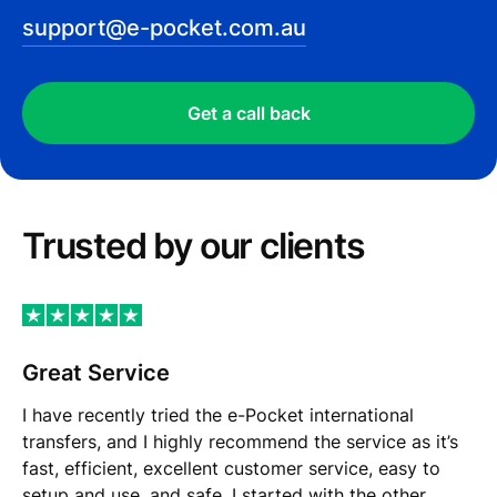
support@e-pocket.com.au
Get a call back
Trusted by our сlients
Great Service
I have recently tried the e-Pocket international
transfers, and I highly recommend the service as it’s
fast, efficient, excellent customer service, easy to
setup and use, and safe. I started with the other