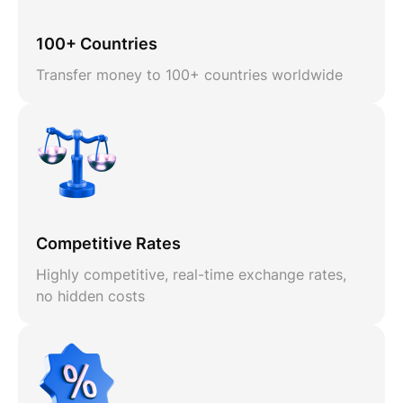
100+ Countries
Transfer money to 100+ countries worldwide
Competitive Rates
Highly competitive, real-time exchange rates,
no hidden costs