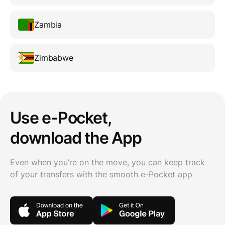
Zambia
Zimbabwe
Use e-Pocket,
download the App
Even when you’re on the move, you can keep track
of your transfers with the smooth e-Pocket app