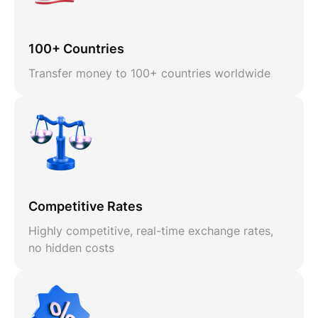
100+ Countries
Transfer money to 100+ countries worldwide
Competitive Rates
Highly competitive, real-time exchange rates,
no hidden costs