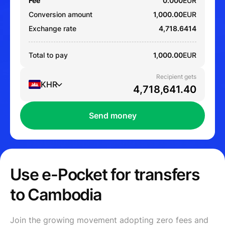
Fee
0.000
EUR
Conversion amount
1,000.00
EUR
Exchange rate
4,718.6414
Total to pay
1,000.00
EUR
Recipient gets
KHR
Send money
Use e-Pocket for transfers
to Cambodia
Join the growing movement adopting zero fees and