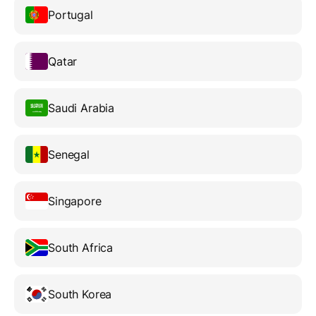
Portugal
Qatar
Saudi Arabia
Senegal
Singapore
South Africa
South Korea