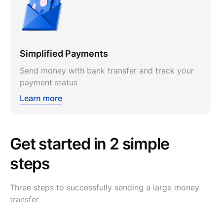
Simplified Payments
Send money with bank transfer and track your
payment status
Learn more
Get started in 2 simple
steps
Three steps to successfully sending a large money
transfer