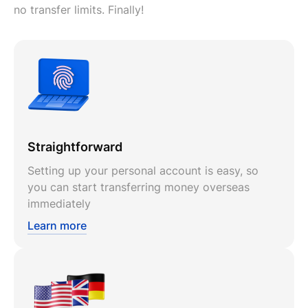
no transfer limits. Finally!
Straightforward
Setting up your personal account is easy, so
you can start transferring money overseas
immediately
Learn more