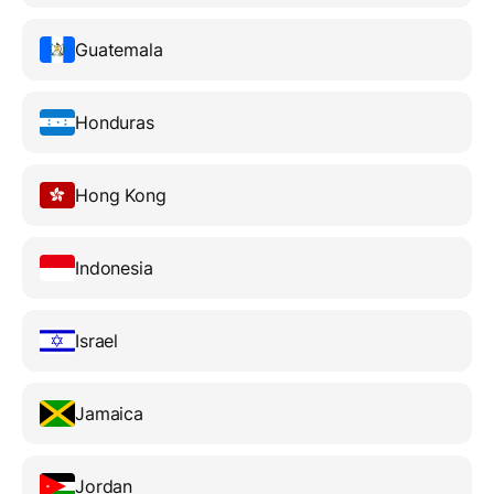
Guatemala
Honduras
Hong Kong
Indonesia
Israel
Jamaica
Jordan