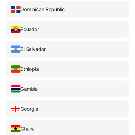
Dominican Republic
Ecuador
El Salvador
Ethiopia
Gambia
Georgia
Ghana