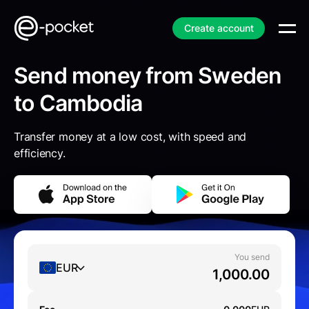
Create account
Send money from Sweden
to Cambodia
Transfer money at a low cost, with speed and
efficiency.
You send
EUR