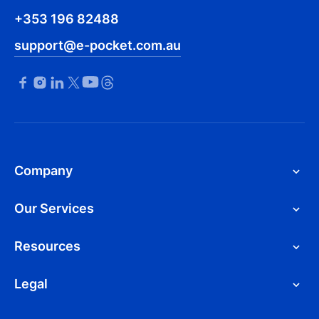
+353 196 82488
support@e-pocket.com.au
Company
Our Services
Resources
Legal