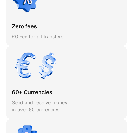
Zero fees
€0 Fee for all transfers
60+ Currencies
Send and receive money
in over 60 currencies