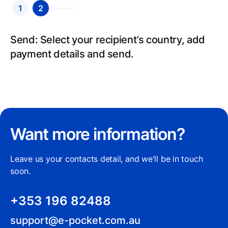
1
2
Create an account: Sign up for an account,
Send: Select your recipient’s country, add
fill in your details and we will verify your
payment details and send.
identity.
Want more information?
Leave us your contacts detail, and we'll be in touch
soon.
+353 196 82488
support@e-pocket.com.au