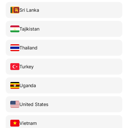
Sri Lanka
Tajikistan
Thailand
Turkey
Uganda
United States
Vietnam