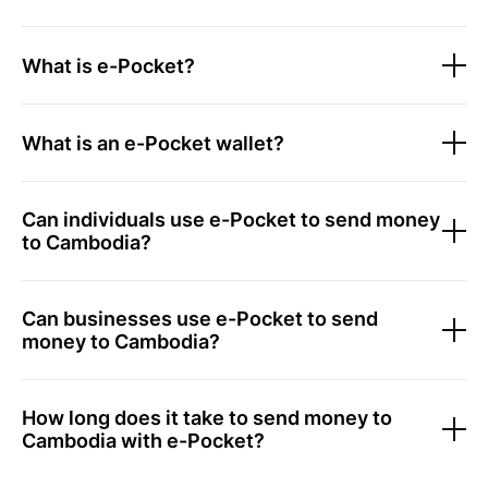
What is e-Pocket?
What is an e-Pocket wallet?
Can individuals use e-Pocket to send money
to Cambodia?
Can businesses use e-Pocket to send
money to Cambodia?
How long does it take to send money to
Cambodia with e-Pocket?