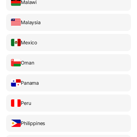
Malawi
Malaysia
Mexico
Oman
Panama
Peru
Philippines