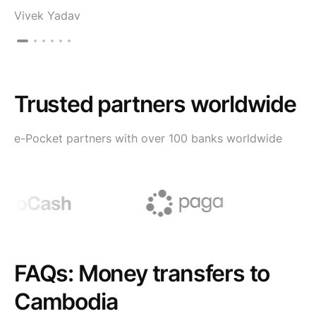
Vivek Yadav
Trusted partners worldwide
e-Pocket partners with over 100 banks worldwide
FAQs: Money transfers to
Cambodia