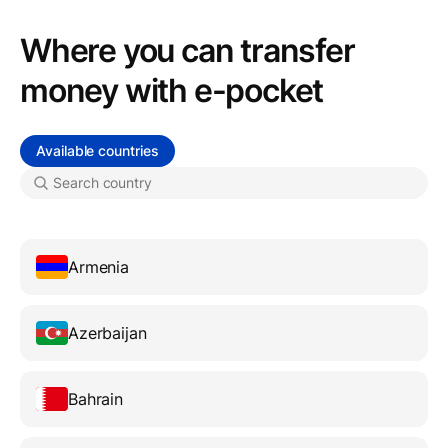
Where you can transfer
money with e-pocket
Available countries
Armenia
Azerbaijan
Bahrain