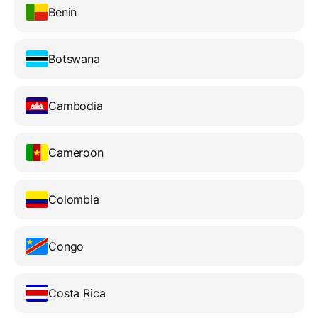
Benin
Botswana
Cambodia
Cameroon
Colombia
Congo
Costa Rica