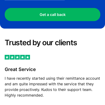
Get a call back
Trusted by our сlients
Great Service
I have recently started using their remittance account
and am quite impressed with the service that they
provide proactively. Kudos to their support team.
Highly recommended.