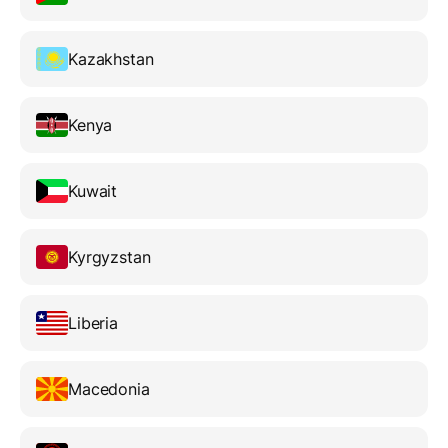
Kazakhstan
Kenya
Kuwait
Kyrgyzstan
Liberia
Macedonia