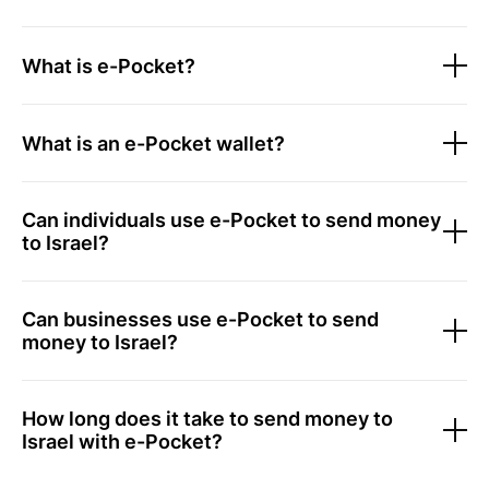
What is e-Pocket?
What is an e-Pocket wallet?
Can individuals use e-Pocket to send money
to Israel?
Can businesses use e-Pocket to send
money to Israel?
How long does it take to send money to
Israel with e-Pocket?