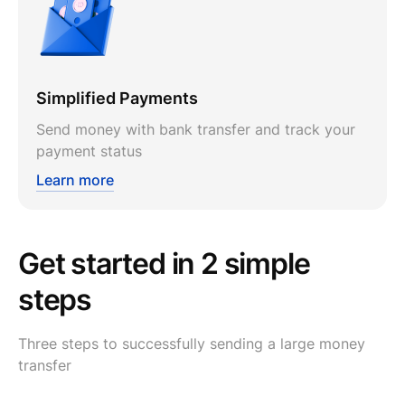
Simplified Payments
Send money with bank transfer and track your
payment status
Learn more
Get started in 2 simple
steps
Three steps to successfully sending a large money
transfer