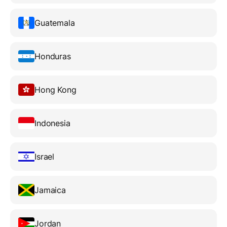
Guatemala
Honduras
Hong Kong
Indonesia
Israel
Jamaica
Jordan