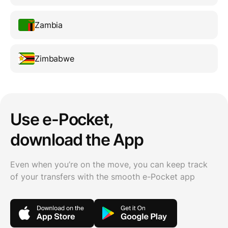
Zambia
Zimbabwe
Use e-Pocket,
download the App
Even when you’re on the move, you can keep track
of your transfers with the smooth e-Pocket app