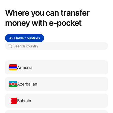
Where you can transfer
money with e-pocket
Available countries
Armenia
Azerbaijan
Bahrain