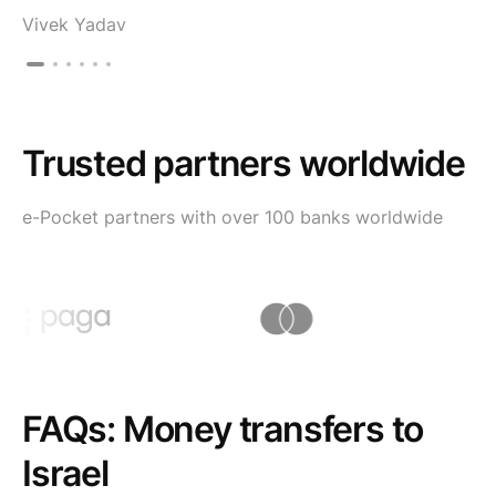
Vivek Yadav
Trusted partners worldwide
e-Pocket partners with over 100 banks worldwide
FAQs: Money transfers to
Israel