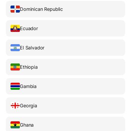
Dominican Republic
Ecuador
El Salvador
Ethiopia
Gambia
Georgia
Ghana