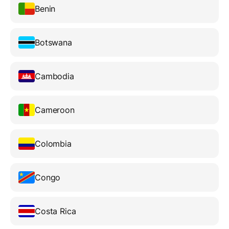
Benin
Botswana
Cambodia
Cameroon
Colombia
Congo
Costa Rica