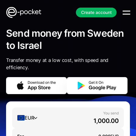
Create account
Send money from Sweden
to Israel
Transfer money at a low cost, with speed and
efficiency.
You send
EUR