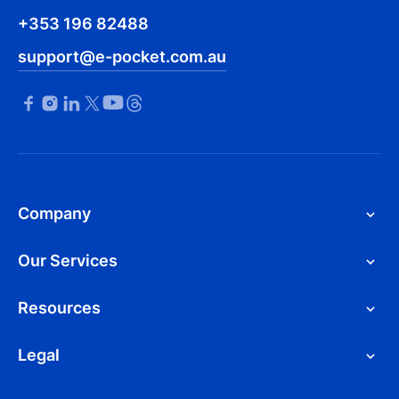
+353 196 82488
support@e-pocket.com.au
Company
Our Services
Resources
Legal