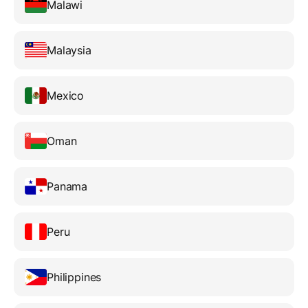
Malawi
Malaysia
Mexico
Oman
Panama
Peru
Philippines