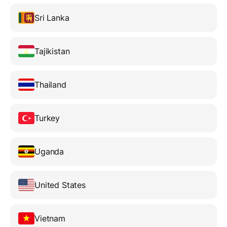
Sri Lanka
Tajikistan
Thailand
Turkey
Uganda
United States
Vietnam