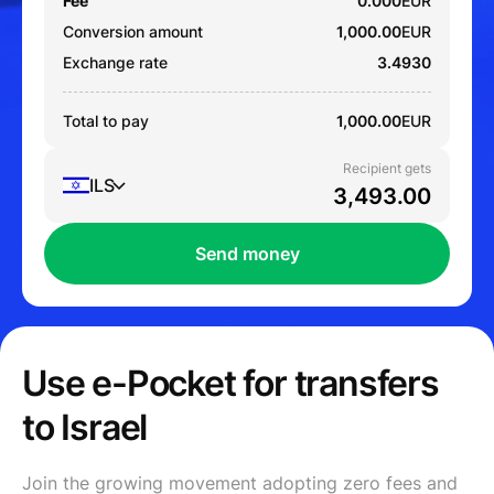
Fee
0.000
EUR
Conversion amount
1,000.00
EUR
Exchange rate
3.4930
Total to pay
1,000.00
EUR
Recipient gets
ILS
Send money
Use e-Pocket for transfers
to Israel
Join the growing movement adopting zero fees and