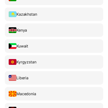
Kazakhstan
Kenya
Kuwait
Kyrgyzstan
Liberia
Macedonia