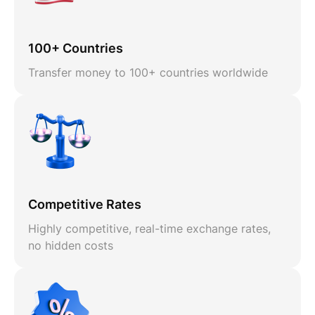
100+ Countries
Transfer money to 100+ countries worldwide
Competitive Rates
Highly competitive, real-time exchange rates,
no hidden costs