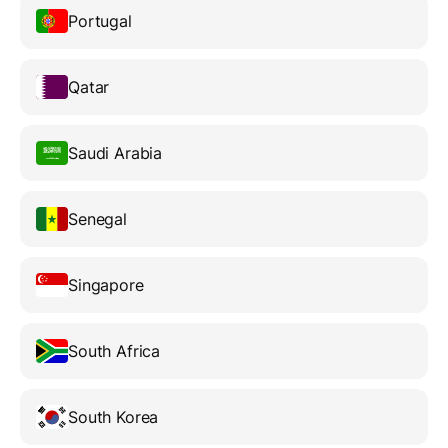
Portugal
Qatar
Saudi Arabia
Senegal
Singapore
South Africa
South Korea