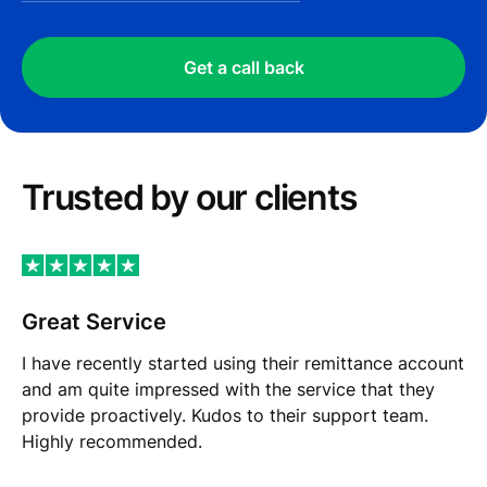
Get a call back
Trusted by our сlients
Great Service
I have recently started using their remittance account
and am quite impressed with the service that they
provide proactively. Kudos to their support team.
Highly recommended.