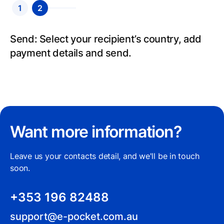
1
2
Send: Select your recipient’s country, add
payment details and send.
Want more information?
Leave us your contacts detail, and we'll be in touch
soon.
+353 196 82488
support@e-pocket.com.au