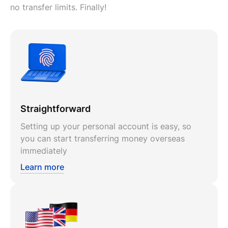
no transfer limits. Finally!
Straightforward
Setting up your personal account is easy, so
you can start transferring money overseas
immediately
Learn more