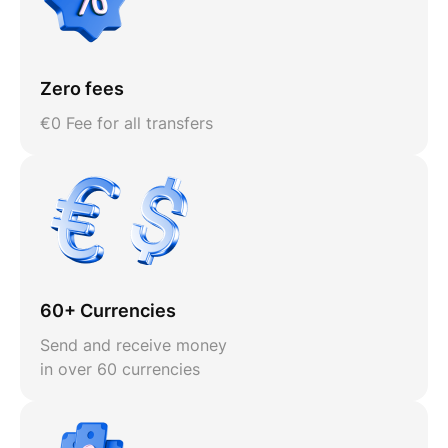
Zero fees
€0 Fee for all transfers
60+ Currencies
Send and receive money
in over 60 currencies