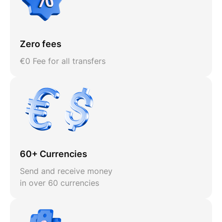
Zero fees
€0 Fee for all transfers
60+ Currencies
Send and receive money
in over 60 currencies