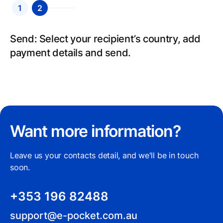
1
2
Create an account: Sign up for an account,
Send: Select your recipient’s country, add
fill in your details and we will verify your
payment details and send.
identity.
Want more information?
Leave us your contacts detail, and we'll be in touch
soon.
+353 196 82488
support@e-pocket.com.au