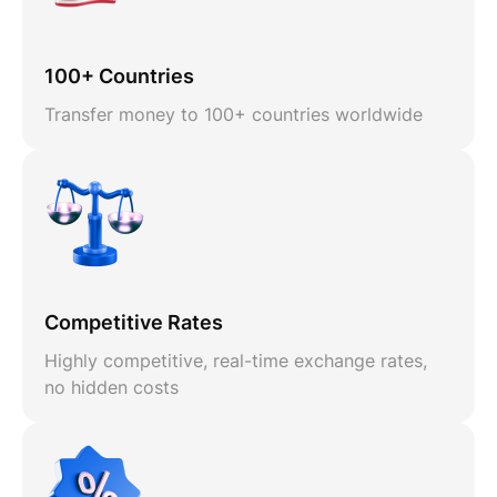
100+ Countries
Transfer money to 100+ countries worldwide
Competitive Rates
Highly competitive, real-time exchange rates,
no hidden costs