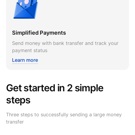
Simplified Payments
Send money with bank transfer and track your
payment status
Learn more
Get started in 2 simple
steps
Three steps to successfully sending a large money
transfer