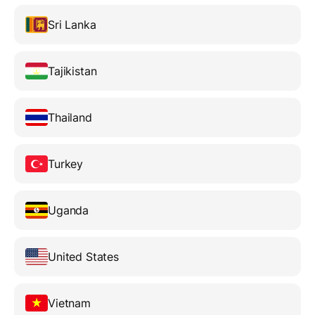
Sri Lanka
Tajikistan
Thailand
Turkey
Uganda
United States
Vietnam