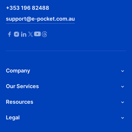
+353 196 82488
support@e-pocket.com.au
Company
Our Services
Resources
Legal