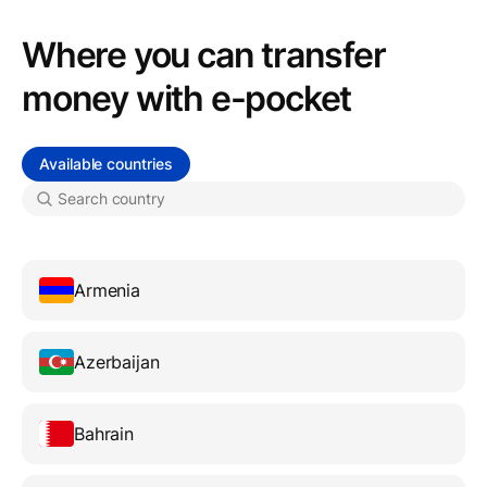
Where you can transfer
money with e-pocket
Available countries
Armenia
Azerbaijan
Bahrain