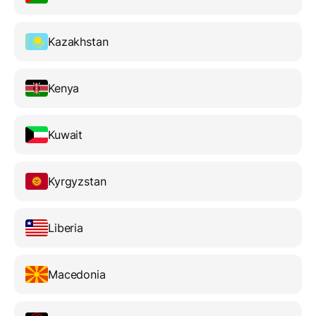
Kazakhstan
Kenya
Kuwait
Kyrgyzstan
Liberia
Macedonia