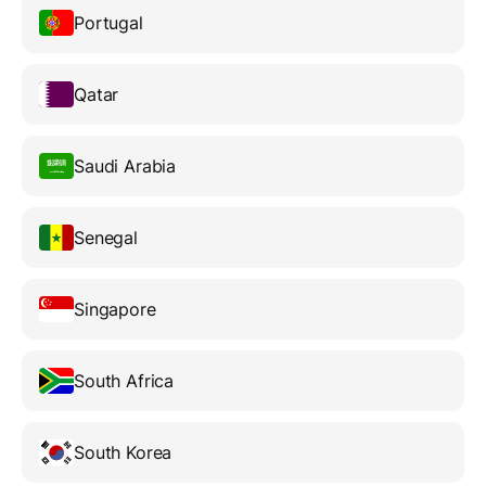
Portugal
Qatar
Saudi Arabia
Senegal
Singapore
South Africa
South Korea