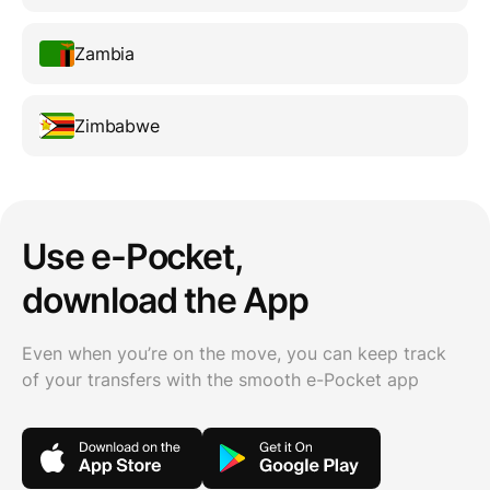
Zambia
Zimbabwe
Use e-Pocket,
download the App
Even when you’re on the move, you can keep track
of your transfers with the smooth e-Pocket app