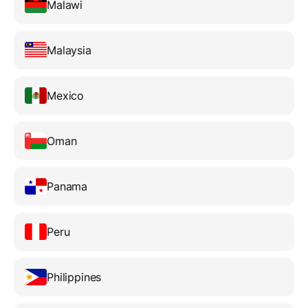
Malawi
Malaysia
Mexico
Oman
Panama
Peru
Philippines