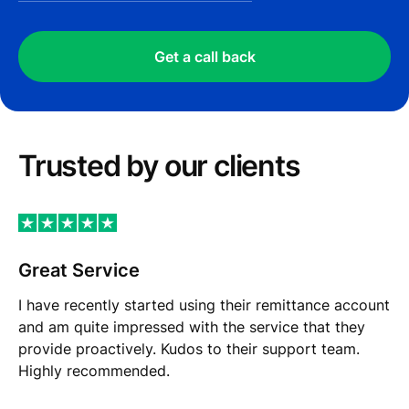
Get a call back
Trusted by our сlients
Great Service
I have recently started using their remittance account
and am quite impressed with the service that they
provide proactively. Kudos to their support team.
Highly recommended.