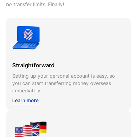
no transfer limits. Finally!
Straightforward
Setting up your personal account is easy, so
you can start transferring money overseas
immediately
Learn more