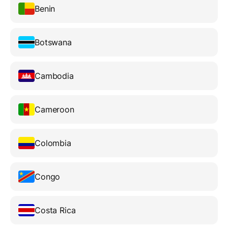
Benin
Botswana
Cambodia
Cameroon
Colombia
Congo
Costa Rica