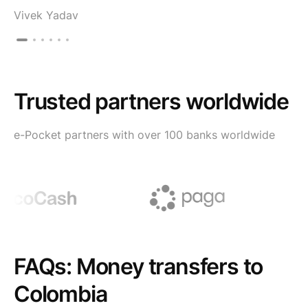
Vivek Yadav
Trusted partners worldwide
e-Pocket partners with over 100 banks worldwide
FAQs: Money transfers to
Colombia