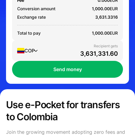
Fee
0.000
EUR
Conversion amount
1,000.00
EUR
Exchange rate
3,631.3316
Total to pay
1,000.00
EUR
Recipient gets
COP
Send money
Use e-Pocket for transfers
to Colombia
Join the growing movement adopting zero fees and