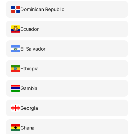
Dominican Republic
Ecuador
El Salvador
Ethiopia
Gambia
Georgia
Ghana