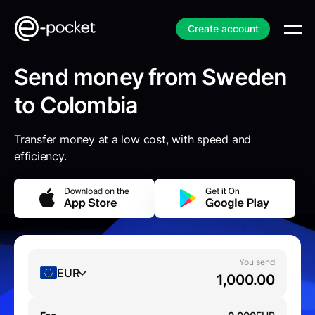
Create account
Send money from Sweden
to Colombia
Transfer money at a low cost, with speed and
efficiency.
You send
EUR