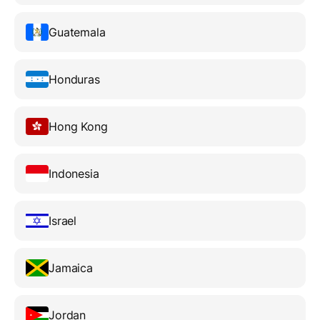
Guatemala
Honduras
Hong Kong
Indonesia
Israel
Jamaica
Jordan