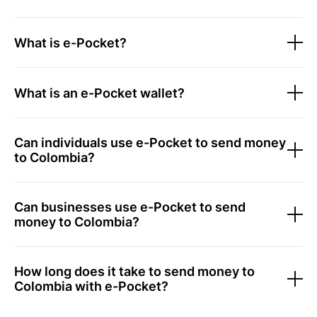
What is e-Pocket?
What is an e-Pocket wallet?
Can individuals use e-Pocket to send money
to Colombia?
Can businesses use e-Pocket to send
money to Colombia?
How long does it take to send money to
Colombia with e-Pocket?