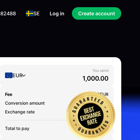
 82488
SE
Log in
Create account
You send
EUR
Fee
0.000
EUR
Conversion amount
1,000.00
EUR
Exchange rate
80.3132
Total to pay
1,000.00
EUR