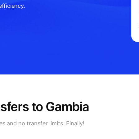
fficiency.
nsfers to Gambia
and no transfer limits. Finally!