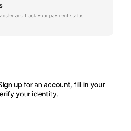
s
ansfer and track your payment status
gn up for an account, fill in your
erify your identity.