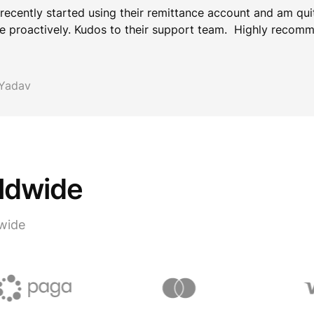
 recently started using their remittance account and am qui
e proactively. Kudos to their support team. Highly recom
 Yadav
rldwide
wide