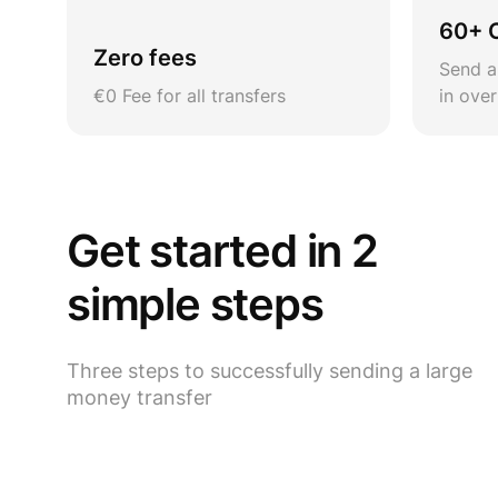
60+ 
Zero fees
Send a
€0 Fee for all transfers
in ove
Get started in 2
simple steps
Three steps to successfully sending a large
money transfer