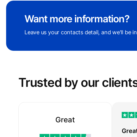
Want more information?
Leave us your contacts detail, and we'll be i
Trusted by our сlient
Great
Grea