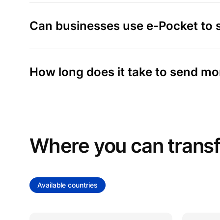
Can businesses use e-Pocket to
How long does it take to send m
Where you can trans
Available countries