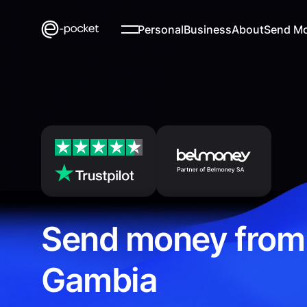
Personal
Business
About
Send M
Send money from
Gambia