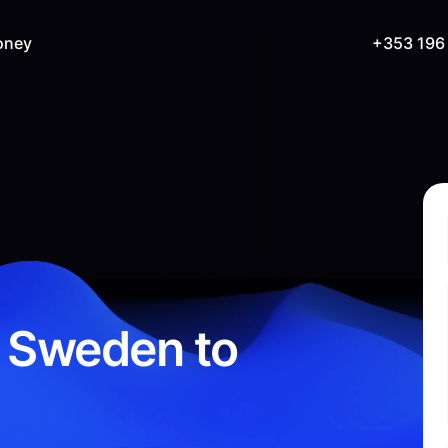
oney
+353 196
 Sweden to