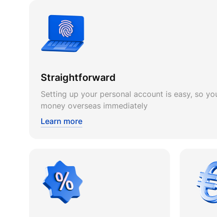
Straightforward
Setting up your personal account is easy, so you
money overseas immediately
Learn more