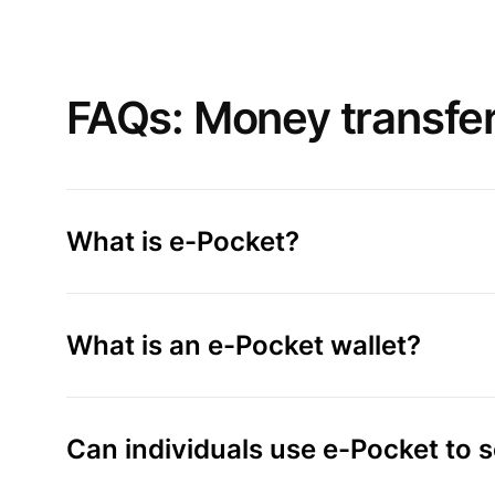
FAQs: Money transfe
What is e-Pocket?
What is an e-Pocket wallet?
Can individuals use e-Pocket to