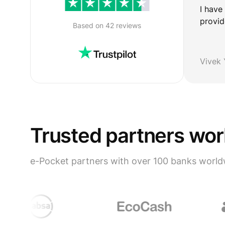
I have
provid
Based on 42 reviews
Vivek
Trusted partners wo
e-Pocket partners with over 100 banks world