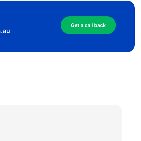
Get a call back
.au