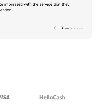
te impressed with the service that they
D
mended.
t
T