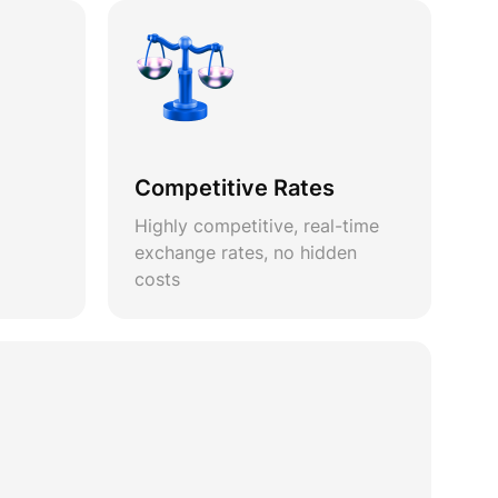
Competitive Rates
Highly competitive, real-time
exchange rates, no hidden
costs