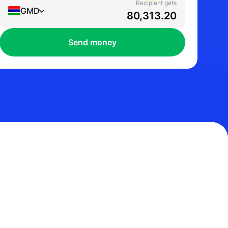
Recipient gets
GMD
Send money