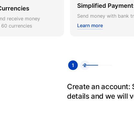
Simplified Payment
Currencies
Send money with bank tr
nd receive money
Learn more
r 60 currencies
1
2
Create an account: Si
details and we will v