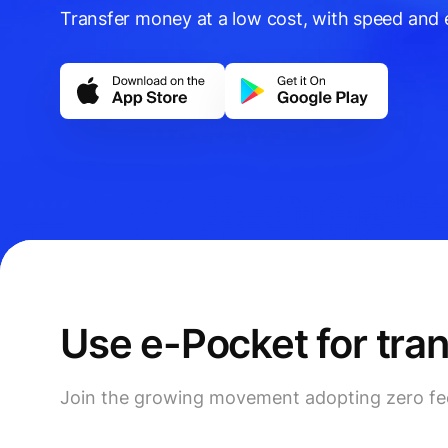
Transfer money at a low cost, with speed and e
Use e-Pocket for tra
Join the growing movement adopting zero fees 