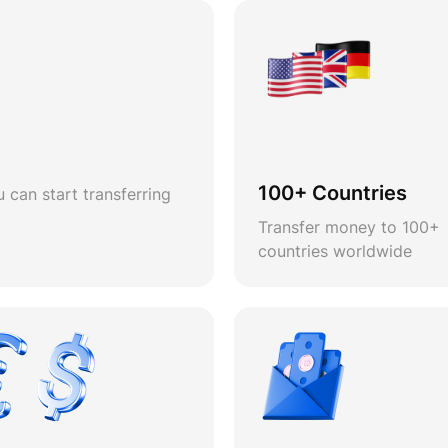
100+ Countries
 can start transferring
Transfer money to 100+
countries worldwide