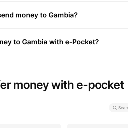
 send money to Gambia?
oney to Gambia with e-Pocket?
fer money with e-pocket