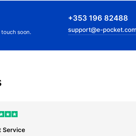
+353 196 82488
support@e-pocket.com
n touch soon.
s
t Service