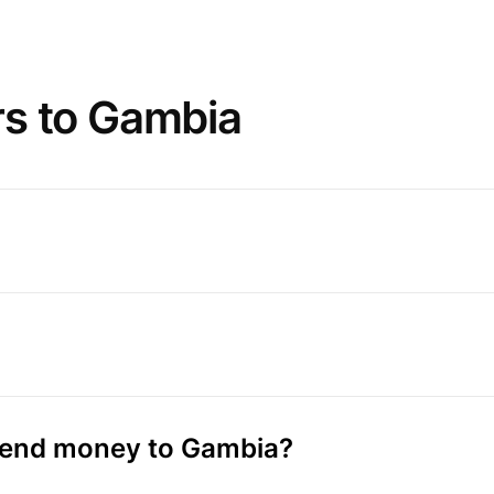
rs to Gambia
 send money to Gambia?