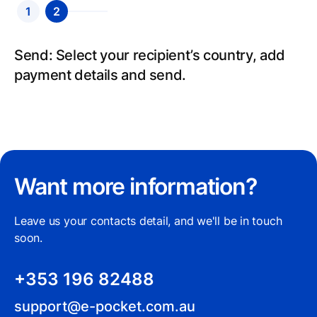
1
2
Send: Select your recipient’s country, add
payment details and send.
Want more information?
Leave us your contacts detail, and we'll be in touch
soon.
+353 196 82488
support@e-pocket.com.au