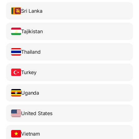
Sri Lanka
Tajikistan
Thailand
Turkey
Uganda
United States
Vietnam