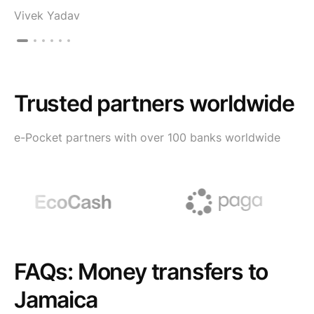
Vivek Yadav
Trusted partners worldwide
e-Pocket partners with over 100 banks worldwide
FAQs: Money transfers to
Jamaica