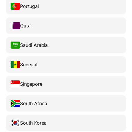
Portugal
Qatar
Saudi Arabia
Senegal
Singapore
South Africa
South Korea