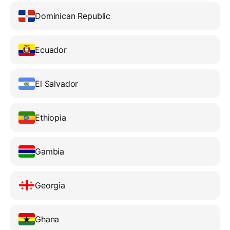
Dominican Republic
Ecuador
El Salvador
Ethiopia
Gambia
Georgia
Ghana