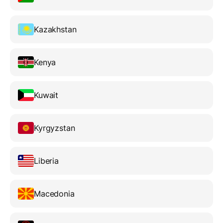
Kazakhstan
Kenya
Kuwait
Kyrgyzstan
Liberia
Macedonia