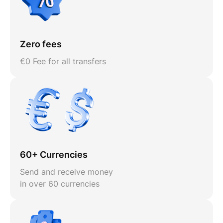
Zero fees
€0 Fee for all transfers
60+ Currencies
Send and receive money
in over 60 currencies