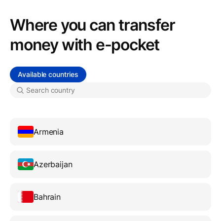
Where you can transfer
money with e-pocket
Available countries
Armenia
Azerbaijan
Bahrain