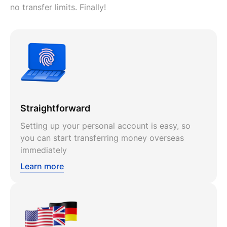
no transfer limits. Finally!
Straightforward
Setting up your personal account is easy, so
you can start transferring money overseas
immediately
Learn more