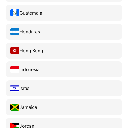
Guatemala
Honduras
Hong Kong
Indonesia
Israel
Jamaica
Jordan