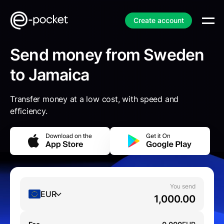
Create account
Send money from Sweden
to Jamaica
Transfer money at a low cost, with speed and
efficiency.
You send
EUR