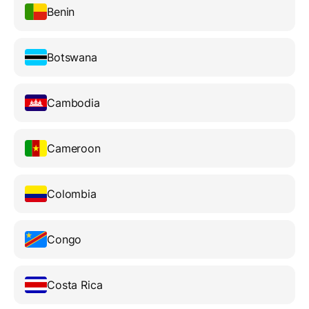
Benin
Botswana
Cambodia
Cameroon
Colombia
Congo
Costa Rica