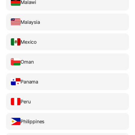
Malawi
Malaysia
Mexico
Oman
Panama
Peru
Philippines