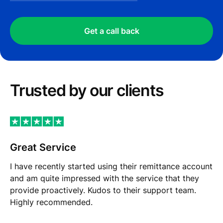
Get a call back
Trusted by our сlients
Great Service
I have recently started using their remittance account
and am quite impressed with the service that they
provide proactively. Kudos to their support team.
Highly recommended.