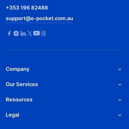
+353 196 82488
support@e-pocket.com.au
Company
Our Services
Resources
Legal