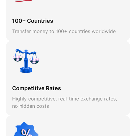
100+ Countries
Transfer money to 100+ countries worldwide
Competitive Rates
Highly competitive, real-time exchange rates,
no hidden costs