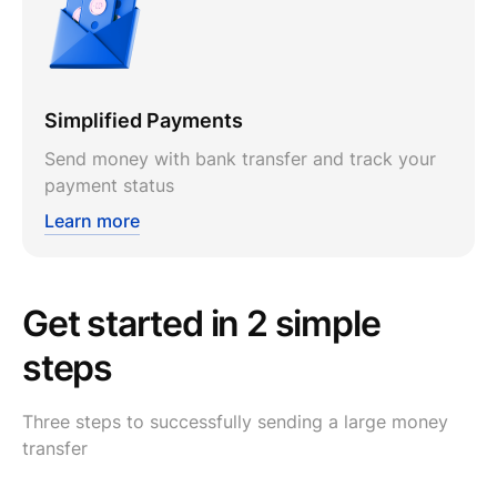
Simplified Payments
Send money with bank transfer and track your
payment status
Learn more
Get started in 2 simple
steps
Three steps to successfully sending a large money
transfer