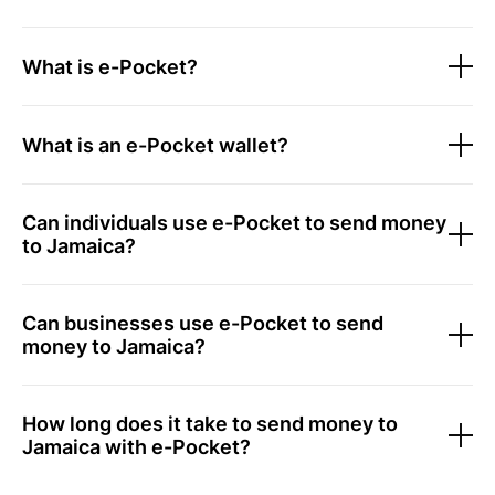
What is e-Pocket?
What is an e-Pocket wallet?
Can individuals use e-Pocket to send money
to Jamaica?
Can businesses use e-Pocket to send
money to Jamaica?
How long does it take to send money to
Jamaica with e-Pocket?