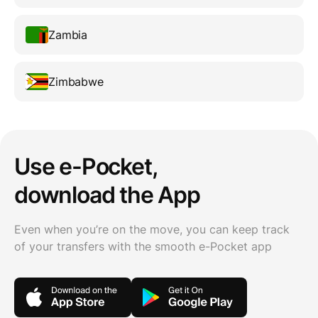
Zambia
Zimbabwe
Use e-Pocket,
download the App
Even when you’re on the move, you can keep track
of your transfers with the smooth e-Pocket app