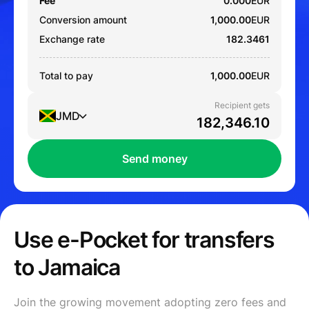
Fee
0.000
EUR
Conversion amount
1,000.00
EUR
Exchange rate
182.3461
Total to pay
1,000.00
EUR
Recipient gets
JMD
Send money
Use e-Pocket for transfers
to Jamaica
Join the growing movement adopting zero fees and