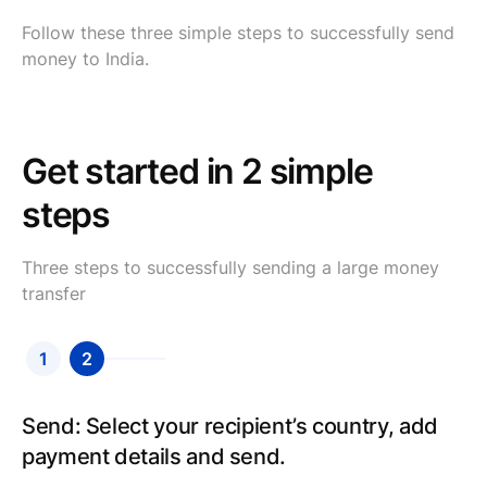
Follow these three simple steps to successfully send
money to India.
Get started in 2 simple
steps
Three steps to successfully sending a large money
transfer
1
2
Send: Select your recipient’s country, add
payment details and send.