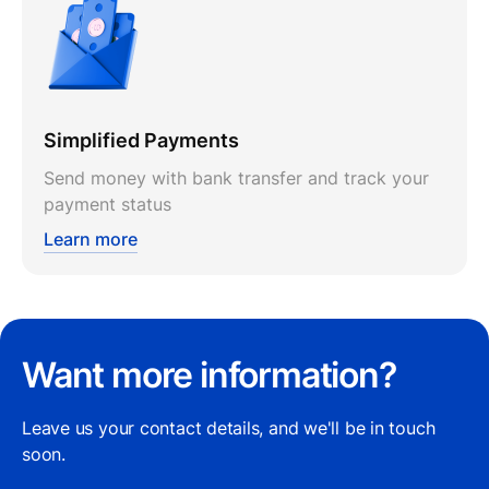
Simplified Payments
Send money with bank transfer and track your
payment status
Learn more
Want more information?
Leave us your contact details, and we'll be in touch
soon.