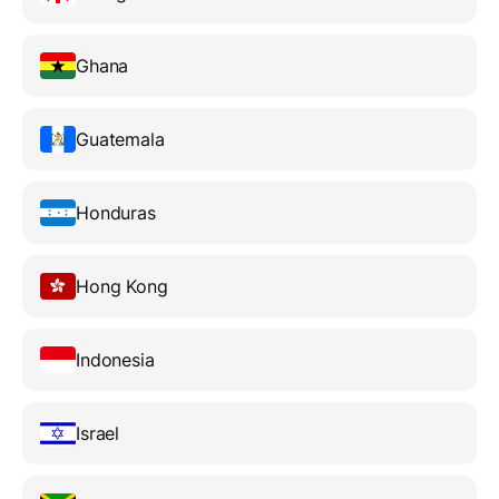
Ghana
Guatemala
Honduras
Hong Kong
Indonesia
Israel