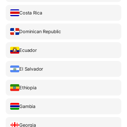
Costa Rica
Dominican Republic
Ecuador
El Salvador
Ethiopia
Gambia
Georgia