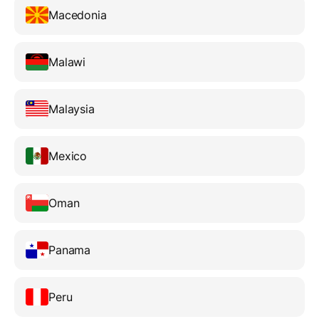
Macedonia
Malawi
Malaysia
Mexico
Oman
Panama
Peru