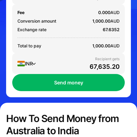
Fee
0.000
AUD
Conversion amount
1,000.00
AUD
Exchange rate
67.6352
Total to pay
1,000.00
AUD
Recipient gets
INR
Send money
How To Send Money from
Australia to India