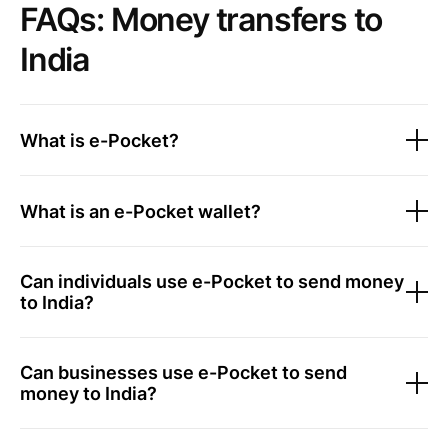
FAQs: Money transfers to
India
What is e-Pocket?
What is an e-Pocket wallet?
Can individuals use e-Pocket to send money
to India?
Can businesses use e-Pocket to send
money to India?