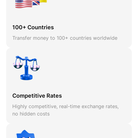
100+ Countries
Transfer money to 100+ countries worldwide
Competitive Rates
Highly competitive, real-time exchange rates,
no hidden costs