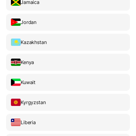
Jamaica
Jordan
Kazakhstan
Kenya
Kuwait
Kyrgyzstan
Liberia