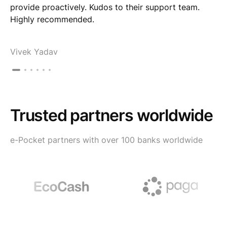
provide proactively. Kudos to their support team.
Highly recommended.
Vivek Yadav
Trusted partners worldwide
e-Pocket partners with over 100 banks worldwide