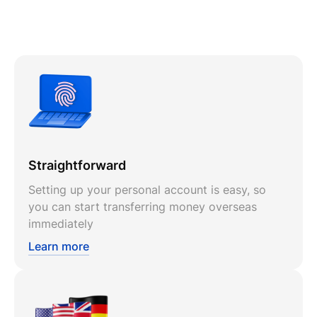
Straightforward
Setting up your personal account is easy, so
you can start transferring money overseas
immediately
Learn more