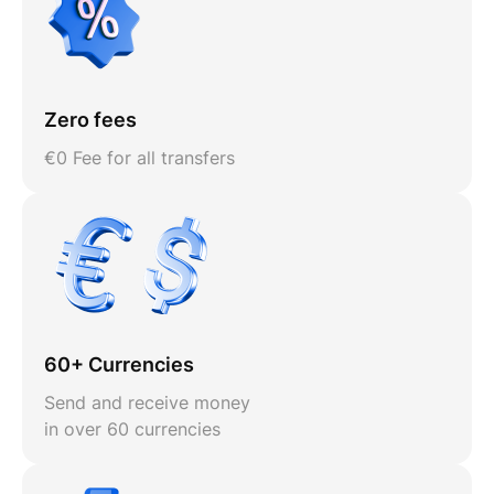
Zero fees
€0 Fee for all transfers
60+ Currencies
Send and receive money
in over 60 currencies