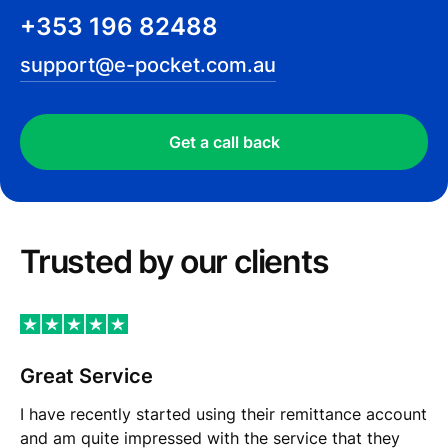
+353 196 82488
support@e-pocket.com.au
Get a call back
Trusted by our сlients
Great Service
I have recently started using their remittance account
and am quite impressed with the service that they