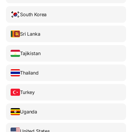
South Korea
Sri Lanka
Tajikistan
Thailand
Turkey
Uganda
United States