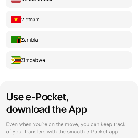
Vietnam
Zambia
Zimbabwe
Use e-Pocket,
download the App
Even when you’re on the move, you can keep track
of your transfers with the smooth e-Pocket app