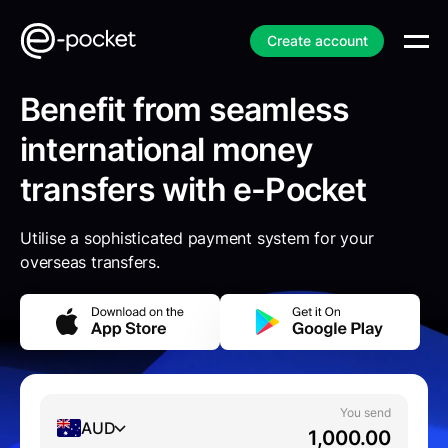
Create account
Benefit from seamless
international money
transfers with e-Pocket
Utilise a sophisticated payment system for your
overseas transfers.
You send
AUD