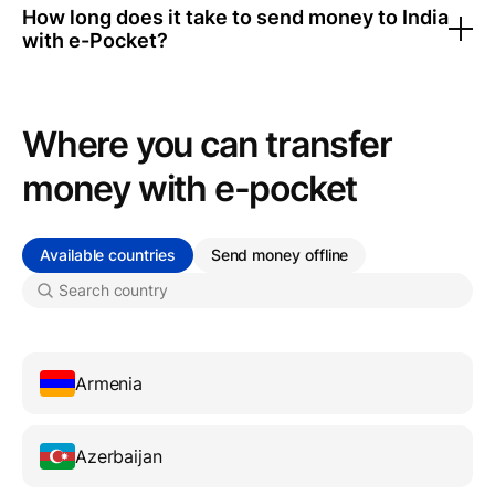
How long does it take to send money to India
with e-Pocket?
Where you can transfer
money with e-pocket
Available countries
Send money offline
Armenia
Azerbaijan