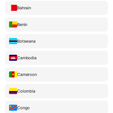
Bahrain
Benin
Botswana
Cambodia
Cameroon
Colombia
Congo