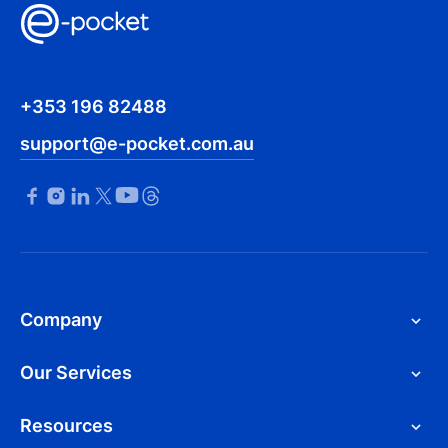
+353 196 82488
support@e-pocket.com.au
Company
Our Services
Resources