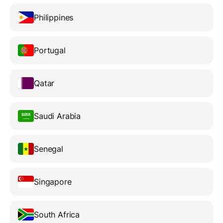
Philippines
Portugal
Qatar
Saudi Arabia
Senegal
Singapore
South Africa