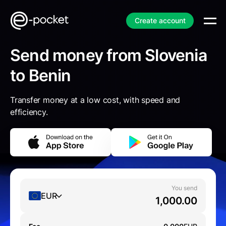
Create account
Send money from Slovenia
to Benin
Transfer money at a low cost, with speed and
efficiency.
You send
EUR