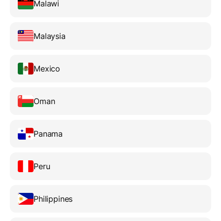
Malawi
Malaysia
Mexico
Oman
Panama
Peru
Philippines