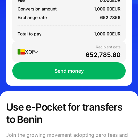
Fee
0.000
EUR
Conversion amount
1,000.00
EUR
Exchange rate
652.7856
Total to pay
1,000.00
EUR
Recipient gets
XOF
Send money
Use e-Pocket for transfers
to Benin
Join the growing movement adopting zero fees and