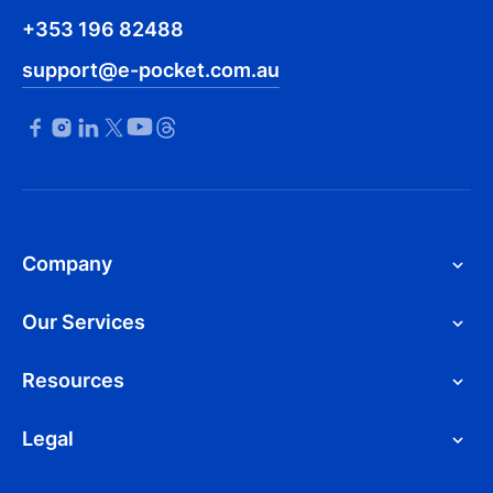
+353 196 82488
support@e-pocket.com.au
Company
Our Services
Resources
Legal