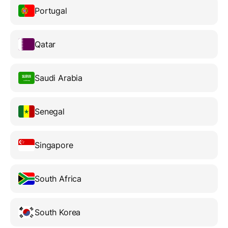
Portugal
Qatar
Saudi Arabia
Senegal
Singapore
South Africa
South Korea