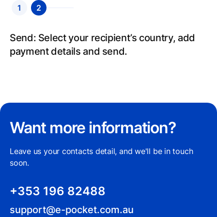
1
2
Send: Select your recipient’s country, add
payment details and send.
Want more information?
Leave us your contacts detail, and we'll be in touch
soon.
+353 196 82488
support@e-pocket.com.au