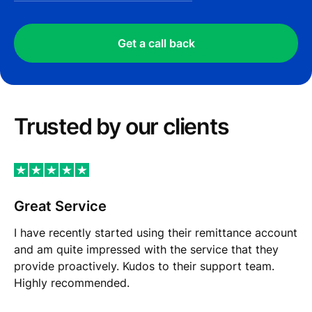
Get a call back
Trusted by our сlients
Great Service
I have recently started using their remittance account
and am quite impressed with the service that they
provide proactively. Kudos to their support team.
Highly recommended.