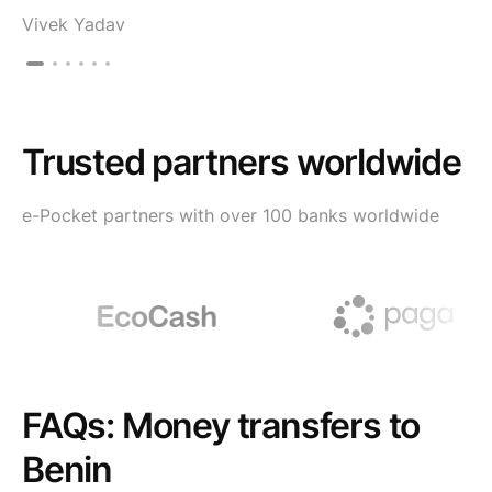
Vivek Yadav
Trusted partners worldwide
e-Pocket partners with over 100 banks worldwide
FAQs: Money transfers to
Benin