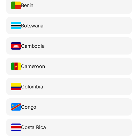
Benin
Botswana
Cambodia
Cameroon
Colombia
Congo
Costa Rica