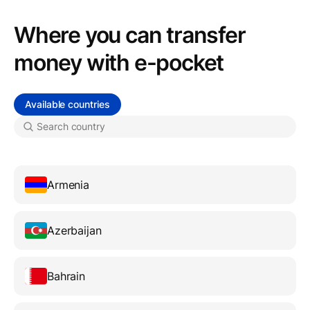
Where you can transfer
money with e-pocket
Available countries
Armenia
Azerbaijan
Bahrain