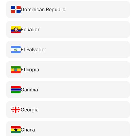
Dominican Republic
Ecuador
El Salvador
Ethiopia
Gambia
Georgia
Ghana