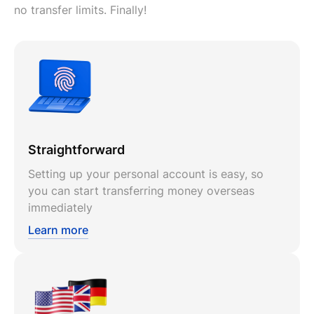
no transfer limits. Finally!
Straightforward
Setting up your personal account is easy, so
you can start transferring money overseas
immediately
Learn more