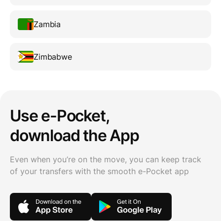
Zambia
Zimbabwe
Use e-Pocket,
download the App
Even when you’re on the move, you can keep track
of your transfers with the smooth e-Pocket app