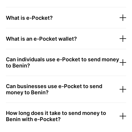
What is e-Pocket?
What is an e-Pocket wallet?
Can individuals use e-Pocket to send money
to Benin?
Can businesses use e-Pocket to send
money to Benin?
How long does it take to send money to
Benin with e-Pocket?