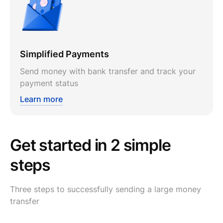
Simplified Payments
Send money with bank transfer and track your
payment status
Learn more
Get started in 2 simple
steps
Three steps to successfully sending a large money
transfer