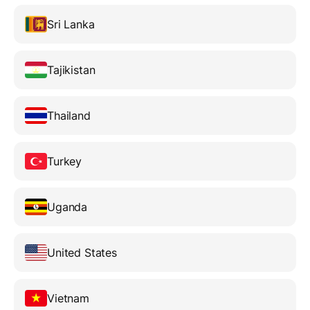
Sri Lanka
Tajikistan
Thailand
Turkey
Uganda
United States
Vietnam