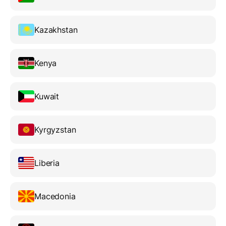
Kazakhstan
Kenya
Kuwait
Kyrgyzstan
Liberia
Macedonia