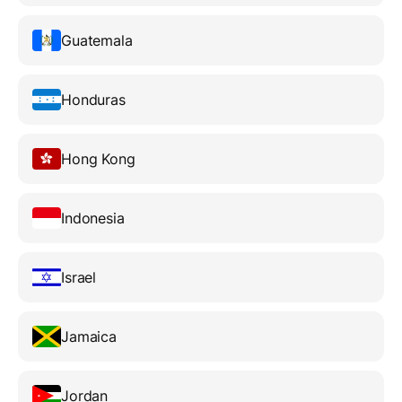
Guatemala
Honduras
Hong Kong
Indonesia
Israel
Jamaica
Jordan