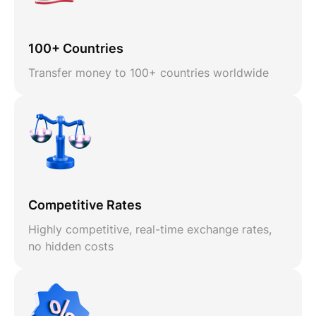
100+ Countries
Transfer money to 100+ countries worldwide
Competitive Rates
Highly competitive, real-time exchange rates,
no hidden costs