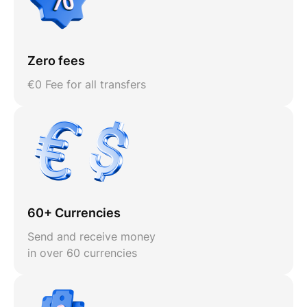
Zero fees
€0 Fee for all transfers
60+ Currencies
Send and receive money
in over 60 currencies