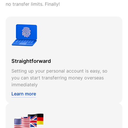
no transfer limits. Finally!
Straightforward
Setting up your personal account is easy, so
you can start transferring money overseas
immediately
Learn more