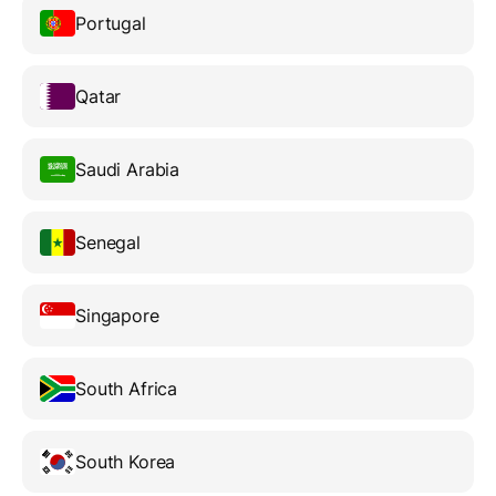
Portugal
Qatar
Saudi Arabia
Senegal
Singapore
South Africa
South Korea