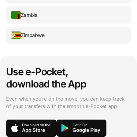
Zambia
Zimbabwe
Use e-Pocket,
download the App
Even when you’re on the move, you can keep track
of your transfers with the smooth e-Pocket app