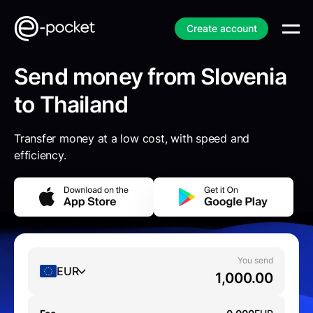
Create account
Send money from Slovenia
to Thailand
Transfer money at a low cost, with speed and
efficiency.
You send
EUR