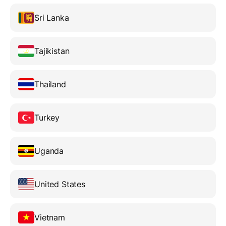
Sri Lanka
Tajikistan
Thailand
Turkey
Uganda
United States
Vietnam