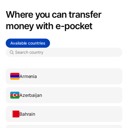
Where you can transfer
money with e-pocket
Available countries
Armenia
Azerbaijan
Bahrain