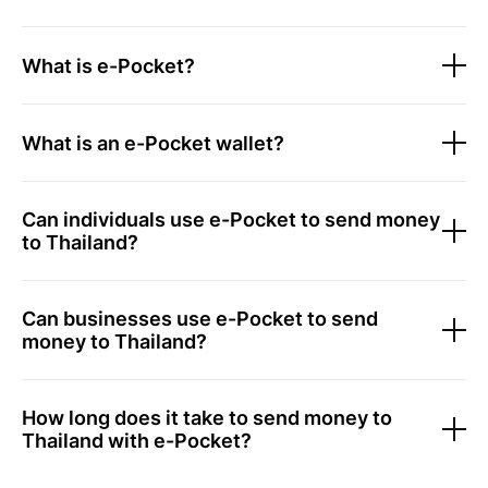
What is e-Pocket?
What is an e-Pocket wallet?
Can individuals use e-Pocket to send money
to Thailand?
Can businesses use e-Pocket to send
money to Thailand?
How long does it take to send money to
Thailand with e-Pocket?