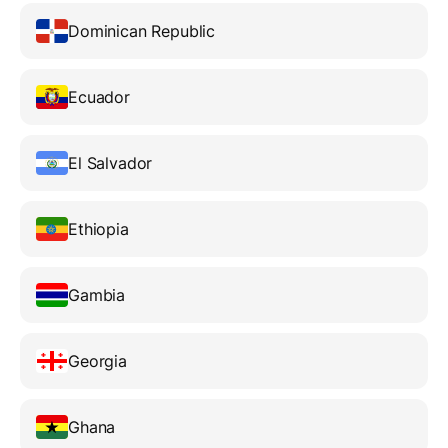
Dominican Republic
Ecuador
El Salvador
Ethiopia
Gambia
Georgia
Ghana