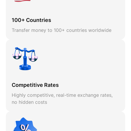
100+ Countries
Transfer money to 100+ countries worldwide
Competitive Rates
Highly competitive, real-time exchange rates,
no hidden costs