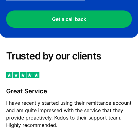
Get a call back
Trusted by our сlients
Great Service
I have recently started using their remittance account
and am quite impressed with the service that they
provide proactively. Kudos to their support team.
Highly recommended.