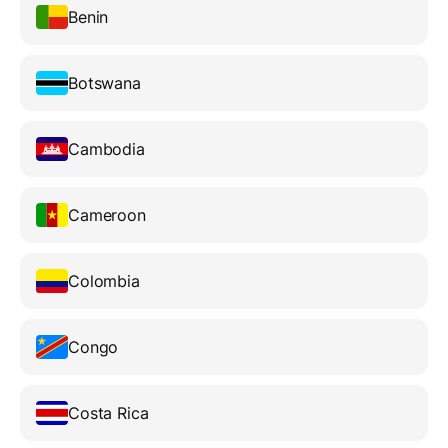
Benin
Botswana
Cambodia
Cameroon
Colombia
Congo
Costa Rica