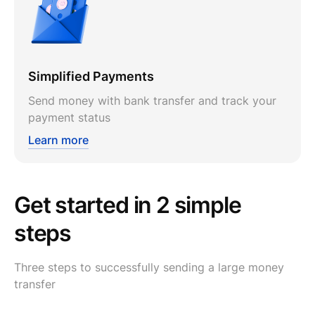
Simplified Payments
Send money with bank transfer and track your
payment status
Learn more
Get started in 2 simple
steps
Three steps to successfully sending a large money
transfer