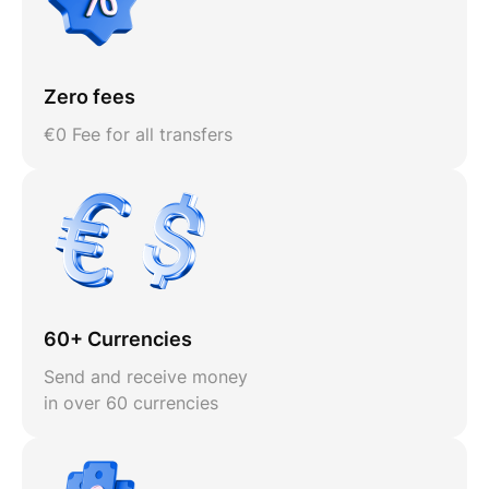
Zero fees
€0 Fee for all transfers
60+ Currencies
Send and receive money
in over 60 currencies