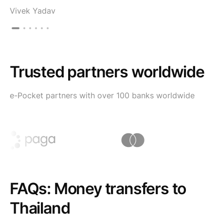
Vivek Yadav
Trusted partners worldwide
e-Pocket partners with over 100 banks worldwide
FAQs: Money transfers to
Thailand