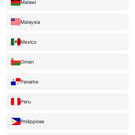
Malawi
Malaysia
Mexico
Oman
Panama
Peru
Philippines