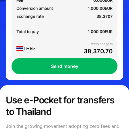
Fee
0.000
EUR
Conversion amount
1,000.00
EUR
Exchange rate
38.3707
Total to pay
1,000.00
EUR
Recipient gets
THB
Send money
Use e-Pocket for transfers
to Thailand
Join the growing movement adopting zero fees and