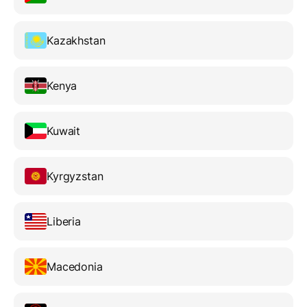
Kazakhstan
Kenya
Kuwait
Kyrgyzstan
Liberia
Macedonia