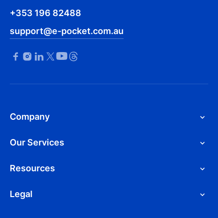
+353 196 82488
support@e-pocket.com.au
Company
Our Services
Resources
Legal