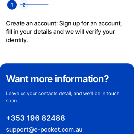
1
2
Send: Select your recipient’s country, add
payment details and send.
Want more information?
Leave us your contacts detail, and we'll be in touch
soon.
+353 196 82488
support@e-pocket.com.au