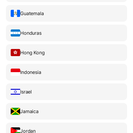
Guatemala
Honduras
Hong Kong
Indonesia
Israel
Jamaica
Jordan