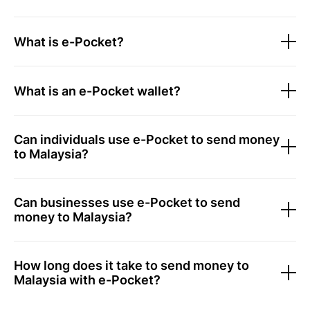
What is e-Pocket?
What is an e-Pocket wallet?
Can individuals use e-Pocket to send money
to Malaysia?
Can businesses use e-Pocket to send
money to Malaysia?
How long does it take to send money to
Malaysia with e-Pocket?