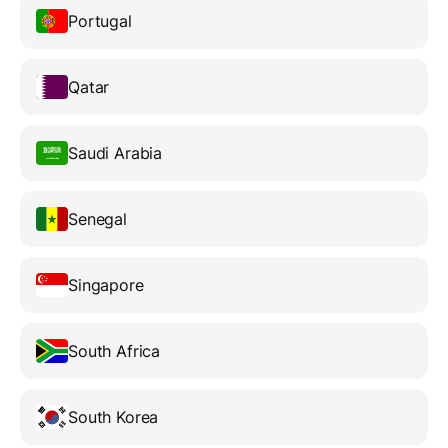
Portugal
Qatar
Saudi Arabia
Senegal
Singapore
South Africa
South Korea