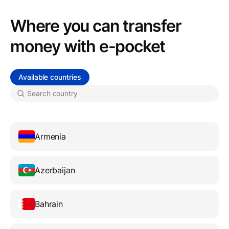
Where you can transfer
money with e-pocket
Available countries
Armenia
Azerbaijan
Bahrain