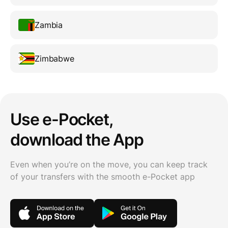
Zambia
Zimbabwe
Use e-Pocket,
download the App
Even when you’re on the move, you can keep track
of your transfers with the smooth e-Pocket app