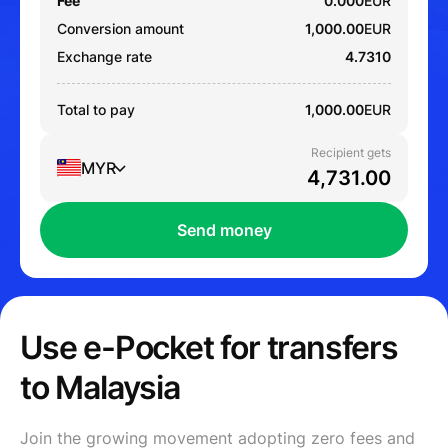
Fee
0.000
EUR
Conversion amount
1,000.00
EUR
Exchange rate
4.7310
Total to pay
1,000.00
EUR
Recipient gets
MYR
Send money
Use e-Pocket for transfers
to Malaysia
Join the growing movement adopting zero fees and