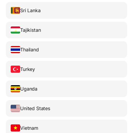
Sri Lanka
Tajikistan
Thailand
Turkey
Uganda
United States
Vietnam