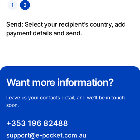
1
2
Send: Select your recipient’s country, add
payment details and send.
Want more information?
Leave us your contacts detail, and we'll be in touch
soon.
+353 196 82488
support@e-pocket.com.au