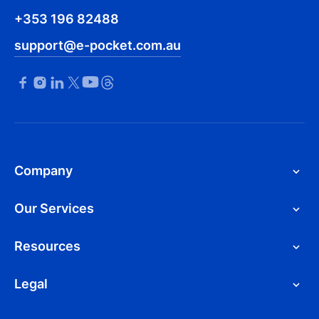
+353 196 82488
support@e-pocket.com.au
Company
Our Services
Resources
Legal