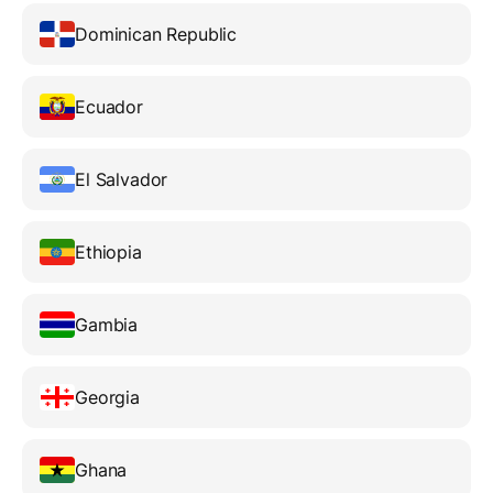
Dominican Republic
Ecuador
El Salvador
Ethiopia
Gambia
Georgia
Ghana