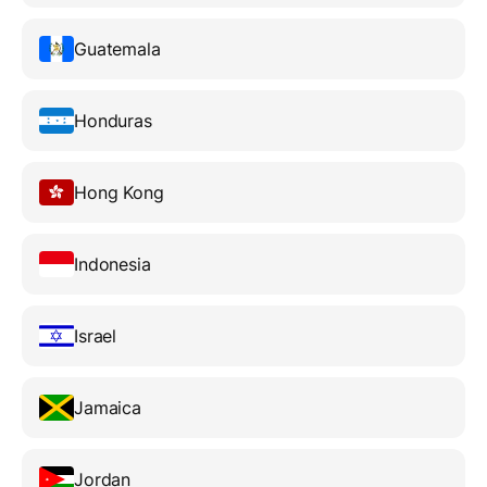
Guatemala
Honduras
Hong Kong
Indonesia
Israel
Jamaica
Jordan