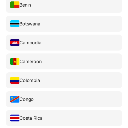
Benin
Botswana
Cambodia
Cameroon
Colombia
Congo
Costa Rica