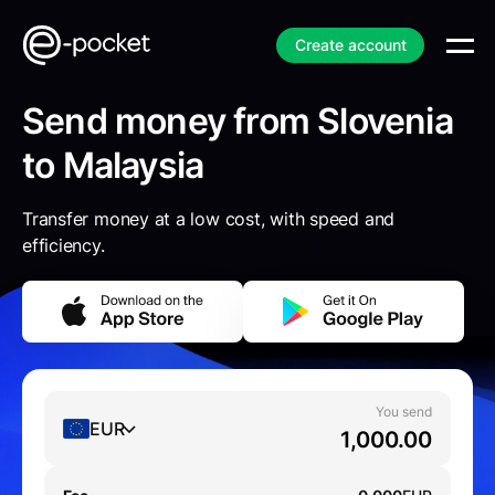
Create account
Send money from Slovenia
to Malaysia
Transfer money at a low cost, with speed and
efficiency.
You send
EUR