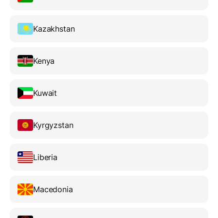
Kazakhstan
Kenya
Kuwait
Kyrgyzstan
Liberia
Macedonia