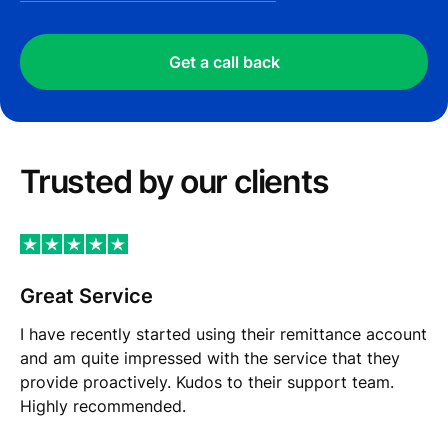
Get a call back
Trusted by our сlients
Great Service
I have recently started using their remittance account
and am quite impressed with the service that they
provide proactively. Kudos to their support team.
Highly recommended.