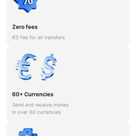
Zero fees
€0 Fee for all transfers
60+ Currencies
Send and receive money
in over 60 currencies