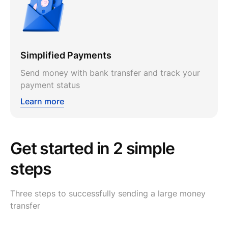
Simplified Payments
Send money with bank transfer and track your
payment status
Learn more
Get started in 2 simple
steps
Three steps to successfully sending a large money
transfer