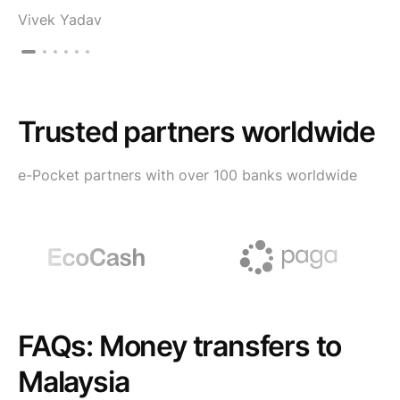
Vivek Yadav
Trusted partners worldwide
e-Pocket partners with over 100 banks worldwide
FAQs: Money transfers to
Malaysia