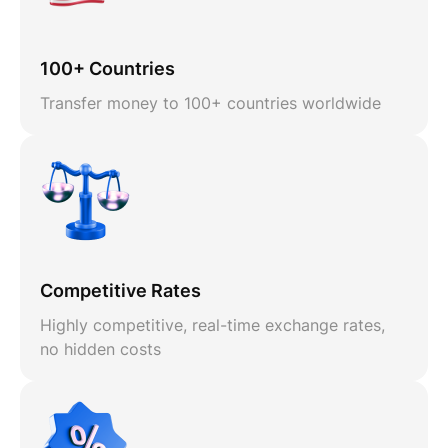
100+ Countries
Transfer money to 100+ countries worldwide
Competitive Rates
Highly competitive, real-time exchange rates,
no hidden costs