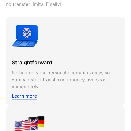
no transfer limits. Finally!
Straightforward
Setting up your personal account is easy, so
you can start transferring money overseas
immediately
Learn more