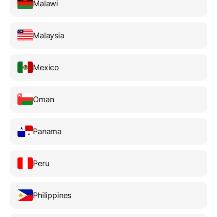
Malawi
Malaysia
Mexico
Oman
Panama
Peru
Philippines