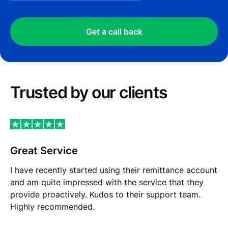
Get a call back
Trusted by our сlients
Great Service
I have recently started using their remittance account
and am quite impressed with the service that they
provide proactively. Kudos to their support team.
Highly recommended.