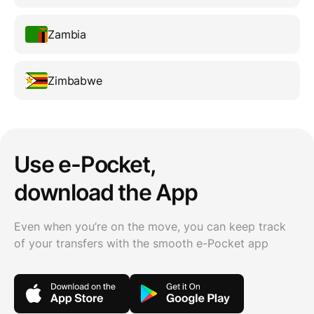
Zambia
Zimbabwe
Use e-Pocket,
download the App
Even when you’re on the move, you can keep track
of your transfers with the smooth e-Pocket app