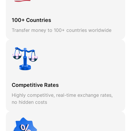
100+ Countries
Transfer money to 100+ countries worldwide
Competitive Rates
Highly competitive, real-time exchange rates,
no hidden costs