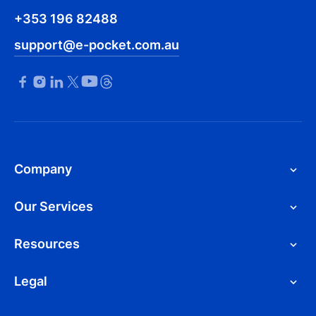
+353 196 82488
support@e-pocket.com.au
Company
Our Services
Resources
Legal