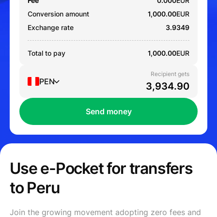
Fee
0.000
EUR
Conversion amount
1,000.00
EUR
Exchange rate
3.9349
Total to pay
1,000.00
EUR
Recipient gets
PEN
Send money
Use e-Pocket for transfers
to Peru
Join the growing movement adopting zero fees and