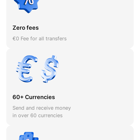
Zero fees
€0 Fee for all transfers
60+ Currencies
Send and receive money
in over 60 currencies