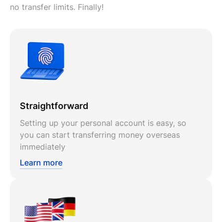
no transfer limits. Finally!
Straightforward
Setting up your personal account is easy, so
you can start transferring money overseas
immediately
Learn more