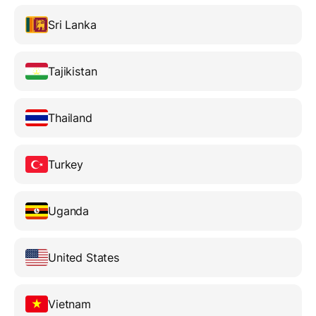
Sri Lanka
Tajikistan
Thailand
Turkey
Uganda
United States
Vietnam