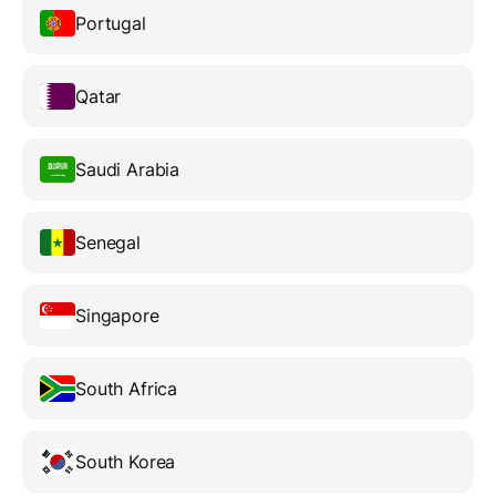
Portugal
Qatar
Saudi Arabia
Senegal
Singapore
South Africa
South Korea