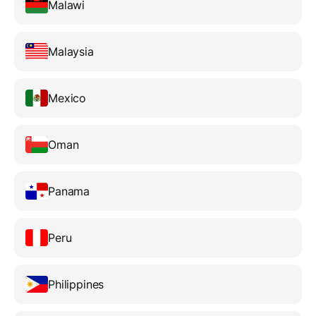
Malawi
Malaysia
Mexico
Oman
Panama
Peru
Philippines