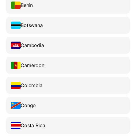
Benin
Botswana
Cambodia
Cameroon
Colombia
Congo
Costa Rica