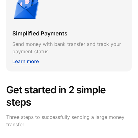
Simplified Payments
Send money with bank transfer and track your
payment status
Learn more
Get started in 2 simple
steps
Three steps to successfully sending a large money
transfer