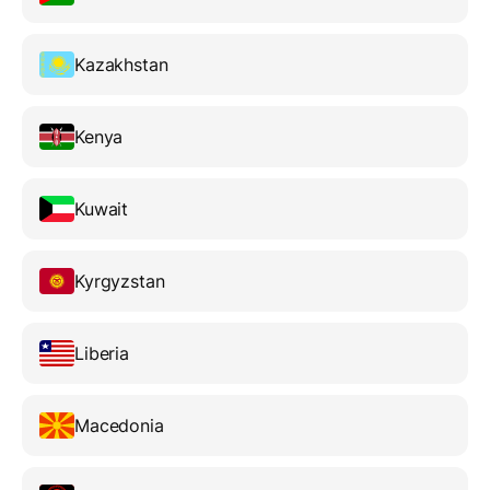
Kazakhstan
Kenya
Kuwait
Kyrgyzstan
Liberia
Macedonia