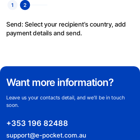
1
2
Send: Select your recipient’s country, add
payment details and send.
Want more information?
Leave us your contacts detail, and we'll be in touch
soon.
+353 196 82488
support@e-pocket.com.au