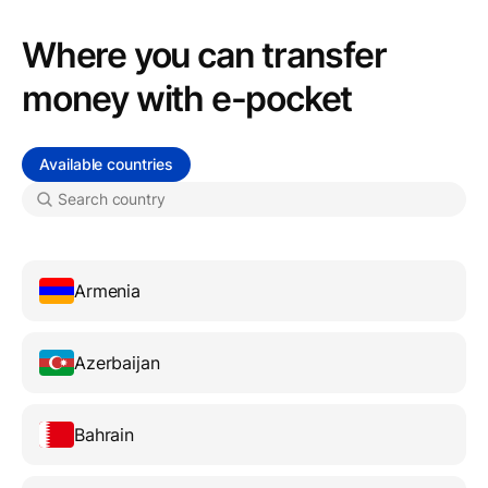
Where you can transfer
money with e-pocket
Available countries
Armenia
Azerbaijan
Bahrain