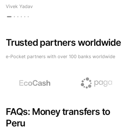
Vivek Yadav
Trusted partners worldwide
e-Pocket partners with over 100 banks worldwide
FAQs: Money transfers to
Peru