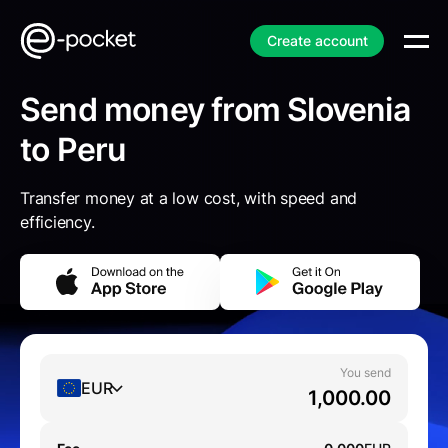
Create account
Send money from Slovenia
to Peru
Transfer money at a low cost, with speed and
efficiency.
You send
EUR