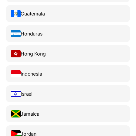
Guatemala
Honduras
Hong Kong
Indonesia
Israel
Jamaica
Jordan