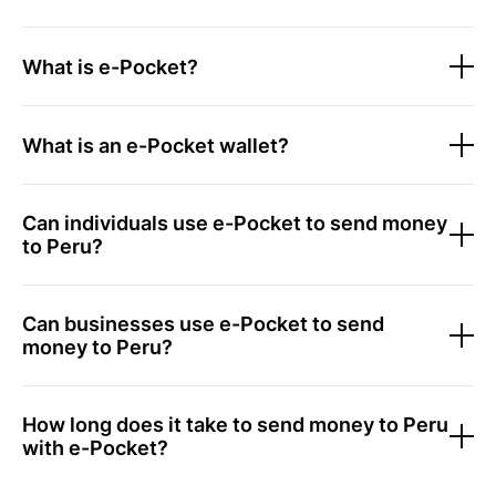
What is e-Pocket?
What is an e-Pocket wallet?
Can individuals use e-Pocket to send money
to Peru?
Can businesses use e-Pocket to send
money to Peru?
How long does it take to send money to Peru
with e-Pocket?