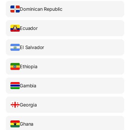
Dominican Republic
Ecuador
El Salvador
Ethiopia
Gambia
Georgia
Ghana