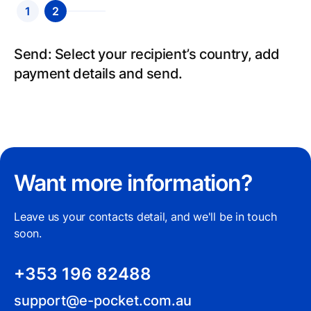
1
2
Send: Select your recipient’s country, add
payment details and send.
Want more information?
Leave us your contacts detail, and we'll be in touch
soon.
+353 196 82488
support@e-pocket.com.au