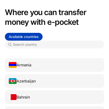
Where you can transfer
money with e-pocket
Available countries
Armenia
Azerbaijan
Bahrain