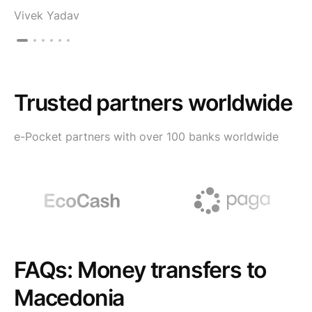
Vivek Yadav
Trusted partners worldwide
e-Pocket partners with over 100 banks worldwide
FAQs: Money transfers to
Macedonia