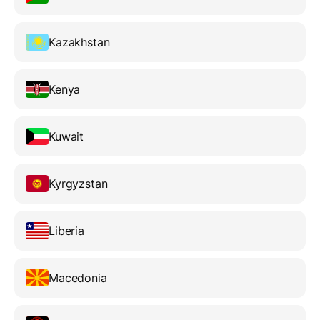
Kazakhstan
Kenya
Kuwait
Kyrgyzstan
Liberia
Macedonia