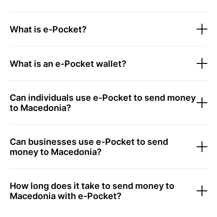
What is e-Pocket?
What is an e-Pocket wallet?
Can individuals use e-Pocket to send money
to Macedonia?
Can businesses use e-Pocket to send
money to Macedonia?
How long does it take to send money to
Macedonia with e-Pocket?