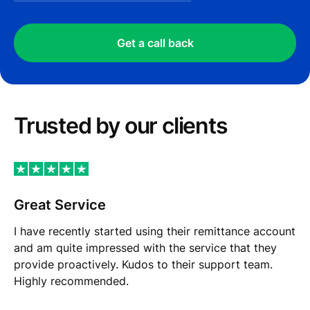
Get a call back
Trusted by our сlients
Great Service
I have recently started using their remittance account
and am quite impressed with the service that they
provide proactively. Kudos to their support team.
Highly recommended.