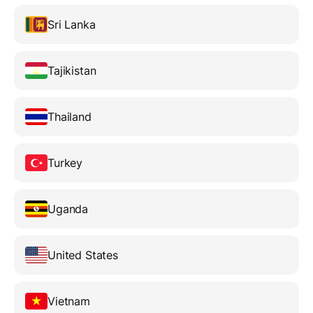
Sri Lanka
Tajikistan
Thailand
Turkey
Uganda
United States
Vietnam