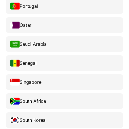
Portugal
Qatar
Saudi Arabia
Senegal
Singapore
South Africa
South Korea