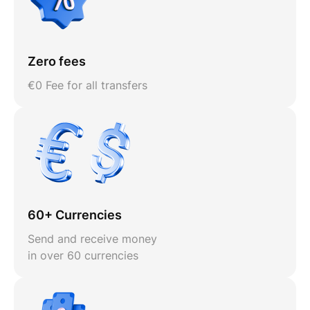
Zero fees
€0 Fee for all transfers
60+ Currencies
Send and receive money
in over 60 currencies