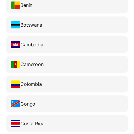
Benin
Botswana
Cambodia
Cameroon
Colombia
Congo
Costa Rica