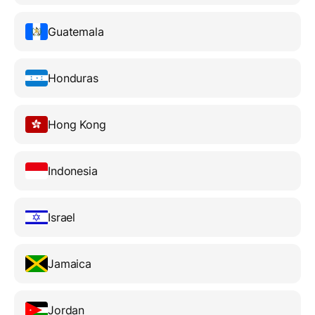
Guatemala
Honduras
Hong Kong
Indonesia
Israel
Jamaica
Jordan