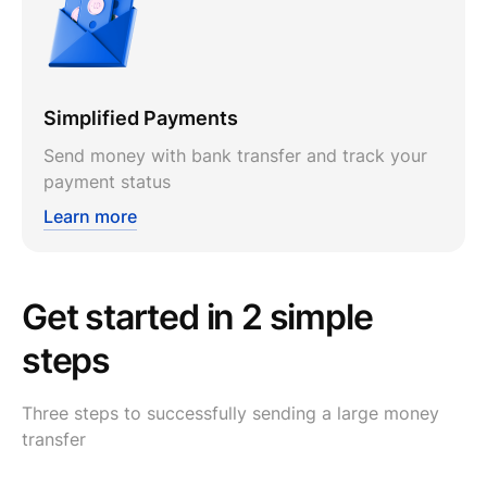
Simplified Payments
Send money with bank transfer and track your
payment status
Learn more
Get started in 2 simple
steps
Three steps to successfully sending a large money
transfer