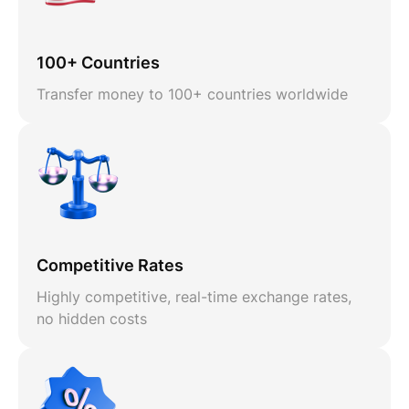
100+ Countries
Transfer money to 100+ countries worldwide
Competitive Rates
Highly competitive, real-time exchange rates,
no hidden costs