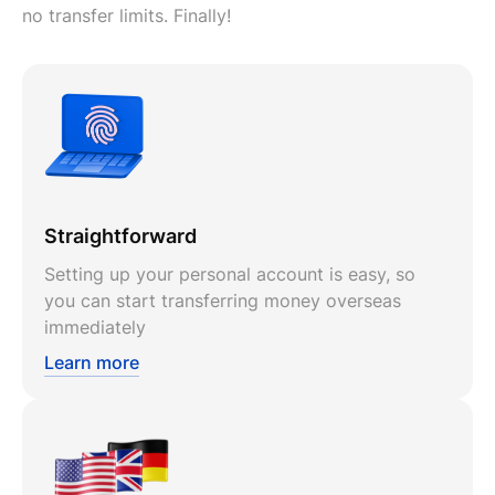
no transfer limits. Finally!
Straightforward
Setting up your personal account is easy, so
you can start transferring money overseas
immediately
Learn more