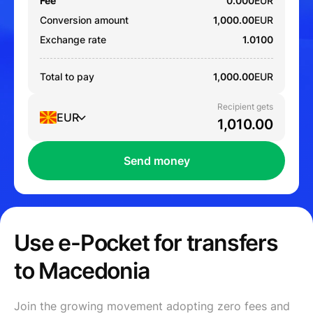
Fee
0.000
EUR
Conversion amount
1,000.00
EUR
Exchange rate
1.0100
Total to pay
1,000.00
EUR
Recipient gets
EUR
Send money
Use e-Pocket for transfers
to Macedonia
Join the growing movement adopting zero fees and