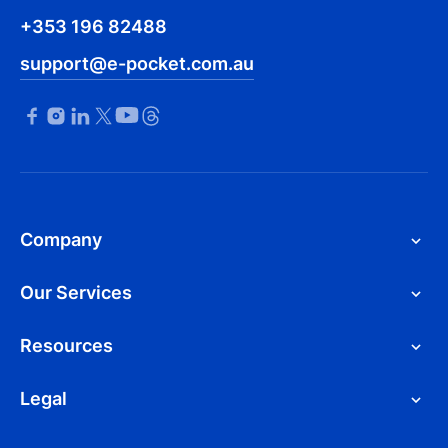
+353 196 82488
support@e-pocket.com.au
Company
Our Services
Resources
Legal