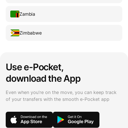
Zambia
Zimbabwe
Use e-Pocket,
download the App
Even when you’re on the move, you can keep track
of your transfers with the smooth e-Pocket app