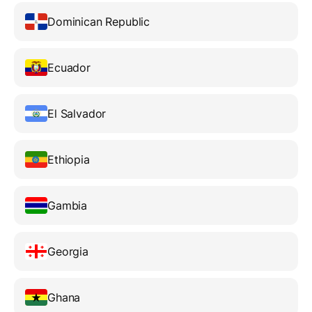
Dominican Republic
Ecuador
El Salvador
Ethiopia
Gambia
Georgia
Ghana