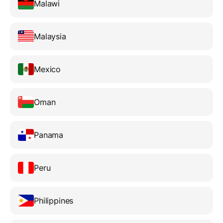
Malawi
Malaysia
Mexico
Oman
Panama
Peru
Philippines