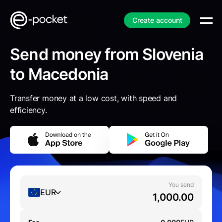
Create account
Send money from Slovenia
to Macedonia
Transfer money at a low cost, with speed and
efficiency.
You send
EUR