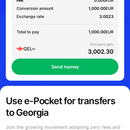
Fee
0.000
EUR
Conversion amount
1,000.00
EUR
Exchange rate
3.0023
Total to pay
1,000.00
EUR
Recipient gets
GEL
Send money
Use e-Pocket for transfers
to Georgia
Join the growing movement adopting zero fees and