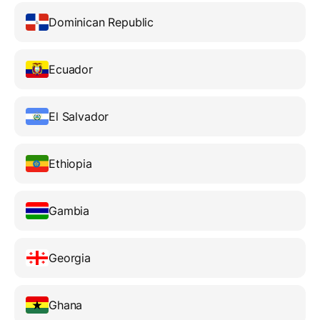
Dominican Republic
Ecuador
El Salvador
Ethiopia
Gambia
Georgia
Ghana