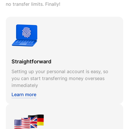
no transfer limits. Finally!
Straightforward
Setting up your personal account is easy, so
you can start transferring money overseas
immediately
Learn more