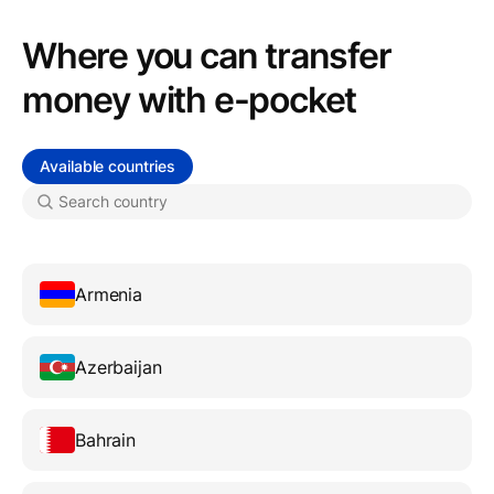
Where you can transfer
money with e-pocket
Available countries
Armenia
Azerbaijan
Bahrain