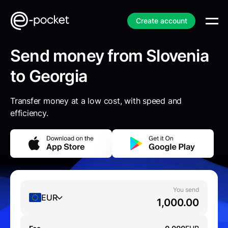
Create account
Send money from Slovenia
to Georgia
Transfer money at a low cost, with speed and
efficiency.
You send
EUR