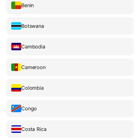
Benin
Botswana
Cambodia
Cameroon
Colombia
Congo
Costa Rica