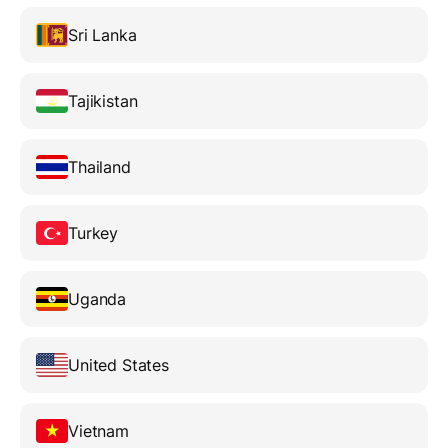
Sri Lanka
Tajikistan
Thailand
Turkey
Uganda
United States
Vietnam