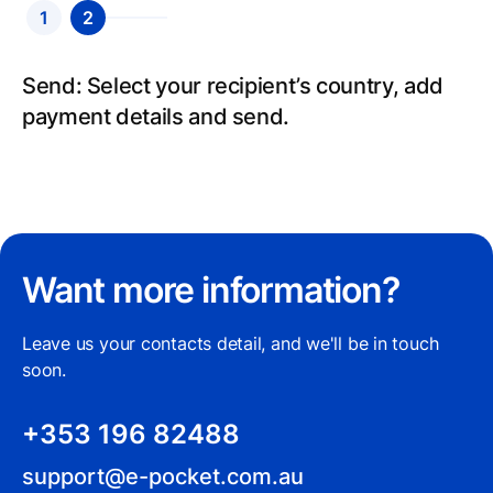
1
2
Send: Select your recipient’s country, add
payment details and send.
Want more information?
Leave us your contacts detail, and we'll be in touch
soon.
+353 196 82488
support@e-pocket.com.au