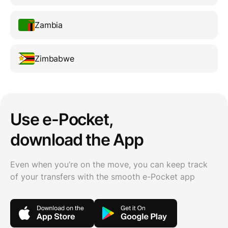
Zambia
Zimbabwe
Use e-Pocket,
download the App
Even when you’re on the move, you can keep track
of your transfers with the smooth e-Pocket app