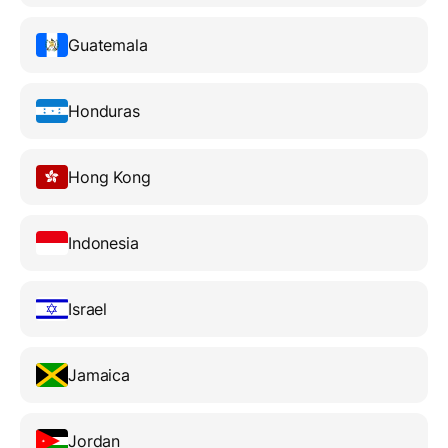
Guatemala
Honduras
Hong Kong
Indonesia
Israel
Jamaica
Jordan