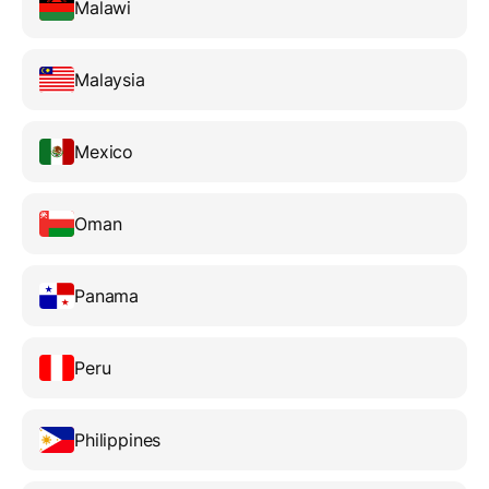
Malawi
Malaysia
Mexico
Oman
Panama
Peru
Philippines