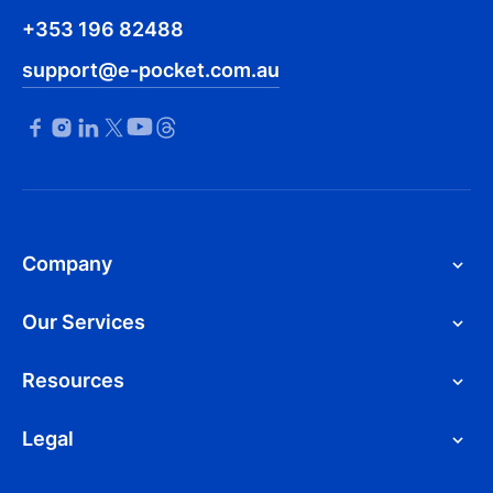
+353 196 82488
support@e-pocket.com.au
Company
Our Services
Resources
Legal