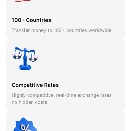
100+ Countries
Transfer money to 100+ countries worldwide
Competitive Rates
Highly competitive, real-time exchange rates,
no hidden costs