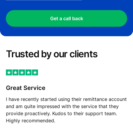
Get a call back
Trusted by our сlients
Great Service
I have recently started using their remittance account
and am quite impressed with the service that they
provide proactively. Kudos to their support team.
Highly recommended.