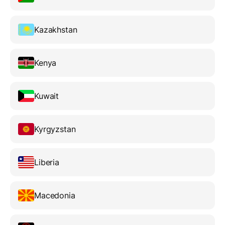
Kazakhstan
Kenya
Kuwait
Kyrgyzstan
Liberia
Macedonia