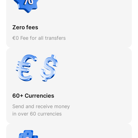
Zero fees
€0 Fee for all transfers
60+ Currencies
Send and receive money
in over 60 currencies