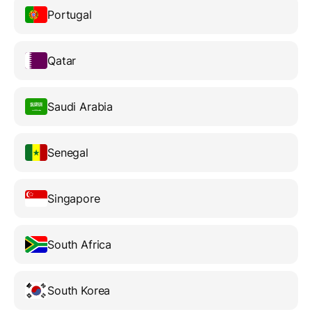
Portugal
Qatar
Saudi Arabia
Senegal
Singapore
South Africa
South Korea