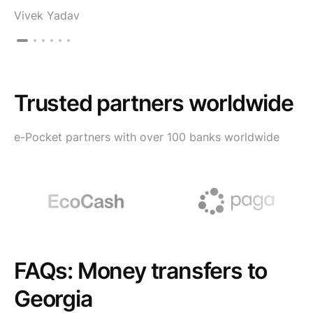
Vivek Yadav
Trusted partners worldwide
e-Pocket partners with over 100 banks worldwide
FAQs: Money transfers to
Georgia