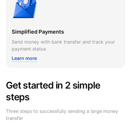
Simplified Payments
Send money with bank transfer and track your
payment status
Learn more
Get started in 2 simple
steps
Three steps to successfully sending a large money
transfer