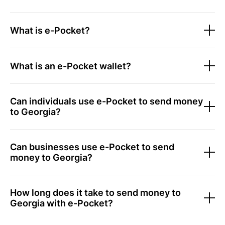
What is e-Pocket?
What is an e-Pocket wallet?
Can individuals use e-Pocket to send money
to Georgia?
Can businesses use e-Pocket to send
money to Georgia?
How long does it take to send money to
Georgia with e-Pocket?