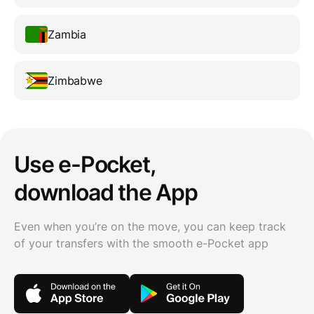
Zambia
Zimbabwe
Use e-Pocket,
download the App
Even when you’re on the move, you can keep track
of your transfers with the smooth e-Pocket app