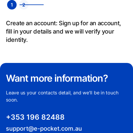
1
2
Send: Select your recipient’s country, add
payment details and send.
Want more information?
Leave us your contacts detail, and we'll be in touch
soon.
+353 196 82488
support@e-pocket.com.au