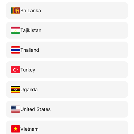
Sri Lanka
Tajikistan
Thailand
Turkey
Uganda
United States
Vietnam