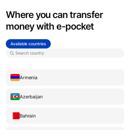
Where you can transfer
money with e-pocket
Available countries
Armenia
Azerbaijan
Bahrain