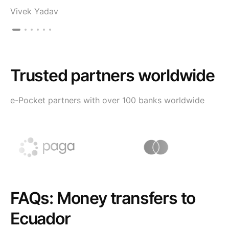
Vivek Yadav
Trusted partners worldwide
e-Pocket partners with over 100 banks worldwide
FAQs: Money transfers to
Ecuador