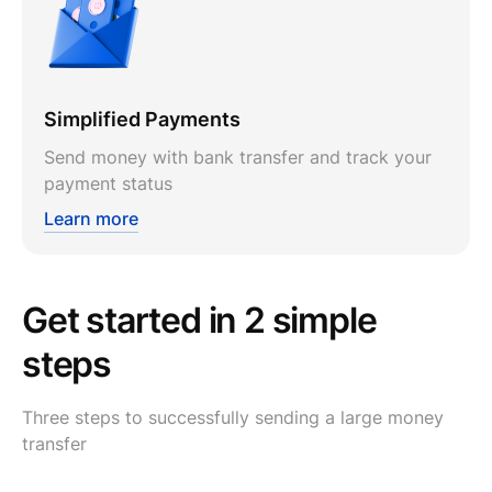
Simplified Payments
Send money with bank transfer and track your
payment status
Learn more
Get started in 2 simple
steps
Three steps to successfully sending a large money
transfer