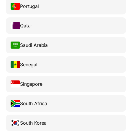
Portugal
Qatar
Saudi Arabia
Senegal
Singapore
South Africa
South Korea