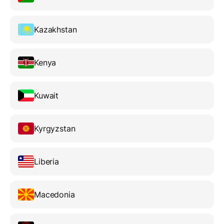
Kazakhstan
Kenya
Kuwait
Kyrgyzstan
Liberia
Macedonia