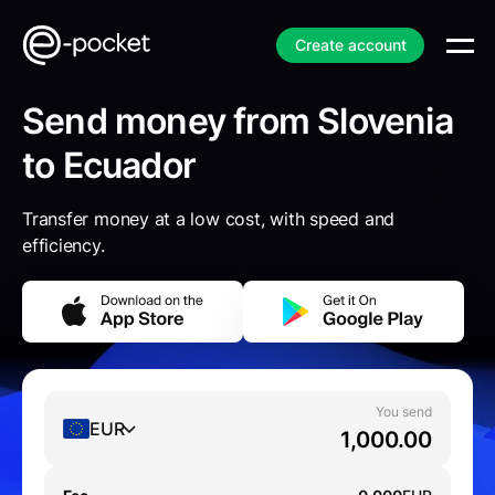
Create account
Send money from Slovenia
to Ecuador
Transfer money at a low cost, with speed and
efficiency.
You send
EUR