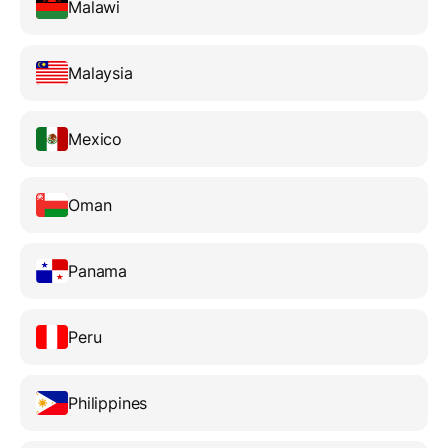
Malawi
Malaysia
Mexico
Oman
Panama
Peru
Philippines