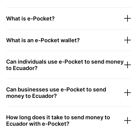
What is e-Pocket?
What is an e-Pocket wallet?
Can individuals use e-Pocket to send money
to Ecuador?
Can businesses use e-Pocket to send
money to Ecuador?
How long does it take to send money to
Ecuador with e-Pocket?