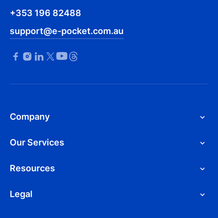
+353 196 82488
support@e-pocket.com.au
Company
Our Services
Resources
Legal