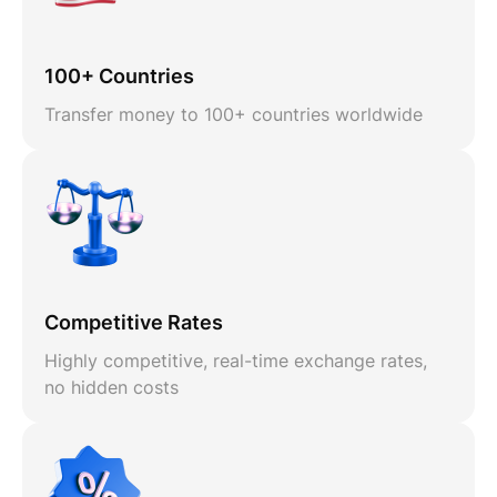
100+ Countries
Transfer money to 100+ countries worldwide
Competitive Rates
Highly competitive, real-time exchange rates,
no hidden costs