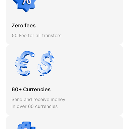
Zero fees
€0 Fee for all transfers
60+ Currencies
Send and receive money
in over 60 currencies