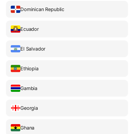
Dominican Republic
Ecuador
El Salvador
Ethiopia
Gambia
Georgia
Ghana