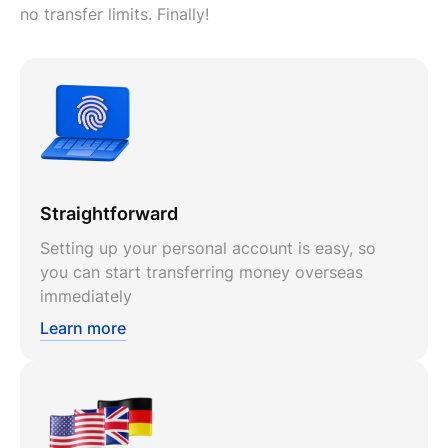
no transfer limits. Finally!
Straightforward
Setting up your personal account is easy, so
you can start transferring money overseas
immediately
Learn more