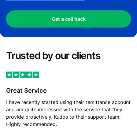
Get a call back
Trusted by our сlients
Great Service
I have recently started using their remittance account
and am quite impressed with the service that they
provide proactively. Kudos to their support team.
Highly recommended.