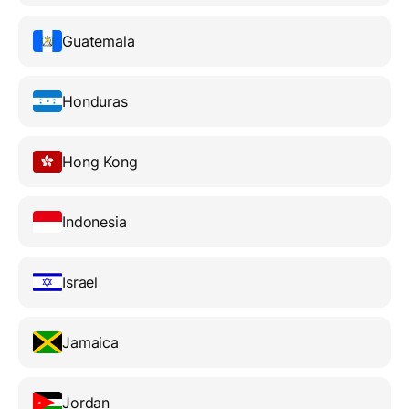
Guatemala
Honduras
Hong Kong
Indonesia
Israel
Jamaica
Jordan