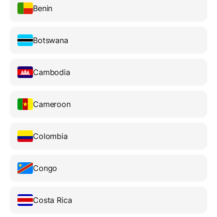
Benin
Botswana
Cambodia
Cameroon
Colombia
Congo
Costa Rica