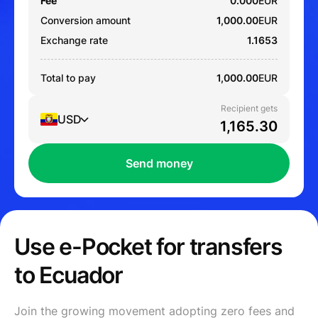
Fee
0.000
EUR
Conversion amount
1,000.00
EUR
Exchange rate
1.1653
Total to pay
1,000.00
EUR
Recipient gets
USD
Send money
Use e-Pocket for transfers
to Ecuador
Join the growing movement adopting zero fees and