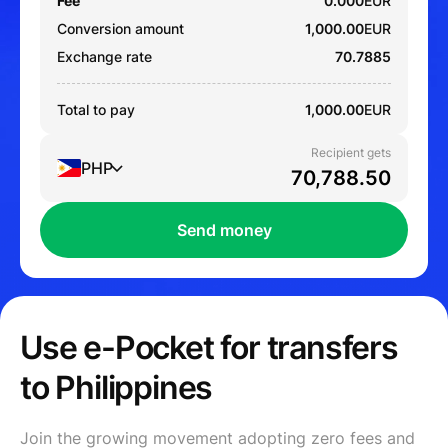
Fee
0.000
EUR
Conversion amount
1,000.00
EUR
Exchange rate
70.7885
Total to pay
1,000.00
EUR
Recipient gets
PHP
Send money
Use e-Pocket for transfers
to Philippines
Join the growing movement adopting zero fees and