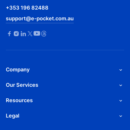
+353 196 82488
support@e-pocket.com.au
Company
Our Services
Resources
Legal