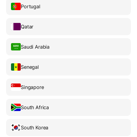
Portugal
Qatar
Saudi Arabia
Senegal
Singapore
South Africa
South Korea