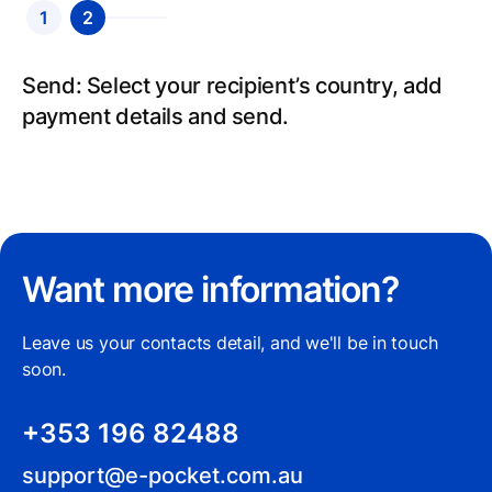
1
2
Send: Select your recipient’s country, add
payment details and send.
Want more information?
Leave us your contacts detail, and we'll be in touch
soon.
+353 196 82488
support@e-pocket.com.au