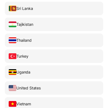
Sri Lanka
Tajikistan
Thailand
Turkey
Uganda
United States
Vietnam