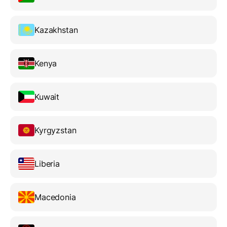
Kazakhstan
Kenya
Kuwait
Kyrgyzstan
Liberia
Macedonia