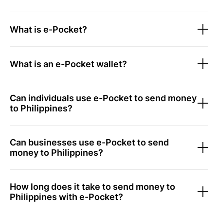
What is e-Pocket?
What is an e-Pocket wallet?
Can individuals use e-Pocket to send money
to Philippines?
Can businesses use e-Pocket to send
money to Philippines?
How long does it take to send money to
Philippines with e-Pocket?