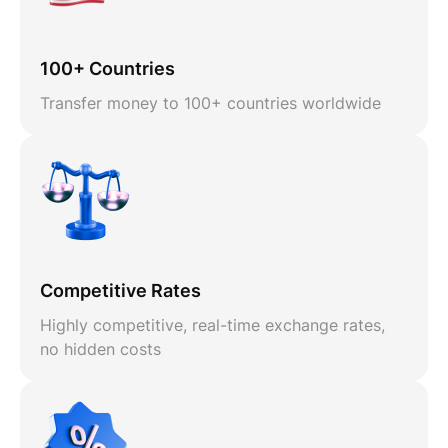
100+ Countries
Transfer money to 100+ countries worldwide
Competitive Rates
Highly competitive, real-time exchange rates,
no hidden costs