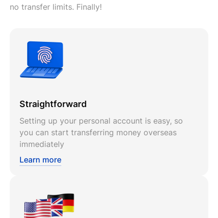
no transfer limits. Finally!
Straightforward
Setting up your personal account is easy, so
you can start transferring money overseas
immediately
Learn more