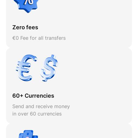
Zero fees
€0 Fee for all transfers
60+ Currencies
Send and receive money
in over 60 currencies