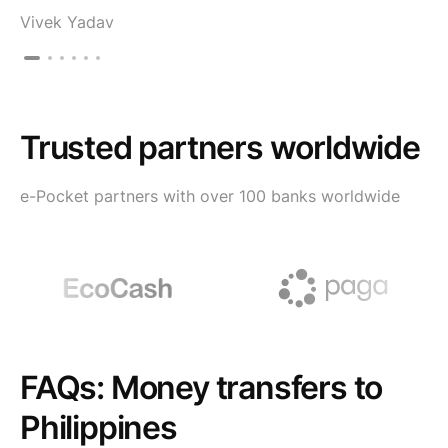
Vivek Yadav
Trusted partners worldwide
e-Pocket partners with over 100 banks worldwide
FAQs: Money transfers to
Philippines