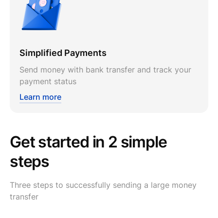
Simplified Payments
Send money with bank transfer and track your
payment status
Learn more
Get started in 2 simple
steps
Three steps to successfully sending a large money
transfer