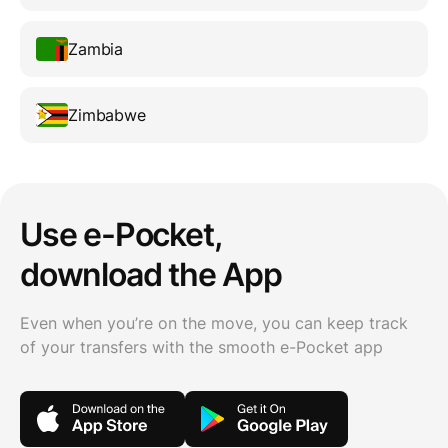
Zambia
Zimbabwe
Use e-Pocket,
download the App
Even when you’re on the move, you can keep track
of your transfers with the smooth e-Pocket app