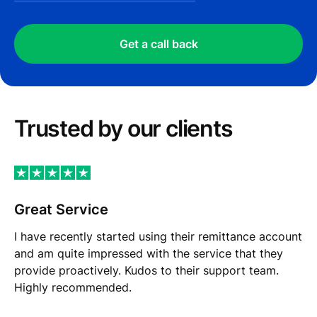
Get a call back
Trusted by our сlients
Great Service
I have recently started using their remittance account
and am quite impressed with the service that they
provide proactively. Kudos to their support team.
Highly recommended.