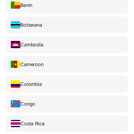
Benin
Botswana
Cambodia
Cameroon
Colombia
Congo
Costa Rica