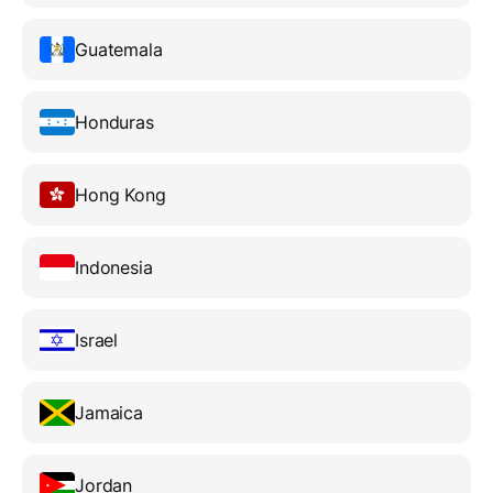
Guatemala
Honduras
Hong Kong
Indonesia
Israel
Jamaica
Jordan