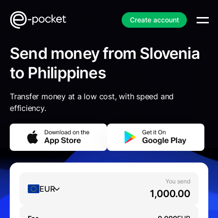
Create account
Send money from Slovenia
to Philippines
Transfer money at a low cost, with speed and
efficiency.
You send
EUR