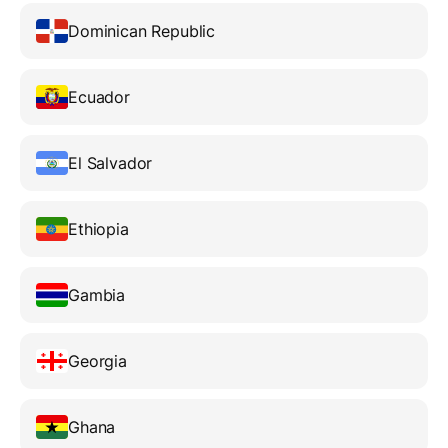
Dominican Republic
Ecuador
El Salvador
Ethiopia
Gambia
Georgia
Ghana