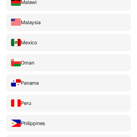
Malawi
Malaysia
Mexico
Oman
Panama
Peru
Philippines