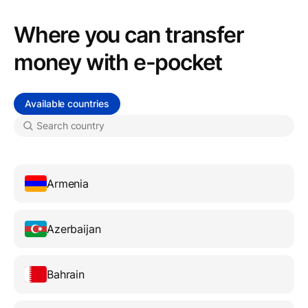
Where you can transfer
money with e-pocket
Available countries
Armenia
Azerbaijan
Bahrain