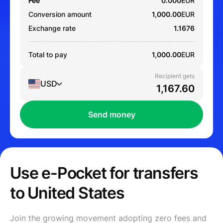
Fee
0.000
EUR
Conversion amount
1,000.00
EUR
Exchange rate
1.1676
Total to pay
1,000.00
EUR
Recipient gets
USD
Send money
Use e-Pocket for transfers
to United States
Join the growing movement adopting zero fees and