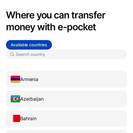
Where you can transfer
money with e-pocket
Available countries
Armenia
Azerbaijan
Bahrain