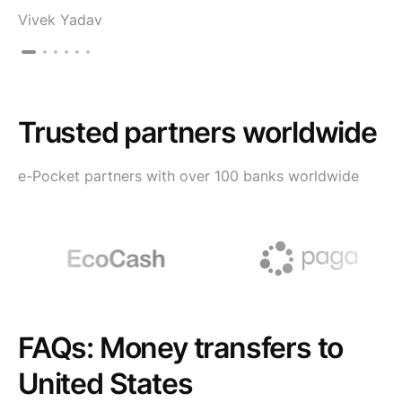
Vivek Yadav
Trusted partners worldwide
e-Pocket partners with over 100 banks worldwide
FAQs: Money transfers to
United States