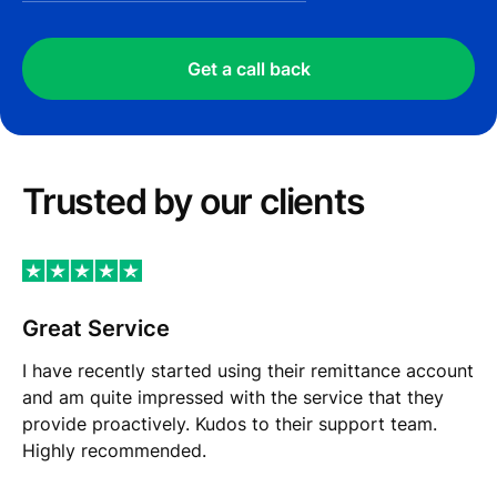
Get a call back
Trusted by our сlients
Great Service
I have recently started using their remittance account
and am quite impressed with the service that they
provide proactively. Kudos to their support team.
Highly recommended.