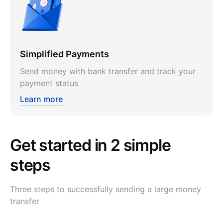
Simplified Payments
Send money with bank transfer and track your
payment status
Learn more
Get started in 2 simple
steps
Three steps to successfully sending a large money
transfer