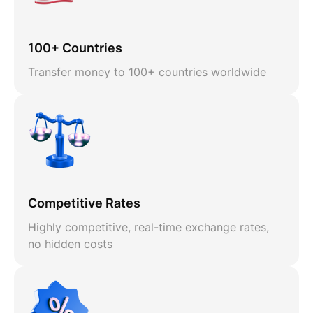
100+ Countries
Transfer money to 100+ countries worldwide
Competitive Rates
Highly competitive, real-time exchange rates,
no hidden costs