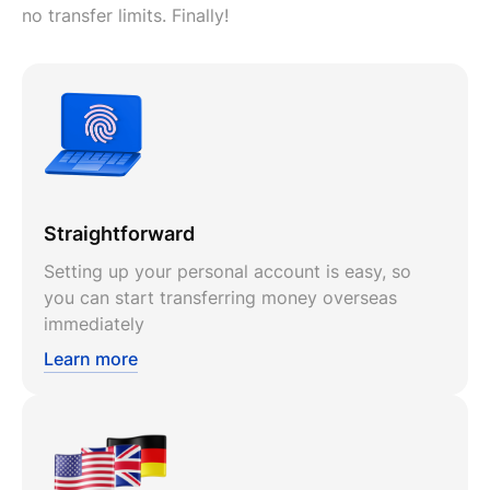
no transfer limits. Finally!
Straightforward
Setting up your personal account is easy, so
you can start transferring money overseas
immediately
Learn more