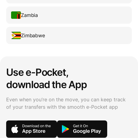
Zambia
Zimbabwe
Use e-Pocket,
download the App
Even when you’re on the move, you can keep track
of your transfers with the smooth e-Pocket app