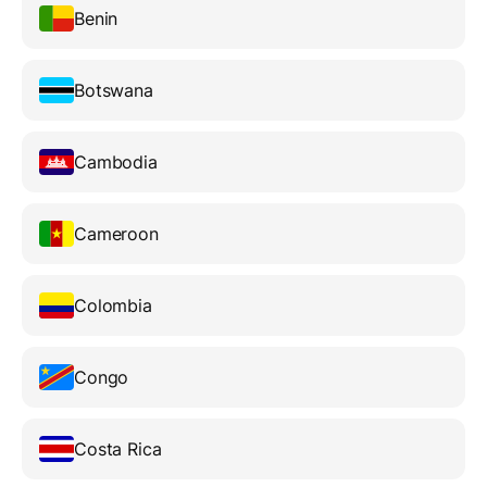
Benin
Botswana
Cambodia
Cameroon
Colombia
Congo
Costa Rica