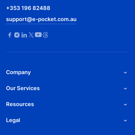
+353 196 82488
support@e-pocket.com.au
Company
Our Services
Resources
Legal