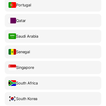
Portugal
Qatar
Saudi Arabia
Senegal
Singapore
South Africa
South Korea