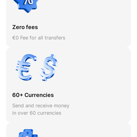
Zero fees
€0 Fee for all transfers
60+ Currencies
Send and receive money
in over 60 currencies