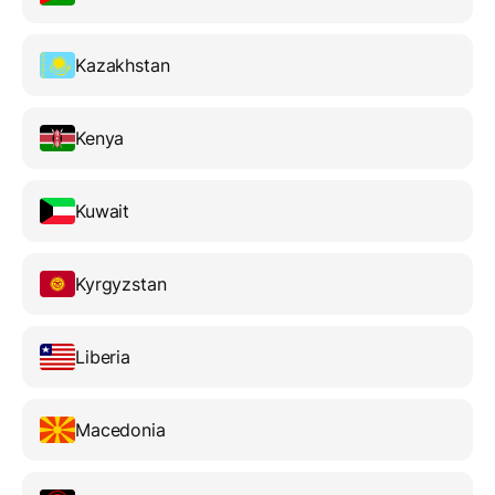
Kazakhstan
Kenya
Kuwait
Kyrgyzstan
Liberia
Macedonia