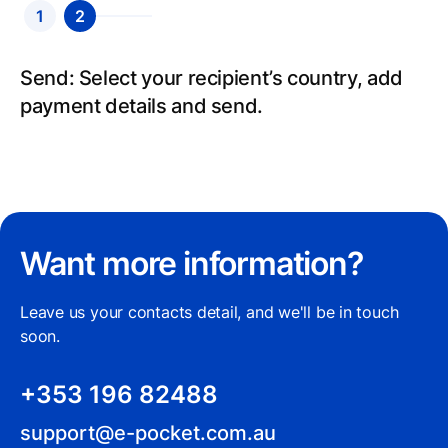
1
2
Send: Select your recipient’s country, add
payment details and send.
Want more information?
Leave us your contacts detail, and we'll be in touch
soon.
+353 196 82488
support@e-pocket.com.au