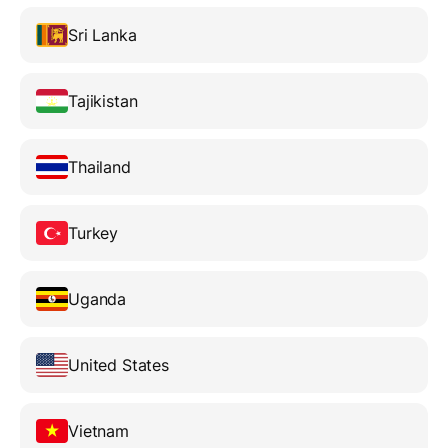
Sri Lanka
Tajikistan
Thailand
Turkey
Uganda
United States
Vietnam