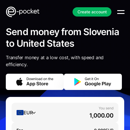
Create account
Send money from Slovenia
to United States
Transfer money at a low cost, with speed and
efficiency.
You send
EUR