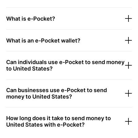
What is e-Pocket?
What is an e-Pocket wallet?
Can individuals use e-Pocket to send money
to United States?
Can businesses use e-Pocket to send
money to United States?
How long does it take to send money to
United States with e-Pocket?