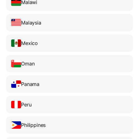
Malawi
Malaysia
Mexico
Oman
Panama
Peru
Philippines