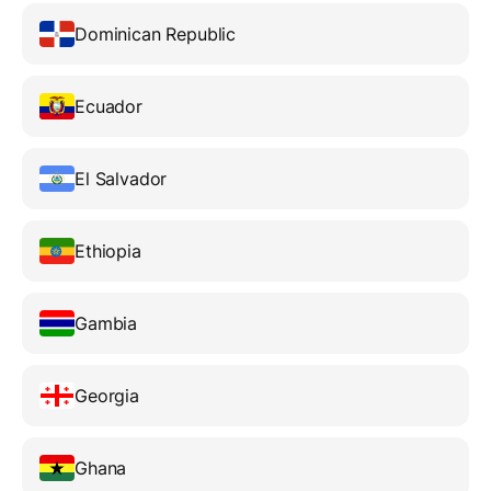
Dominican Republic
Ecuador
El Salvador
Ethiopia
Gambia
Georgia
Ghana