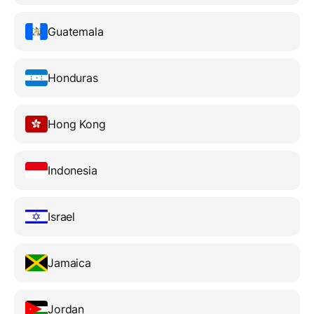
Guatemala
Honduras
Hong Kong
Indonesia
Israel
Jamaica
Jordan