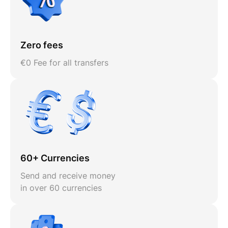
Zero fees
€0 Fee for all transfers
60+ Currencies
Send and receive money
in over 60 currencies