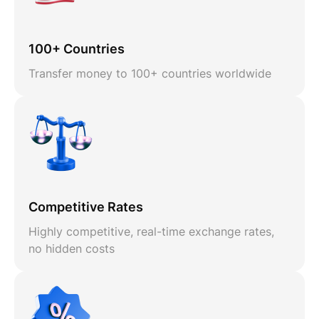
100+ Countries
Transfer money to 100+ countries worldwide
Competitive Rates
Highly competitive, real-time exchange rates,
no hidden costs