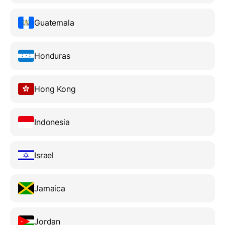
Guatemala
Honduras
Hong Kong
Indonesia
Israel
Jamaica
Jordan