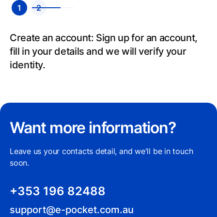
1
2
Create an account: Sign up for an account,
fill in your details and we will verify your
identity.
Want more information?
Leave us your contacts detail, and we'll be in touch
soon.
+353 196 82488
support@e-pocket.com.au