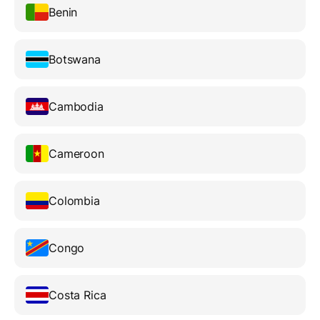
Benin
Botswana
Cambodia
Cameroon
Colombia
Congo
Costa Rica