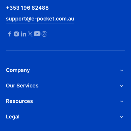
+353 196 82488
support@e-pocket.com.au
Company
Our Services
Resources
Legal