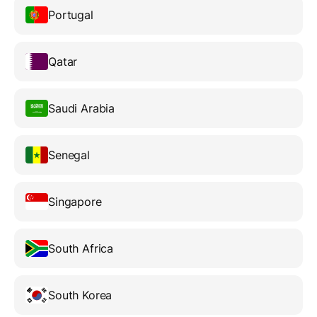
Portugal
Qatar
Saudi Arabia
Senegal
Singapore
South Africa
South Korea