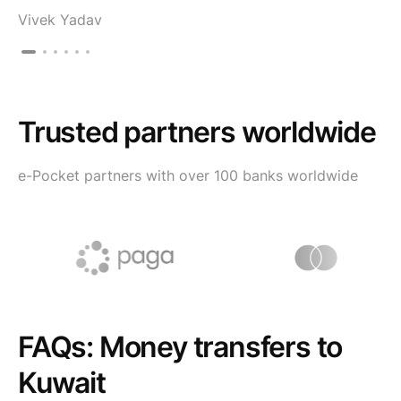
Vivek Yadav
Trusted partners worldwide
e-Pocket partners with over 100 banks worldwide
FAQs: Money transfers to
Kuwait