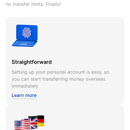
no transfer limits. Finally!
Straightforward
Setting up your personal account is easy, so
you can start transferring money overseas
immediately
Learn more