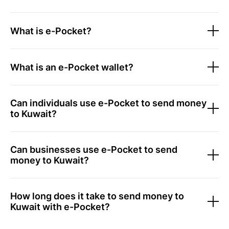
What is e-Pocket?
What is an e-Pocket wallet?
Can individuals use e-Pocket to send money
to Kuwait?
Can businesses use e-Pocket to send
money to Kuwait?
How long does it take to send money to
Kuwait with e-Pocket?