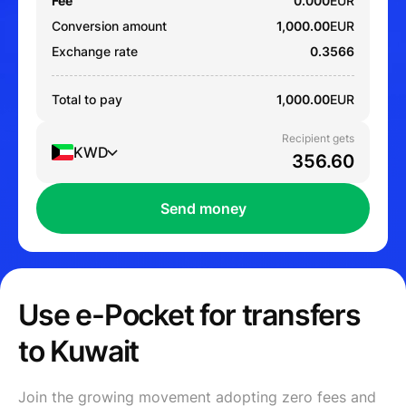
Fee
0.000
EUR
Conversion amount
1,000.00
EUR
Exchange rate
0.3566
Total to pay
1,000.00
EUR
Recipient gets
KWD
Send money
Use e-Pocket for transfers
to Kuwait
Join the growing movement adopting zero fees and