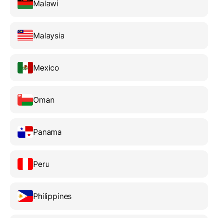
Malawi
Malaysia
Mexico
Oman
Panama
Peru
Philippines