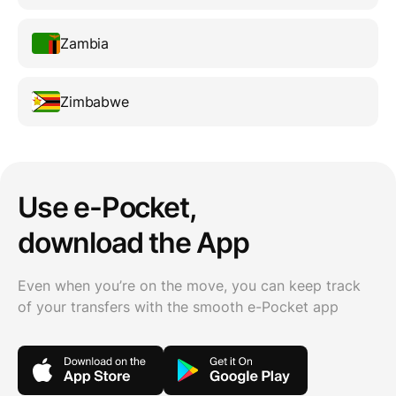
Zambia
Zimbabwe
Use e-Pocket,
download the App
Even when you’re on the move, you can keep track
of your transfers with the smooth e-Pocket app