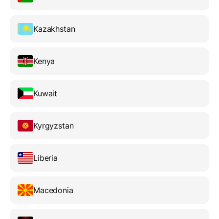
Kazakhstan
Kenya
Kuwait
Kyrgyzstan
Liberia
Macedonia