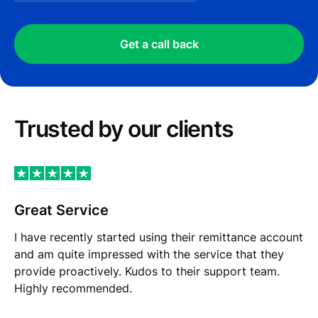
Get a call back
Trusted by our сlients
Great Service
I have recently started using their remittance account
and am quite impressed with the service that they
provide proactively. Kudos to their support team.
Highly recommended.