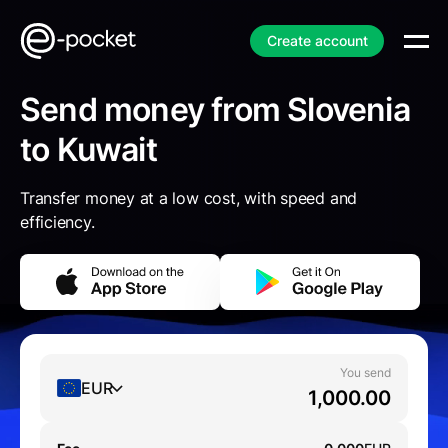
Create account
Send money from Slovenia
to Kuwait
Transfer money at a low cost, with speed and
efficiency.
You send
EUR