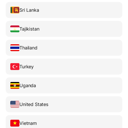
Sri Lanka
Tajikistan
Thailand
Turkey
Uganda
United States
Vietnam