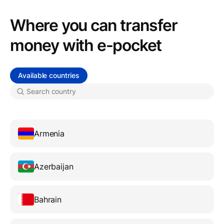
Where you can transfer
money with e-pocket
Available countries
Armenia
Azerbaijan
Bahrain