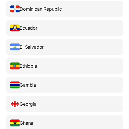
Dominican Republic
Ecuador
El Salvador
Ethiopia
Gambia
Georgia
Ghana