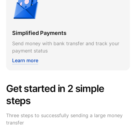
Simplified Payments
Send money with bank transfer and track your
payment status
Learn more
Get started in 2 simple
steps
Three steps to successfully sending a large money
transfer