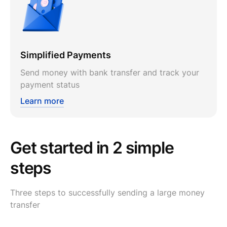
Simplified Payments
Send money with bank transfer and track your
payment status
Learn more
Get started in 2 simple
steps
Three steps to successfully sending a large money
transfer