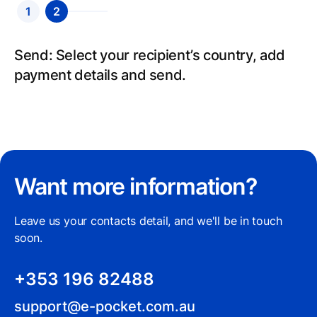
1
2
Send: Select your recipient’s country, add
payment details and send.
Want more information?
Leave us your contacts detail, and we'll be in touch
soon.
+353 196 82488
support@e-pocket.com.au