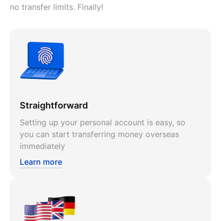
no transfer limits. Finally!
Straightforward
Setting up your personal account is easy, so
you can start transferring money overseas
immediately
Learn more