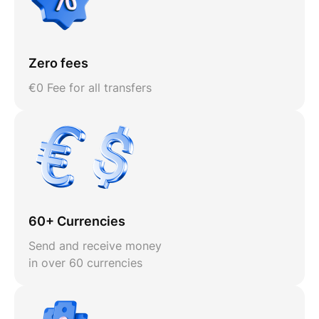
Zero fees
€0 Fee for all transfers
60+ Currencies
Send and receive money
in over 60 currencies