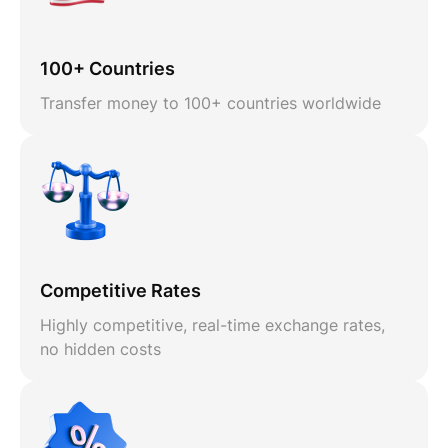
100+ Countries
Transfer money to 100+ countries worldwide
Competitive Rates
Highly competitive, real-time exchange rates,
no hidden costs