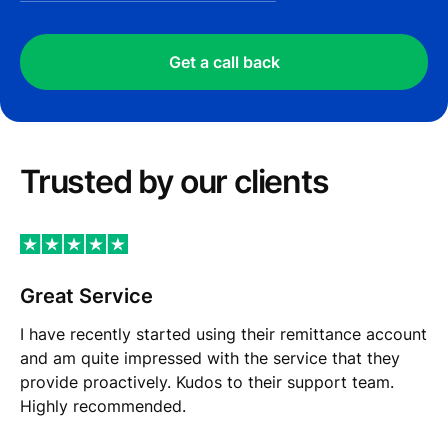
Get a call back
Trusted by our сlients
Great Service
I have recently started using their remittance account
and am quite impressed with the service that they
provide proactively. Kudos to their support team.
Highly recommended.