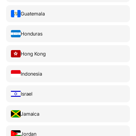
Guatemala
Honduras
Hong Kong
Indonesia
Israel
Jamaica
Jordan