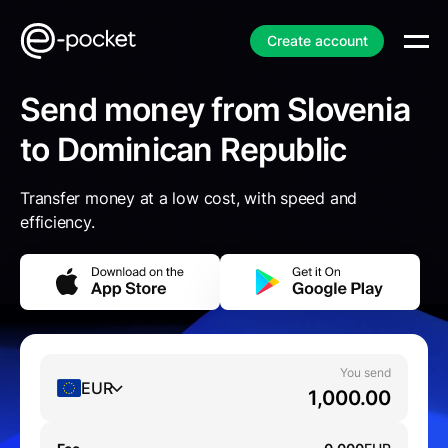
Create account
Send money from Slovenia
to Dominican Republic
Transfer money at a low cost, with speed and
efficiency.
You send
EUR