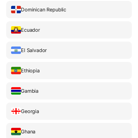
Dominican Republic
Ecuador
El Salvador
Ethiopia
Gambia
Georgia
Ghana