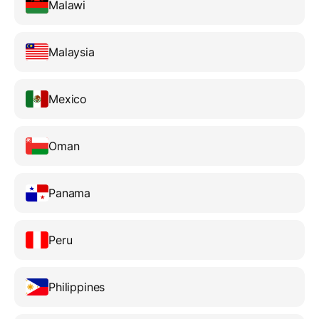
Malawi
Malaysia
Mexico
Oman
Panama
Peru
Philippines