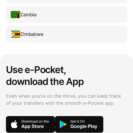
Zambia
Zimbabwe
Use e-Pocket,
download the App
Even when you’re on the move, you can keep track
of your transfers with the smooth e-Pocket app