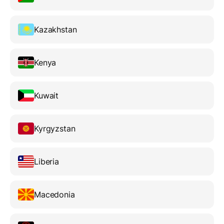
Kazakhstan
Kenya
Kuwait
Kyrgyzstan
Liberia
Macedonia