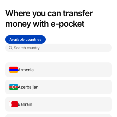
Where you can transfer
money with e-pocket
Available countries
Armenia
Azerbaijan
Bahrain