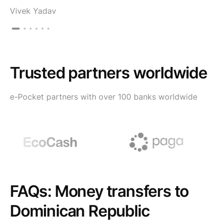
Vivek Yadav
Trusted partners worldwide
e-Pocket partners with over 100 banks worldwide
FAQs: Money transfers to
Dominican Republic