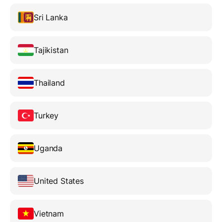
Sri Lanka
Tajikistan
Thailand
Turkey
Uganda
United States
Vietnam