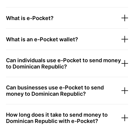
What is e-Pocket?
What is an e-Pocket wallet?
Can individuals use e-Pocket to send money
to Dominican Republic?
Can businesses use e-Pocket to send
money to Dominican Republic?
How long does it take to send money to
Dominican Republic with e-Pocket?