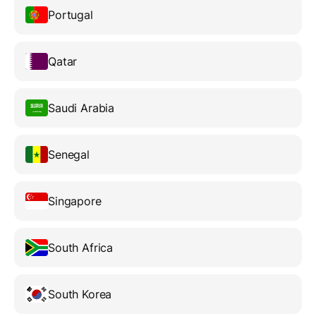
Portugal
Qatar
Saudi Arabia
Senegal
Singapore
South Africa
South Korea