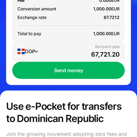
Fee
0.000
EUR
Conversion amount
1,000.00
EUR
Exchange rate
67.7212
Total to pay
1,000.00
EUR
Recipient gets
DOP
Send money
Use e-Pocket for transfers
to Dominican Republic
Join the growing movement adopting zero fees and