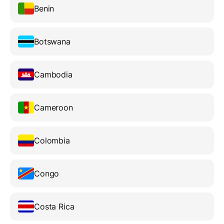
Benin
Botswana
Cambodia
Cameroon
Colombia
Congo
Costa Rica