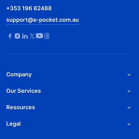
+353 196 82488
support@e-pocket.com.au
Company
Our Services
Resources
Legal