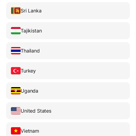
Sri Lanka
Tajikistan
Thailand
Turkey
Uganda
United States
Vietnam