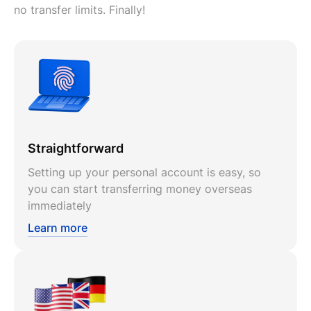
no transfer limits. Finally!
Straightforward
Setting up your personal account is easy, so
you can start transferring money overseas
immediately
Learn more