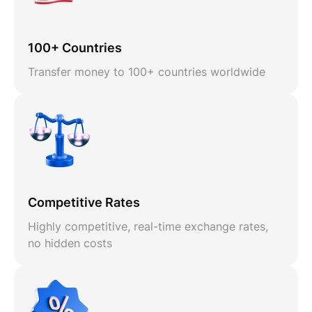
100+ Countries
Transfer money to 100+ countries worldwide
Competitive Rates
Highly competitive, real-time exchange rates,
no hidden costs