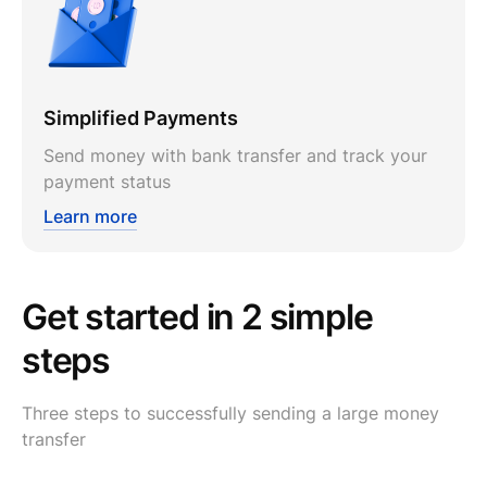
Simplified Payments
Send money with bank transfer and track your
payment status
Learn more
Get started in 2 simple
steps
Three steps to successfully sending a large money
transfer