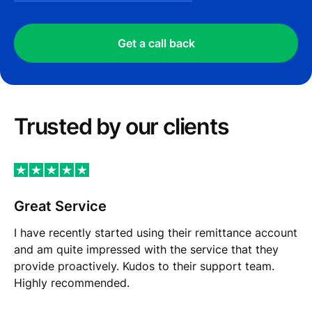
Get a call back
Trusted by our сlients
Great Service
I have recently started using their remittance account
and am quite impressed with the service that they
provide proactively. Kudos to their support team.
Highly recommended.