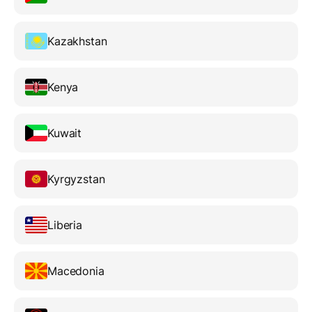
Kazakhstan
Kenya
Kuwait
Kyrgyzstan
Liberia
Macedonia