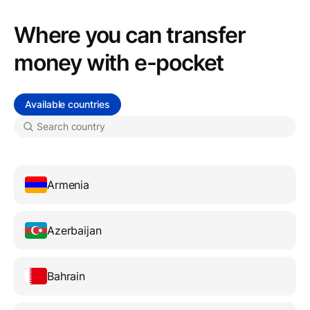
Where you can transfer
money with e-pocket
Available countries
Armenia
Azerbaijan
Bahrain