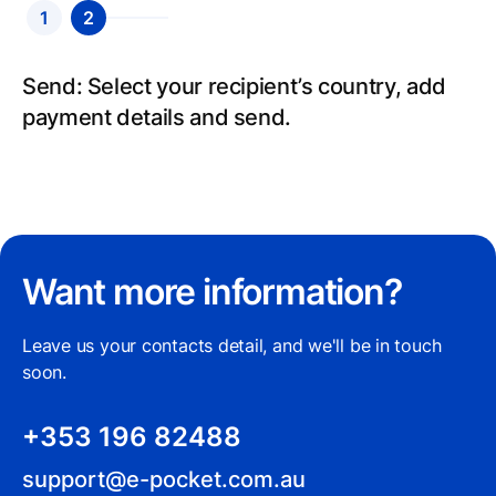
1
2
Send: Select your recipient’s country, add
payment details and send.
Want more information?
Leave us your contacts detail, and we'll be in touch
soon.
+353 196 82488
support@e-pocket.com.au