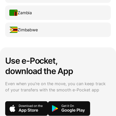
Zambia
Zimbabwe
Use e-Pocket,
download the App
Even when you’re on the move, you can keep track
of your transfers with the smooth e-Pocket app