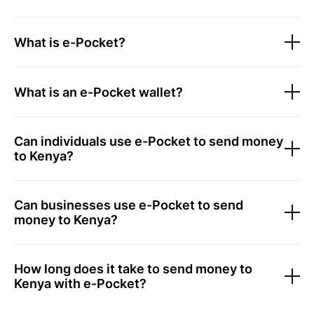
What is e-Pocket?
What is an e-Pocket wallet?
Can individuals use e-Pocket to send money
to Kenya?
Can businesses use e-Pocket to send
money to Kenya?
How long does it take to send money to
Kenya with e-Pocket?