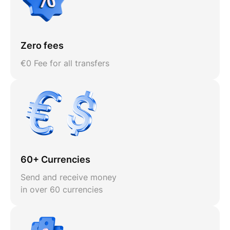
Zero fees
€0 Fee for all transfers
60+ Currencies
Send and receive money
in over 60 currencies