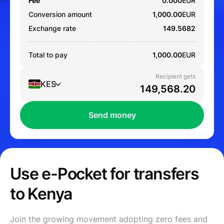
Fee
0.000
EUR
Conversion amount
1,000.00
EUR
Exchange rate
149.5682
Total to pay
1,000.00
EUR
Recipient gets
KES
Send money
Use e-Pocket for transfers
to Kenya
Join the growing movement adopting zero fees and