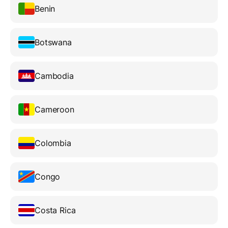
Benin
Botswana
Cambodia
Cameroon
Colombia
Congo
Costa Rica