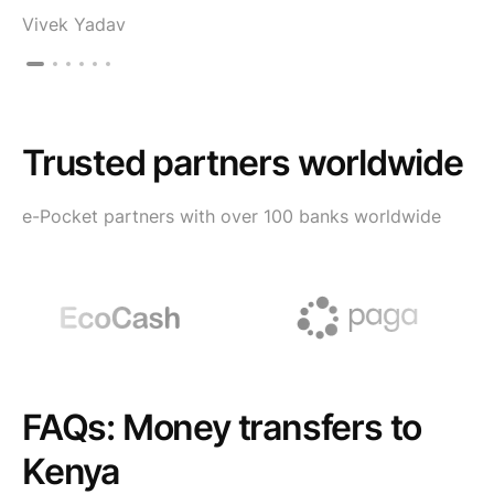
Vivek Yadav
Trusted partners worldwide
e-Pocket partners with over 100 banks worldwide
FAQs: Money transfers to
Kenya