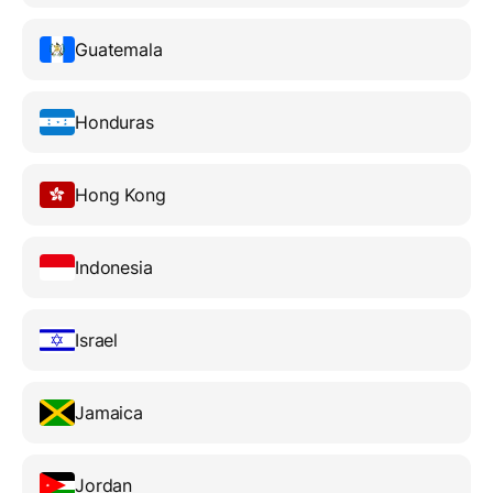
Guatemala
Honduras
Hong Kong
Indonesia
Israel
Jamaica
Jordan