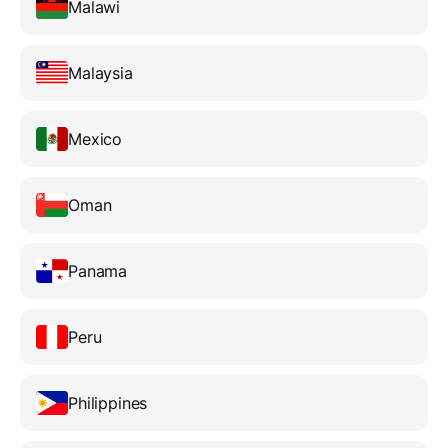
Malawi
Malaysia
Mexico
Oman
Panama
Peru
Philippines