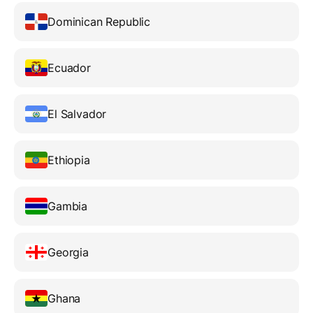
Dominican Republic
Ecuador
El Salvador
Ethiopia
Gambia
Georgia
Ghana