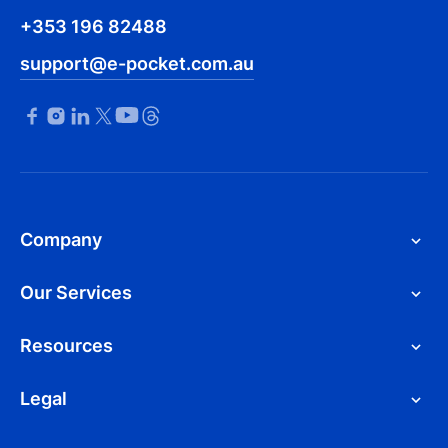
+353 196 82488
support@e-pocket.com.au
Company
Our Services
Resources
Legal