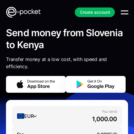
Create account
Send money from Slovenia
to Kenya
Transfer money at a low cost, with speed and
efficiency.
You send
EUR