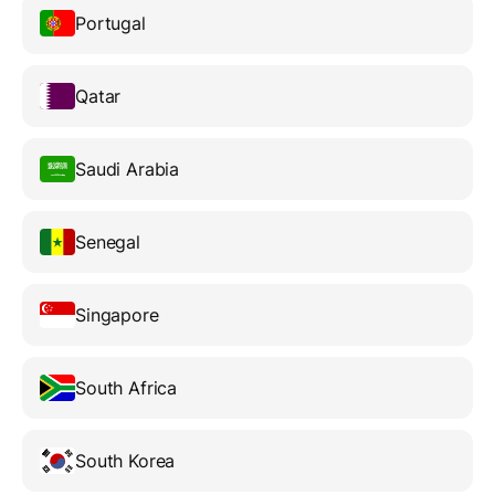
Portugal
Qatar
Saudi Arabia
Senegal
Singapore
South Africa
South Korea